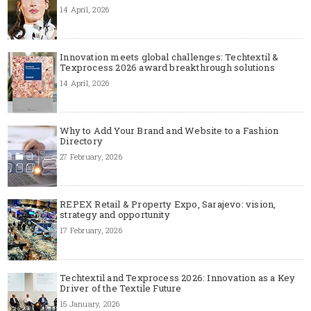
14 April, 2026
Innovation meets global challenges: Techtextil &
Texprocess 2026 award breakthrough solutions
14 April, 2026
Why to Add Your Brand and Website to a Fashion
Directory
27 February, 2026
REPEX Retail & Property Expo, Sarajevo: vision,
strategy and opportunity
17 February, 2026
Techtextil and Texprocess 2026: Innovation as a Key
Driver of the Textile Future
15 January, 2026