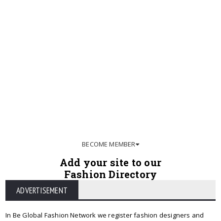
BECOME MEMBER
Add your site to our
Fashion Directory
ADVERTISEMENT
In Be Global Fashion Network we register fashion designers and