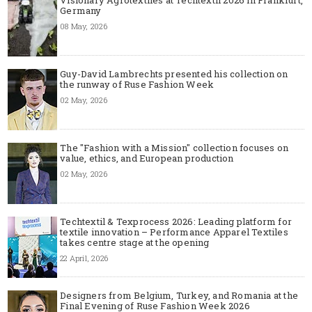
Germany
08 May, 2026
Guy-David Lambrechts presented his collection on
the runway of Ruse Fashion Week
02 May, 2026
The "Fashion with a Mission" collection focuses on
value, ethics, and European production
02 May, 2026
Techtextil & Texprocess 2026: Leading platform for
textile innovation – Performance Apparel Textiles
takes centre stage at the opening
22 April, 2026
Designers from Belgium, Turkey, and Romania at the
Final Evening of Ruse Fashion Week 2026