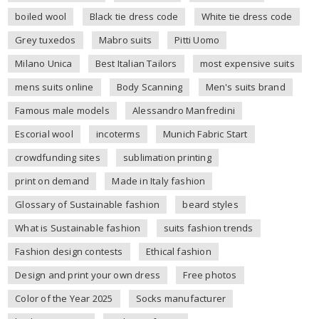
boiled wool
Black tie dress code
White tie dress code
Grey tuxedos
Mabro suits
Pitti Uomo
Milano Unica
Best Italian Tailors
most expensive suits
mens suits online
Body Scanning
Men's suits brand
Famous male models
Alessandro Manfredini
Escorial wool
incoterms
Munich Fabric Start
crowdfunding sites
sublimation printing
print on demand
Made in Italy fashion
Glossary of Sustainable fashion
beard styles
What is Sustainable fashion
suits fashion trends
Fashion design contests
Ethical fashion
Design and print your own dress
Free photos
Color of the Year 2025
Socks manufacturer