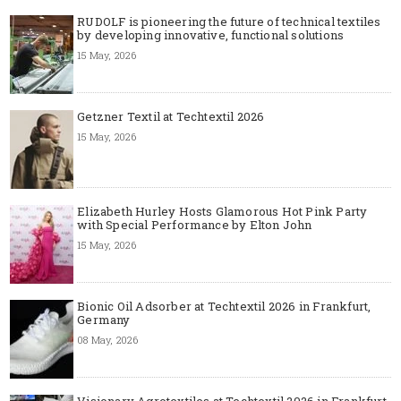
RUDOLF is pioneering the future of technical textiles
by developing innovative, functional solutions
15 May, 2026
Getzner Textil at Techtextil 2026
15 May, 2026
Elizabeth Hurley Hosts Glamorous Hot Pink Party
with Special Performance by Elton John
15 May, 2026
Bionic Oil Adsorber at Techtextil 2026 in Frankfurt,
Germany
08 May, 2026
Visionary Agrotextiles at Techtextil 2026 in Frankfurt,