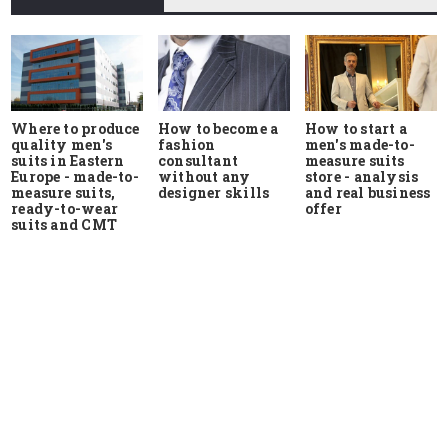
Where to produce
How to start a
How to become a
quality men's
men's made-to-
fashion
suits in Eastern
measure suits
consultant
Europe - made-to-
store - analysis
without any
measure suits,
and real business
designer skills
ready-to-wear
offer
suits and CMT