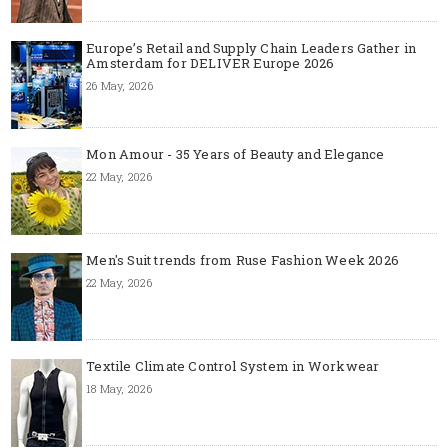
Europe’s Retail and Supply Chain Leaders Gather in
Amsterdam for DELIVER Europe 2026
26 May, 2026
Mon Amour - 35 Years of Beauty and Elegance
22 May, 2026
Men's Suit trends from Ruse Fashion Week 2026
22 May, 2026
Textile Climate Control System in Workwear
18 May, 2026