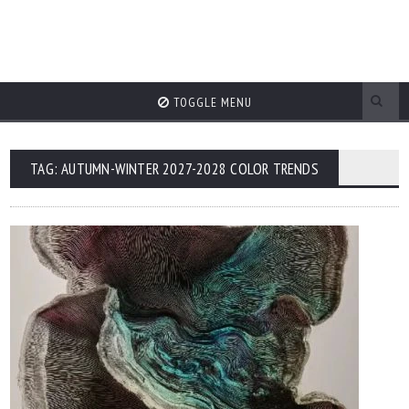
TOGGLE MENU
TAG: AUTUMN-WINTER 2027-2028 COLOR TRENDS