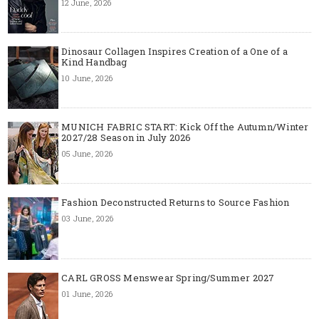
12 June, 2026
Dinosaur Collagen Inspires Creation of a One of a
Kind Handbag
10 June, 2026
MUNICH FABRIC START: Kick Off the Autumn/Winter
2027/28 Season in July 2026
05 June, 2026
Fashion Deconstructed Returns to Source Fashion
03 June, 2026
CARL GROSS Menswear Spring/Summer 2027
01 June, 2026