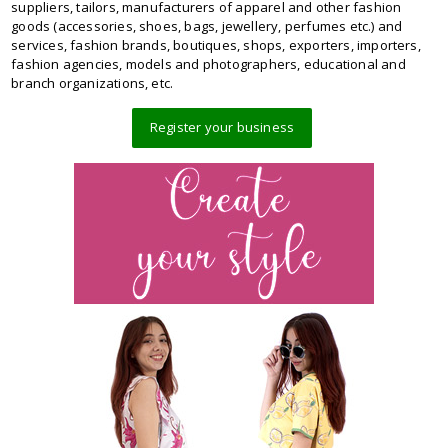
suppliers, tailors, manufacturers of apparel and other fashion
goods (accessories, shoes, bags, jewellery, perfumes etc.) and
services, fashion brands, boutiques, shops, exporters, importers,
fashion agencies, models and photographers, educational and
branch organizations, etc.
Register your business