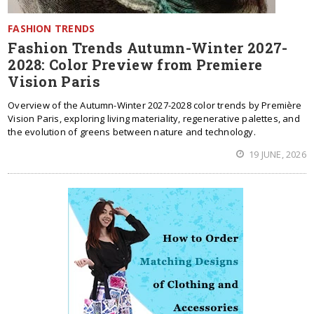
FASHION TRENDS
Fashion Trends Autumn-Winter 2027-
2028: Color Preview from Premiere
Vision Paris
Overview of the Autumn-Winter 2027-2028 color trends by Première
Vision Paris, exploring living materiality, regenerative palettes, and
the evolution of greens between nature and technology.
19 JUNE, 2026