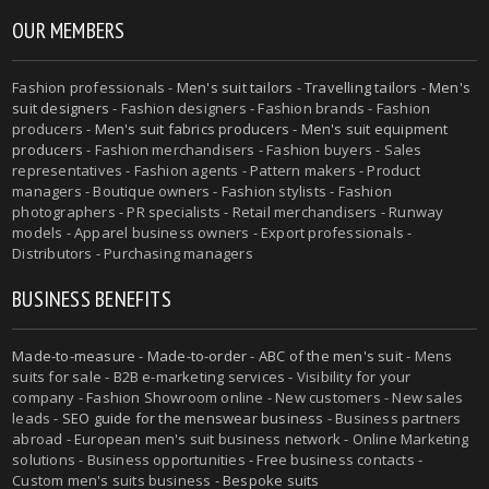
OUR MEMBERS
Fashion professionals -
Men's suit tailors
-
Travelling tailors
-
Men's
suit designers
- Fashion designers - Fashion brands - Fashion
producers -
Men's suit fabrics producers
-
Men's suit equipment
producers
- Fashion merchandisers - Fashion buyers - Sales
representatives - Fashion agents - Pattern makers - Product
managers - Boutique owners - Fashion stylists - Fashion
photographers - PR specialists - Retail merchandisers - Runway
models - Apparel business owners - Export professionals -
Distributors - Purchasing managers
BUSINESS BENEFITS
Made-to-measure
-
Made-to-order
-
ABC of the men's suit
- Mens
suits for sale - B2B e-marketing services - Visibility for your
company - Fashion Showroom online - New customers - New sales
leads -
SEO guide for the menswear business
- Business partners
abroad - European men's suit business network - Online Marketing
solutions - Business opportunities - Free business contacts -
Custom men's suits business -
Bespoke suits