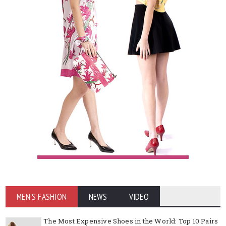
MEN'S FASHION
NEWS
VIDEO
The Most Expensive Shoes in the World: Top 10 Pairs