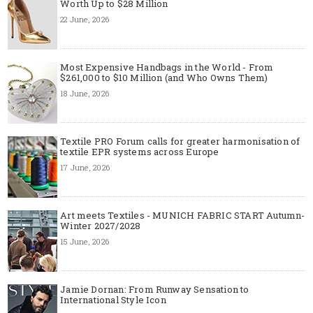
Worth Up to $28 Million
22 June, 2026
Most Expensive Handbags in the World - From
$261,000 to $10 Million (and Who Owns Them)
18 June, 2026
Textile PRO Forum calls for greater harmonisation of
textile EPR systems across Europe
17 June, 2026
Art meets Textiles - MUNICH FABRIC START Autumn-
Winter 2027/2028
15 June, 2026
Jamie Dornan: From Runway Sensation to
International Style Icon