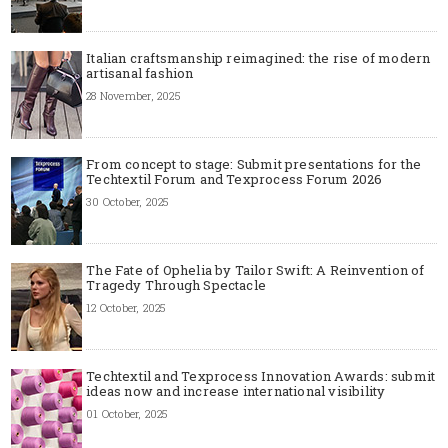
Italian craftsmanship reimagined: the rise of modern
artisanal fashion
28 November, 2025
From concept to stage: Submit presentations for the
Techtextil Forum and Texprocess Forum 2026
30 October, 2025
The Fate of Ophelia by Tailor Swift: A Reinvention of
Tragedy Through Spectacle
12 October, 2025
Techtextil and Texprocess Innovation Awards: submit
ideas now and increase international visibility
01 October, 2025