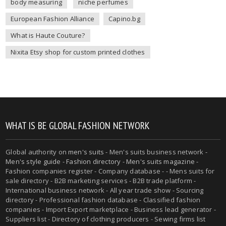
body measuring
niche perfumes
European Fashion Alliance
Capino.bg
What is Haute Couture?
Nixita Etsy shop for custom printed clothes
WHAT IS BE GLOBAL FASHION NETWORK
Global authority on
men's suits
- Men's suits business network -
Men's style guide
-
Fashion directory
-
Men's suits magazine
-
Fashion companies register - Company database - - Mens suits for
sale directory - B2B marketing services - B2B trade platform -
International business network - All year trade show - Sourcing
directory - Professional fashion database - Classified fashion
companies - Import Export marketplace - Business lead generator -
Suppliers list - Directory of clothing producers - Sewing firms list