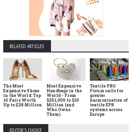
RELATED ARTICLES
The Most
Most Expensive
Textile PRO
Expensive Shoes
Handbags in the
Forum calls for
in the World: Top
World - From
greater
10 Pairs Worth
$261,000 to $10
harmonisation of
Up to $28 Million
Million (and
textile EPR
Who Owns
systems across
Them)
Europe
EDITOR'S CHOICE