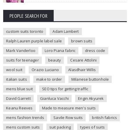
PEOPLE SEARCH FOR
custom suits toronto
Adam Lambert
Ralph Lauren purple label sale
brown suits
Mark Vanderloo
Loro Piana fabric
dress code
suits for teenager
beauty
Cesare Attolini
wool suit
Orazio Luciano
Alasdhair Willis
italian suits
make to order
Milanese buttonhole
mens blue suit
SEO tips for getting traffic
David Garrett
Gianluca Vacchi
Engin Akyurek
Keanu Reeves
Made to measure men's suits
mens fashion trends
Savile Row suits
british fabrics
mens custom suits
suit packing
types of suits