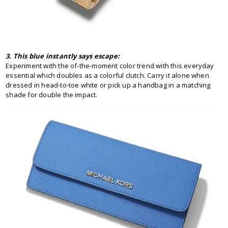
3. This blue instantly says escape:
Experiment with the of-the-moment color trend with this everyday
essential which doubles as a colorful clutch. Carry it alone when
dressed in head-to-toe white or pick up a handbag in a matching
shade for double the impact.