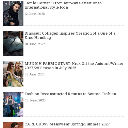
Jamie Dornan: From Runway Sensation to
International Style Icon
12 June, 2026
Dinosaur Collagen Inspires Creation of a One of a
Kind Handbag
10 June, 2026
MUNICH FABRIC START: Kick Off the Autumn/Winter
2027/28 Season in July 2026
05 June, 2026
Fashion Deconstructed Returns to Source Fashion
03 June, 2026
CARL GROSS Menswear Spring/Summer 2027