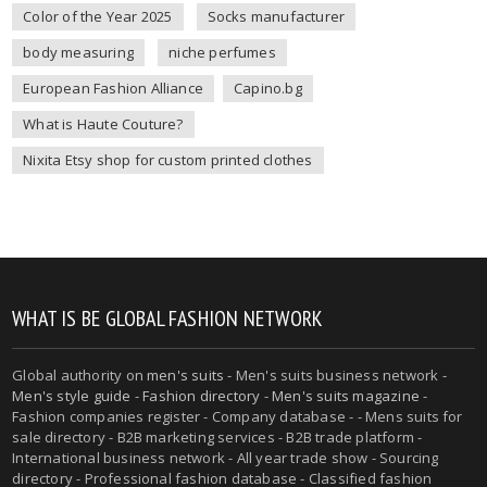
Color of the Year 2025
Socks manufacturer
body measuring
niche perfumes
European Fashion Alliance
Capino.bg
What is Haute Couture?
Nixita Etsy shop for custom printed clothes
WHAT IS BE GLOBAL FASHION NETWORK
Global authority on
men's suits
- Men's suits business network -
Men's style guide
-
Fashion directory
-
Men's suits magazine
-
Fashion companies register - Company database - - Mens suits for
sale directory - B2B marketing services - B2B trade platform -
International business network - All year trade show - Sourcing
directory - Professional fashion database - Classified fashion