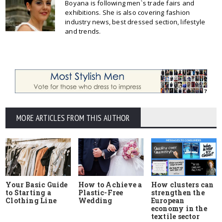
Boyana is following men`s trade fairs and
exhibitions. She is also covering fashion
industry news, best dressed section, lifestyle
and trends.
MORE ARTICLES FROM THIS AUTHOR
Your Basic Guide
How to Achieve a
How clusters can
to Starting a
Plastic-Free
strengthen the
Clothing Line
Wedding
European
economy in the
textile sector