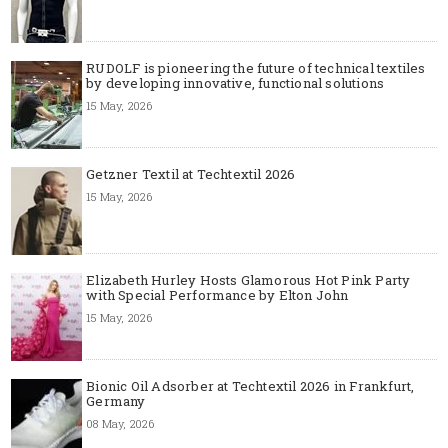
RUDOLF is pioneering the future of technical textiles
by developing innovative, functional solutions
15 May, 2026
Getzner Textil at Techtextil 2026
15 May, 2026
Elizabeth Hurley Hosts Glamorous Hot Pink Party
with Special Performance by Elton John
15 May, 2026
Bionic Oil Adsorber at Techtextil 2026 in Frankfurt,
Germany
08 May, 2026