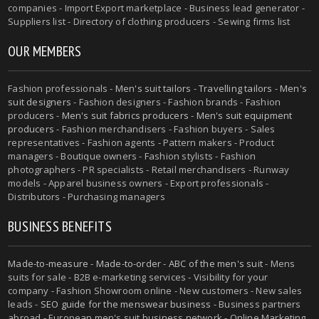
companies - Import Export marketplace - Business lead generator -
Suppliers list - Directory of clothing producers - Sewing firms list
OUR MEMBERS
Fashion professionals -
Men's suit tailors
-
Travelling tailors
-
Men's
suit designers
- Fashion designers - Fashion brands - Fashion
producers -
Men's suit fabrics producers
-
Men's suit equipment
producers
- Fashion merchandisers - Fashion buyers - Sales
representatives - Fashion agents - Pattern makers - Product
managers - Boutique owners - Fashion stylists - Fashion
photographers - PR specialists - Retail merchandisers - Runway
models - Apparel business owners - Export professionals -
Distributors - Purchasing managers
BUSINESS BENEFITS
Made-to-measure
-
Made-to-order
-
ABC of the men's suit
- Mens
suits for sale - B2B e-marketing services - Visibility for your
company - Fashion Showroom online - New customers - New sales
leads -
SEO guide for the menswear business
- Business partners
abroad - European men's suit business network - Online Marketing