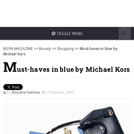
TOGGLE MENU
BGFN MAGAZINE
>>
Beauty
>>
Shopping
>> Must-haves in blue by
Michael Kors
M
ust-haves in blue by Michael Kors
by
Boyana Ivanova
,
15 January, 2015