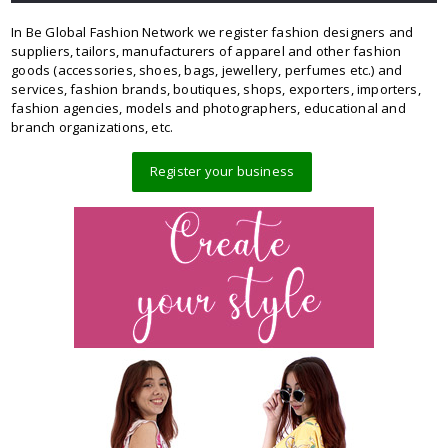
In Be Global Fashion Network we register fashion designers and
suppliers, tailors, manufacturers of apparel and other fashion
goods (accessories, shoes, bags, jewellery, perfumes etc.) and
services, fashion brands, boutiques, shops, exporters, importers,
fashion agencies, models and photographers, educational and
branch organizations, etc.
Register your business