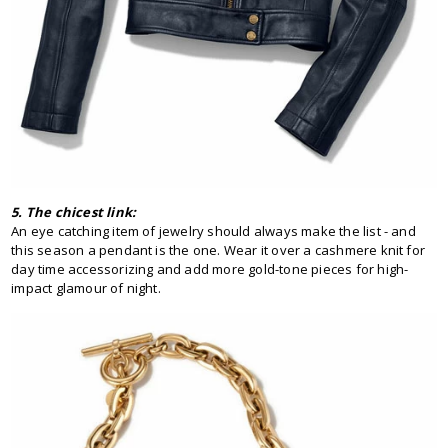
5. The chicest link:
An eye catching item of jewelry should always make the list - and
this season a pendant is the one. Wear it over a cashmere knit for
day time accessorizing and add more gold-tone pieces for high-
impact glamour of night.