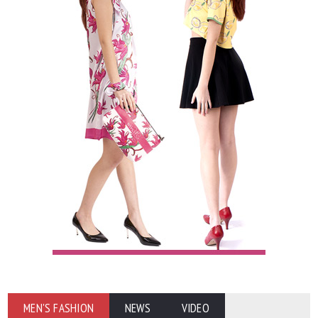
MEN'S FASHION
NEWS
VIDEO