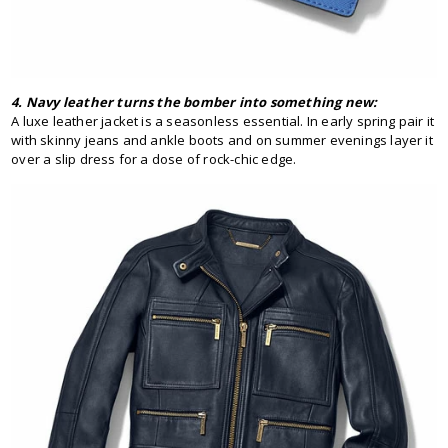
4. Navy leather turns the bomber into something new:
A luxe leather jacket is a seasonless essential. In early spring pair it
with skinny jeans and ankle boots and on summer evenings layer it
over a slip dress for a dose of rock-chic edge.