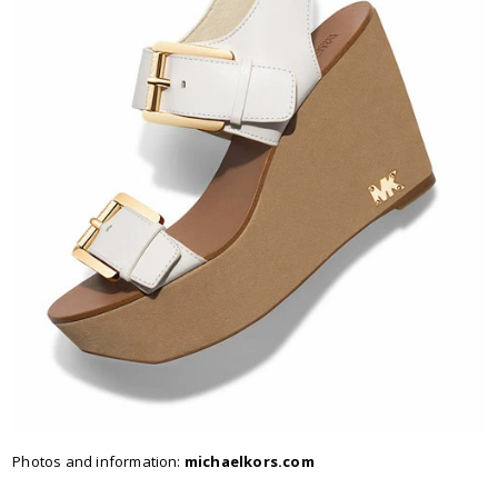
Photos and information:
michaelkors.com