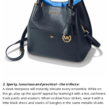
2. Sporty, luxurious and practical - the trifecta:
A sleek timepiece will instantly elevate every ensemble. While on
the go, play up the sportif appeal by teaming it with a tee, cashmere
track pants and aviators. When cocktail hour strikes, wear it with a
little black dress and stacks of bangles in the same metallic shade.