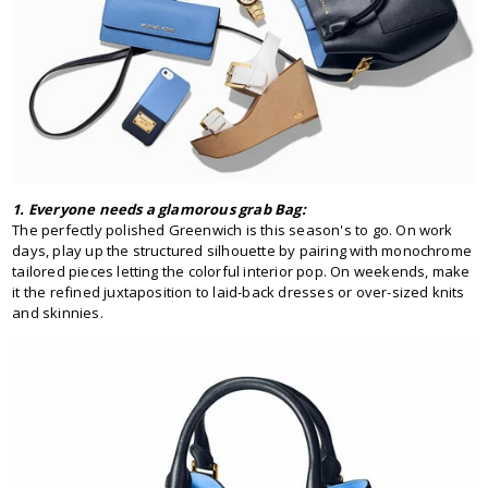
1. Everyone needs a glamorous grab Bag:
The perfectly polished Greenwich is this season's to go. On work
days, play up the structured silhouette by pairing with monochrome
tailored pieces letting the colorful interior pop. On weekends, make
it the refined juxtaposition to laid-back dresses or over-sized knits
and skinnies.