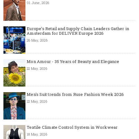
01 June, 2026
Europe’s Retail and Supply Chain Leaders Gather in
Amsterdam for DELIVER Europe 2026
26 May, 2026
Mon Amour - 35 Years of Beauty and Elegance
22 May, 2026
Men's Suit trends from Ruse Fashion Week 2026
22 May, 2026
Textile Climate Control System in Workwear
18 May, 2026