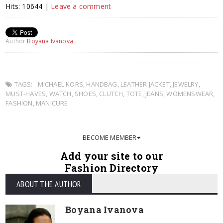
Hits: 10644 |
Leave a comment
Author
Boyana Ivanova
TAGS:
MICHAEL KORS
,
HANDBAG
,
LEATHER JACKET
,
JEWELRY
,
MUST-HAVES
,
WATCH
,
SHOES
,
CLUTCH
,
TOTE
,
JEANS
,
WOMENSWEAR
,
FASHION
,
MANICURE
BECOME MEMBER
Add your site to our
Fashion Directory
ABOUT THE AUTHOR
Boyana Ivanova