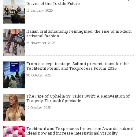
Driver of the Textile Future
15 January, 2026
Italian craftsmanship reimagined: the rise of modern
artisanal fashion
28 November, 2025
From concept to stage: Submit presentations for the
Techtextil Forum and Texprocess Forum 2026
30 October, 2025
The Fate of Ophelia by Tailor Swift: A Reinvention of
Tragedy Through Spectacle
12 October, 2025
Techtextil and Texprocess Innovation Awards: submit
ideas now and increase international visibility