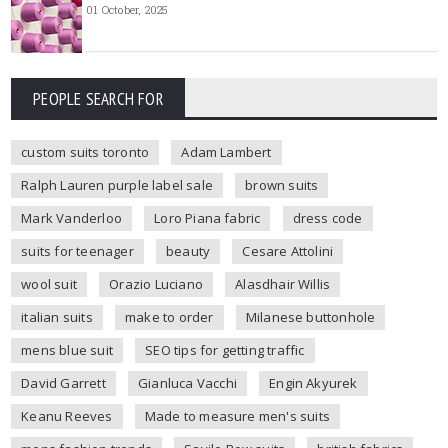
01 October, 2025
PEOPLE SEARCH FOR
custom suits toronto
Adam Lambert
Ralph Lauren purple label sale
brown suits
Mark Vanderloo
Loro Piana fabric
dress code
suits for teenager
beauty
Cesare Attolini
wool suit
Orazio Luciano
Alasdhair Willis
italian suits
make to order
Milanese buttonhole
mens blue suit
SEO tips for getting traffic
David Garrett
Gianluca Vacchi
Engin Akyurek
Keanu Reeves
Made to measure men's suits