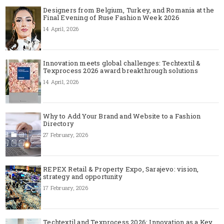
Designers from Belgium, Turkey, and Romania at the
Final Evening of Ruse Fashion Week 2026
14 April, 2026
Innovation meets global challenges: Techtextil &
Texprocess 2026 award breakthrough solutions
14 April, 2026
Why to Add Your Brand and Website to a Fashion
Directory
27 February, 2026
REPEX Retail & Property Expo, Sarajevo: vision,
strategy and opportunity
17 February, 2026
Techtextil and Texprocess 2026: Innovation as a Key