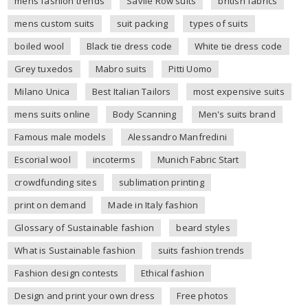
mens fashion trends
Savile Row suits
british fabrics
mens custom suits
suit packing
types of suits
boiled wool
Black tie dress code
White tie dress code
Grey tuxedos
Mabro suits
Pitti Uomo
Milano Unica
Best Italian Tailors
most expensive suits
mens suits online
Body Scanning
Men's suits brand
Famous male models
Alessandro Manfredini
Escorial wool
incoterms
Munich Fabric Start
crowdfunding sites
sublimation printing
print on demand
Made in Italy fashion
Glossary of Sustainable fashion
beard styles
What is Sustainable fashion
suits fashion trends
Fashion design contests
Ethical fashion
Design and print your own dress
Free photos