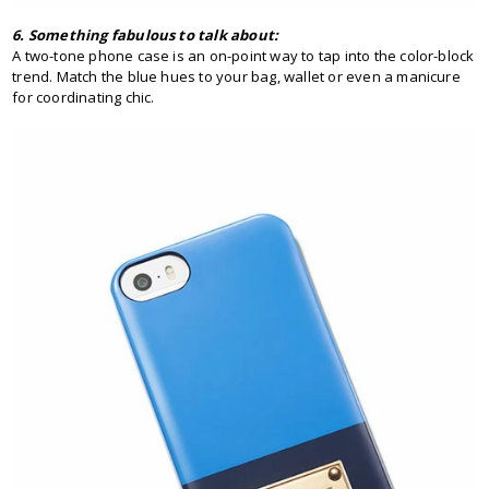
6. Something fabulous to talk about:
A two-tone phone case is an on-point way to tap into the color-block
trend. Match the blue hues to your bag, wallet or even a manicure
for coordinating chic.