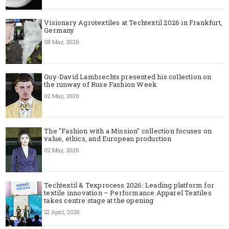
Visionary Agrotextiles at Techtextil 2026 in Frankfurt,
Germany
08 May, 2026
Guy-David Lambrechts presented his collection on
the runway of Ruse Fashion Week
02 May, 2026
The "Fashion with a Mission" collection focuses on
value, ethics, and European production
02 May, 2026
Techtextil & Texprocess 2026: Leading platform for
textile innovation – Performance Apparel Textiles
takes centre stage at the opening
22 April, 2026