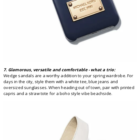
7. Glamorous, versatile and comfortable - what a trio:
Wedge sandals are a worthy addition to your spring wardrobe. For
days in the city, style them with a white tee, blue jeans and
oversized sunglasses. When heading out of town, pair with printed
capris and a straw tote for a boho style vibe beachside.