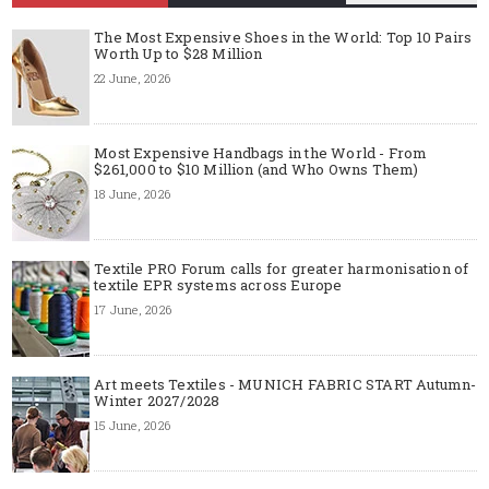
The Most Expensive Shoes in the World: Top 10 Pairs
Worth Up to $28 Million
22 June, 2026
Most Expensive Handbags in the World - From
$261,000 to $10 Million (and Who Owns Them)
18 June, 2026
Textile PRO Forum calls for greater harmonisation of
textile EPR systems across Europe
17 June, 2026
Art meets Textiles - MUNICH FABRIC START Autumn-
Winter 2027/2028
15 June, 2026