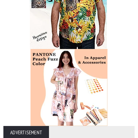
ADVERTISEMENT