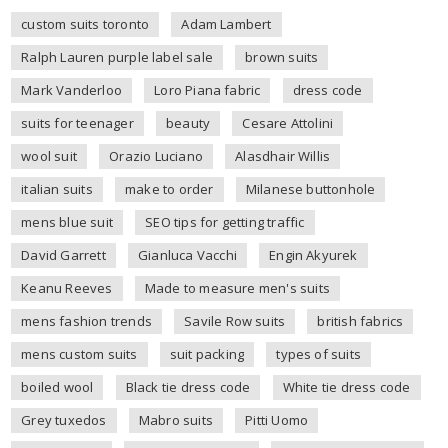
custom suits toronto
Adam Lambert
Ralph Lauren purple label sale
brown suits
Mark Vanderloo
Loro Piana fabric
dress code
suits for teenager
beauty
Cesare Attolini
wool suit
Orazio Luciano
Alasdhair Willis
italian suits
make to order
Milanese buttonhole
mens blue suit
SEO tips for getting traffic
David Garrett
Gianluca Vacchi
Engin Akyurek
Keanu Reeves
Made to measure men's suits
mens fashion trends
Savile Row suits
british fabrics
mens custom suits
suit packing
types of suits
boiled wool
Black tie dress code
White tie dress code
Grey tuxedos
Mabro suits
Pitti Uomo