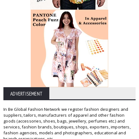
ADVERTISEMENT
In Be Global Fashion Network we register fashion designers and
suppliers, tailors, manufacturers of apparel and other fashion
goods (accessories, shoes, bags, jewellery, perfumes etc.) and
services, fashion brands, boutiques, shops, exporters, importers,
fashion agencies, models and photographers, educational and
branch organizations, etc.