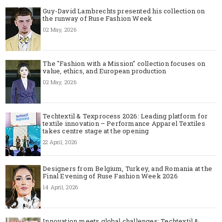
Guy-David Lambrechts presented his collection on
the runway of Ruse Fashion Week
02 May, 2026
The "Fashion with a Mission" collection focuses on
value, ethics, and European production
02 May, 2026
Techtextil & Texprocess 2026: Leading platform for
textile innovation – Performance Apparel Textiles
takes centre stage at the opening
22 April, 2026
Designers from Belgium, Turkey, and Romania at the
Final Evening of Ruse Fashion Week 2026
14 April, 2026
Innovation meets global challenges: Techtextil &