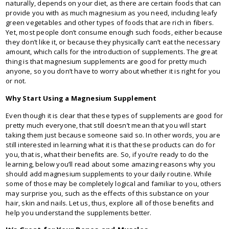
naturally, depends on your diet, as there are certain foods that can
provide you with as much magnesium as you need, including leafy
green vegetables and other types of foods that are rich in fibers.
Yet, most people don’t consume enough such foods, either because
they don’t like it, or because they physically can’t eat the necessary
amount, which calls for the introduction of supplements. The great
thing is that magnesium supplements are good for pretty much
anyone, so you don’t have to worry about whether it is right for you
or not.
Why Start Using a Magnesium Supplement
Even though it is clear that these types of supplements are good for
pretty much everyone, that still doesn’t mean that you will start
taking them just because someone said so. In other words, you are
still interested in learning what it is that these products can do for
you, that is, what their benefits are. So, if you’re ready to do the
learning, below you’ll read about some amazing reasons why you
should add magnesium supplements to your daily routine. While
some of those may be completely logical and familiar to you, others
may surprise you, such as the effects of this substance on your
hair, skin and nails. Let us, thus, explore all of those benefits and
help you understand the supplements better.