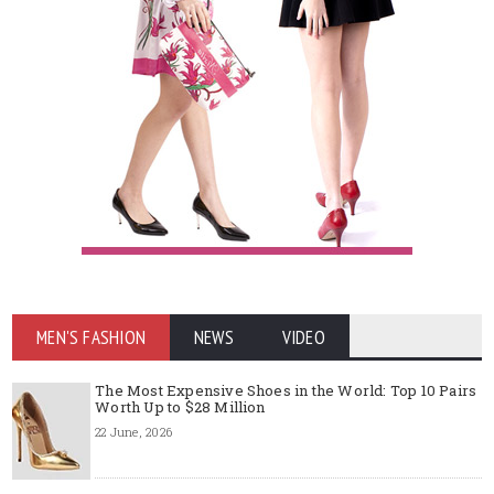
MEN'S FASHION
NEWS
VIDEO
The Most Expensive Shoes in the World: Top 10 Pairs
Worth Up to $28 Million
22 June, 2026