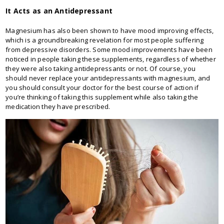
It Acts as an Antidepressant
Magnesium has also been shown to have mood improving effects,
which is a groundbreaking revelation for most people suffering
from depressive disorders. Some mood improvements have been
noticed in people taking these supplements, regardless of whether
they were also taking antidepressants or not. Of course, you
should never replace your antidepressants with magnesium, and
you should consult your doctor for the best course of action if
you’re thinking of taking this supplement while also taking the
medication they have prescribed.