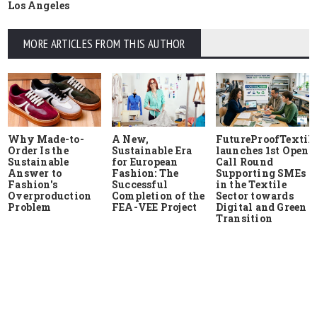
Los Angeles
MORE ARTICLES FROM THIS AUTHOR
Why Made-to-
A New,
FutureProofTextile
Order Is the
Sustainable Era
launches 1st Open
Sustainable
for European
Call Round
Answer to
Fashion: The
Supporting SMEs
Fashion's
Successful
in the Textile
Overproduction
Completion of the
Sector towards
Problem
FEA-VEE Project
Digital and Green
Transition