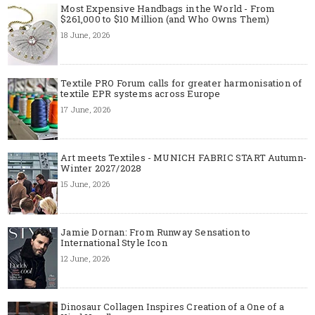
Most Expensive Handbags in the World - From
$261,000 to $10 Million (and Who Owns Them)
18 June, 2026
Textile PRO Forum calls for greater harmonisation of
textile EPR systems across Europe
17 June, 2026
Art meets Textiles - MUNICH FABRIC START Autumn-
Winter 2027/2028
15 June, 2026
Jamie Dornan: From Runway Sensation to
International Style Icon
12 June, 2026
Dinosaur Collagen Inspires Creation of a One of a