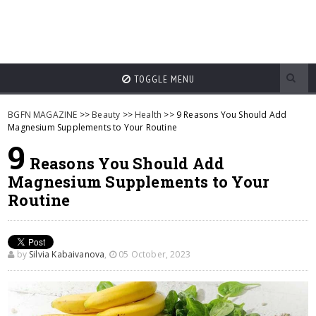
TOGGLE MENU
BGFN MAGAZINE
>>
Beauty
>>
Health
>> 9 Reasons You Should Add
Magnesium Supplements to Your Routine
9
Reasons You Should Add
Magnesium Supplements to Your
Routine
by
Silvia Kabaivanova
,
05 October, 2023