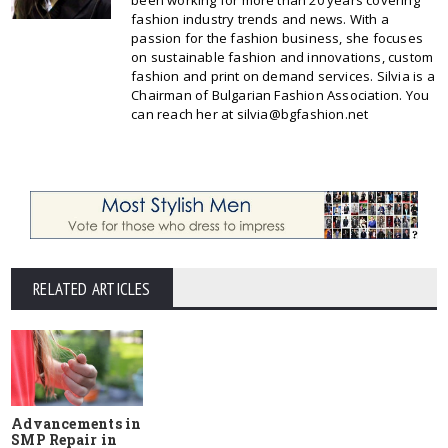
been working for more than 20 years covering
fashion industry trends and news. With a
passion for the fashion business, she focuses
on sustainable fashion and innovations, custom
fashion and print on demand services. Silvia is a
Chairman of Bulgarian Fashion Association. You
can reach her at silvia@bgfashion.net
RELATED ARTICLES
Advancements in
SMP Repair in