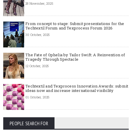
28 November, 2025
From concept to stage: Submit presentations for the
Techtextil Forum and Texprocess Forum 2026
30 October, 2025
The Fate of Ophelia by Tailor Swift: A Reinvention of
Tragedy Through Spectacle
12 October, 2025
Techtextil and Texprocess Innovation Awards: submit
ideas now and increase international visibility
01 October, 2025
PEOPLE SEARCH FOR