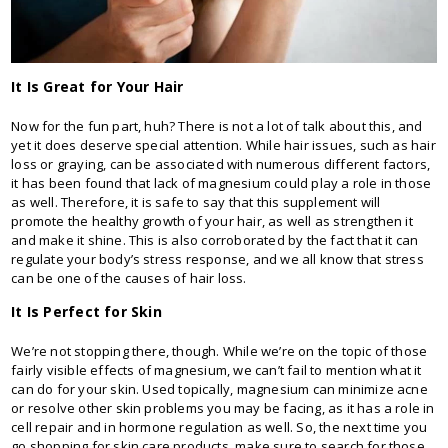
It Is Great for Your Hair
Now for the fun part, huh? There is not a lot of talk about this, and
yet it does deserve special attention. While hair issues, such as hair
loss or graying, can be associated with numerous different factors,
it has been found that lack of magnesium could play a role in those
as well. Therefore, it is safe to say that this supplement will
promote the healthy growth of your hair, as well as strengthen it
and make it shine. This is also corroborated by the fact that it can
regulate your body’s stress response, and we all know that stress
can be one of the causes of hair loss.
It Is Perfect for Skin
We’re not stopping there, though. While we’re on the topic of those
fairly visible effects of magnesium, we can’t fail to mention what it
can do for your skin. Used topically, magnesium can minimize acne
or resolve other skin problems you may be facing, as it has a role in
cell repair and in hormone regulation as well. So, the next time you
go shopping for skin care products, make sure to search for those