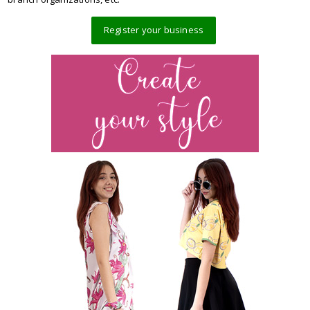
Register your business