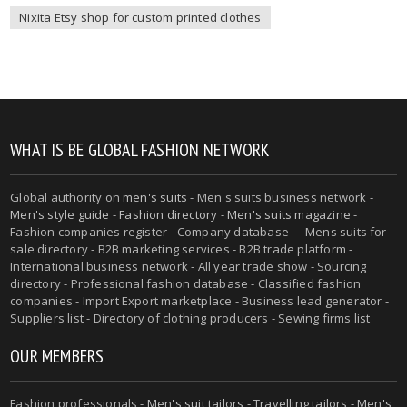
Nixita Etsy shop for custom printed clothes
WHAT IS BE GLOBAL FASHION NETWORK
Global authority on
men's suits
- Men's suits business network -
Men's style guide
-
Fashion directory
-
Men's suits magazine
-
Fashion companies register - Company database - - Mens suits for
sale directory - B2B marketing services - B2B trade platform -
International business network - All year trade show - Sourcing
directory - Professional fashion database - Classified fashion
companies - Import Export marketplace - Business lead generator -
Suppliers list - Directory of clothing producers - Sewing firms list
OUR MEMBERS
Fashion professionals -
Men's suit tailors
-
Travelling tailors
-
Men's