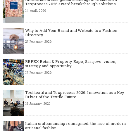
Texprocess 2026 award breakthrough solutions
14 April, 2026
Why to Add Your Brand and Website to a Fashion
Directory
27 February, 2026
REPEX Retail & Property Expo, Sarajevo: vision,
strategy and opportunity
17 February, 2026
Techtextil and Texprocess 2026: Innovation as a Key
Driver of the Textile Future
15 January, 2026
Italian craftsmanship reimagined: the rise of modern
artisanal fashion