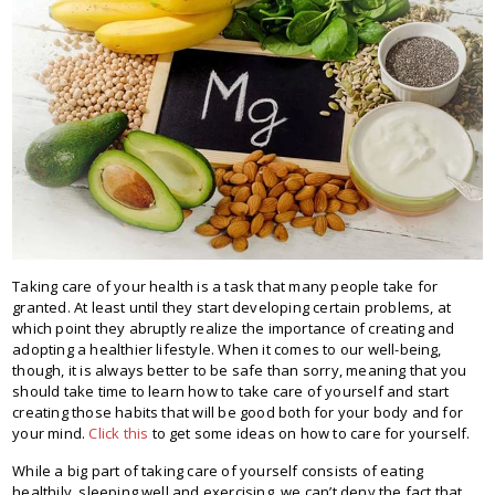
Taking care of your health is a task that many people take for
granted. At least until they start developing certain problems, at
which point they abruptly realize the importance of creating and
adopting a healthier lifestyle. When it comes to our well-being,
though, it is always better to be safe than sorry, meaning that you
should take time to learn how to take care of yourself and start
creating those habits that will be good both for your body and for
your mind.
Click this
to get some ideas on how to care for yourself.
While a big part of taking care of yourself consists of eating
healthily, sleeping well and exercising, we can’t deny the fact that