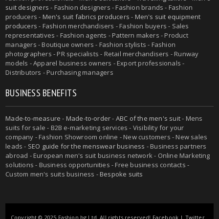
suit designers
- Fashion designers - Fashion brands - Fashion
producers -
Men's suit fabrics producers
-
Men's suit equipment
producers
- Fashion merchandisers - Fashion buyers - Sales
representatives - Fashion agents - Pattern makers - Product
managers - Boutique owners - Fashion stylists - Fashion
photographers - PR specialists - Retail merchandisers - Runway
models - Apparel business owners - Export professionals -
Distributors - Purchasing managers
BUSINESS BENEFITS
Made-to-measure
-
Made-to-order
-
ABC of the men's suit
- Mens
suits for sale - B2B e-marketing services - Visibility for your
company - Fashion Showroom online - New customers - New sales
leads -
SEO guide for the menswear business
- Business partners
abroad - European men's suit business network - Online Marketing
solutions - Business opportunities - Free business contacts -
Custom men's suits business -
Bespoke suits
Copyright © 2025 Fashion.bg Ltd. All rights reserved!
Facebook
|
Twitter