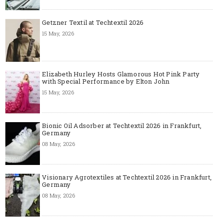
Getzner Textil at Techtextil 2026
15 May, 2026
Elizabeth Hurley Hosts Glamorous Hot Pink Party
with Special Performance by Elton John
15 May, 2026
Bionic Oil Adsorber at Techtextil 2026 in Frankfurt,
Germany
08 May, 2026
Visionary Agrotextiles at Techtextil 2026 in Frankfurt,
Germany
08 May, 2026