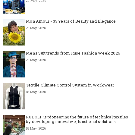
26 May, 2026
Mon Amour - 35 Years of Beauty and Elegance
22 May, 2026
Men's Suit trends from Ruse Fashion Week 2026
22 May, 2026
Textile Climate Control System in Workwear
18 May, 2026
RUDOLF is pioneering the future of technical textiles
by developing innovative, functional solutions
15 May, 2026