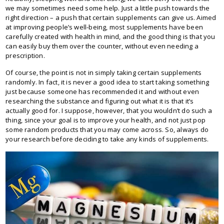
we may sometimes need some help. Just a little push towards the
right direction – a push that certain supplements can give us. Aimed
at improving people’s well-being, most supplements have been
carefully created with health in mind, and the good thing is that you
can easily buy them over the counter, without even needing a
prescription.
Of course, the point is not in simply taking certain supplements
randomly. In fact, it is never a good idea to start taking something
just because someone has recommended it and without even
researching the substance and figuring out what it is that it’s
actually good for. I suppose, however, that you wouldn’t do such a
thing, since your goal is to improve your health, and not just pop
some random products that you may come across. So, always do
your research before deciding to take any kinds of supplements.