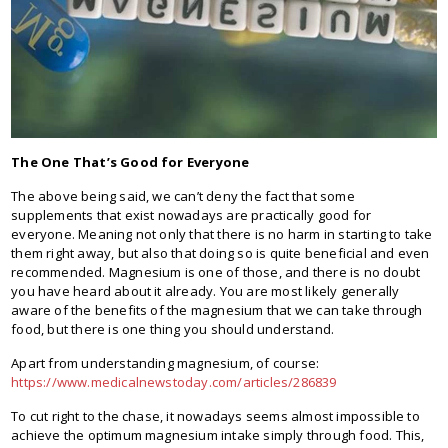
The One That’s Good for Everyone
The above being said, we can’t deny the fact that some
supplements that exist nowadays are practically good for
everyone. Meaning not only that there is no harm in starting to take
them right away, but also that doing so is quite beneficial and even
recommended. Magnesium is one of those, and there is no doubt
you have heard about it already. You are most likely generally
aware of the benefits of the magnesium that we can take through
food, but there is one thing you should understand.
Apart from understanding magnesium, of course:
https://www.medicalnewstoday.com/articles/286839
To cut right to the chase, it nowadays seems almost impossible to
achieve the optimum magnesium intake simply through food. This,