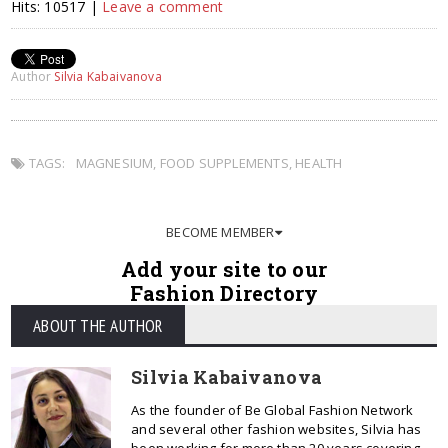
Hits: 10517 |
Leave a comment
Author
Silvia Kabaivanova
TAGS:
MAGNESIUM
,
FOOD SUPPLEMENTS
,
HEALTH
BECOME MEMBER
Add your site to our
Fashion Directory
ABOUT THE AUTHOR
Silvia Kabaivanova
As the founder of Be Global Fashion Network
and several other fashion websites, Silvia has