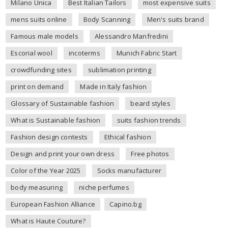
Milano Unica
Best Italian Tailors
most expensive suits
mens suits online
Body Scanning
Men's suits brand
Famous male models
Alessandro Manfredini
Escorial wool
incoterms
Munich Fabric Start
crowdfunding sites
sublimation printing
print on demand
Made in Italy fashion
Glossary of Sustainable fashion
beard styles
What is Sustainable fashion
suits fashion trends
Fashion design contests
Ethical fashion
Design and print your own dress
Free photos
Color of the Year 2025
Socks manufacturer
body measuring
niche perfumes
European Fashion Alliance
Capino.bg
What is Haute Couture?