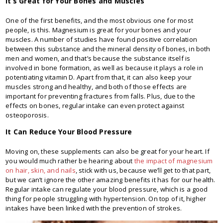
It’s Great for Your Bones and Muscles
One of the first benefits, and the most obvious one for most
people, is this. Magnesium is great for your bones and your
muscles. A number of studies have found positive correlation
between this substance and the mineral density of bones, in both
men and women, and that’s because the substance itself is
involved in bone formation, as well as because it plays a role in
potentiating vitamin D. Apart from that, it can also keep your
muscles strong and healthy, and both of those effects are
important for preventing fractures from falls. Plus, due to the
effects on bones, regular intake can even protect against
osteoporosis.
It Can Reduce Your Blood Pressure
Moving on, these supplements can also be great for your heart. If
you would much rather be hearing about
the impact of magnesium
on hair, skin, and nails
, stick with us, because we’ll get to that part,
but we can’t ignore the other amazing benefits it has for our health.
Regular intake can regulate your blood pressure, which is a good
thing for people struggling with hypertension. On top of it, higher
intakes have been linked with the prevention of strokes.