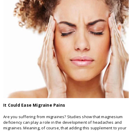
It Could Ease Migraine Pains
Are you suffering from migraines? Studies show that magnesium
deficiency can play a role in the development of headaches and
migraines. Meaning, of course, that adding this supplement to your