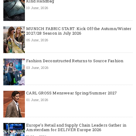
Kind Handbag
10 June, 2026
MUNICH FABRIC START: Kick Off the Autumn/Winter
2027/28 Season in July 2026
05 June, 2026
Fashion Deconstructed Returns to Source Fashion
03 June, 2026
CARL GROSS Menswear Spring/Summer 2027
01 June, 2026
Europe’s Retail and Supply Chain Leaders Gather in
Amsterdam for DELIVER Europe 2026