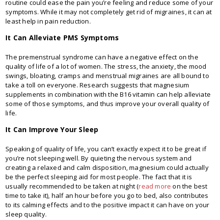
routine could ease the pain you’re feeling and reduce some of your
symptoms. While it may not completely get rid of migraines, it can at
least help in pain reduction.
It Can Alleviate PMS Symptoms
The premenstrual syndrome can have a negative effect on the
quality of life of a lot of women. The stress, the anxiety, the mood
swings, bloating, cramps and menstrual migraines are all bound to
take a toll on everyone. Research suggests that magnesium
supplements in combination with the B16 vitamin can help alleviate
some of those symptoms, and thus improve your overall quality of
life.
It Can Improve Your Sleep
Speaking of quality of life, you can’t exactly expect it to be great if
you’re not sleeping well. By quieting the nervous system and
creating a relaxed and calm disposition, magnesium could actually
be the perfect sleeping aid for most people. The fact that it is
usually recommended to be taken at night (
read more
on the best
time to take it), half an hour before you go to bed, also contributes
to its calming effects and to the positive impact it can have on your
sleep quality.