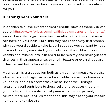
creams and gels that contain magnesium, as it could do wonders
for you.
It Strengthens Your Nails
In addition to all the expert backed benefits, such as those you can
see at
https://www.forbes.com/health/body/magnesium-benefits/
,
we can’t exactly forget to mention the effects that this substance
can have on your nails. Sure, this may not be the very first reason
why you would decide to take it, but I suppose you do want to have
nice and healthy nails. And, your nails need the right amount of
vitamin and mineral intake in order to be healthy and strong. In fact,
changes in their appearance, strength, texture or even shape are
often caused by the lack of those.
Magnesium is a great option both as a treatment measure, that is,
when you’re looking to solve certain problems you may have with
your nails, and as a preventative measure as well. Using it
regularly, you’ll contribute to those cellular processes that form
your nails, and thus automatically make them stronger and, of
course, more beautiful. As mentioned, this may not be your reason
number one to take this