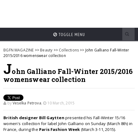
TOGGLE MENU
BGFN MAGAZINE
>>
Beauty
>>
Collections
>> John Galliano Fall-Winter
2015/2016 womenswear collection
J
ohn Galliano Fall-Winter 2015/2016
womenswear collection
by
Veselka Petrova
,
10 March, 2015
British designer Bill Gaytten
presented his Fall-Winter 15/16
women's collection for label John Galliano on Sunday (March 8th) in
France, during the
Paris Fashion Week
(March 3-11, 2015).