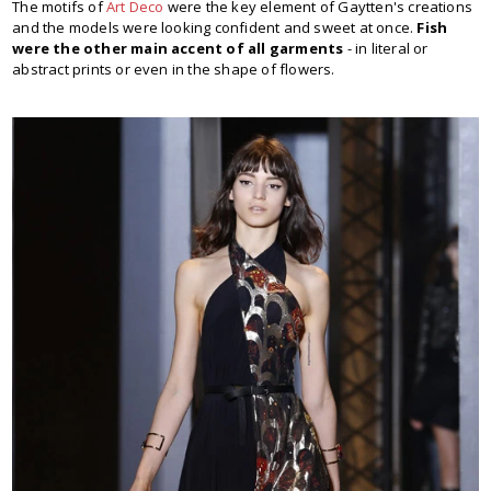
The motifs of
Art Deco
were the key element of Gaytten's creations
and the models were looking confident and sweet at once.
Fish
were the other main accent of all garments
- in literal or
abstract prints or even in the shape of flowers.