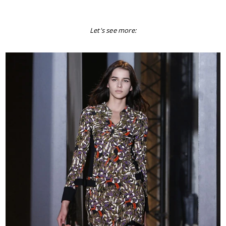
Let's see more: