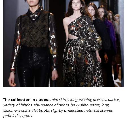
The
collection includes:
mini skirts, long evening dresses, parkas,
variety of fabrics, abundance of prints, boxy silhouettes, long
cashmere coats, flat boots, slightly undersized hats, silk scarves,
pebbled sequins.