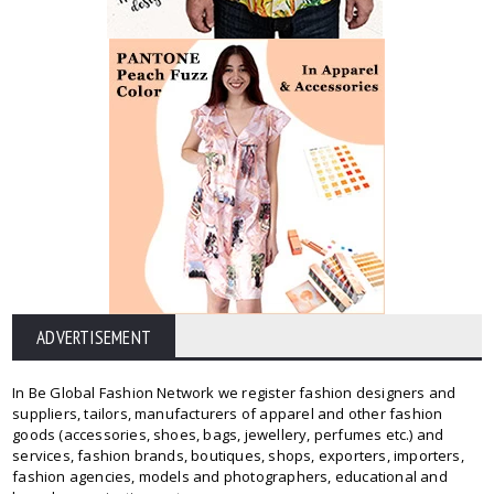
ADVERTISEMENT
In Be Global Fashion Network we register fashion designers and
suppliers, tailors, manufacturers of apparel and other fashion
goods (accessories, shoes, bags, jewellery, perfumes etc.) and
services, fashion brands, boutiques, shops, exporters, importers,
fashion agencies, models and photographers, educational and