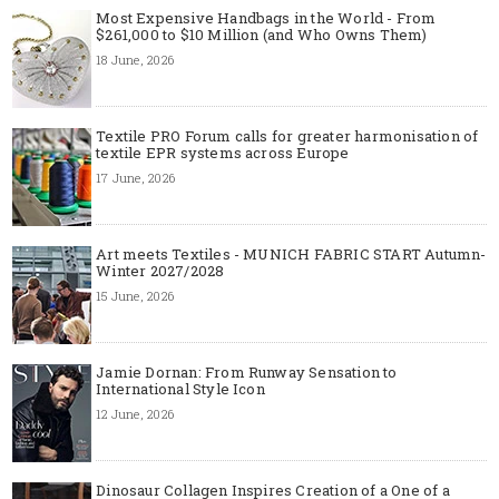
Most Expensive Handbags in the World - From
$261,000 to $10 Million (and Who Owns Them)
18 June, 2026
Textile PRO Forum calls for greater harmonisation of
textile EPR systems across Europe
17 June, 2026
Art meets Textiles - MUNICH FABRIC START Autumn-
Winter 2027/2028
15 June, 2026
Jamie Dornan: From Runway Sensation to
International Style Icon
12 June, 2026
Dinosaur Collagen Inspires Creation of a One of a