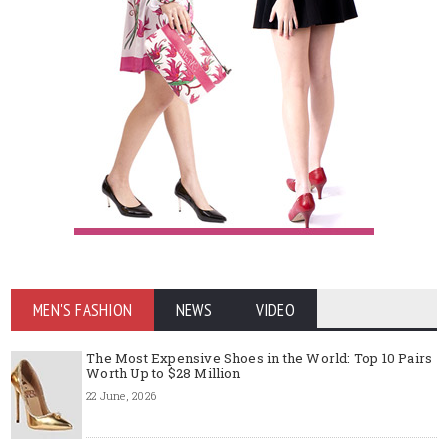
MEN'S FASHION
NEWS
VIDEO
The Most Expensive Shoes in the World: Top 10 Pairs
Worth Up to $28 Million
22 June, 2026