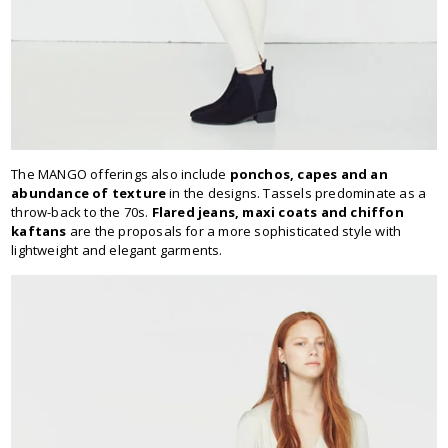
The MANGO offerings also include
ponchos, capes and an
abundance of texture
in the designs. Tassels predominate as a
throw-back to the 70s.
Flared jeans, maxi coats and chiffon
kaftans
are the proposals for a more sophisticated style with
lightweight and elegant garments.