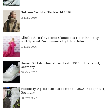
Getzner Textil at Techtextil 2026
15 May, 2026
Elizabeth Hurley Hosts Glamorous Hot Pink Party
with Special Performance by Elton John
15 May, 2026
Bionic Oil Adsorber at Techtextil 2026 in Frankfurt,
Germany
08 May, 2026
Visionary Agrotextiles at Techtextil 2026 in Frankfurt,
Germany
08 May, 2026