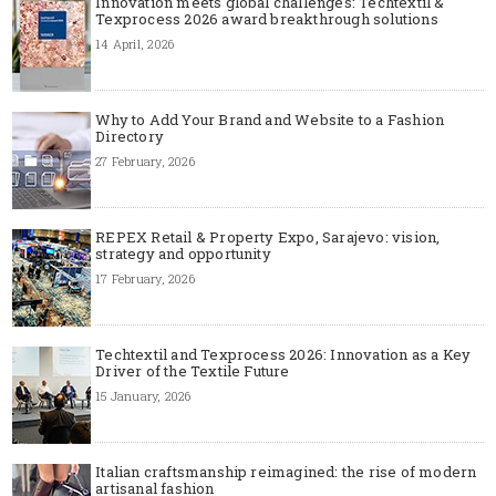
Innovation meets global challenges: Techtextil &
Texprocess 2026 award breakthrough solutions
14 April, 2026
Why to Add Your Brand and Website to a Fashion
Directory
27 February, 2026
REPEX Retail & Property Expo, Sarajevo: vision,
strategy and opportunity
17 February, 2026
Techtextil and Texprocess 2026: Innovation as a Key
Driver of the Textile Future
15 January, 2026
Italian craftsmanship reimagined: the rise of modern
artisanal fashion