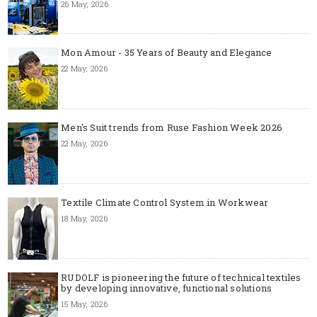
26 May, 2026
Mon Amour - 35 Years of Beauty and Elegance
22 May, 2026
Men's Suit trends from Ruse Fashion Week 2026
22 May, 2026
Textile Climate Control System in Workwear
18 May, 2026
RUDOLF is pioneering the future of technical textiles
by developing innovative, functional solutions
15 May, 2026