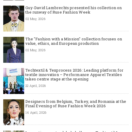
Guy-David Lambrechts presented his collection on
the runway of Ruse Fashion Week
02 May, 2026
The "Fashion with a Mission" collection focuses on
value, ethics, and European production
02 May, 2026
Techtextil & Texprocess 2026: Leading platform for
textile innovation – Performance Apparel Textiles
takes centre stage at the opening
22 April, 2026
Designers from Belgium, Turkey, and Romania at the
Final Evening of Ruse Fashion Week 2026
14 April, 2026