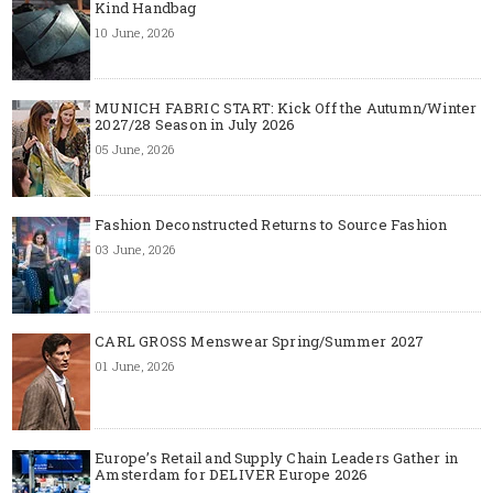
Kind Handbag
10 June, 2026
MUNICH FABRIC START: Kick Off the Autumn/Winter
2027/28 Season in July 2026
05 June, 2026
Fashion Deconstructed Returns to Source Fashion
03 June, 2026
CARL GROSS Menswear Spring/Summer 2027
01 June, 2026
Europe’s Retail and Supply Chain Leaders Gather in
Amsterdam for DELIVER Europe 2026