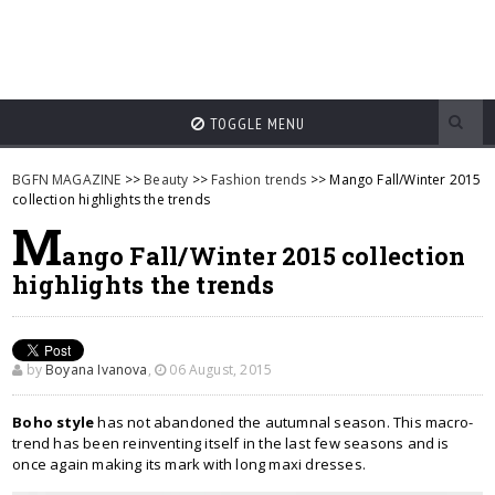
TOGGLE MENU
BGFN MAGAZINE
>>
Beauty
>>
Fashion trends
>> Mango Fall/Winter 2015
collection highlights the trends
M
ango Fall/Winter 2015 collection
highlights the trends
by
Boyana Ivanova
,
06 August, 2015
Boho style
has not abandoned the autumnal season. This macro-
trend has been reinventing itself in the last few seasons and is
once again making its mark with long maxi dresses.