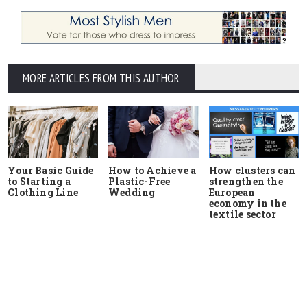
MORE ARTICLES FROM THIS AUTHOR
Your Basic Guide
How to Achieve a
How clusters can
to Starting a
Plastic-Free
strengthen the
Clothing Line
Wedding
European
economy in the
textile sector