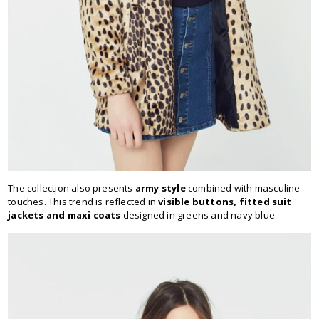
The collection also presents
army style
combined with masculine
touches. This trend is reflected in
visible buttons, fitted suit
jackets and maxi coats
designed in greens and navy blue.