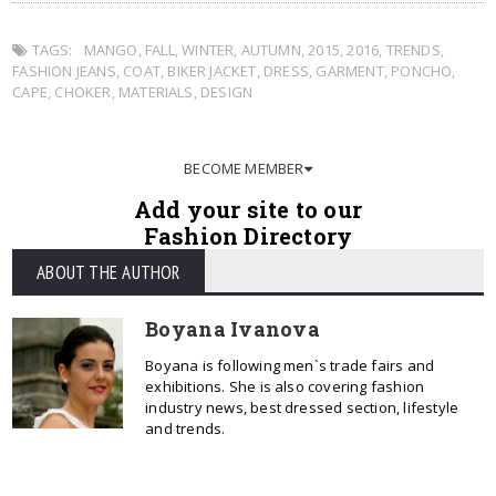
TAGS:
MANGO
,
FALL
,
WINTER
,
AUTUMN
,
2015
,
2016
,
TRENDS
,
FASHION JEANS
,
COAT
,
BIKER JACKET
,
DRESS
,
GARMENT
,
PONCHO
,
CAPE
,
CHOKER
,
MATERIALS
,
DESIGN
BECOME MEMBER
Add your site to our
Fashion Directory
ABOUT THE AUTHOR
Boyana Ivanova
Boyana is following men`s trade fairs and
exhibitions. She is also covering fashion
industry news, best dressed section, lifestyle
and trends.