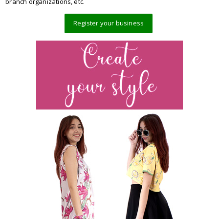
branch organizations, etc.
Register your business