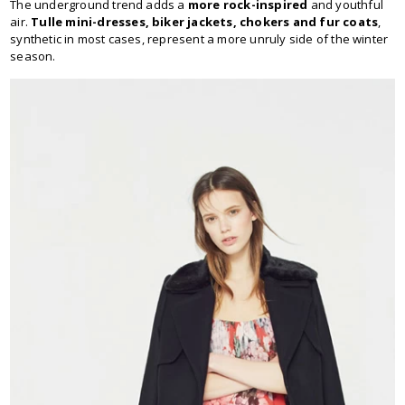
The underground trend adds a
more rock-inspired
and youthful
air.
Tulle mini-dresses, biker jackets, chokers and fur coats
,
synthetic in most cases, represent a more unruly side of the winter
season.