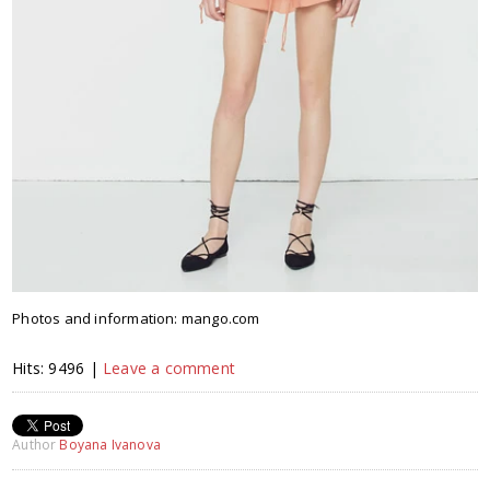
Photos and information: mango.com
Hits: 9496 |
Leave a comment
Author
Boyana Ivanova