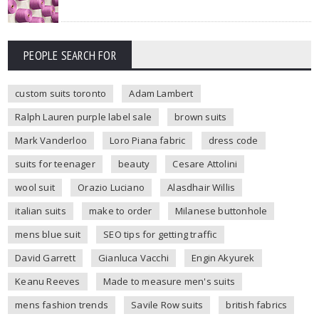
PEOPLE SEARCH FOR
custom suits toronto
Adam Lambert
Ralph Lauren purple label sale
brown suits
Mark Vanderloo
Loro Piana fabric
dress code
suits for teenager
beauty
Cesare Attolini
wool suit
Orazio Luciano
Alasdhair Willis
italian suits
make to order
Milanese buttonhole
mens blue suit
SEO tips for getting traffic
David Garrett
Gianluca Vacchi
Engin Akyurek
Keanu Reeves
Made to measure men's suits
mens fashion trends
Savile Row suits
british fabrics