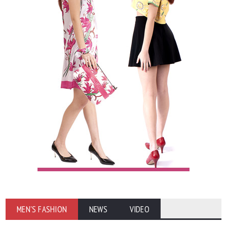
MEN'S FASHION
NEWS
VIDEO