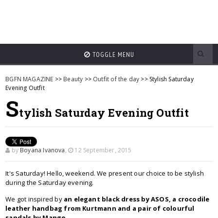
TOGGLE MENU
BGFN MAGAZINE
>>
Beauty
>>
Outfit of the day
>> Stylish Saturday
Evening Outfit
S
tylish Saturday Evening Outfit
by
Boyana Ivanova
,
12 September, 2015
It's Saturday! Hello, weekend. We present our choice to be stylish
during the Saturday evening.
We got inspired by
an elegant black dress by ASOS, a crocodile
leather handbag from Kurtmann and a pair of colourful
sandals by Mango
.