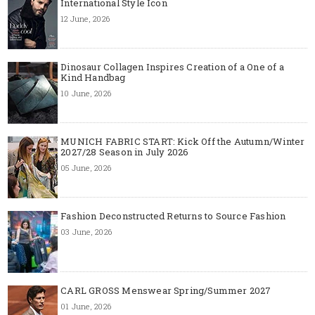
International Style Icon
12 June, 2026
Dinosaur Collagen Inspires Creation of a One of a
Kind Handbag
10 June, 2026
MUNICH FABRIC START: Kick Off the Autumn/Winter
2027/28 Season in July 2026
05 June, 2026
Fashion Deconstructed Returns to Source Fashion
03 June, 2026
CARL GROSS Menswear Spring/Summer 2027
01 June, 2026