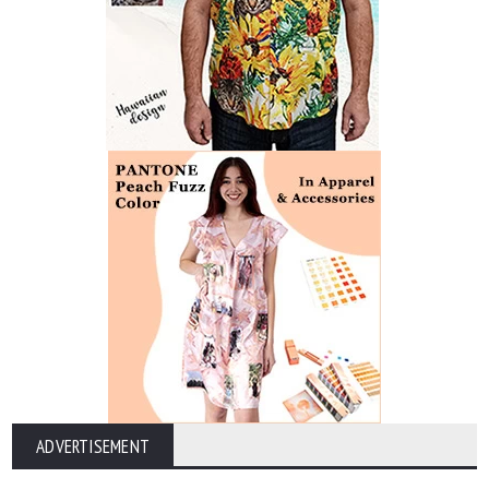
ADVERTISEMENT