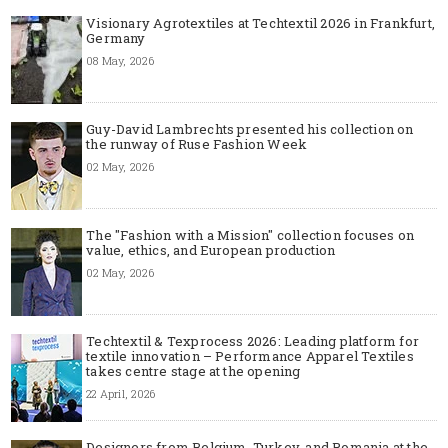
Visionary Agrotextiles at Techtextil 2026 in Frankfurt,
Germany
08 May, 2026
Guy-David Lambrechts presented his collection on
the runway of Ruse Fashion Week
02 May, 2026
The "Fashion with a Mission" collection focuses on
value, ethics, and European production
02 May, 2026
Techtextil & Texprocess 2026: Leading platform for
textile innovation – Performance Apparel Textiles
takes centre stage at the opening
22 April, 2026
Designers from Belgium, Turkey, and Romania at the