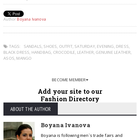
Author
Boyana Ivanova
TAGS:
SANDALS
,
SHOES
,
OUTFIT
,
SATURDAY
,
EVENING
,
DRESS
,
BLACK DRESS
,
HANDBAG
,
CROCODILE
,
LEATHER
,
GENUINE LEATHER
,
ASOS
,
MANGO
BECOME MEMBER
Add your site to our
Fashion Directory
ABOUT THE AUTHOR
Boyana Ivanova
Boyana is following men`s trade fairs and