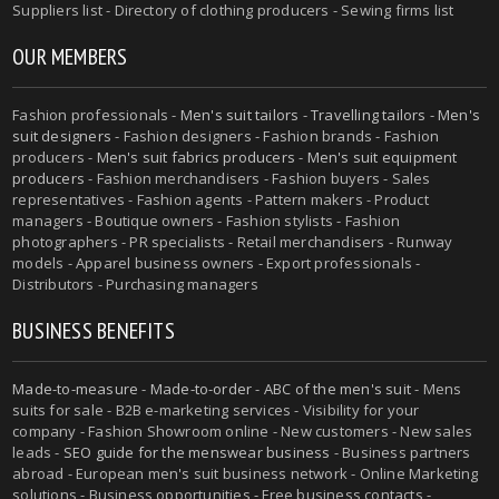
Suppliers list - Directory of clothing producers - Sewing firms list
OUR MEMBERS
Fashion professionals -
Men's suit tailors
-
Travelling tailors
-
Men's
suit designers
- Fashion designers - Fashion brands - Fashion
producers -
Men's suit fabrics producers
-
Men's suit equipment
producers
- Fashion merchandisers - Fashion buyers - Sales
representatives - Fashion agents - Pattern makers - Product
managers - Boutique owners - Fashion stylists - Fashion
photographers - PR specialists - Retail merchandisers - Runway
models - Apparel business owners - Export professionals -
Distributors - Purchasing managers
BUSINESS BENEFITS
Made-to-measure
-
Made-to-order
-
ABC of the men's suit
- Mens
suits for sale - B2B e-marketing services - Visibility for your
company - Fashion Showroom online - New customers - New sales
leads -
SEO guide for the menswear business
- Business partners
abroad - European men's suit business network - Online Marketing
solutions - Business opportunities - Free business contacts -