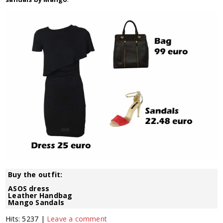
Buy the outfit:
ASOS dress
Leather Handbag
Mango Sandals
Hits: 5237 |
Leave a comment