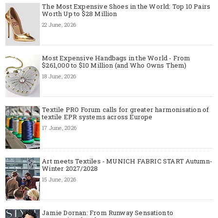
The Most Expensive Shoes in the World: Top 10 Pairs
Worth Up to $28 Million
22 June, 2026
Most Expensive Handbags in the World - From
$261,000 to $10 Million (and Who Owns Them)
18 June, 2026
Textile PRO Forum calls for greater harmonisation of
textile EPR systems across Europe
17 June, 2026
Art meets Textiles - MUNICH FABRIC START Autumn-
Winter 2027/2028
15 June, 2026
Jamie Dornan: From Runway Sensation to