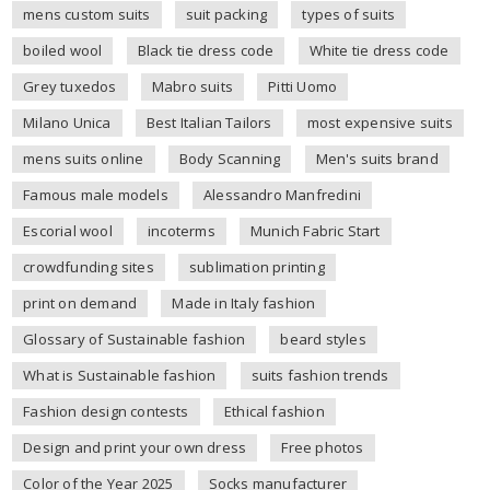
mens custom suits
suit packing
types of suits
boiled wool
Black tie dress code
White tie dress code
Grey tuxedos
Mabro suits
Pitti Uomo
Milano Unica
Best Italian Tailors
most expensive suits
mens suits online
Body Scanning
Men's suits brand
Famous male models
Alessandro Manfredini
Escorial wool
incoterms
Munich Fabric Start
crowdfunding sites
sublimation printing
print on demand
Made in Italy fashion
Glossary of Sustainable fashion
beard styles
What is Sustainable fashion
suits fashion trends
Fashion design contests
Ethical fashion
Design and print your own dress
Free photos
Color of the Year 2025
Socks manufacturer