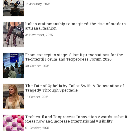
15 January, 2026
Italian craftsmanship reimagined: the rise of modern
artisanal fashion
28 November, 2025
From concept to stage: Submit presentations for the
Techtextil Forum and Texprocess Forum 2026
30 October, 2025
The Fate of Ophelia by Tailor Swift: A Reinvention of
Tragedy Through Spectacle
12 October, 2025
Techtextil and Texprocess Innovation Awards: submit
ideas now and increase international visibility
01 October, 2025