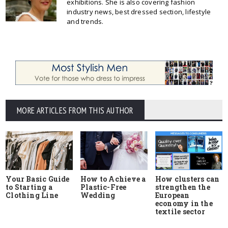
exhibitions. She is also covering fashion
industry news, best dressed section, lifestyle
and trends.
MORE ARTICLES FROM THIS AUTHOR
Your Basic Guide
How to Achieve a
How clusters can
to Starting a
Plastic-Free
strengthen the
Clothing Line
Wedding
European
economy in the
textile sector