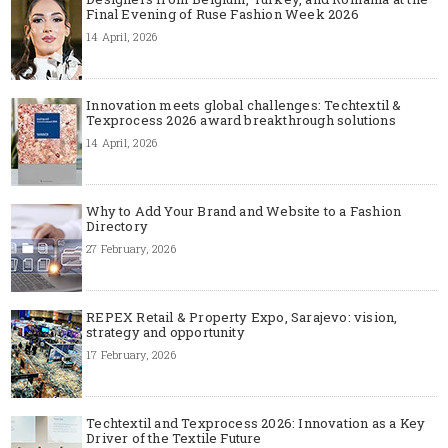
Final Evening of Ruse Fashion Week 2026
14 April, 2026
Innovation meets global challenges: Techtextil &
Texprocess 2026 award breakthrough solutions
14 April, 2026
Why to Add Your Brand and Website to a Fashion
Directory
27 February, 2026
REPEX Retail & Property Expo, Sarajevo: vision,
strategy and opportunity
17 February, 2026
Techtextil and Texprocess 2026: Innovation as a Key
Driver of the Textile Future