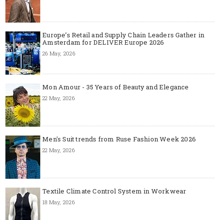
Europe’s Retail and Supply Chain Leaders Gather in
Amsterdam for DELIVER Europe 2026
26 May, 2026
Mon Amour - 35 Years of Beauty and Elegance
22 May, 2026
Men's Suit trends from Ruse Fashion Week 2026
22 May, 2026
Textile Climate Control System in Workwear
18 May, 2026