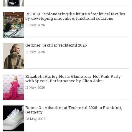
RUDOLF is pioneering the future of technical textiles
by developing innovative, functional solutions
15 May, 2026
Getzner Textil at Techtextil 2026
15 May, 2026
Elizabeth Hurley Hosts Glamorous Hot Pink Party
with Special Performance by Elton John
15 May, 2026
Bionic Oil Adsorber at Techtextil 2026 in Frankfurt,
Germany
08 May, 2026