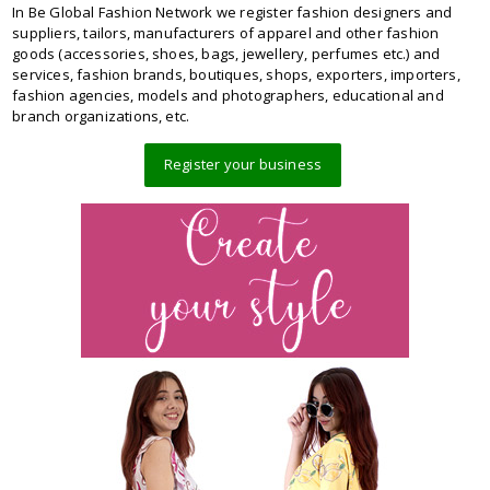
In Be Global Fashion Network we register fashion designers and
suppliers, tailors, manufacturers of apparel and other fashion
goods (accessories, shoes, bags, jewellery, perfumes etc.) and
services, fashion brands, boutiques, shops, exporters, importers,
fashion agencies, models and photographers, educational and
branch organizations, etc.
Register your business