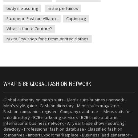
body measuring
niche perfumes
European Fashion Alliance
Capino.bg
What is Haute Couture?
Nixita Etsy shop for custom printed clothes
WHAT IS BE GLOBAL FASHION NETWORK
Global authority on
men's suits
- Men's suits business network -
Men's style guide
-
Fashion directory
-
Men's suits magazine
-
Fashion companies register - Company database - - Mens suits for
sale directory - B2B marketing services - B2B trade platform -
International business network - All year trade show - Sourcing
directory - Professional fashion database - Classified fashion
companies - Import Export marketplace - Business lead generator -