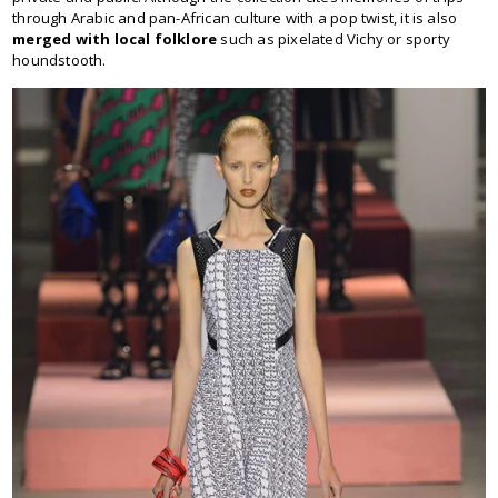
through Arabic and pan-African culture with a pop twist, it is also
merged with local folklore
such as pixelated Vichy or sporty
houndstooth.