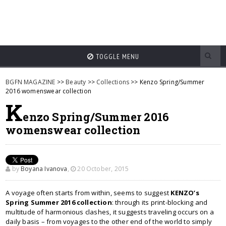
TOGGLE MENU
BGFN MAGAZINE
>>
Beauty
>>
Collections
>> Kenzo Spring/Summer
2016 womenswear collection
K
enzo Spring/Summer 2016
womenswear collection
by
Boyana Ivanova
,
20 October, 2015
A voyage often starts from within, seems to suggest
KENZO’s
Spring Summer 2016 collection
: through its print-blocking and
multitude of harmonious clashes, it suggests traveling occurs on a
daily basis – from voyages to the other end of the world to simply