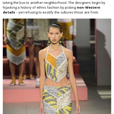
taking the bus to another neighborhood. The designers begin by
hijacking a history of ethnic fashion by picking
non-Western
details
– yet refusing to exotify the cultures those are from.