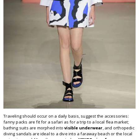
Traveling should occur on a daily basis, suggest the accessories:
fanny packs are fit for a safari as for a trip to a local flea market;
bathing suits are morphed into
visible underwear
, and orthopedic
diving sandals are ideal to a dive into a faraway beach or the local