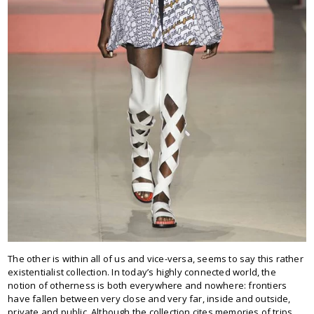
The other is within all of us and vice-versa, seems to say this rather
existentialist collection. In today’s highly connected world, the
notion of otherness is both everywhere and nowhere: frontiers
have fallen between very close and very far, inside and outside,
private and public. Although the collection cites memories of trips