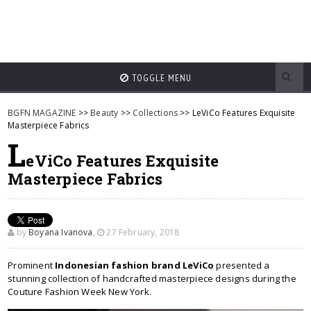
TOGGLE MENU
BGFN MAGAZINE
>>
Beauty
>>
Collections
>> LeViCo Features Exquisite
Masterpiece Fabrics
L
eViCo Features Exquisite
Masterpiece Fabrics
by
Boyana Ivanova
,
27 February, 2018
Prominent
Indonesian fashion brand LeViCo
presented a
stunning collection of handcrafted masterpiece designs during the
Couture Fashion Week New York.