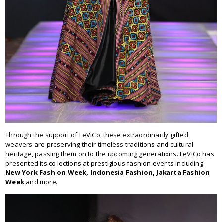
Through the support of LeViCo, these extraordinarily gifted
weavers are preserving their timeless traditions and cultural
heritage, passing them on to the upcoming generations. LeViCo has
presented its collections at prestigious fashion events including
New York Fashion Week, Indonesia Fashion, Jakarta Fashion
Week
and more.