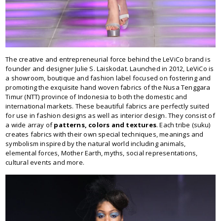
The creative and entrepreneurial force behind the LeViCo brand is
founder and designer Julie S. Laiskodat. Launched in 2012, LeViCo is
a showroom, boutique and fashion label focused on fostering and
promoting the exquisite hand woven fabrics of the Nusa Tenggara
Timur (NTT) province of Indonesia to both the domestic and
international markets. These beautiful fabrics are perfectly suited
for use in fashion designs as well as interior design. They consist of
a wide array of
patterns, colors and textures
. Each tribe (suku)
creates fabrics with their own special techniques, meanings and
symbolism inspired by the natural world including animals,
elemental forces, Mother Earth, myths, social representations,
cultural events and more.