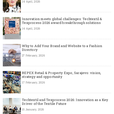
14 April, 2026
Innovation meets global challenges: Techtextil &
Texprocess 2026 award breakthrough solutions
14 April, 2026
Why to Add Your Brand and Website to a Fashion
Directory
27 February, 2026
REPEX Retail & Property Expo, Sarajevo: vision,
strategy and opportunity
17 February, 2026
Techtextil and Texprocess 2026: Innovation as a Key
Driver of the Textile Future
15 January, 2026