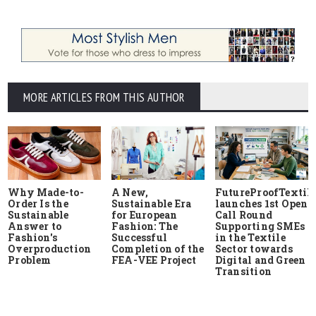
MORE ARTICLES FROM THIS AUTHOR
Why Made-to-
A New,
FutureProofTextile
Order Is the
Sustainable Era
launches 1st Open
Sustainable
for European
Call Round
Answer to
Fashion: The
Supporting SMEs
Fashion's
Successful
in the Textile
Overproduction
Completion of the
Sector towards
Problem
FEA-VEE Project
Digital and Green
Transition