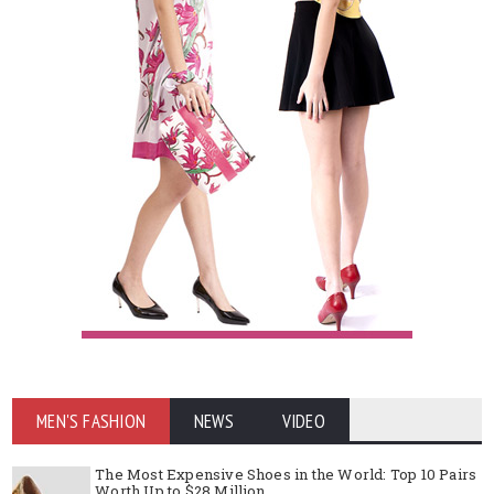
MEN'S FASHION
NEWS
VIDEO
The Most Expensive Shoes in the World: Top 10 Pairs
Worth Up to $28 Million