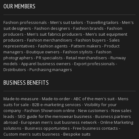
OUR MEMBERS
Fashion professionals -
Men's suit tailors
-
Travelling tailors
-
Men's
suit designers
- Fashion designers - Fashion brands - Fashion
producers -
Men's suit fabrics producers
-
Men's suit equipment
producers
- Fashion merchandisers - Fashion buyers - Sales
representatives - Fashion agents - Pattern makers - Product
managers - Boutique owners - Fashion stylists - Fashion
photographers - PR specialists - Retail merchandisers - Runway
models - Apparel business owners - Export professionals -
Distributors - Purchasing managers
BUSINESS BENEFITS
Made-to-measure
-
Made-to-order
-
ABC of the men's suit
- Mens
suits for sale - B2B e-marketing services - Visibility for your
company - Fashion Showroom online - New customers - New sales
leads -
SEO guide for the menswear business
- Business partners
abroad - European men's suit business network - Online Marketing
solutions - Business opportunities - Free business contacts -
Custom men's suits business -
Bespoke suits