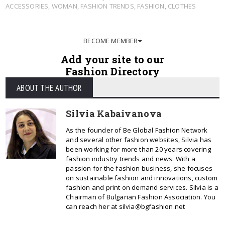
ACCESSORIES
,
WOMAN
,
FASHION TRENDS
,
FASHION
,
CLOTHES
BECOME MEMBER
Add your site to our
Fashion Directory
ABOUT THE AUTHOR
Silvia Kabaivanova
As the founder of Be Global Fashion Network
and several other fashion websites, Silvia has
been working for more than 20 years covering
fashion industry trends and news. With a
passion for the fashion business, she focuses
on sustainable fashion and innovations, custom
fashion and print on demand services. Silvia is a
Chairman of Bulgarian Fashion Association. You
can reach her at silvia@bgfashion.net