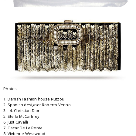
Photos:
1. Danish Fashion house Rutzou
2. Spanish designer Roberto Verino
3. - 4. Christian Dior
5. Stella McCartney
6. Just Cavalli
7. Oscar De La Renta
8. Vivienne Westwood