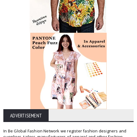
ADVERTISEMENT
In Be Global Fashion Network we register fashion designers and
suppliers, tailors, manufacturers of apparel and other fashion