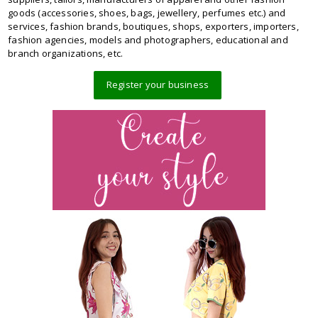
goods (accessories, shoes, bags, jewellery, perfumes etc.) and
services, fashion brands, boutiques, shops, exporters, importers,
fashion agencies, models and photographers, educational and
branch organizations, etc.
Register your business