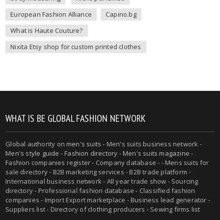
European Fashion Alliance
Capino.bg
What is Haute Couture?
Nixita Etsy shop for custom printed clothes
WHAT IS BE GLOBAL FASHION NETWORK
Global authority on
men's suits
- Men's suits business network -
Men's style guide
-
Fashion directory
-
Men's suits magazine
-
Fashion companies register - Company database - - Mens suits for
sale directory - B2B marketing services - B2B trade platform -
International business network - All year trade show - Sourcing
directory - Professional fashion database - Classified fashion
companies - Import Export marketplace - Business lead generator -
Suppliers list - Directory of clothing producers - Sewing firms list