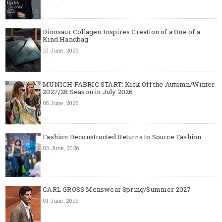
Dinosaur Collagen Inspires Creation of a One of a
Kind Handbag
10 June, 2026
MUNICH FABRIC START: Kick Off the Autumn/Winter
2027/28 Season in July 2026
05 June, 2026
Fashion Deconstructed Returns to Source Fashion
03 June, 2026
CARL GROSS Menswear Spring/Summer 2027
01 June, 2026