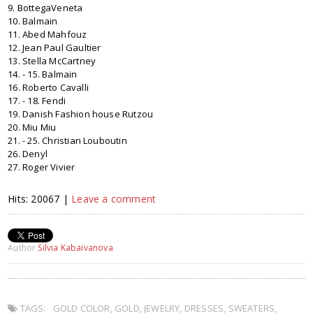
9. BottegaVeneta
10. Balmain
11. Abed Mahfouz
12. Jean Paul Gaultier
13. Stella McCartney
14. - 15. Balmain
16. Roberto Cavalli
17. - 18. Fendi
19. Danish Fashion house Rutzou
20. Miu Miu
21. - 25. Christian Louboutin
26. Denyl
27. Roger Vivier
Hits: 20067 |
Leave a comment
Author
Silvia Kabaivanova
TAGS:
GOLD COLOR
,
GOLD
,
JEWELRY
,
DRESSES
,
SWEATERS
,