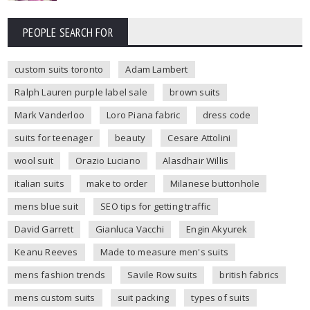
PEOPLE SEARCH FOR
custom suits toronto
Adam Lambert
Ralph Lauren purple label sale
brown suits
Mark Vanderloo
Loro Piana fabric
dress code
suits for teenager
beauty
Cesare Attolini
wool suit
Orazio Luciano
Alasdhair Willis
italian suits
make to order
Milanese buttonhole
mens blue suit
SEO tips for getting traffic
David Garrett
Gianluca Vacchi
Engin Akyurek
Keanu Reeves
Made to measure men's suits
mens fashion trends
Savile Row suits
british fabrics
mens custom suits
suit packing
types of suits