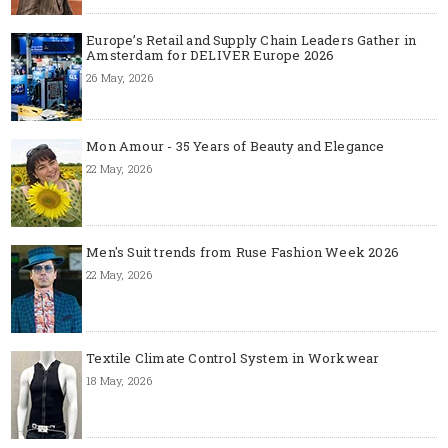
Europe’s Retail and Supply Chain Leaders Gather in
Amsterdam for DELIVER Europe 2026
26 May, 2026
Mon Amour - 35 Years of Beauty and Elegance
22 May, 2026
Men's Suit trends from Ruse Fashion Week 2026
22 May, 2026
Textile Climate Control System in Workwear
18 May, 2026