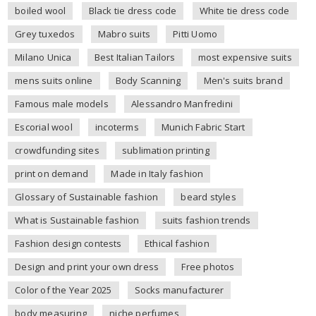
boiled wool
Black tie dress code
White tie dress code
Grey tuxedos
Mabro suits
Pitti Uomo
Milano Unica
Best Italian Tailors
most expensive suits
mens suits online
Body Scanning
Men's suits brand
Famous male models
Alessandro Manfredini
Escorial wool
incoterms
Munich Fabric Start
crowdfunding sites
sublimation printing
print on demand
Made in Italy fashion
Glossary of Sustainable fashion
beard styles
What is Sustainable fashion
suits fashion trends
Fashion design contests
Ethical fashion
Design and print your own dress
Free photos
Color of the Year 2025
Socks manufacturer
body measuring
niche perfumes