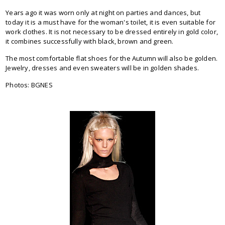
Years ago it was worn only at night on parties and dances, but
today it is a must have for the woman's toilet, it is even suitable for
work clothes. It is not necessary to be dressed entirely in gold color,
it combines successfully with black, brown and green.
The most comfortable flat shoes for the Autumn will also be golden.
Jewelry, dresses and even sweaters will be in golden shades.
Photos: BGNES