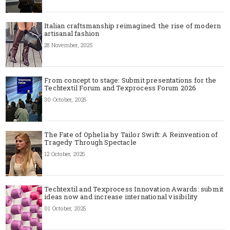
Italian craftsmanship reimagined: the rise of modern
artisanal fashion
28 November, 2025
From concept to stage: Submit presentations for the
Techtextil Forum and Texprocess Forum 2026
30 October, 2025
The Fate of Ophelia by Tailor Swift: A Reinvention of
Tragedy Through Spectacle
12 October, 2025
Techtextil and Texprocess Innovation Awards: submit
ideas now and increase international visibility
01 October, 2025