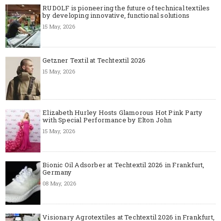
RUDOLF is pioneering the future of technical textiles
by developing innovative, functional solutions
15 May, 2026
Getzner Textil at Techtextil 2026
15 May, 2026
Elizabeth Hurley Hosts Glamorous Hot Pink Party
with Special Performance by Elton John
15 May, 2026
Bionic Oil Adsorber at Techtextil 2026 in Frankfurt,
Germany
08 May, 2026
Visionary Agrotextiles at Techtextil 2026 in Frankfurt,