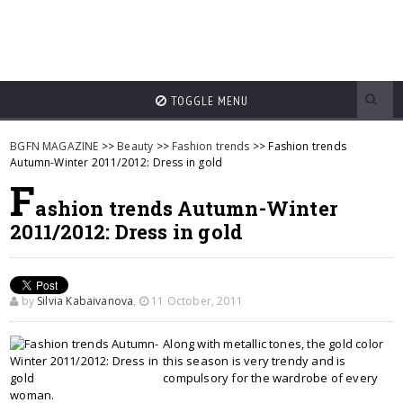
TOGGLE MENU
BGFN MAGAZINE
>>
Beauty
>>
Fashion trends
>> Fashion trends
Autumn-Winter 2011/2012: Dress in gold
F
ashion trends Autumn-Winter
2011/2012: Dress in gold
by
Silvia Kabaivanova
,
11 October, 2011
Along with metallic tones, the gold color
this season is very trendy and is
compulsory for the wardrobe of every
woman.