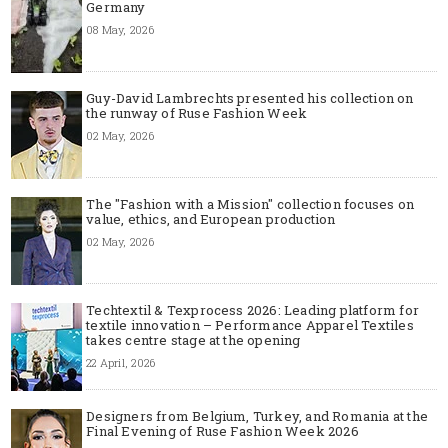
Germany
08 May, 2026
Guy-David Lambrechts presented his collection on
the runway of Ruse Fashion Week
02 May, 2026
The "Fashion with a Mission" collection focuses on
value, ethics, and European production
02 May, 2026
Techtextil & Texprocess 2026: Leading platform for
textile innovation – Performance Apparel Textiles
takes centre stage at the opening
22 April, 2026
Designers from Belgium, Turkey, and Romania at the
Final Evening of Ruse Fashion Week 2026