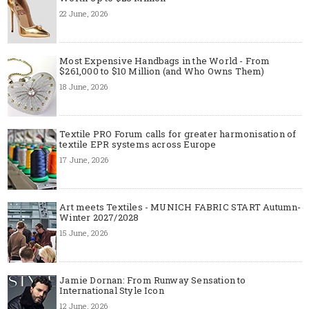
22 June, 2026
Most Expensive Handbags in the World - From
$261,000 to $10 Million (and Who Owns Them)
18 June, 2026
Textile PRO Forum calls for greater harmonisation of
textile EPR systems across Europe
17 June, 2026
Art meets Textiles - MUNICH FABRIC START Autumn-
Winter 2027/2028
15 June, 2026
Jamie Dornan: From Runway Sensation to
International Style Icon
12 June, 2026