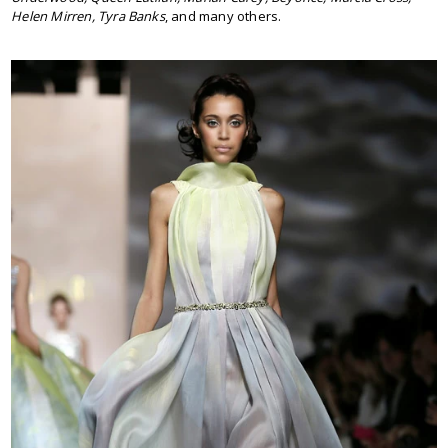
Helen Mirren, Tyra Banks
, and many others.