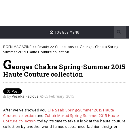
TOGGLE MENU
BGFN MAGAZINE
>>
Beauty
>>
Collections
>> Georges Chakra Spring-
Summer 2015 Haute Couture collection
G
eorges Chakra Spring-Summer 2015
Haute Couture collection
by
Veselka Petrova
,
05 February, 2015
After we've showed you
Elie Saab Spring-Summer 2015 Haute
Couture collection
and
Zuhair Murad Spring-Summer 2015 Haute
Couture collection
, today it's time to take a look at the haute couture
collection by another world famous Lebanese fashion designer -