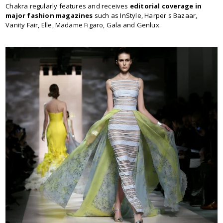
Chakra regularly features and receives
editorial coverage in
major fashion magazines
such as InStyle, Harper's Bazaar,
Vanity Fair, Elle, Madame Figaro, Gala and Genlux.