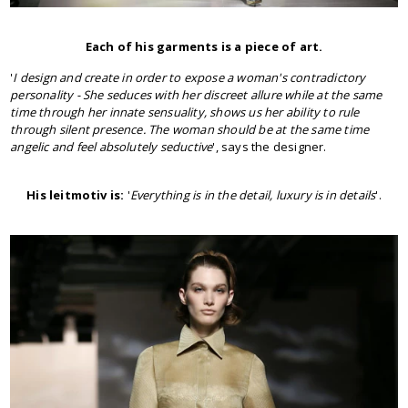
Each of his garments is a piece of art.
'
I design and create in order to expose a woman's contradictory
personality - She seduces with her discreet allure while at the same
time through her innate sensuality, shows us her ability to rule
through silent presence. The woman should be at the same time
angelic and feel absolutely seductive
', says the designer.
His leitmotiv is:
'
Everything is in the detail, luxury is in details
'.