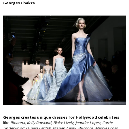
Georges Chakra
.
Georges creates unique dresses for Hollywood celebrities
like
Rihanna, Kelly Rowland, Blake Lively, Jennifer Lopez, Carrie
Underwood, Queen Latifah, Mariah Carey, Beyonce, Marcia Cross,