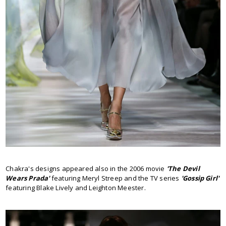
Chakra's designs appeared also in the 2006 movie
'The Devil
Wears Prada'
featuring Meryl Streep and the TV series
'Gossip Girl'
featuring Blake Lively and Leighton Meester.