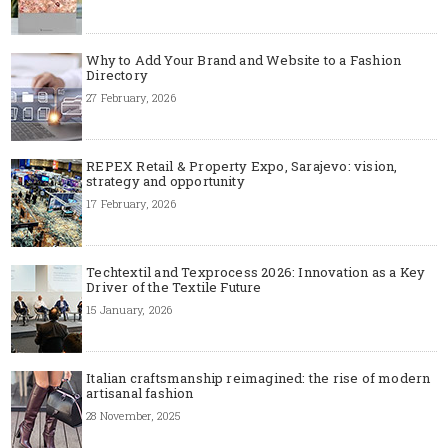
Why to Add Your Brand and Website to a Fashion
Directory
27 February, 2026
REPEX Retail & Property Expo, Sarajevo: vision,
strategy and opportunity
17 February, 2026
Techtextil and Texprocess 2026: Innovation as a Key
Driver of the Textile Future
15 January, 2026
Italian craftsmanship reimagined: the rise of modern
artisanal fashion
28 November, 2025