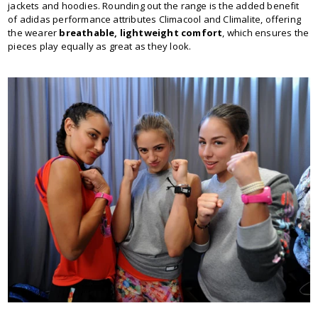
jackets and hoodies. Rounding out the range is the added benefit
of adidas performance attributes Climacool and Climalite, offering
the wearer
breathable, lightweight comfort
, which ensures the
pieces play equally as great as they look.