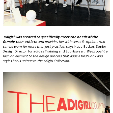
'
adigirl was created to specifically meet the needs of the
female teen athlete
and provides her with versatile options that
can be worn for more than just practice,
' says Katie Becker, Senior
Design Director for adidas Training and Sportswear. '
We brought a
fashion element to the design process that adds a fresh look and
style that is unique to the adigirl Collection.
'