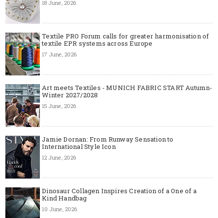
18 June, 2026
Textile PRO Forum calls for greater harmonisation of
textile EPR systems across Europe
17 June, 2026
Art meets Textiles - MUNICH FABRIC START Autumn-
Winter 2027/2028
15 June, 2026
Jamie Dornan: From Runway Sensation to
International Style Icon
12 June, 2026
Dinosaur Collagen Inspires Creation of a One of a
Kind Handbag
10 June, 2026