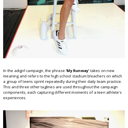
In the adigirl campaign, the phrase
'My Runway'
takes on new
meaning and refers to the high school stadium bleachers on which
a group of teens sprint repeatedly during their daily team practice.
This and three other taglines are used throughout the campaign
components, each capturing different moments of a teen athlete's
experiences.