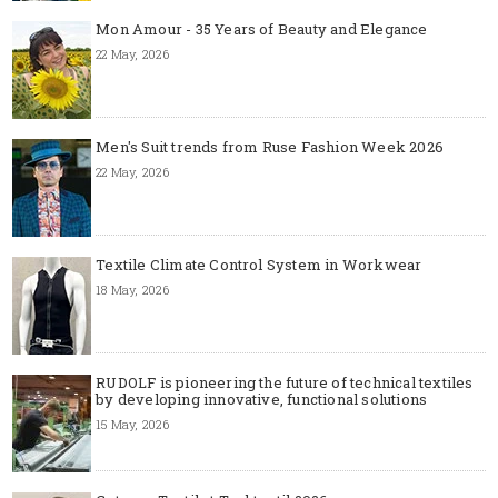
Mon Amour - 35 Years of Beauty and Elegance
22 May, 2026
Men's Suit trends from Ruse Fashion Week 2026
22 May, 2026
Textile Climate Control System in Workwear
18 May, 2026
RUDOLF is pioneering the future of technical textiles
by developing innovative, functional solutions
15 May, 2026