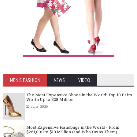
MEN'S FASHION
NEWS
VIDEO
The Most Expensive Shoes in the World: Top 10 Pairs
Worth Up to $28 Million
22 June, 2026
Most Expensive Handbags in the World - From
$261,000 to $10 Million (and Who Owns Them)