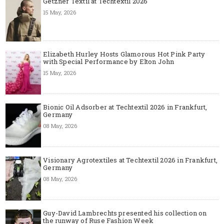
Getzner Textil at Techtextil 2026
15 May, 2026
Elizabeth Hurley Hosts Glamorous Hot Pink Party
with Special Performance by Elton John
15 May, 2026
Bionic Oil Adsorber at Techtextil 2026 in Frankfurt,
Germany
08 May, 2026
Visionary Agrotextiles at Techtextil 2026 in Frankfurt,
Germany
08 May, 2026
Guy-David Lambrechts presented his collection on
the runway of Ruse Fashion Week