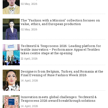
02 May, 2026
The "Fashion with a Mission" collection focuses on
value, ethics, and European production
02 May, 2026
Techtextil & Texprocess 2026: Leading platform for
textile innovation – Performance Apparel Textiles
takes centre stage at the opening
22 April, 2026
Designers from Belgium, Turkey, and Romania at the
Final Evening of Ruse Fashion Week 2026
14 April, 2026
Innovation meets global challenges: Techtextil &
Texprocess 2026 award breakthrough solutions
14 April, 2026