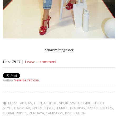
Source: image.net
Hits: 7517 |
Leave a comment
Author
Veselka Petrova
TAGS:
ADIDAS
,
TEEN
,
ATHLETE
,
SPORTSWEAR
,
GIRL
,
STREET
STYLE
,
DAYWEAR
,
SPORT
,
STYLE
,
FEMALE
,
TRAINING
,
BRIGHT COLORS
,
FLORAL PRINTS
,
ZENDAYA
,
CAMPAIGN
,
INSPIRATION