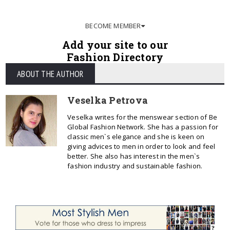
BECOME MEMBER
Add your site to our
Fashion Directory
ABOUT THE AUTHOR
Veselka Petrova
Veselka writes for the menswear section of Be
Global Fashion Network. She has a passion for
classic men`s elegance and she is keen on
giving advices to men in order to look and feel
better. She also has interest in the men`s
fashion industry and sustainable fashion.