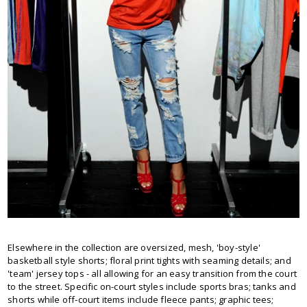
Elsewhere in the collection are oversized, mesh, 'boy-style'
basketball style shorts; floral print tights with seaming details; and
'team' jersey tops - all allowing for an easy transition from the court
to the street. Specific on-court styles include sports bras; tanks and
shorts while off-court items include fleece pants; graphic tees;