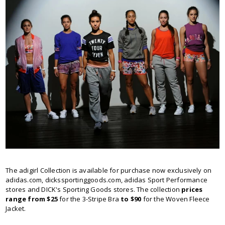
The adigirl Collection is available for purchase now exclusively on
adidas.com, dickssportinggoods.com, adidas Sport Performance
stores and DICK's Sporting Goods stores. The collection
prices
range from $25
for the 3-Stripe Bra
to $90
for the Woven Fleece
Jacket.