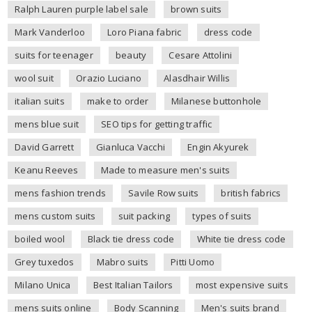
Ralph Lauren purple label sale
brown suits
Mark Vanderloo
Loro Piana fabric
dress code
suits for teenager
beauty
Cesare Attolini
wool suit
Orazio Luciano
Alasdhair Willis
italian suits
make to order
Milanese buttonhole
mens blue suit
SEO tips for getting traffic
David Garrett
Gianluca Vacchi
Engin Akyurek
Keanu Reeves
Made to measure men's suits
mens fashion trends
Savile Row suits
british fabrics
mens custom suits
suit packing
types of suits
boiled wool
Black tie dress code
White tie dress code
Grey tuxedos
Mabro suits
Pitti Uomo
Milano Unica
Best Italian Tailors
most expensive suits
mens suits online
Body Scanning
Men's suits brand