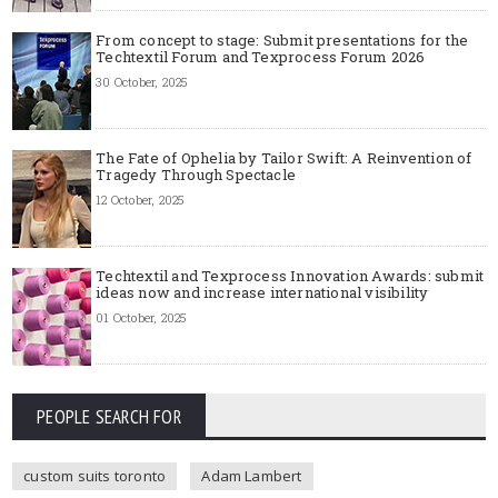
From concept to stage: Submit presentations for the
Techtextil Forum and Texprocess Forum 2026
30 October, 2025
The Fate of Ophelia by Tailor Swift: A Reinvention of
Tragedy Through Spectacle
12 October, 2025
Techtextil and Texprocess Innovation Awards: submit
ideas now and increase international visibility
01 October, 2025
PEOPLE SEARCH FOR
custom suits toronto
Adam Lambert