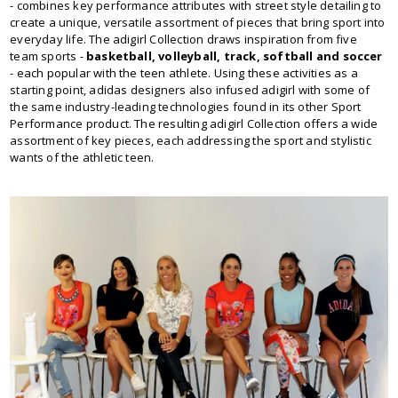
- combines key performance attributes with street style detailing to
create a unique, versatile assortment of pieces that bring sport into
everyday life. The adigirl Collection draws inspiration from five
team sports -
basketball, volleyball, track, softball and soccer
- each popular with the teen athlete. Using these activities as a
starting point, adidas designers also infused adigirl with some of
the same industry-leading technologies found in its other Sport
Performance product. The resulting adigirl Collection offers a wide
assortment of key pieces, each addressing the sport and stylistic
wants of the athletic teen.