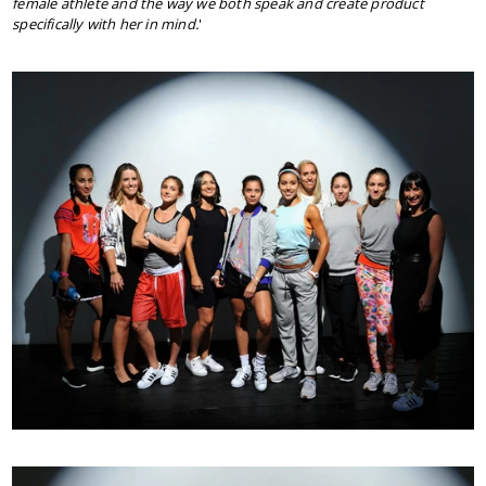
female athlete and the way we both speak and create product
specifically with her in mind.
'