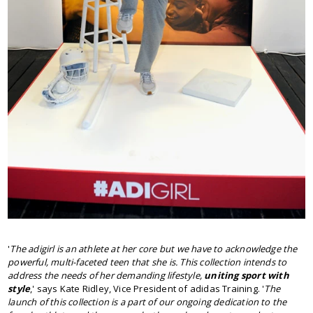
'
The adigirl is an athlete at her core but we have to acknowledge the
powerful, multi-faceted teen that she is. This collection intends to
address the needs of her demanding lifestyle,
uniting sport with
style
,' says Kate Ridley, Vice President of adidas Training. '
The
launch of this collection is a part of our ongoing dedication to the