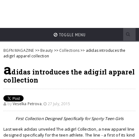
TOGGLE MENU
BGFN MAGAZINE
>>
Beauty
>>
Collections
>> adidas introduces the
adigirl apparel collection
a
didas introduces the adigirl apparel
collection
by
Veselka Petrova
,
27 July, 2015
First Collection Designed Specifically for Sporty Teen Girls
Last week adidas unveiled The adigirl Collection, a new apparel line
designed specifically for the teen athlete. The line - a first of its kind