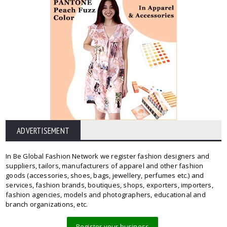
ADVERTISEMENT
In Be Global Fashion Network we register fashion designers and
suppliers, tailors, manufacturers of apparel and other fashion
goods (accessories, shoes, bags, jewellery, perfumes etc.) and
services, fashion brands, boutiques, shops, exporters, importers,
fashion agencies, models and photographers, educational and
branch organizations, etc.
Register your business