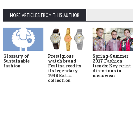
MORE ARTICLES FROM THIS AUTHOR
Glossary of
Prestigious
Spring-Summer
Sustainable
watch brand
2017 Fashion
fashion
Festina reedits
trends: Key print
its legendary
directions in
1948 Extra
menswear
collection