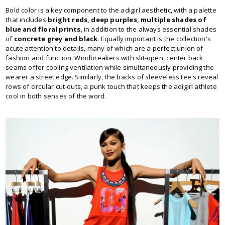
Bold color is a key component to the adigirl aesthetic, with a palette
that includes
bright reds, deep purples, multiple shades of
blue and floral prints
, in addition to the always essential shades
of
concrete grey and black
. Equally important is the collection's
acute attention to details, many of which are a perfect union of
fashion and function. Windbreakers with slit-open, center back
seams offer cooling ventilation while simultaneously providing the
wearer a street edge. Similarly, the backs of sleeveless tee's reveal
rows of circular cut-outs, a punk touch that keeps the adigirl athlete
cool in both senses of the word.