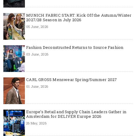
MUNICH FABRIC START: Kick Off the Autumn/Winter
2027/28 Season in July 2026
05 June, 2026
Fashion Deconstructed Returns to Source Fashion
03 June, 2026
CARL GROSS Menswear Spring/Summer 2027
01 June, 2026
Europe’s Retail and Supply Chain Leaders Gather in
Amsterdam for DELIVER Europe 2026
26 May, 2026