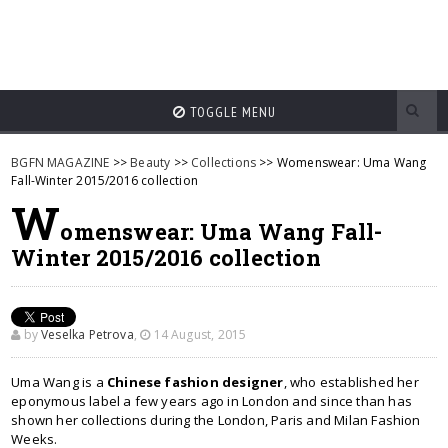
TOGGLE MENU
BGFN MAGAZINE
>>
Beauty
>>
Collections
>> Womenswear: Uma Wang
Fall-Winter 2015/2016 collection
W
omenswear: Uma Wang Fall-
Winter 2015/2016 collection
by
Veselka Petrova
,
14 August, 2015
Uma Wang is a
Chinese fashion designer
, who established her
eponymous label a few years ago in London and since than has
shown her collections during the London, Paris and Milan Fashion
Weeks.