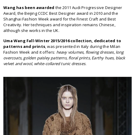
Wang has been awarded
the 2011 Audi Progressive Designer
Award, the Beijing CCDC Best Designer award in 2010 and the
Shanghai Fashion Week award for the Finest Craft and Best
Creativity. Her techniques and inspiration remains Chinese,
although she works in the UK.
Uma Wang Fall-Winter 2015/2016 collection, dedicated to
patterns and prints
, was presented in Italy during the Milan
Fashion Week and it offers:
heavy volumes, flowing dresses, long
overcoats, golden paisley patterns, floral prints, Earthy hues, black
velvet and wool, white-collared tunic dresses.