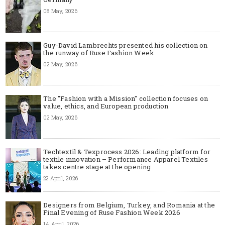
08 May, 2026
Guy-David Lambrechts presented his collection on
the runway of Ruse Fashion Week
02 May, 2026
The "Fashion with a Mission" collection focuses on
value, ethics, and European production
02 May, 2026
Techtextil & Texprocess 2026: Leading platform for
textile innovation – Performance Apparel Textiles
takes centre stage at the opening
22 April, 2026
Designers from Belgium, Turkey, and Romania at the
Final Evening of Ruse Fashion Week 2026
14 April, 2026