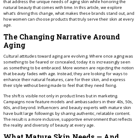
that address the unique needs of aging skin while honoring the
natural beauty that comes with time. In this article, we explore
what’s driving this change, what makes these brands stand out, and
how women can choose products that truly serve their skin at every
age.
The Changing Narrative Around
Aging
Cultural attitudes toward aging are evolving. Where once aging was
something to be feared or concealed, today it is increasingly seen
as something to be embraced. More women are rejecting the notion
that beauty fades with age. Instead, they are looking for ways to
enhance their natural features, care for their skin, and express
their style without being made to feel that they need fixing.
The shift is visible not only in product lines but in marketing.
Campaigns now feature models and ambassadors in their 40s, 50s,
60s, and beyond. Influencers and beauty experts with mature skin
have built large followings by sharing authentic, relatable content.
The result is a more inclusive, supportive environment that reflects
the reality and diversity of beauty at every age.
What Mature Skin Needs — And