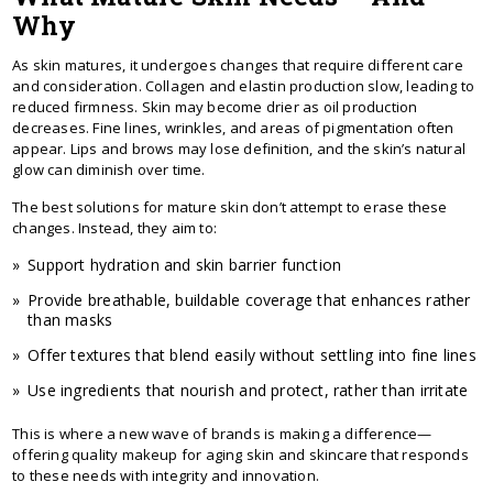
Why
As skin matures, it undergoes changes that require different care
and consideration. Collagen and elastin production slow, leading to
reduced firmness. Skin may become drier as oil production
decreases. Fine lines, wrinkles, and areas of pigmentation often
appear. Lips and brows may lose definition, and the skin’s natural
glow can diminish over time.
The best solutions for mature skin don’t attempt to erase these
changes. Instead, they aim to:
Support hydration and skin barrier function
Provide breathable, buildable coverage that enhances rather
than masks
Offer textures that blend easily without settling into fine lines
Use ingredients that nourish and protect, rather than irritate
This is where a new wave of brands is making a difference—
offering quality makeup for aging skin and skincare that responds
to these needs with integrity and innovation.