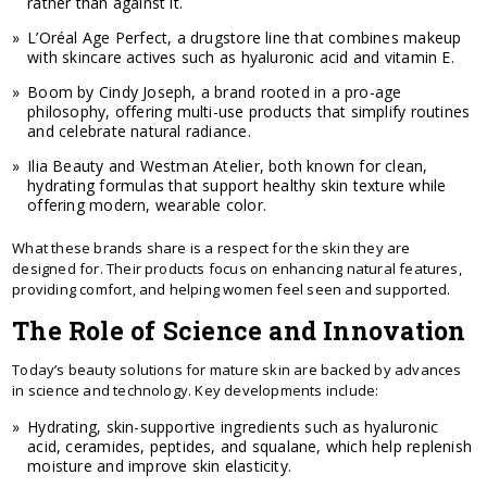
rather than against it.
L’Oréal Age Perfect, a drugstore line that combines makeup
with skincare actives such as hyaluronic acid and vitamin E.
Boom by Cindy Joseph, a brand rooted in a pro-age
philosophy, offering multi-use products that simplify routines
and celebrate natural radiance.
Ilia Beauty and Westman Atelier, both known for clean,
hydrating formulas that support healthy skin texture while
offering modern, wearable color.
What these brands share is a respect for the skin they are
designed for. Their products focus on enhancing natural features,
providing comfort, and helping women feel seen and supported.
The Role of Science and Innovation
Today’s beauty solutions for mature skin are backed by advances
in science and technology. Key developments include:
Hydrating, skin-supportive ingredients such as hyaluronic
acid, ceramides, peptides, and squalane, which help replenish
moisture and improve skin elasticity.