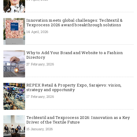
Innovation meets global challenges: Techtextil &
Texprocess 2026 award breakthrough solutions
14 April, 2026
Why to Add Your Brand and Website to a Fashion
Directory
27 February, 2026
REPEX Retail & Property Expo, Sarajevo: vision,
strategy and opportunity
17 February, 2026
Techtextil and Texprocess 2026: Innovation as a Key
Driver of the Textile Future
15 January, 2026