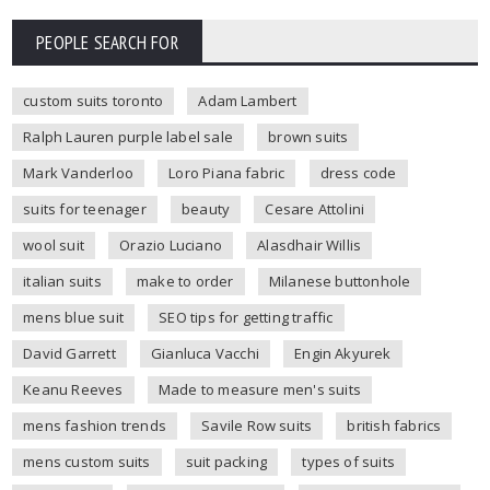
PEOPLE SEARCH FOR
custom suits toronto
Adam Lambert
Ralph Lauren purple label sale
brown suits
Mark Vanderloo
Loro Piana fabric
dress code
suits for teenager
beauty
Cesare Attolini
wool suit
Orazio Luciano
Alasdhair Willis
italian suits
make to order
Milanese buttonhole
mens blue suit
SEO tips for getting traffic
David Garrett
Gianluca Vacchi
Engin Akyurek
Keanu Reeves
Made to measure men's suits
mens fashion trends
Savile Row suits
british fabrics
mens custom suits
suit packing
types of suits