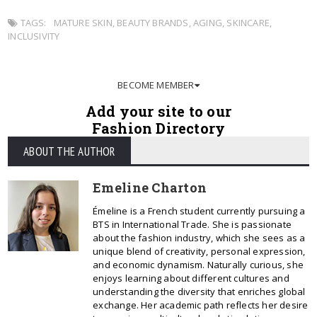
TAGS:
MATURE SKIN
,
BEAUTY BRANDS
,
AGING
,
SKINCARE
,
INCLUSIVITY
BECOME MEMBER
Add your site to our
Fashion Directory
ABOUT THE AUTHOR
Emeline Charton
Émeline is a French student currently pursuing a
BTS in International Trade. She is passionate
about the fashion industry, which she sees as a
unique blend of creativity, personal expression,
and economic dynamism. Naturally curious, she
enjoys learning about different cultures and
understanding the diversity that enriches global
exchange. Her academic path reflects her desire