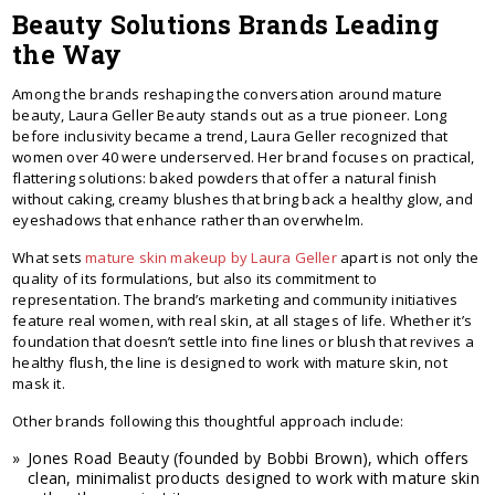
Beauty Solutions Brands Leading
the Way
Among the brands reshaping the conversation around mature
beauty, Laura Geller Beauty stands out as a true pioneer. Long
before inclusivity became a trend, Laura Geller recognized that
women over 40 were underserved. Her brand focuses on practical,
flattering solutions: baked powders that offer a natural finish
without caking, creamy blushes that bring back a healthy glow, and
eyeshadows that enhance rather than overwhelm.
What sets
mature skin makeup by Laura Geller
apart is not only the
quality of its formulations, but also its commitment to
representation. The brand’s marketing and community initiatives
feature real women, with real skin, at all stages of life. Whether it’s
foundation that doesn’t settle into fine lines or blush that revives a
healthy flush, the line is designed to work with mature skin, not
mask it.
Other brands following this thoughtful approach include:
Jones Road Beauty (founded by Bobbi Brown), which offers
clean, minimalist products designed to work with mature skin