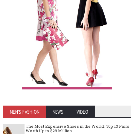
MEN'S FASHION
NEWS
VIDEO
The Most Expensive Shoes in the World: Top 10 Pairs
Worth Up to $28 Million