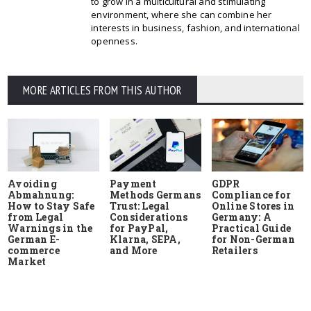
to grow in a multicultural and stimulating
environment, where she can combine her
interests in business, fashion, and international
openness.
MORE ARTICLES FROM THIS AUTHOR
Avoiding
Payment
GDPR
Abmahnung:
Methods Germans
Compliance for
How to Stay Safe
Trust: Legal
Online Stores in
from Legal
Considerations
Germany: A
Warnings in the
for PayPal,
Practical Guide
German E-
Klarna, SEPA,
for Non-German
commerce
and More
Retailers
Market