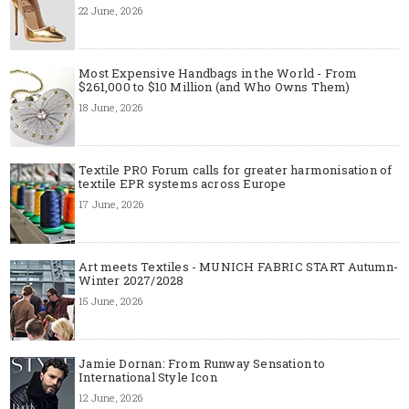
22 June, 2026
Most Expensive Handbags in the World - From
$261,000 to $10 Million (and Who Owns Them)
18 June, 2026
Textile PRO Forum calls for greater harmonisation of
textile EPR systems across Europe
17 June, 2026
Art meets Textiles - MUNICH FABRIC START Autumn-
Winter 2027/2028
15 June, 2026
Jamie Dornan: From Runway Sensation to
International Style Icon
12 June, 2026