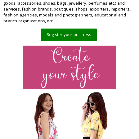
goods (accessories, shoes, bags, jewellery, perfumes etc.) and
services, fashion brands, boutiques, shops, exporters, importers,
fashion agencies, models and photographers, educational and
branch organizations, etc.
Register your business