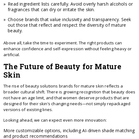
Read ingredient lists carefully. Avoid overly harsh alcohols or
fragrances that can dry or irritate the skin.
Choose brands that value inclusivity and transparency. Seek
out those that reflect and respect the diversity of mature
beauty.
Above all, take the time to experiment. The right products can
enhance confidence and self-expression without feeling heavy or
artificial.
The Future of Beauty for Mature
Skin
The rise of beauty solutions brands for mature skin reflects a
broader cultural shift. There is growing recognition that beauty does
not have an age limit, and that women deserve products that are
designed for their skin’s changing needs—not simply repackaged
versions of existing lines.
Looking ahead, we can expect even more innovation:
More customizable options, including AI-driven shade matching
and product recommendations