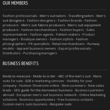
OUR MEMBERS
Fashion professionals -
Men's suit tailors
-
Travelling tailors
-
Men's
suit designers
- Fashion designers - Fashion brands - Fashion
producers -
Men's suit fabrics producers
-
Men's suit equipment
producers
- Fashion merchandisers - Fashion buyers - Sales
representatives - Fashion agents - Pattern makers - Product
managers - Boutique owners - Fashion stylists - Fashion
photographers - PR specialists - Retail merchandisers - Runway
models - Apparel business owners - Export professionals -
Distributors - Purchasing managers
BUSINESS BENEFITS
Made-to-measure
-
Made-to-order
-
ABC of the men's suit
- Mens
suits for sale - B2B e-marketing services - Visibility for your
company - Fashion Showroom online - New customers - New sales
leads -
SEO guide for the menswear business
- Business partners
abroad - European men's suit business network - Online Marketing
solutions - Business opportunities - Free business contacts -
Custom men's suits business -
Bespoke suits