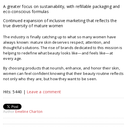
A greater focus on sustainability, with refillable packaging and
eco-conscious formulas
Continued expansion of inclusive marketing that reflects the
true diversity of mature women
The industry is finally catching up to what so many women have
always known: mature skin deserves respect, attention, and
thoughtful solutions. The rise of brands dedicated to this mission is
helping to redefine what beauty looks like—and feels like—at
every age.
By choosing products that nourish, enhance, and honor their skin,
women can feel confident knowing that their beauty routine reflects
not only who they are, but how they want to be seen.
Hits: 5440 |
Leave a comment
Author
Emeline Charton