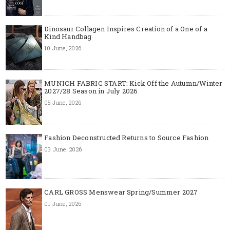
Dinosaur Collagen Inspires Creation of a One of a
Kind Handbag
10 June, 2026
MUNICH FABRIC START: Kick Off the Autumn/Winter
2027/28 Season in July 2026
05 June, 2026
Fashion Deconstructed Returns to Source Fashion
03 June, 2026
CARL GROSS Menswear Spring/Summer 2027
01 June, 2026