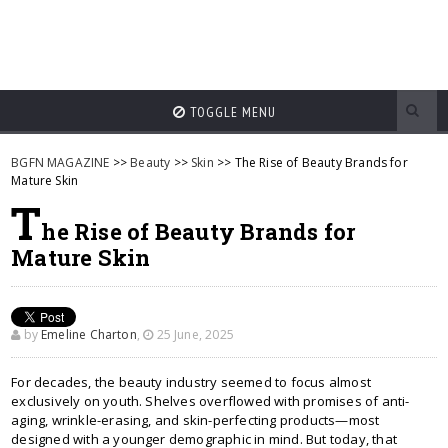
TOGGLE MENU
BGFN MAGAZINE
>>
Beauty
>>
Skin
>> The Rise of Beauty Brands for
Mature Skin
T
he Rise of Beauty Brands for
Mature Skin
by
Emeline Charton
,
25 June, 2025
For decades, the beauty industry seemed to focus almost
exclusively on youth. Shelves overflowed with promises of anti-
aging, wrinkle-erasing, and skin-perfecting products—most
designed with a younger demographic in mind. But today, that