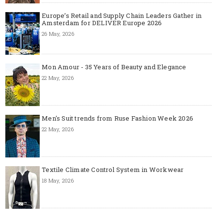
Europe’s Retail and Supply Chain Leaders Gather in
Amsterdam for DELIVER Europe 2026
26 May, 2026
Mon Amour - 35 Years of Beauty and Elegance
22 May, 2026
Men's Suit trends from Ruse Fashion Week 2026
22 May, 2026
Textile Climate Control System in Workwear
18 May, 2026