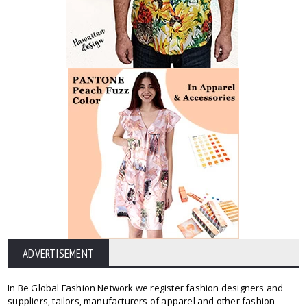
ADVERTISEMENT
In Be Global Fashion Network we register fashion designers and
suppliers, tailors, manufacturers of apparel and other fashion