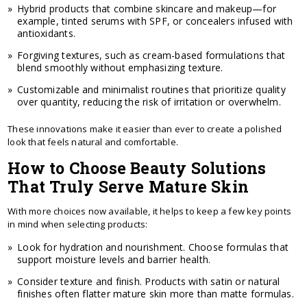
Hybrid products that combine skincare and makeup—for
example, tinted serums with SPF, or concealers infused with
antioxidants.
Forgiving textures, such as cream-based formulations that
blend smoothly without emphasizing texture.
Customizable and minimalist routines that prioritize quality
over quantity, reducing the risk of irritation or overwhelm.
These innovations make it easier than ever to create a polished
look that feels natural and comfortable.
How to Choose Beauty Solutions
That Truly Serve Mature Skin
With more choices now available, it helps to keep a few key points
in mind when selecting products:
Look for hydration and nourishment. Choose formulas that
support moisture levels and barrier health.
Consider texture and finish. Products with satin or natural
finishes often flatter mature skin more than matte formulas.