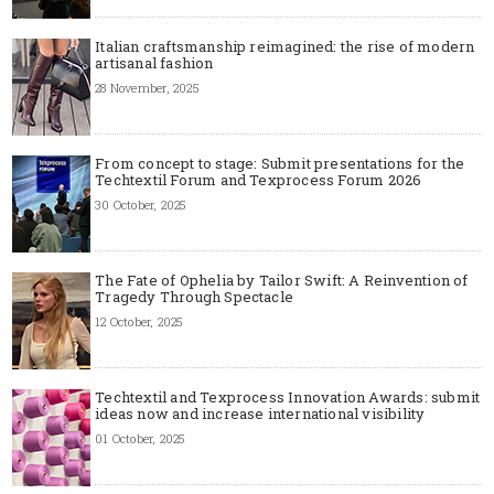
Italian craftsmanship reimagined: the rise of modern
artisanal fashion
28 November, 2025
From concept to stage: Submit presentations for the
Techtextil Forum and Texprocess Forum 2026
30 October, 2025
The Fate of Ophelia by Tailor Swift: A Reinvention of
Tragedy Through Spectacle
12 October, 2025
Techtextil and Texprocess Innovation Awards: submit
ideas now and increase international visibility
01 October, 2025