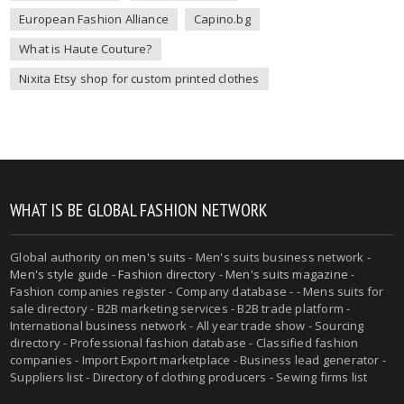
European Fashion Alliance
Capino.bg
What is Haute Couture?
Nixita Etsy shop for custom printed clothes
WHAT IS BE GLOBAL FASHION NETWORK
Global authority on
men's suits
- Men's suits business network -
Men's style guide
-
Fashion directory
-
Men's suits magazine
-
Fashion companies register - Company database - - Mens suits for
sale directory - B2B marketing services - B2B trade platform -
International business network - All year trade show - Sourcing
directory - Professional fashion database - Classified fashion
companies - Import Export marketplace - Business lead generator -
Suppliers list - Directory of clothing producers - Sewing firms list