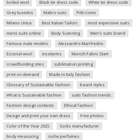
boiled wool
Black tie dress code
White tie dress code
Grey tuxedos
Mabro suits
Pitti Uomo
Milano Unica
Best Italian Tailors
most expensive suits
mens suits online
Body Scanning
Men's suits brand
Famous male models
Alessandro Manfredini
Escorial wool
incoterms
Munich Fabric Start
crowdfunding sites
sublimation printing
print on demand
Made in Italy fashion
Glossary of Sustainable fashion
beard styles
What is Sustainable fashion
suits fashion trends
Fashion design contests
Ethical fashion
Design and print your own dress
Free photos
Color of the Year 2025
Socks manufacturer
body measuring
niche perfumes