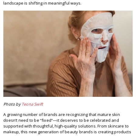
landscape is shifting in meaningful ways.
Photo by
Teona Swift
A growing number of brands are recognizing that mature skin
doesn’t need to be “fixed”—it deserves to be celebrated and
supported with thoughtful, high-quality solutions. From skincare to
makeup, this new generation of beauty brands is creating products