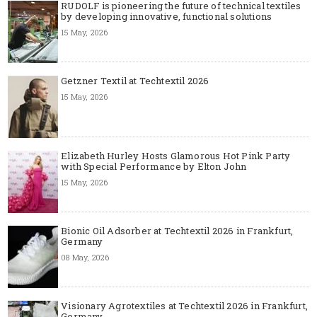
RUDOLF is pioneering the future of technical textiles
by developing innovative, functional solutions
15 May, 2026
Getzner Textil at Techtextil 2026
15 May, 2026
Elizabeth Hurley Hosts Glamorous Hot Pink Party
with Special Performance by Elton John
15 May, 2026
Bionic Oil Adsorber at Techtextil 2026 in Frankfurt,
Germany
08 May, 2026
Visionary Agrotextiles at Techtextil 2026 in Frankfurt,
Germany