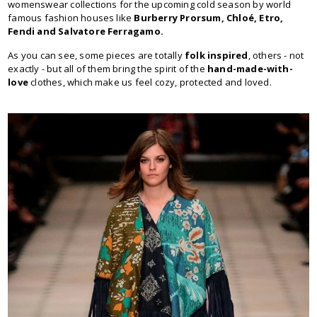
womenswear collections for the upcoming cold season by world
famous fashion houses like
Burberry Prorsum, Chloé, Etro,
Fendi and Salvatore Ferragamo.
As you can see, some pieces are totally
folk inspired
, others - not
exactly - but all of them bring the spirit of the
hand-made-with-
love
clothes, which make us feel cozy, protected and loved.