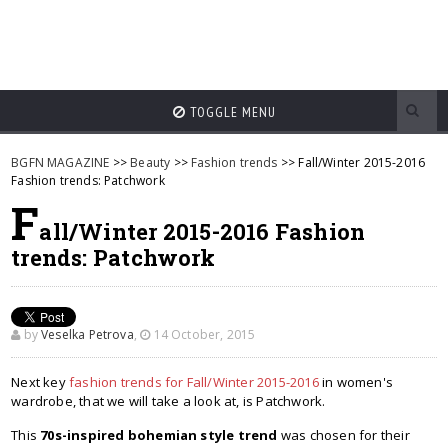
TOGGLE MENU
BGFN MAGAZINE
>>
Beauty
>>
Fashion trends
>> Fall/Winter 2015-2016
Fashion trends: Patchwork
F
all/Winter 2015-2016 Fashion
trends: Patchwork
by
Veselka Petrova
,
14 October, 2015
Next key
fashion trends for Fall/Winter 2015-2016
in women's
wardrobe, that we will take a look at, is Patchwork.
This
70s-inspired bohemian style trend
was chosen for their