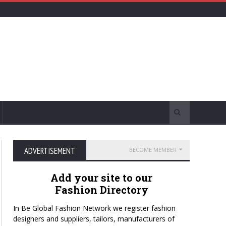
ADVERTISEMENT
BECOME MEMBER
Add your site to our
Fashion Directory
In Be Global Fashion Network we register fashion
designers and suppliers, tailors, manufacturers of