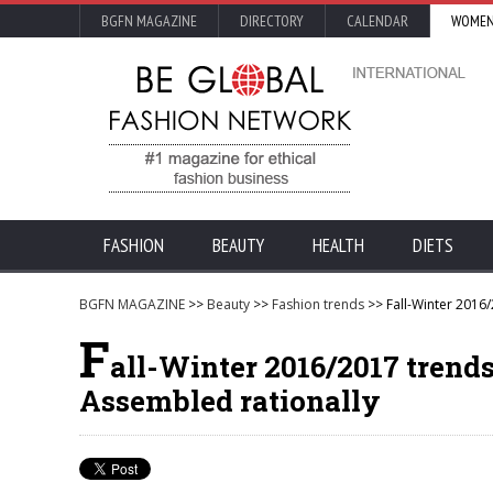
BGFN MAGAZINE
DIRECTORY
CALENDAR
WOMEN
FASHION
BEAUTY
HEALTH
DIETS
BGFN MAGAZINE
>>
Beauty
>>
Fashion trends
>> Fall-Winter 2016/
F
all-Winter 2016/2017 trends
Assembled rationally