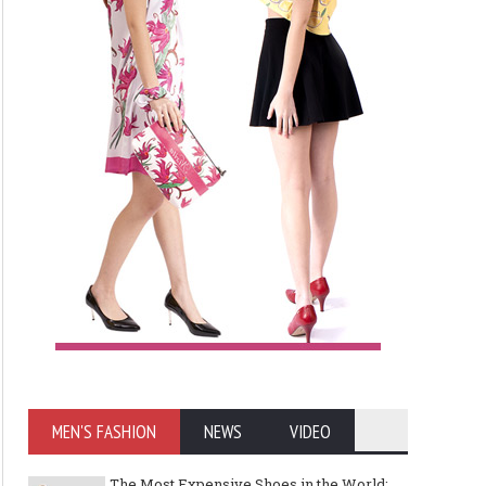
MEN'S FASHION
NEWS
VIDEO
The Most Expensive Shoes in the World: