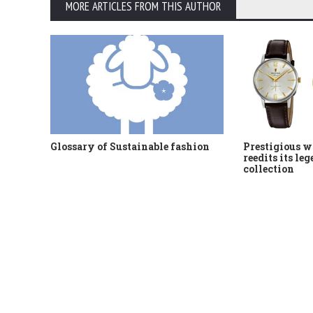
MORE ARTICLES FROM THIS AUTHOR
Glossary of Sustainable fashion
Prestigious w
reedits its le
collection