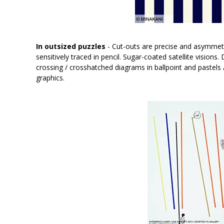
In outsized puzzles
- Cut-outs are precise and asymmetr
sensitively traced in pencil. Sugar-coated satellite visions
crossing / crosshatched diagrams in ballpoint and pastels 
graphics.