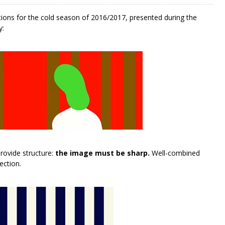
tions for the cold season of 2016/2017, presented during the
y:
rovide structure:
the image must be sharp.
Well-combined
ection.