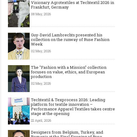
Visionary Agrotextiles at Techtextil 2026 in
Frankfurt, Germany
08 May, 2026
Guy-David Lambrechts presented his
collection on the runway of Ruse Fashion
Week
02 May, 2026
The Smart Création Square at
Celebrities' style: Jaso
The "Fashion with a Mission" collection
Première Vision Paris 2016
focuses on value, ethics, and European
production
02 May, 2026
Techtextil & Texprocess 2026: Leading
platform for textile innovation –
Performance Apparel Textiles takes centre
stage at the opening
22 April, 2026
Designers from Belgium, Turkey, and
Romania at the Final Evening of Ruse