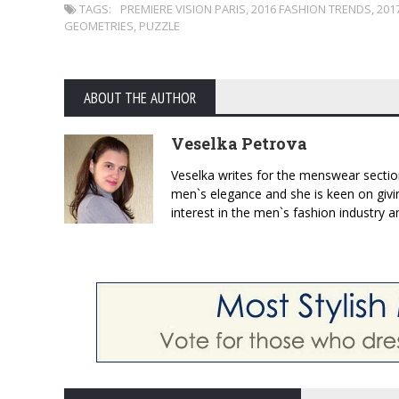
TAGS:
PREMIERE VISION PARIS
,
2016 FASHION TRENDS
,
201
GEOMETRIES
,
PUZZLE
ABOUT THE AUTHOR
Veselka Petrova
Veselka writes for the menswear sectio
men`s elegance and she is keen on givin
interest in the men`s fashion industry a