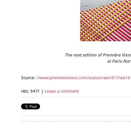
The next edition of Première Visio
at Paris-Nor
Source:
//www.premierevision.com/season/aw1617/aw1617-
Hits: 9471 |
Leave a comment