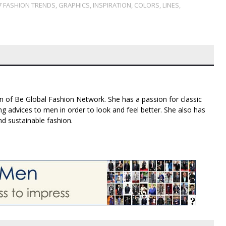
7 FASHION TRENDS
,
GRAPHICS
,
INSPIRATION
,
COLORS
,
LINES
,
n of Be Global Fashion Network. She has a passion for classic
g advices to men in order to look and feel better. She also has
nd sustainable fashion.