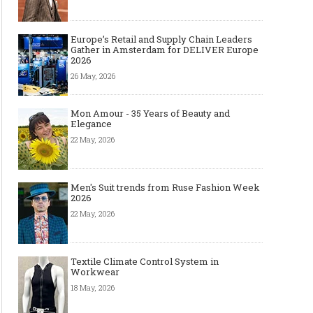
Europe’s Retail and Supply Chain Leaders
Gather in Amsterdam for DELIVER Europe
2026
26 May, 2026
Mon Amour - 35 Years of Beauty and
Elegance
22 May, 2026
Men's Suit trends from Ruse Fashion Week
2026
22 May, 2026
Textile Climate Control System in
Workwear
18 May, 2026