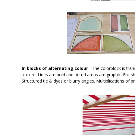
In blocks of alternating colour
- The colorblock is tran
texture. Lines are bold and tinted areas are graphic. Full
Structured tie & dyes or blurry angles. Multiplications o