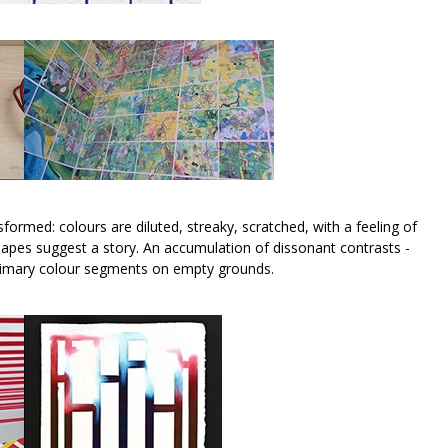
sformed: colours are diluted, streaky, scratched, with a feeling of
 shapes suggest a story. An accumulation of dissonant contrasts -
f primary colour segments on empty grounds.