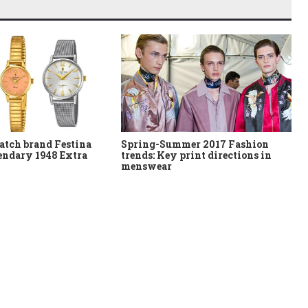
atch brand Festina
Spring-Summer 2017 Fashion
gendary 1948 Extra
trends: Key print directions in
menswear