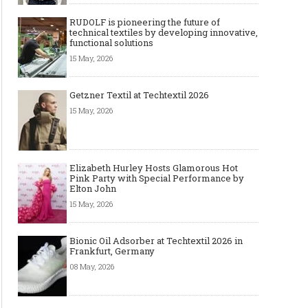
RUDOLF is pioneering the future of
technical textiles by developing innovative,
functional solutions
15 May, 2026
Getzner Textil at Techtextil 2026
15 May, 2026
Elizabeth Hurley Hosts Glamorous Hot
Pink Party with Special Performance by
Elton John
15 May, 2026
Bionic Oil Adsorber at Techtextil 2026 in
Frankfurt, Germany
08 May, 2026