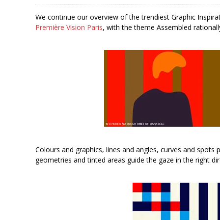
We continue our overview of the trendiest Graphic Inspira
Première Vision Paris
, with the theme Assembled rationall
Colours and graphics, lines and angles, curves and spots p
geometries and tinted areas guide the gaze in the right dir