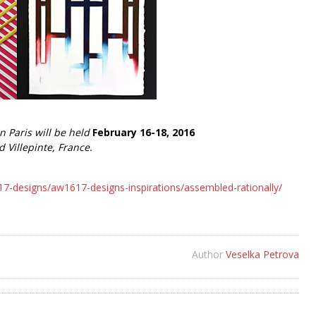
n Paris will be held
February 16-18, 2016
d Villepinte, France.
designs/aw1617-designs-inspirations/assembled-rationally/
Author
Veselka Petrova