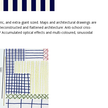
ic, and extra-giant sized. Maps and architectural drawings are
. Deconstructed and flattened architecture: Anti-school criss-
/ Accumulated optical effects and multi-coloured, sinusoidal