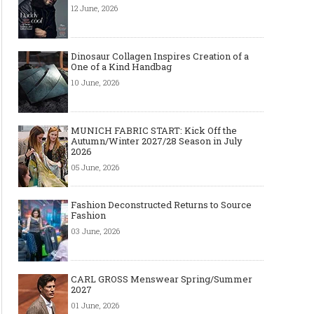
12 June, 2026
Dinosaur Collagen Inspires Creation of a
One of a Kind Handbag
10 June, 2026
MUNICH FABRIC START: Kick Off the
Autumn/Winter 2027/28 Season in July
2026
05 June, 2026
Fashion Deconstructed Returns to Source
Fashion
03 June, 2026
CARL GROSS Menswear Spring/Summer
2027
01 June, 2026