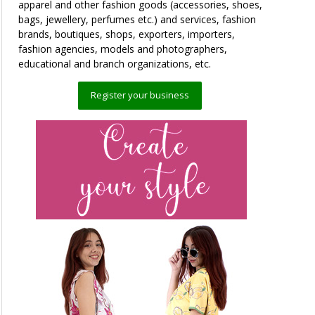
apparel and other fashion goods (accessories, shoes,
bags, jewellery, perfumes etc.) and services, fashion
brands, boutiques, shops, exporters, importers,
fashion agencies, models and photographers,
educational and branch organizations, etc.
Register your business