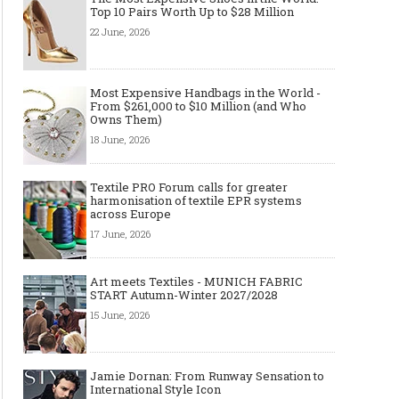
Top 10 Pairs Worth Up to $28 Million
22 June, 2026
Most Expensive Handbags in the World -
From $261,000 to $10 Million (and Who
Owns Them)
18 June, 2026
Textile PRO Forum calls for greater
harmonisation of textile EPR systems
across Europe
17 June, 2026
Art meets Textiles - MUNICH FABRIC
START Autumn-Winter 2027/2028
15 June, 2026
Jamie Dornan: From Runway Sensation to
International Style Icon