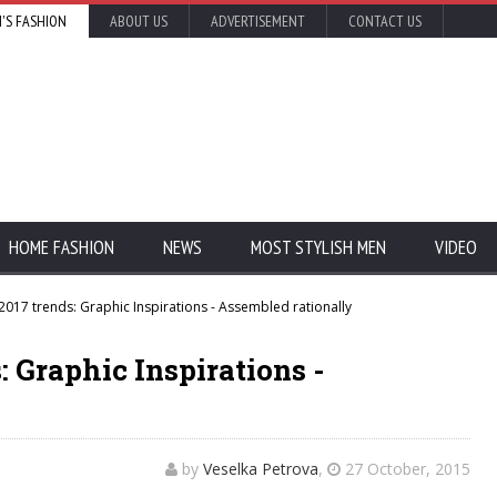
'S FASHION
ABOUT US
ADVERTISEMENT
CONTACT US
HOME FASHION
NEWS
MOST STYLISH MEN
VIDEO
2017 trends: Graphic Inspirations - Assembled rationally
: Graphic Inspirations -
by
Veselka Petrova
,
27 October, 2015