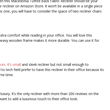
hen this Macedonia Tufted Back Fabric Recliner should be your
r recliner on Amazon Store. It won’t be available in a single piece
his one, you will have to consider the space of two recliner chairs
ra comfort while reading in your office. You will love this
ra heavy wooden frame makes it more durable. You can use it for
es. It’s small
and sleek recliner but not small enough to
tech field prefer to have this recliner in their office because its
ame time.
d luxury. It’s the only recliner with more than 200 reviews on the
want to add a luxurious touch to their office look.