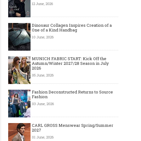
12 June, 2026
Dinosaur Collagen Inspires Creation of a
One of a Kind Handbag
10 June, 2026
MUNICH FABRIC START: Kick Off the
Autumn/Winter 2027/28 Season in July
2026
05 June, 2026
Fashion Deconstructed Returns to Source
Fashion
03 June, 2026
CARL GROSS Menswear Spring/Summer
2027
01 June, 2026