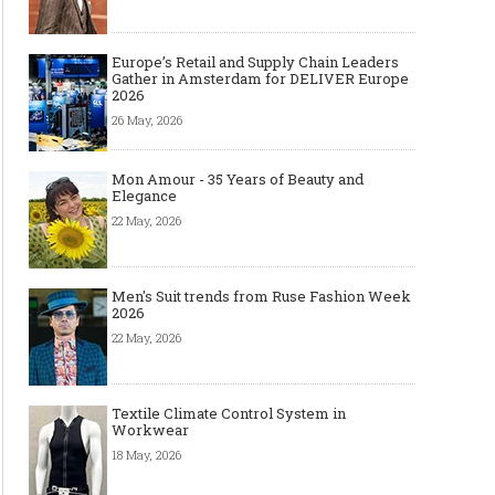
Europe’s Retail and Supply Chain Leaders
Gather in Amsterdam for DELIVER Europe
2026
26 May, 2026
Mon Amour - 35 Years of Beauty and
Elegance
22 May, 2026
Men's Suit trends from Ruse Fashion Week
2026
22 May, 2026
The Most Expensive Shoes in the
Most Expensive Handba
Textile Climate Control System in
World: Top 10 Pairs Worth Up to
World - From $261,000 
Workwear
$28 Million
Million (and Who Own
18 May, 2026