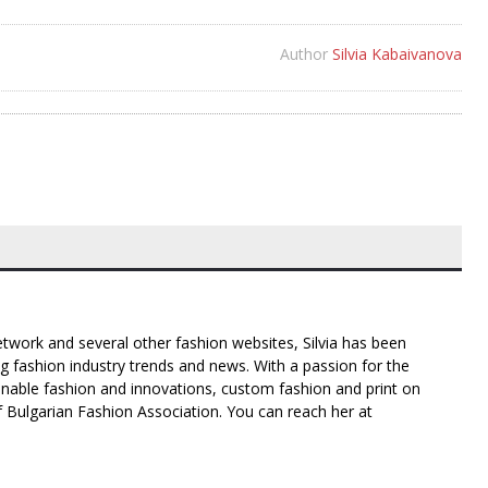
Author
Silvia Kabaivanova
twork and several other fashion websites, Silvia has been
g fashion industry trends and news. With a passion for the
inable fashion and innovations, custom fashion and print on
f Bulgarian Fashion Association. You can reach her at