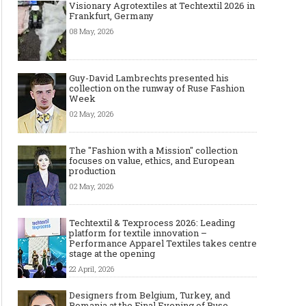
Visionary Agrotextiles at Techtextil 2026 in
Frankfurt, Germany
08 May, 2026
Guy-David Lambrechts presented his
collection on the runway of Ruse Fashion
Week
02 May, 2026
The "Fashion with a Mission" collection
focuses on value, ethics, and European
production
02 May, 2026
Techtextil & Texprocess 2026: Leading
platform for textile innovation –
Performance Apparel Textiles takes centre
stage at the opening
22 April, 2026
Designers from Belgium, Turkey, and
Romania at the Final Evening of Ruse