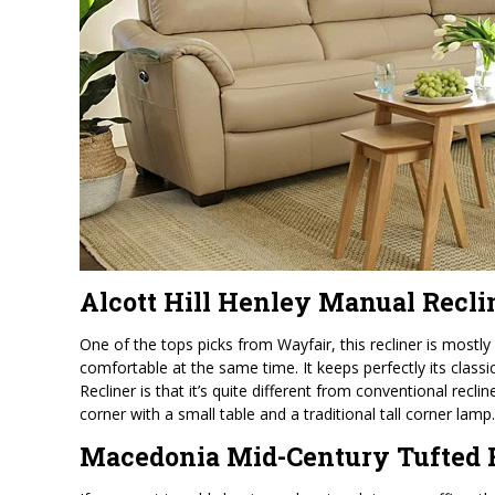
Alcott Hill Henley Manual Recli
One of the tops picks from Wayfair, this recliner is mostly 
comfortable at the same time. It keeps perfectly its classi
Recliner is that it’s quite different from conventional reclin
corner with a small table and a traditional tall corner lamp.
Macedonia Mid-Century Tufted 