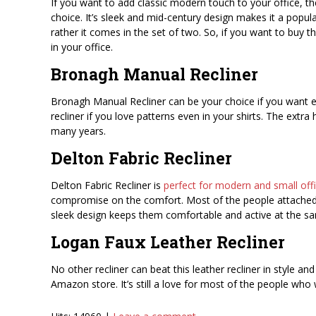
If you want to add classic modern touch to your office, t
choice. It’s sleek and mid-century design makes it a popula
rather it comes in the set of two. So, if you want to buy t
in your office.
Bronagh Manual Recliner
Bronagh Manual Recliner can be your choice if you want ext
recliner if you love patterns even in your shirts. The ext
many years.
Delton Fabric Recliner
Delton Fabric Recliner is
perfect for modern and small offic
compromise on the comfort. Most of the people attached to 
sleek design keeps them comfortable and active at the s
Logan Faux Leather Recliner
No other recliner can beat this leather recliner in style an
Amazon store. It’s still a love for most of the people who 