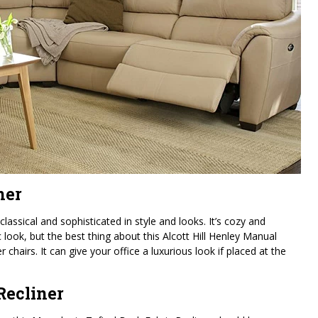
ner
classical and sophisticated in style and looks. It’s cozy and
c look, but the best thing about this Alcott Hill Henley Manual
er chairs. It can give your office a luxurious look if placed at the
Recliner