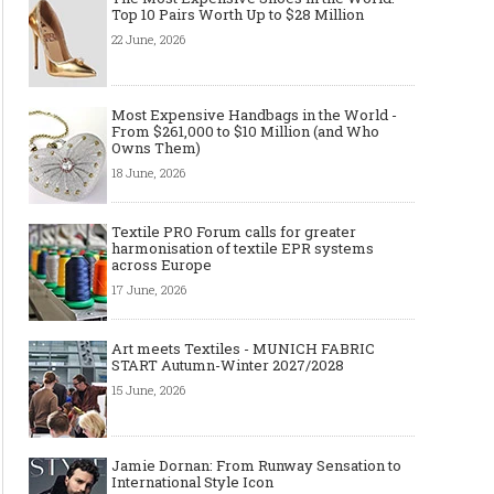
Top 10 Pairs Worth Up to $28 Million
22 June, 2026
Most Expensive Handbags in the World -
From $261,000 to $10 Million (and Who
Owns Them)
18 June, 2026
Textile PRO Forum calls for greater
harmonisation of textile EPR systems
across Europe
17 June, 2026
Art meets Textiles - MUNICH FABRIC
START Autumn-Winter 2027/2028
15 June, 2026
Jamie Dornan: From Runway Sensation to
International Style Icon