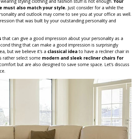
 wearing styling clothing and fashion stuff is not enough.
Your
ice must also match your style.
Just consider for a while the
rsonality and outlook may come to see you at your office as well.
ession that was built by your outstanding personality and
s
that can give a good impression about your personality as a
second thing that can make a good impression is surprisingly
ea, but we believe it’s a
classical idea
to have a recliner chair in
rs rather select some
modern and sleek recliner chairs for
 comfort but are also designed to save some space. Let’s discuss
ce.