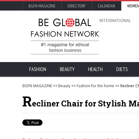
BGFN MAGAZINE
DIRECTORY
CALENDAR
WOMEN
FASHION
BEAUTY
HEALTH
DIETS
BGFN MAGAZINE
>>
Beauty
>>
Fashion for the home
>> Recliner Ch
R
ecliner Chair for Stylish Ma