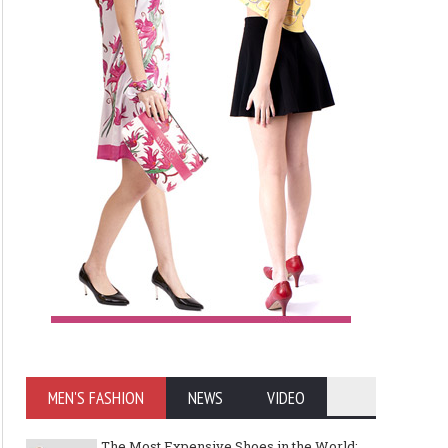
MEN'S FASHION
NEWS
VIDEO
The Most Expensive Shoes in the World: