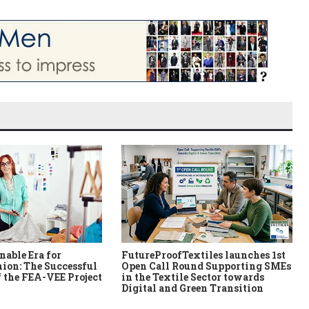
nable Era for
FutureProofTextiles launches 1st
ion: The Successful
Open Call Round Supporting SMEs
 the FEA-VEE Project
in the Textile Sector towards
Digital and Green Transition