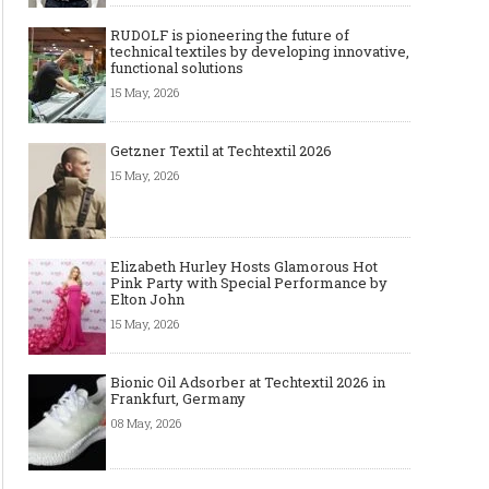
RUDOLF is pioneering the future of
technical textiles by developing innovative,
functional solutions
15 May, 2026
Getzner Textil at Techtextil 2026
15 May, 2026
Elizabeth Hurley Hosts Glamorous Hot
Pink Party with Special Performance by
Elton John
15 May, 2026
Bionic Oil Adsorber at Techtextil 2026 in
Frankfurt, Germany
08 May, 2026