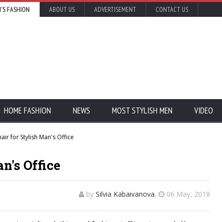
'S FASHION
ABOUT US
ADVERTISEMENT
CONTACT US
HOME FASHION
NEWS
MOST STYLISH MEN
VIDEO
air for Stylish Man's Office
n's Office
by
Silvia Kabaivanova
,
06 May, 2018