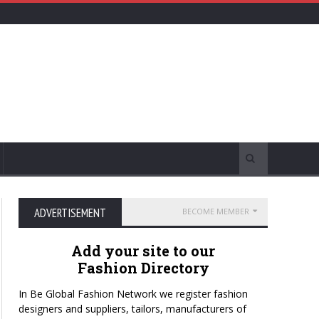
ADVERTISEMENT
BECOME MEMBER
Add your site to our
Fashion Directory
In Be Global Fashion Network we register fashion
designers and suppliers, tailors, manufacturers of