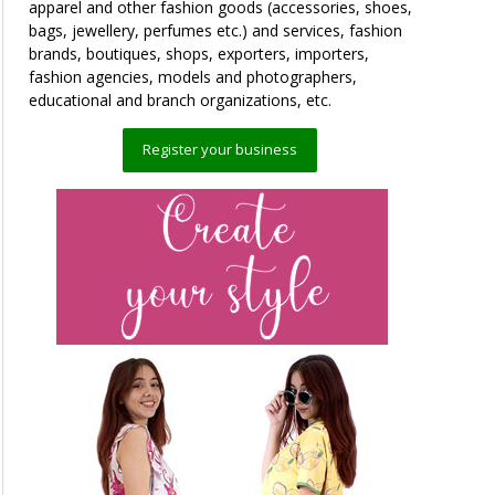
apparel and other fashion goods (accessories, shoes,
bags, jewellery, perfumes etc.) and services, fashion
brands, boutiques, shops, exporters, importers,
fashion agencies, models and photographers,
educational and branch organizations, etc.
Register your business