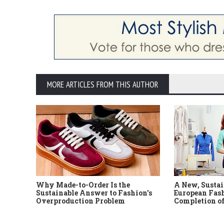
MORE ARTICLES FROM THIS AUTHOR
Why Made-to-Order Is the
A New, Sustai
Sustainable Answer to Fashion's
European Fash
Overproduction Problem
Completion of