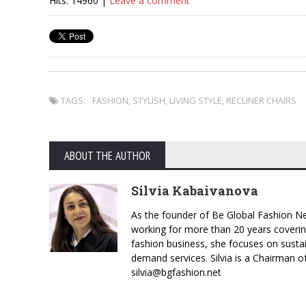
Hits: 14960 |
Leave a comment
TAGS:
FASHION
,
STYLISH
,
LIVING STYLE
,
RECLINER CHAIRS
ABOUT THE AUTHOR
Silvia Kabaivanova
As the founder of Be Global Fashion Ne
working for more than 20 years coverin
fashion business, she focuses on susta
demand services. Silvia is a Chairman o
silvia@bgfashion.net