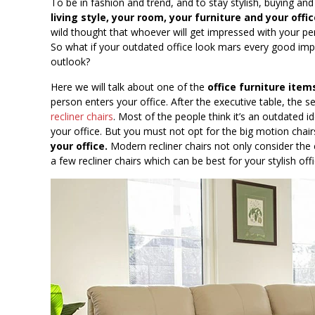
To be in fashion and trend, and to stay stylish, buying and
living style, your room, your furniture and your off
wild thought that whoever will get impressed with your pe
So what if your outdated office look mars every good impr
outlook?
Here we will talk about one of the
office furniture item
person enters your office. After the executive table, the 
recliner chairs
. Most of the people think it’s an outdated id
your office. But you must not opt for the big motion chai
your office.
Modern recliner chairs not only consider the
a few recliner chairs which can be best for your stylish offi