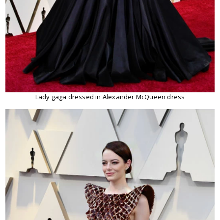
Lady gaga dressed in Alexander McQueen dress