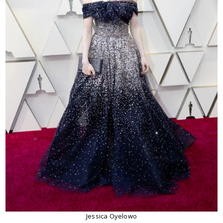
Jessica Oyelowo