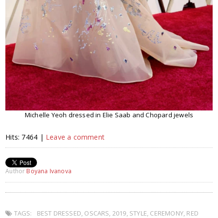
Michelle Yeoh dressed in Elie Saab and Chopard jewels
Hits: 7464 |
Leave a comment
Author
Boyana Ivanova
TAGS:
BEST DRESSED
,
OSCARS
,
2019
,
STYLE
,
CEREMONY
,
RED