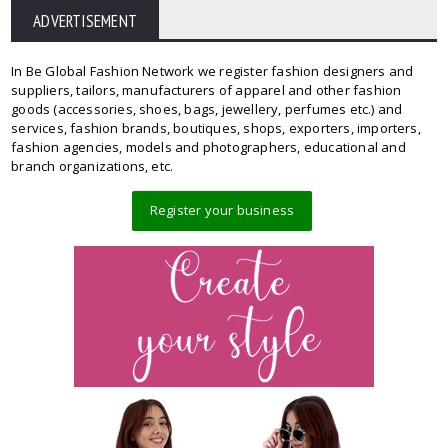
ADVERTISEMENT
In Be Global Fashion Network we register fashion designers and
suppliers, tailors, manufacturers of apparel and other fashion
goods (accessories, shoes, bags, jewellery, perfumes etc.) and
services, fashion brands, boutiques, shops, exporters, importers,
fashion agencies, models and photographers, educational and
branch organizations, etc.
Register your business