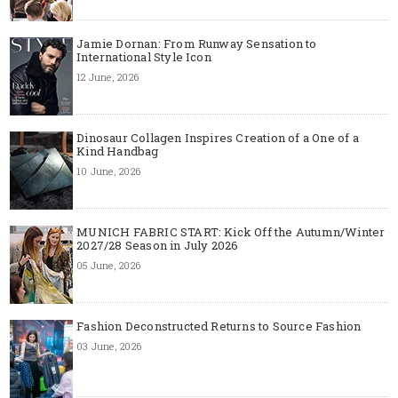
Jamie Dornan: From Runway Sensation to
International Style Icon
12 June, 2026
Dinosaur Collagen Inspires Creation of a One of a
Kind Handbag
10 June, 2026
MUNICH FABRIC START: Kick Off the Autumn/Winter
2027/28 Season in July 2026
05 June, 2026
Fashion Deconstructed Returns to Source Fashion
03 June, 2026