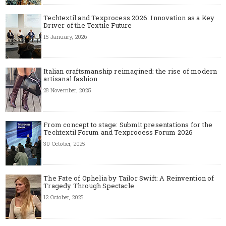
Techtextil and Texprocess 2026: Innovation as a Key
Driver of the Textile Future
15 January, 2026
Italian craftsmanship reimagined: the rise of modern
artisanal fashion
28 November, 2025
From concept to stage: Submit presentations for the
Techtextil Forum and Texprocess Forum 2026
30 October, 2025
The Fate of Ophelia by Tailor Swift: A Reinvention of
Tragedy Through Spectacle
12 October, 2025