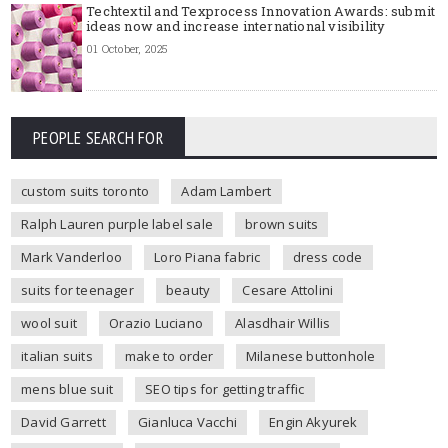
Techtextil and Texprocess Innovation Awards: submit
ideas now and increase international visibility
01 October, 2025
PEOPLE SEARCH FOR
custom suits toronto
Adam Lambert
Ralph Lauren purple label sale
brown suits
Mark Vanderloo
Loro Piana fabric
dress code
suits for teenager
beauty
Cesare Attolini
wool suit
Orazio Luciano
Alasdhair Willis
italian suits
make to order
Milanese buttonhole
mens blue suit
SEO tips for getting traffic
David Garrett
Gianluca Vacchi
Engin Akyurek