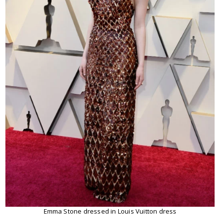
Emma Stone dressed in Louis Vuitton dress