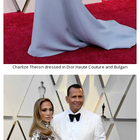
Charlize Theron dressed in Dior Haute Couture and Bulgari