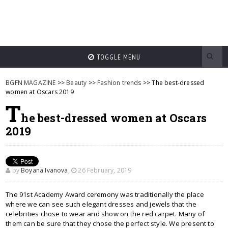
TOGGLE MENU
BGFN MAGAZINE
>>
Beauty
>>
Fashion trends
>> The best-dressed
women at Oscars 2019
T
he best-dressed women at Oscars
2019
by
Boyana Ivanova
,
26 February, 2019
The 91st Academy Award ceremony was traditionally the place
where we can see such elegant dresses and jewels that the
celebrities chose to wear and show on the red carpet. Many of
them can be sure that they chose the perfect style. We present to