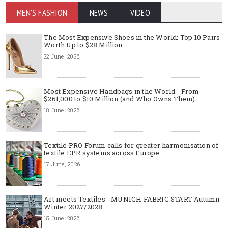
MEN'S FASHION
NEWS
VIDEO
The Most Expensive Shoes in the World: Top 10 Pairs
Worth Up to $28 Million
22 June, 2026
Most Expensive Handbags in the World - From
$261,000 to $10 Million (and Who Owns Them)
18 June, 2026
Textile PRO Forum calls for greater harmonisation of
textile EPR systems across Europe
17 June, 2026
Art meets Textiles - MUNICH FABRIC START Autumn-
Winter 2027/2028
15 June, 2026