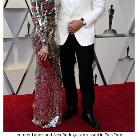
Jennifer Lopez and Alex Rodriguez dressed in Tom Ford