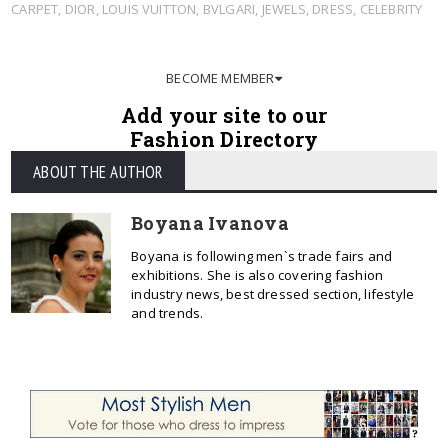
CARPET
,
DIOR
,
LOUIS VUITTON
,
BVLGARI
,
JEWELS
,
DRESS
,
CELEBRITY
BECOME MEMBER
Add your site to our
Fashion Directory
ABOUT THE AUTHOR
Boyana Ivanova
Boyana is following men`s trade fairs and
exhibitions. She is also covering fashion
industry news, best dressed section, lifestyle
and trends.