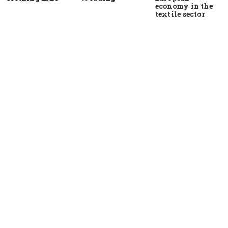
economy in the
textile sector