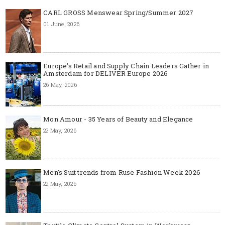
CARL GROSS Menswear Spring/Summer 2027
01 June, 2026
Europe’s Retail and Supply Chain Leaders Gather in
Amsterdam for DELIVER Europe 2026
26 May, 2026
Mon Amour - 35 Years of Beauty and Elegance
22 May, 2026
Men's Suit trends from Ruse Fashion Week 2026
22 May, 2026