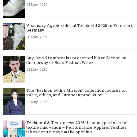
08 May, 2026
Visionary Agrotextiles at Techtextil 2026 in Frankfurt,
Germany
08 May, 2026
Guy-David Lambrechts presented his collection on
the runway of Ruse Fashion Week
02 May, 2026
The "Fashion with a Mission" collection focuses on
value, ethics, and European production
02 May, 2026
Techtextil & Texprocess 2026: Leading platform for
textile innovation – Performance Apparel Textiles
takes centre stage at the opening