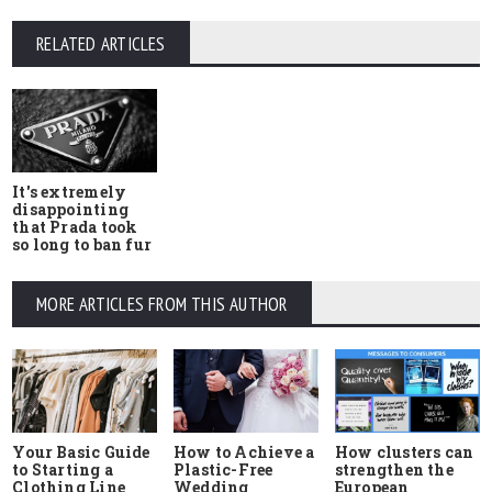
RELATED ARTICLES
It's extremely
disappointing
that Prada took
so long to ban fur
MORE ARTICLES FROM THIS AUTHOR
Your Basic Guide
How to Achieve a
How clusters can
to Starting a
Plastic-Free
strengthen the
Clothing Line
Wedding
European