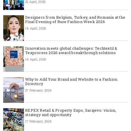
22 April, 2026
Designers from Belgium, Turkey, and Romania at the
Final Evening of Ruse Fashion Week 2026
14 April, 2026
Innovation meets global challenges: Techtextil &
Texprocess 2026 award breakthrough solutions
14 April, 2026
Why to Add Your Brand and Website to a Fashion
Directory
27 February, 2026
REPEX Retail & Property Expo, Sarajevo: vision,
strategy and opportunity
17 February, 2026