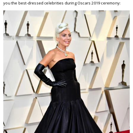
you the best-dressed celebrities during Oscars 2019 ceremony: