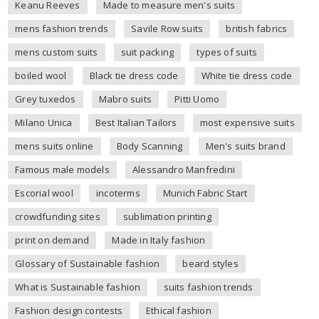
Keanu Reeves
Made to measure men's suits
mens fashion trends
Savile Row suits
british fabrics
mens custom suits
suit packing
types of suits
boiled wool
Black tie dress code
White tie dress code
Grey tuxedos
Mabro suits
Pitti Uomo
Milano Unica
Best Italian Tailors
most expensive suits
mens suits online
Body Scanning
Men's suits brand
Famous male models
Alessandro Manfredini
Escorial wool
incoterms
Munich Fabric Start
crowdfunding sites
sublimation printing
print on demand
Made in Italy fashion
Glossary of Sustainable fashion
beard styles
What is Sustainable fashion
suits fashion trends
Fashion design contests
Ethical fashion