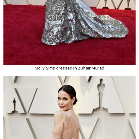
Molly Sims dressed in Zuhair Murad