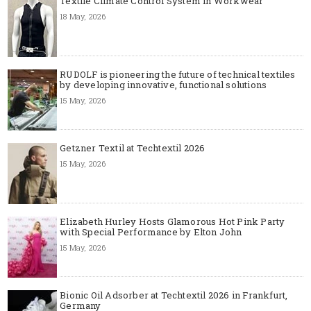
Textile Climate Control System in Workwear
18 May, 2026
RUDOLF is pioneering the future of technical textiles
by developing innovative, functional solutions
15 May, 2026
Getzner Textil at Techtextil 2026
15 May, 2026
Elizabeth Hurley Hosts Glamorous Hot Pink Party
with Special Performance by Elton John
15 May, 2026
Bionic Oil Adsorber at Techtextil 2026 in Frankfurt,
Germany