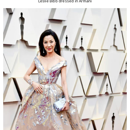
Leslie Bibb dressed in Armani