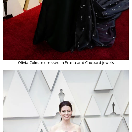
Olivia Colman dressed in Prada and Chopard jewels