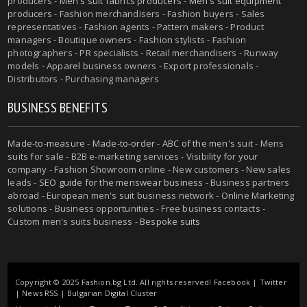
producers -
Men's suit fabrics producers
-
Men's suit equipment
producers
- Fashion merchandisers - Fashion buyers - Sales
representatives - Fashion agents - Pattern makers - Product
managers - Boutique owners - Fashion stylists - Fashion
photographers - PR specialists - Retail merchandisers - Runway
models - Apparel business owners - Export professionals -
Distributors - Purchasing managers
BUSINESS BENEFITS
Made-to-measure
-
Made-to-order
-
ABC of the men's suit
- Mens
suits for sale - B2B e-marketing services - Visibility for your
company - Fashion Showroom online - New customers - New sales
leads -
SEO guide for the menswear business
- Business partners
abroad - European men's suit business network - Online Marketing
solutions - Business opportunities - Free business contacts -
Custom men's suits business -
Bespoke suits
Copyright © 2025 Fashion.bg Ltd. All rights reserved!
Facebook
|
Twitter
|
News RSS
|
Bulgarian Digital Cluster