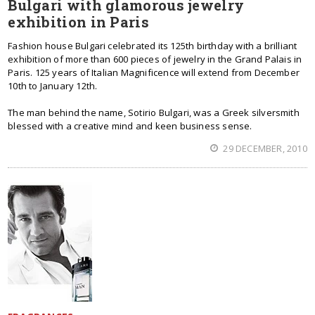
Bulgari with glamorous jewelry
exhibition in Paris
Fashion house Bulgari celebrated its 125th birthday with a brilliant
exhibition of more than 600 pieces of jewelry in the Grand Palais in
Paris. 125 years of Italian Magnificence will extend from December
10th to January 12th.
The man behind the name, Sotirio Bulgari, was a Greek silversmith
blessed with a creative mind and keen business sense.
29 DECEMBER, 2010