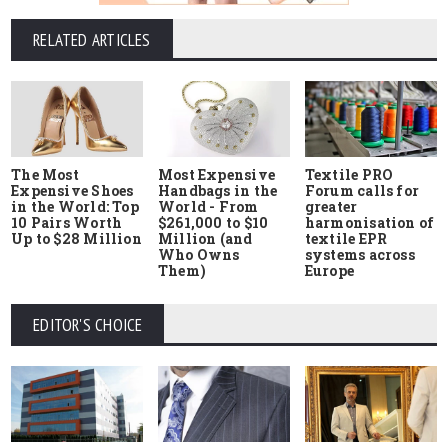
RELATED ARTICLES
The Most
Most Expensive
Textile PRO
Expensive Shoes
Handbags in the
Forum calls for
in the World: Top
World - From
greater
10 Pairs Worth
$261,000 to $10
harmonisation of
Up to $28 Million
Million (and
textile EPR
Who Owns
systems across
Them)
Europe
EDITOR'S CHOICE