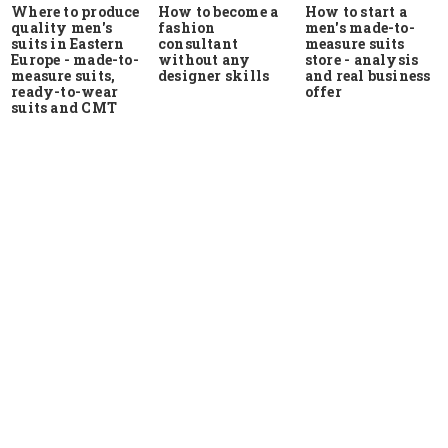
Where to produce
How to start a
How to become a
quality men's
men's made-to-
fashion
suits in Eastern
measure suits
consultant
Europe - made-to-
store - analysis
without any
measure suits,
and real business
designer skills
ready-to-wear
offer
suits and CMT