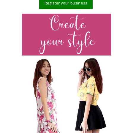
Register your business