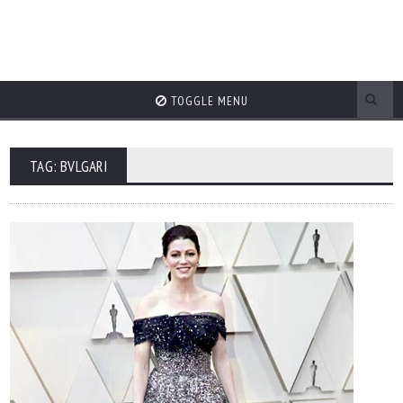
TOGGLE MENU
TAG: BVLGARI