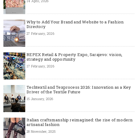
14 April, 2026
Why to Add Your Brand and Website to a Fashion
Directory
27 February, 2026
REPEX Retail & Property Expo, Sarajevo: vision,
strategy and opportunity
17 February, 2026
Techtextil and Texprocess 2026: Innovation as a Key
Driver of the Textile Future
15 January, 2026
Italian craftsmanship reimagined: the rise of modern
artisanal fashion
28 November, 2025