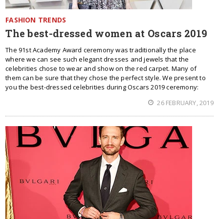
FASHION TRENDS
The best-dressed women at Oscars 2019
The 91st Academy Award ceremony was traditionally the place
where we can see such elegant dresses and jewels that the
celebrities chose to wear and show on the red carpet. Many of
them can be sure that they chose the perfect style. We present to
you the best-dressed celebrities during Oscars 2019 ceremony:
26 FEBRUARY, 2019