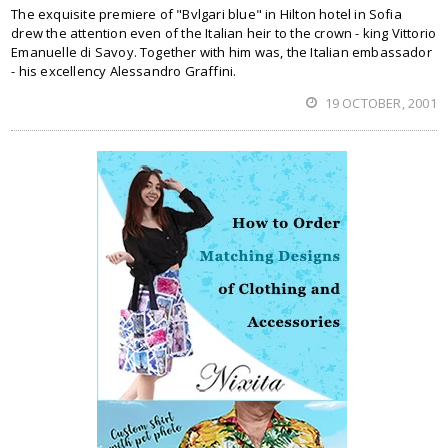
The exquisite premiere of "Bvlgari blue" in Hilton hotel in Sofia
drew the attention even of the Italian heir to the crown - king Vittorio
Emanuelle di Savoy. Together with him was, the Italian embassador
- his excellency Alessandro Graffini.
19 OCTOBER, 2001