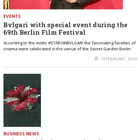
EVENTS
Bvlgari with special event during the
69th Berlin Film Festival
According to the motto #STARSINBVLGARI the fascinating facettes of
cinema were celebrated in the venue of the Secret Garden Berlin.
14 FEBRUARY, 2019
BUSINESS NEWS