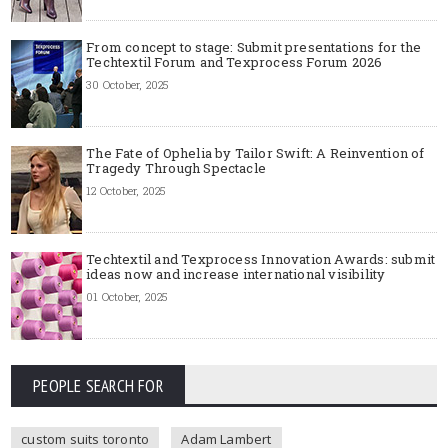
From concept to stage: Submit presentations for the
Techtextil Forum and Texprocess Forum 2026
30 October, 2025
The Fate of Ophelia by Tailor Swift: A Reinvention of
Tragedy Through Spectacle
12 October, 2025
Techtextil and Texprocess Innovation Awards: submit
ideas now and increase international visibility
01 October, 2025
PEOPLE SEARCH FOR
custom suits toronto
Adam Lambert