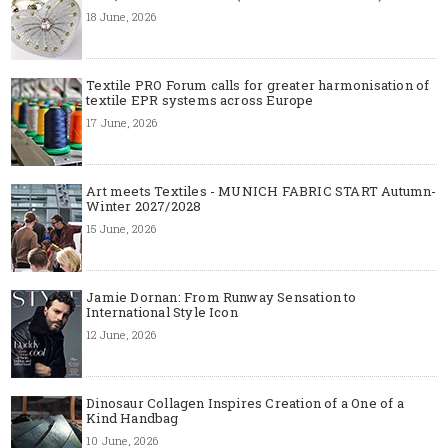
18 June, 2026
Textile PRO Forum calls for greater harmonisation of
textile EPR systems across Europe
17 June, 2026
Art meets Textiles - MUNICH FABRIC START Autumn-
Winter 2027/2028
15 June, 2026
Jamie Dornan: From Runway Sensation to
International Style Icon
12 June, 2026
Dinosaur Collagen Inspires Creation of a One of a
Kind Handbag
10 June, 2026