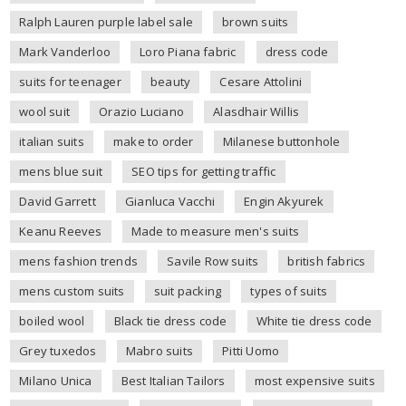
Ralph Lauren purple label sale
brown suits
Mark Vanderloo
Loro Piana fabric
dress code
suits for teenager
beauty
Cesare Attolini
wool suit
Orazio Luciano
Alasdhair Willis
italian suits
make to order
Milanese buttonhole
mens blue suit
SEO tips for getting traffic
David Garrett
Gianluca Vacchi
Engin Akyurek
Keanu Reeves
Made to measure men's suits
mens fashion trends
Savile Row suits
british fabrics
mens custom suits
suit packing
types of suits
boiled wool
Black tie dress code
White tie dress code
Grey tuxedos
Mabro suits
Pitti Uomo
Milano Unica
Best Italian Tailors
most expensive suits