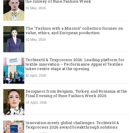
the runway of Ruse Fashion Week
02 May, 2026
The "Fashion with a Mission" collection focuses on
value, ethics, and European production
02 May, 2026
Techtextil & Texprocess 2026: Leading platform for
textile innovation – Performance Apparel Textiles
takes centre stage at the opening
22 April, 2026
Designers from Belgium, Turkey, and Romania at the
Final Evening of Ruse Fashion Week 2026
14 April, 2026
Innovation meets global challenges: Techtextil &
Texprocess 2026 award breakthrough solutions