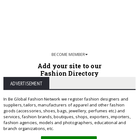
BECOME MEMBER
Add your site to our
Fashion Directory
ADVERTISEMENT
In Be Global Fashion Network we register fashion designers and
suppliers, tailors, manufacturers of apparel and other fashion
goods (accessories, shoes, bags, jewellery, perfumes etc.) and
services, fashion brands, boutiques, shops, exporters, importers,
fashion agencies, models and photographers, educational and
branch organizations, etc.