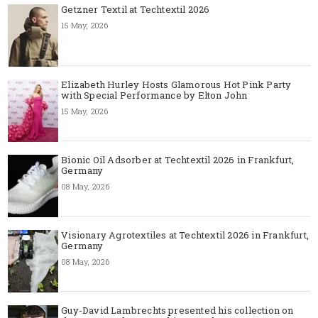
Getzner Textil at Techtextil 2026
15 May, 2026
Elizabeth Hurley Hosts Glamorous Hot Pink Party
with Special Performance by Elton John
15 May, 2026
Bionic Oil Adsorber at Techtextil 2026 in Frankfurt,
Germany
08 May, 2026
Visionary Agrotextiles at Techtextil 2026 in Frankfurt,
Germany
08 May, 2026
Guy-David Lambrechts presented his collection on