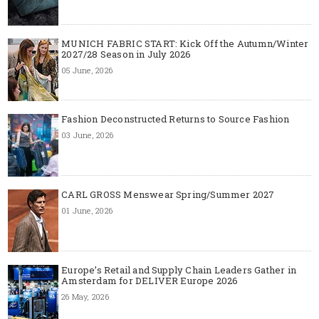
MUNICH FABRIC START: Kick Off the Autumn/Winter
2027/28 Season in July 2026
05 June, 2026
Fashion Deconstructed Returns to Source Fashion
03 June, 2026
CARL GROSS Menswear Spring/Summer 2027
01 June, 2026
Europe’s Retail and Supply Chain Leaders Gather in
Amsterdam for DELIVER Europe 2026
26 May, 2026