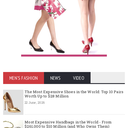
MEN'S FASHION
NEWS
VIDEO
The Most Expensive Shoes in the World: Top 10 Pairs
Worth Up to $28 Million
22 June, 2026
Most Expensive Handbags in the World - From
$261,000 to $10 Million (and Who Owns Them)