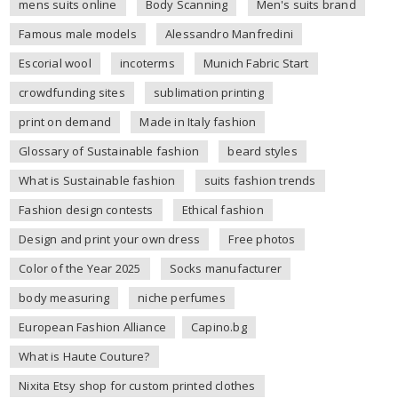
mens suits online
Body Scanning
Men's suits brand
Famous male models
Alessandro Manfredini
Escorial wool
incoterms
Munich Fabric Start
crowdfunding sites
sublimation printing
print on demand
Made in Italy fashion
Glossary of Sustainable fashion
beard styles
What is Sustainable fashion
suits fashion trends
Fashion design contests
Ethical fashion
Design and print your own dress
Free photos
Color of the Year 2025
Socks manufacturer
body measuring
niche perfumes
European Fashion Alliance
Capino.bg
What is Haute Couture?
Nixita Etsy shop for custom printed clothes