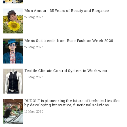
Mon Amour - 35 Years of Beauty and Elegance
22 May, 2026
Men's Suit trends from Ruse Fashion Week 2026
22 May, 2026
Textile Climate Control System in Workwear
18 May, 2026
RUDOLF is pioneering the future of technical textiles
by developing innovative, functional solutions
15 May, 2026