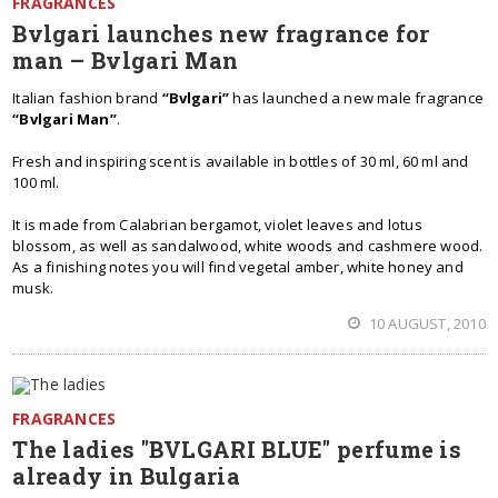
FRAGRANCES
Bvlgari launches new fragrance for
man – Bvlgari Man
Italian fashion brand
“Bvlgari”
has launched a new male fragrance
“Bvlgari Man”
.
Fresh and inspiring scent is available in bottles of 30 ml, 60 ml and
100 ml.
It is made from Calabrian bergamot, violet leaves and lotus
blossom, as well as sandalwood, white woods and cashmere wood.
As a finishing notes you will find vegetal amber, white honey and
musk.
10 AUGUST, 2010
FRAGRANCES
The ladies "BVLGARI BLUE" perfume is
already in Bulgaria