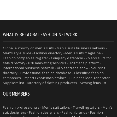
WHAT IS BE GLOBAL FASHION NETWORK
Global authority on
men's suits
- Men's suits business network -
Men's style guide
-
Fashion directory
-
Men's suits magazine
-
Fashion companies register - Company database - - Mens suits for
sale directory - B2B marketing services - B2B trade platform -
International business network - All year trade show - Sourcing
directory - Professional fashion database - Classified fashion
companies - Import Export marketplace - Business lead generator -
Suppliers list - Directory of clothing producers - Sewing firms list
OUR MEMBERS
Fashion professionals -
Men's suit tailors
-
Travelling tailors
-
Men's
suit designers
- Fashion designers - Fashion brands - Fashion