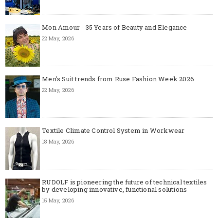
Mon Amour - 35 Years of Beauty and Elegance
22 May, 2026
Men's Suit trends from Ruse Fashion Week 2026
22 May, 2026
Textile Climate Control System in Workwear
18 May, 2026
RUDOLF is pioneering the future of technical textiles
by developing innovative, functional solutions
15 May, 2026