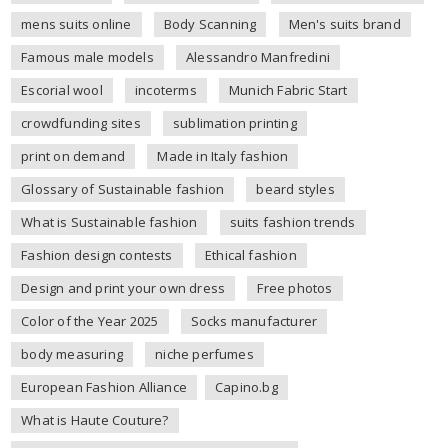
mens suits online
Body Scanning
Men's suits brand
Famous male models
Alessandro Manfredini
Escorial wool
incoterms
Munich Fabric Start
crowdfunding sites
sublimation printing
print on demand
Made in Italy fashion
Glossary of Sustainable fashion
beard styles
What is Sustainable fashion
suits fashion trends
Fashion design contests
Ethical fashion
Design and print your own dress
Free photos
Color of the Year 2025
Socks manufacturer
body measuring
niche perfumes
European Fashion Alliance
Capino.bg
What is Haute Couture?