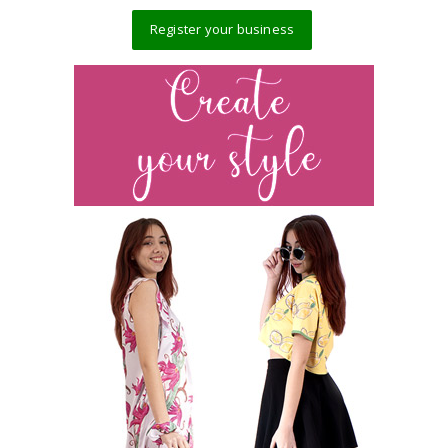
Register your business