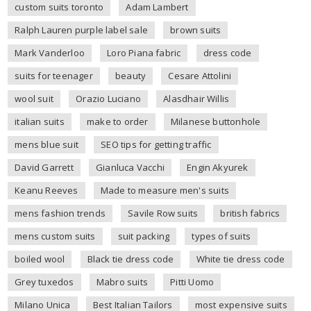
custom suits toronto
Adam Lambert
Ralph Lauren purple label sale
brown suits
Mark Vanderloo
Loro Piana fabric
dress code
suits for teenager
beauty
Cesare Attolini
wool suit
Orazio Luciano
Alasdhair Willis
italian suits
make to order
Milanese buttonhole
mens blue suit
SEO tips for getting traffic
David Garrett
Gianluca Vacchi
Engin Akyurek
Keanu Reeves
Made to measure men's suits
mens fashion trends
Savile Row suits
british fabrics
mens custom suits
suit packing
types of suits
boiled wool
Black tie dress code
White tie dress code
Grey tuxedos
Mabro suits
Pitti Uomo
Milano Unica
Best Italian Tailors
most expensive suits