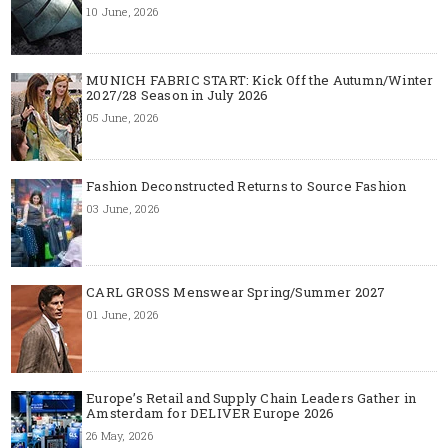
10 June, 2026
MUNICH FABRIC START: Kick Off the Autumn/Winter
2027/28 Season in July 2026
05 June, 2026
Fashion Deconstructed Returns to Source Fashion
03 June, 2026
CARL GROSS Menswear Spring/Summer 2027
01 June, 2026
Europe’s Retail and Supply Chain Leaders Gather in
Amsterdam for DELIVER Europe 2026
26 May, 2026