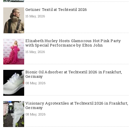
Getzner Textil at Techtextil 2026
15 May, 2026
Elizabeth Hurley Hosts Glamorous Hot Pink Party
with Special Performance by Elton John
15 May, 2026
Bionic Oil Adsorber at Techtextil 2026 in Frankfurt,
Germany
08 May, 2026
Visionary Agrotextiles at Techtextil 2026 in Frankfurt,
Germany
08 May, 2026