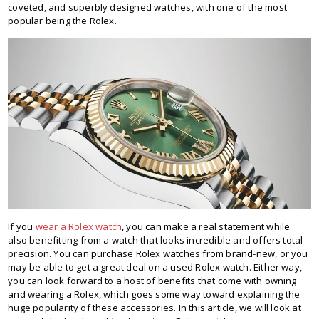
coveted, and superbly designed watches, with one of the most
popular being the Rolex.
If you
wear a Rolex watch
, you can make a real statement while
also benefitting from a watch that looks incredible and offers total
precision. You can purchase Rolex watches from brand-new, or you
may be able to get a great deal on a used Rolex watch. Either way,
you can look forward to a host of benefits that come with owning
and wearing a Rolex, which goes some way toward explaining the
huge popularity of these accessories. In this article, we will look at