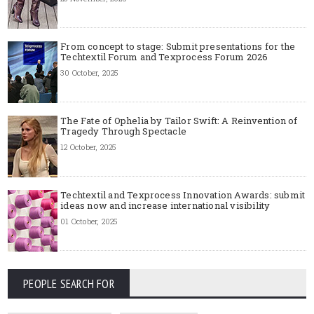
From concept to stage: Submit presentations for the
Techtextil Forum and Texprocess Forum 2026
30 October, 2025
The Fate of Ophelia by Tailor Swift: A Reinvention of
Tragedy Through Spectacle
12 October, 2025
Techtextil and Texprocess Innovation Awards: submit
ideas now and increase international visibility
01 October, 2025
PEOPLE SEARCH FOR