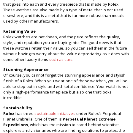
that goes into each and every timepiece that is made by Rolex.
These watches are also made by a type of metal that is not used
elsewhere, and this is a metal that is far more robust than metals
used by other manufacturers.
Retaining Value
Rolex watches are not cheap, and the price reflects the quality,
style, and reputation you are buying into. The good news is that
these watches retain their value, so you can sell them in the future
without having to worry about the value depreciating as it does with
some other luxury items
such as cars
.
Stunning Appearance
Of course, you cannot forget the stunning appearance and stylish
finish of a Rolex. When you wear one of these watches, you will be
able to step out in style and with total confidence. Your watch is not
only a high-performance timepiece but also one that looks
incredible.
Sustainability
Rolex
has three
sustainable initiatives
under Rolex’s Perpetual
Planet umbrella. One of them is
Perpetual Planet Extreme
Expeditions
, which has the mission to stand behind scientists,
explorers and visionaries who are finding solutions to protect the