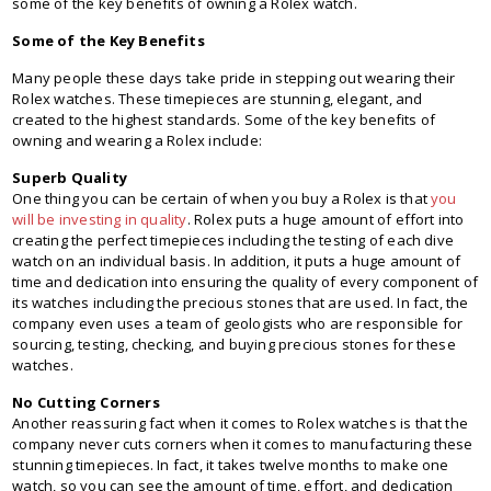
some of the key benefits of owning a Rolex watch.
Some of the Key Benefits
Many people these days take pride in stepping out wearing their
Rolex watches. These timepieces are stunning, elegant, and
created to the highest standards. Some of the key benefits of
owning and wearing a Rolex include:
Superb Quality
One thing you can be certain of when you buy a Rolex is that
you
will be investing in quality
. Rolex puts a huge amount of effort into
creating the perfect timepieces including the testing of each dive
watch on an individual basis. In addition, it puts a huge amount of
time and dedication into ensuring the quality of every component of
its watches including the precious stones that are used. In fact, the
company even uses a team of geologists who are responsible for
sourcing, testing, checking, and buying precious stones for these
watches.
No Cutting Corners
Another reassuring fact when it comes to Rolex watches is that the
company never cuts corners when it comes to manufacturing these
stunning timepieces. In fact, it takes twelve months to make one
watch, so you can see the amount of time, effort, and dedication