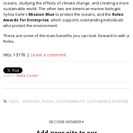
oceans, studying the effects of climate change, and creating a more
sustainable world. The other two are American marine biologist
Sylvia Earle’s
Mission Blue
to protect the oceans, and the
Rolex
Awards for Enterprise
, which supports outstanding individuals
who protect the environment.
These are some of the main benefits you can look forward to with a
Rolex.
Hits: 13170 |
Leave a comment
Author
Stella Cooter
TAGS:
WATCHES
,
ROLEX
,
SUSTAINABILITY
,
SUSTAINABLE FASHION
BECOME MEMBER
Add your site to our