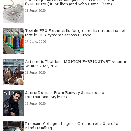
$261,000 to $10 Million (and Who Owns Them)
18 June, 2026
Textile PRO Forum calls for greater harmonisation of
textile EPR systems across Europe
17 June, 2026
Art meets Textiles - MUNICH FABRIC START Autumn-
Winter 2027/2028
15 June, 2026
Jamie Dornan: From Runway Sensation to
International Style Icon
12 June, 2026
Dinosaur Collagen Inspires Creation of a One of a
Kind Handbag