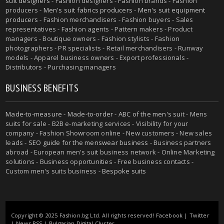
suit designers
- Fashion designers - Fashion brands - Fashion
producers -
Men's suit fabrics producers
-
Men's suit equipment
producers
- Fashion merchandisers - Fashion buyers - Sales
representatives - Fashion agents - Pattern makers - Product
managers - Boutique owners - Fashion stylists - Fashion
photographers - PR specialists - Retail merchandisers - Runway
models - Apparel business owners - Export professionals -
Distributors - Purchasing managers
BUSINESS BENEFITS
Made-to-measure
-
Made-to-order
-
ABC of the men's suit
- Mens
suits for sale - B2B e-marketing services - Visibility for your
company - Fashion Showroom online - New customers - New sales
leads -
SEO guide for the menswear business
- Business partners
abroad - European men's suit business network - Online Marketing
solutions - Business opportunities - Free business contacts -
Custom men's suits business -
Bespoke suits
Copyright © 2025 Fashion.bg Ltd. All rights reserved!
Facebook
|
Twitter
|
News RSS
|
Bulgarian Digital Cluster