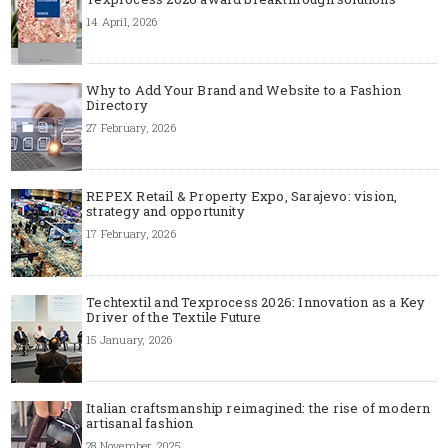
14 April, 2026
Why to Add Your Brand and Website to a Fashion
Directory
27 February, 2026
REPEX Retail & Property Expo, Sarajevo: vision,
strategy and opportunity
17 February, 2026
Techtextil and Texprocess 2026: Innovation as a Key
Driver of the Textile Future
15 January, 2026
Italian craftsmanship reimagined: the rise of modern
artisanal fashion
28 November, 2025