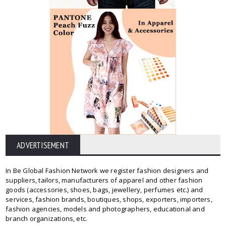
ADVERTISEMENT
In Be Global Fashion Network we register fashion designers and
suppliers, tailors, manufacturers of apparel and other fashion
goods (accessories, shoes, bags, jewellery, perfumes etc.) and
services, fashion brands, boutiques, shops, exporters, importers,
fashion agencies, models and photographers, educational and
branch organizations, etc.