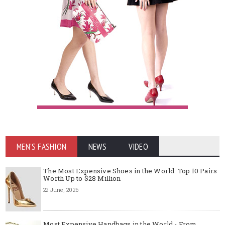
MEN'S FASHION
NEWS
VIDEO
The Most Expensive Shoes in the World: Top 10 Pairs
Worth Up to $28 Million
22 June, 2026
Most Expensive Handbags in the World - From