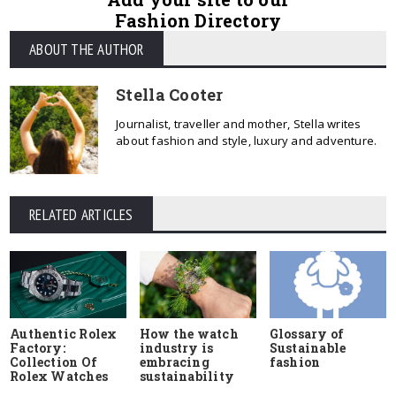
Fashion Directory
ABOUT THE AUTHOR
Stella Cooter
Journalist, traveller and mother, Stella writes
about fashion and style, luxury and adventure.
RELATED ARTICLES
Authentic Rolex
How the watch
Glossary of
Factory:
industry is
Sustainable
Collection Of
embracing
fashion
Rolex Watches
sustainability