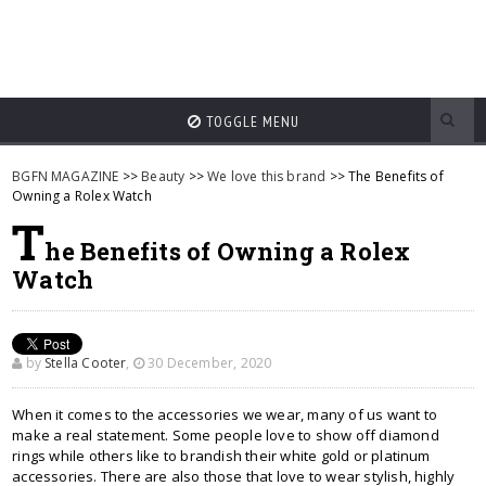
TOGGLE MENU
BGFN MAGAZINE
>>
Beauty
>>
We love this brand
>> The Benefits of
Owning a Rolex Watch
T
he Benefits of Owning a Rolex
Watch
by
Stella Cooter
,
30 December, 2020
When it comes to the accessories we wear, many of us want to
make a real statement. Some people love to show off diamond
rings while others like to brandish their white gold or platinum
accessories. There are also those that love to wear stylish, highly