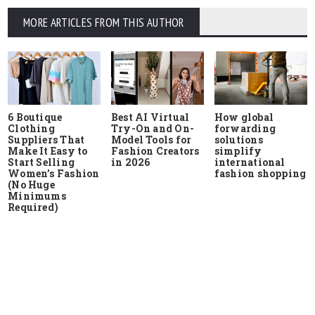
MORE ARTICLES FROM THIS AUTHOR
6 Boutique
Best AI Virtual
How global
Clothing
Try-On and On-
forwarding
Suppliers That
Model Tools for
solutions
Make It Easy to
Fashion Creators
simplify
Start Selling
in 2026
international
Women’s Fashion
fashion shopping
(No Huge
Minimums
Required)