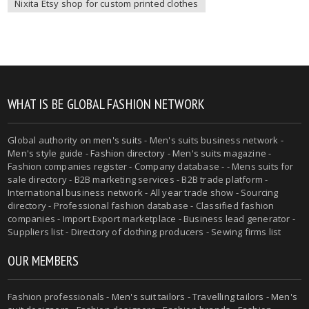
Nixita Etsy shop for custom printed clothes
WHAT IS BE GLOBAL FASHION NETWORK
Global authority on
men's suits
- Men's suits business network -
Men's style guide
-
Fashion directory
-
Men's suits magazine
-
Fashion companies register - Company database - - Mens suits for
sale directory - B2B marketing services - B2B trade platform -
International business network - All year trade show - Sourcing
directory - Professional fashion database - Classified fashion
companies - Import Export marketplace - Business lead generator -
Suppliers list - Directory of clothing producers - Sewing firms list
OUR MEMBERS
Fashion professionals -
Men's suit tailors
-
Travelling tailors
-
Men's