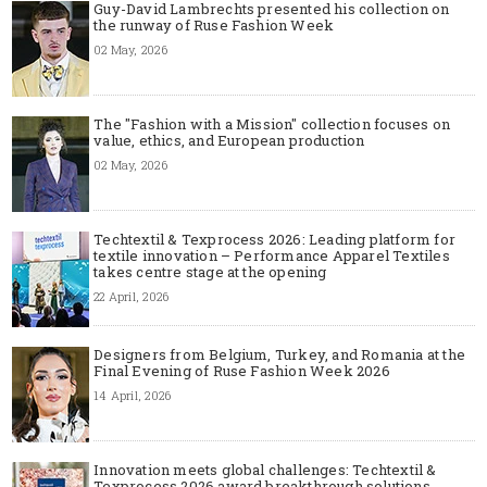
Guy-David Lambrechts presented his collection on
the runway of Ruse Fashion Week
02 May, 2026
The "Fashion with a Mission" collection focuses on
value, ethics, and European production
02 May, 2026
Techtextil & Texprocess 2026: Leading platform for
textile innovation – Performance Apparel Textiles
takes centre stage at the opening
22 April, 2026
Designers from Belgium, Turkey, and Romania at the
Final Evening of Ruse Fashion Week 2026
14 April, 2026
Innovation meets global challenges: Techtextil &
Texprocess 2026 award breakthrough solutions