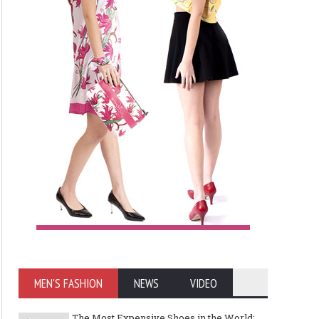
MEN'S FASHION
NEWS
VIDEO
The Most Expensive Shoes in the World: