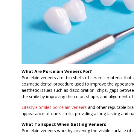
What Are Porcelain Veneers For?
Porcelain veneers are thin shells of ceramic material that
cosmetic dental procedure used to improve the appearan
aesthetic issues such as discoloration, chips, gaps betw
the smile by improving the color, shape, and alignment of
Lifestyle Smiles porcelain veneers
and other reputable bra
appearance of one's smile, providing a long-lasting and na
What To Expect When Getting Veneers
Porcelain veneers work by covering the visible surface of