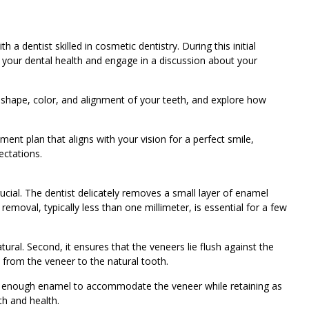
 a dentist skilled in cosmetic dentistry. During this initial
f your dental health and engage in a discussion about your
e shape, color, and alignment of your teeth, and explore how
ment plan that aligns with your vision for a perfect smile,
ectations.
 crucial. The dentist delicately removes a small layer of enamel
emoval, typically less than one millimeter, is essential for a few
tural. Second, it ensures that the veneers lie flush against the
n from the veneer to the natural tooth.
g enough enamel to accommodate the veneer while retaining as
th and health.