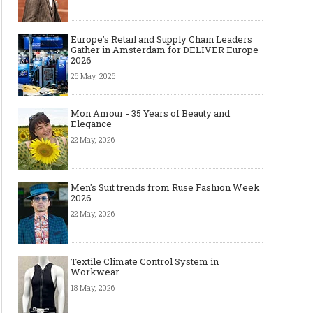
Europe’s Retail and Supply Chain Leaders
Gather in Amsterdam for DELIVER Europe
2026
26 May, 2026
Mon Amour - 35 Years of Beauty and
Elegance
22 May, 2026
Men's Suit trends from Ruse Fashion Week
2026
22 May, 2026
Textile Climate Control System in
Workwear
18 May, 2026