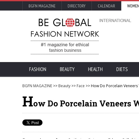
BGFN MAGAZINE
DIRECTORY
CALENDAR
WOMEN
FASHION
BEAUTY
HEALTH
DIETS
BGFN MAGAZINE
>>
Beauty
>>
Face
>> How Do Porcelain Veneers
H
ow Do Porcelain Veneers 