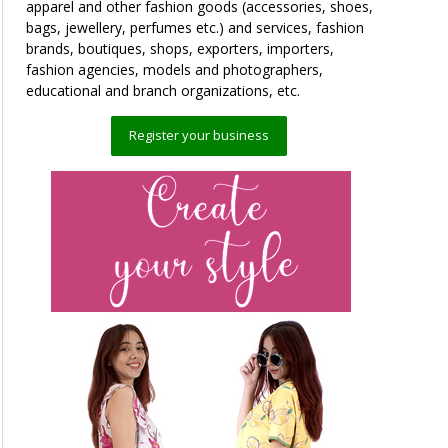
apparel and other fashion goods (accessories, shoes,
bags, jewellery, perfumes etc.) and services, fashion
brands, boutiques, shops, exporters, importers,
fashion agencies, models and photographers,
educational and branch organizations, etc.
Register your business