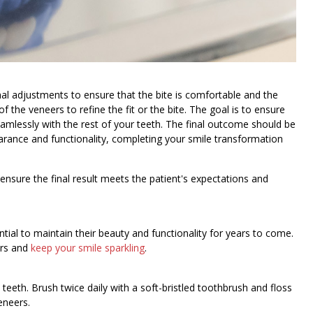
al adjustments to ensure that the bite is comfortable and the
 the veneers to refine the fit or the bite. The goal is to ensure
eamlessly with the rest of your teeth. The final outcome should be
earance and functionality, completing your smile transformation
 ensure the final result meets the patient's expectations and
tial to maintain their beauty and functionality for years to come.
ers and
keep your smile sparkling
.
 teeth. Brush twice daily with a soft-bristled toothbrush and floss
eneers.