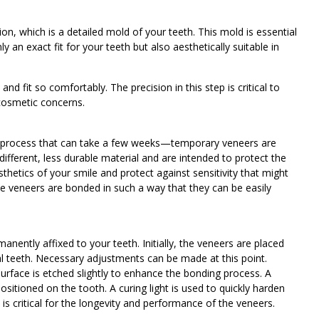
on, which is a detailed mold of your teeth. This mold is essential
y an exact fit for your teeth but also aesthetically suitable in
d fit so comfortably. The precision in this step is critical to
 cosmetic concerns.
process that can take a few weeks—temporary veneers are
ifferent, less durable material and are intended to protect the
hetics of your smile and protect against sensitivity that might
 veneers are bonded in such a way that they can be easily
nently affixed to your teeth. Initially, the veneers are placed
ral teeth. Necessary adjustments can be made at this point.
surface is etched slightly to enhance the bonding process. A
ositioned on the tooth. A curing light is used to quickly harden
p is critical for the longevity and performance of the veneers.