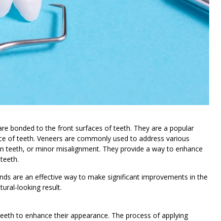
 are bonded to the front surfaces of teeth. They are a popular
ce of teeth. Veneers are commonly used to address various
een teeth, or minor misalignment. They provide a way to enhance
 teeth.
nds are an effective way to make significant improvements in the
tural-looking result.
 teeth to enhance their appearance. The process of applying