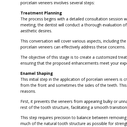
porcelain veneers involves several steps:
Treatment Planning
The process begins with a detailed consultation session with
meeting, the dentist will conduct a thorough evaluation o
aesthetic desires.
This conversation will cover various aspects, including th
porcelain veneers can effectively address these concerns.
The objective of this stage is to create a customized treat
ensuring that the proposed enhancements meet your exp
Enamel Shaping
This initial step in the application of porcelain veneers is
from the front and sometimes the sides of the teeth. This r
reasons.
First, it prevents the veneers from appearing bulky or unna
rest of the tooth structure, facilitating a smooth transitio
This step requires precision to balance between removin
much of the natural tooth structure as possible for streng