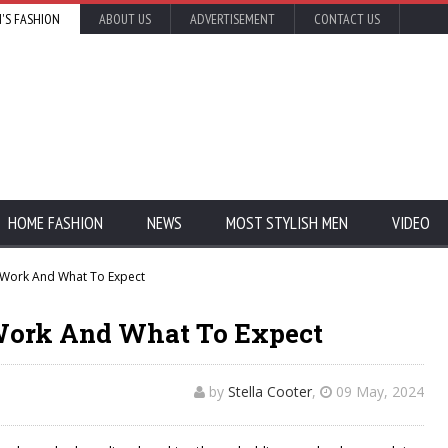
'S FASHION
ABOUT US
ADVERTISEMENT
CONTACT US
HOME FASHION
NEWS
MOST STYLISH MEN
VIDEO
 Work And What To Expect
Work And What To Expect
by
Stella Cooter
,
09 May, 2024