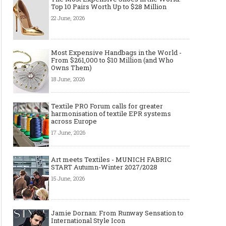
Top 10 Pairs Worth Up to $28 Million
22 June, 2026
Most Expensive Handbags in the World -
From $261,000 to $10 Million (and Who
Owns Them)
18 June, 2026
Textile PRO Forum calls for greater
harmonisation of textile EPR systems
across Europe
17 June, 2026
Art meets Textiles - MUNICH FABRIC
START Autumn-Winter 2027/2028
15 June, 2026
Jamie Dornan: From Runway Sensation to
International Style Icon