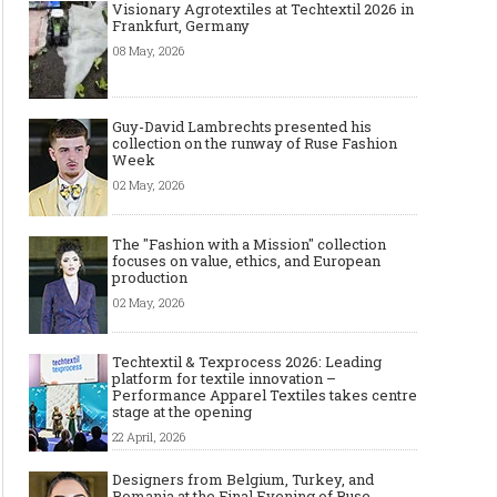
Visionary Agrotextiles at Techtextil 2026 in
Frankfurt, Germany
08 May, 2026
Guy-David Lambrechts presented his
collection on the runway of Ruse Fashion
Week
02 May, 2026
The "Fashion with a Mission" collection
focuses on value, ethics, and European
production
02 May, 2026
Techtextil & Texprocess 2026: Leading
platform for textile innovation –
Performance Apparel Textiles takes centre
stage at the opening
22 April, 2026
Designers from Belgium, Turkey, and
Romania at the Final Evening of Ruse