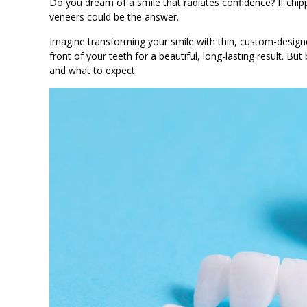
Do you dream of a smile that radiates confidence? If chipp
veneers could be the answer.
Imagine transforming your smile with thin, custom-design
front of your teeth for a beautiful, long-lasting result. B
and what to expect.