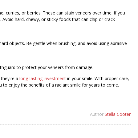
e, curries, or berries. These can stain veneers over time. If you
Avoid hard, chewy, or sticky foods that can chip or crack
 hard objects. Be gentle when brushing, and avoid using abrasive
mouthguard to protect your veneers from damage.
 they're a
long-lasting investment
in your smile. With proper care,
u to enjoy the benefits of a radiant smile for years to come.
Author
Stella Cooter