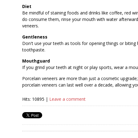
Diet
Be mindful of staining foods and drinks like coffee, red win
do consume them, rinse your mouth with water afterward. 
veneers.
Gentleness
Don't use your teeth as tools for opening things or biting
toothpaste.
Mouthguard
If you grind your teeth at night or play sports, wear a 
Porcelain veneers are more than just a cosmetic upgrade;
porcelain veneers can last well over a decade, allowing yo
Hits: 10895 |
Leave a comment