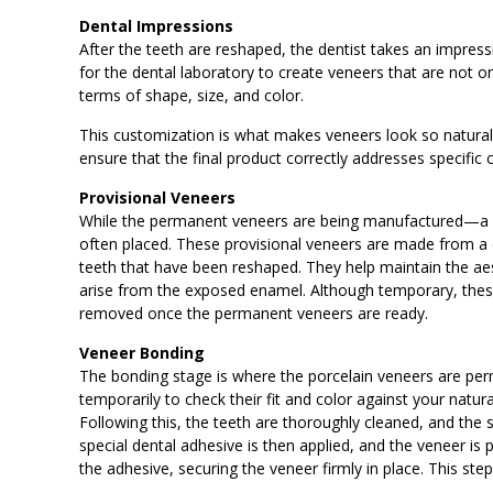
Dental Impressions
After the teeth are reshaped, the dentist takes an impressi
for the dental laboratory to create veneers that are not onl
terms of shape, size, and color.
This customization is what makes veneers look so natural an
ensure that the final product correctly addresses specific
Provisional Veneers
While the permanent veneers are being manufactured—a 
often placed. These provisional veneers are made from a d
teeth that have been reshaped. They help maintain the aest
arise from the exposed enamel. Although temporary, these
removed once the permanent veneers are ready.
Veneer Bonding
The bonding stage is where the porcelain veneers are perma
temporarily to check their fit and color against your natu
Following this, the teeth are thoroughly cleaned, and the 
special dental adhesive is then applied, and the veneer is p
the adhesive, securing the veneer firmly in place. This ste