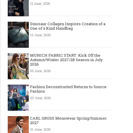
12 June, 2026
Dinosaur Collagen Inspires Creation of a
One of a Kind Handbag
10 June, 2026
MUNICH FABRIC START: Kick Off the
Autumn/Winter 2027/28 Season in July
2026
05 June, 2026
Fashion Deconstructed Returns to Source
Fashion
03 June, 2026
CARL GROSS Menswear Spring/Summer
2027
01 June, 2026