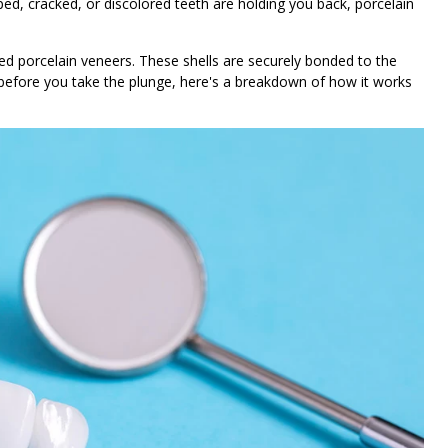
ed, cracked, or discolored teeth are holding you back, porcelain
ed porcelain veneers. These shells are securely bonded to the
ut before you take the plunge, here's a breakdown of how it works