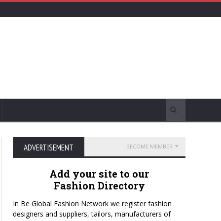
ADVERTISEMENT
BECOME MEMBER
Add your site to our
Fashion Directory
In Be Global Fashion Network we register fashion
designers and suppliers, tailors, manufacturers of