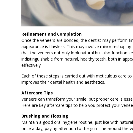
Refinement and Completion
Once the veneers are bonded, the dentist may perform fin
appearance is flawless. This may involve minor reshaping of
that the veneers not only look natural but also function s
indistinguishable from natural, healthy teeth, both in app
effectively.
Each of these steps is carried out with meticulous care to
improves their dental health and aesthetics.
Aftercare Tips
Veneers can transform your smile, but proper care is essen
Here are key aftercare tips to help you protect your vene
Brushing and Flossing
Maintain a good oral hygiene routine, just like with natural
once a day, paying attention to the gum line around the v