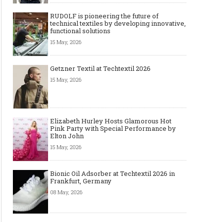
RUDOLF is pioneering the future of
technical textiles by developing innovative,
functional solutions
15 May, 2026
Getzner Textil at Techtextil 2026
15 May, 2026
Elizabeth Hurley Hosts Glamorous Hot
Pink Party with Special Performance by
Elton John
15 May, 2026
Bionic Oil Adsorber at Techtextil 2026 in
Frankfurt, Germany
08 May, 2026