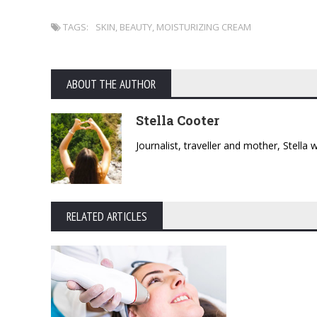
TAGS:
SKIN
,
BEAUTY
,
MOISTURIZING CREAM
ABOUT THE AUTHOR
Stella Cooter
Journalist, traveller and mother, Stella
RELATED ARTICLES