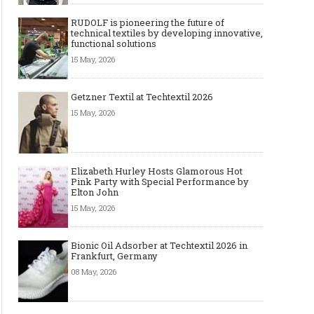
RUDOLF is pioneering the future of
technical textiles by developing innovative,
functional solutions
15 May, 2026
Getzner Textil at Techtextil 2026
15 May, 2026
Elizabeth Hurley Hosts Glamorous Hot
Pink Party with Special Performance by
Elton John
15 May, 2026
Bionic Oil Adsorber at Techtextil 2026 in
Frankfurt, Germany
08 May, 2026