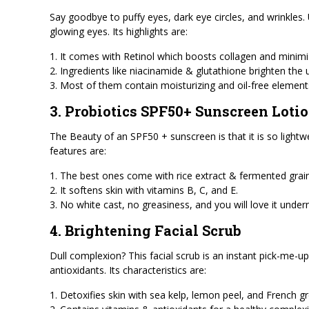
Say goodbye to puffy eyes, dark eye circles, and wrinkles.
glowing eyes. Its highlights are:
1. It comes with Retinol which boosts collagen and minimiz
2. Ingredients like niacinamide & glutathione brighten the
3. Most of them contain moisturizing and oil-free element
3. Probiotics SPF50+ Sunscreen Loti
The Beauty of an SPF50 + sunscreen is that it is so lightwe
features are:
1. The best ones come with rice extract & fermented grain
2. It softens skin with vitamins B, C, and E.
3. No white cast, no greasiness, and you will love it und
4. Brightening Facial Scrub
Dull complexion? This facial scrub is an instant pick-me-up
antioxidants. Its characteristics are:
1. Detoxifies skin with sea kelp, lemon peel, and French gr