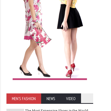
MEN'S FASHION
NEWS
VIDEO
The Most Expensive Shoes in the World: