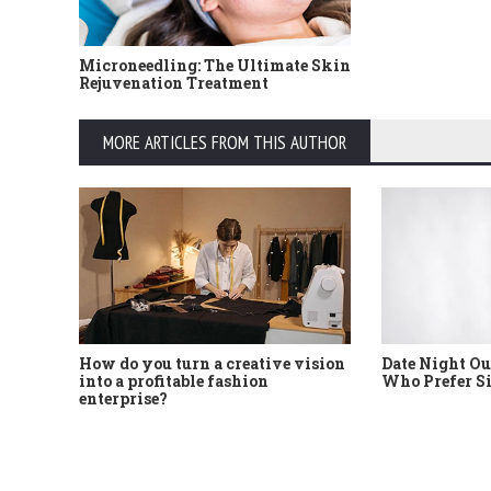
Microneedling: The Ultimate Skin
Rejuvenation Treatment
MORE ARTICLES FROM THIS AUTHOR
How do you turn a creative vision
Date Night Ou
into a profitable fashion
Who Prefer S
enterprise?