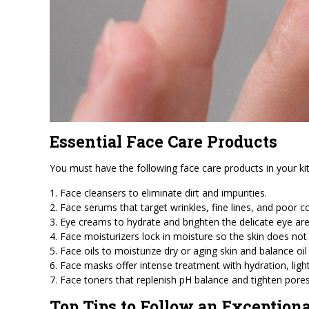
Essential Face Care Products
You must have the following face care products in your kit
1. Face cleansers to eliminate dirt and impurities.
2. Face serums that target wrinkles, fine lines, and poor 
3. Eye creams to hydrate and brighten the delicate eye are
4. Face moisturizers lock in moisture so the skin does not 
5. Face oils to moisturize dry or aging skin and balance oil
6. Face masks offer intense treatment with hydration, ligh
7. Face toners that replenish pH balance and tighten pores
Top Tips to Follow an Exception