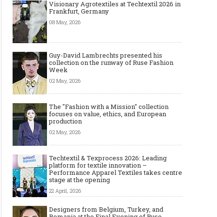
Visionary Agrotextiles at Techtextil 2026 in
Frankfurt, Germany
08 May, 2026
Guy-David Lambrechts presented his
collection on the runway of Ruse Fashion
Week
02 May, 2026
The "Fashion with a Mission" collection
focuses on value, ethics, and European
production
02 May, 2026
Techtextil & Texprocess 2026: Leading
6 Boutique Clothing Suppliers
Best AI Virtual Try-On
platform for textile innovation –
That Make It Easy to Start Selling
Model Tools for Fashio
Performance Apparel Textiles takes centre
Women’s Fashion (No Huge
in 2026
stage at the opening
Minimums Required)
22 April, 2026
Designers from Belgium, Turkey, and
Romania at the Final Evening of Ruse