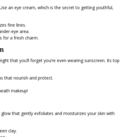
 Use an eye cream, which is the secret to getting youthful,
es fine lines.
 under-eye area.
s for a fresh charm.
on
ight that you’ll forget you’re even wearing sunscreen. Its top
s that nourish and protect.
erneath makeup!
 glow that gently exfoliates and moisturizes your skin with
een clay.