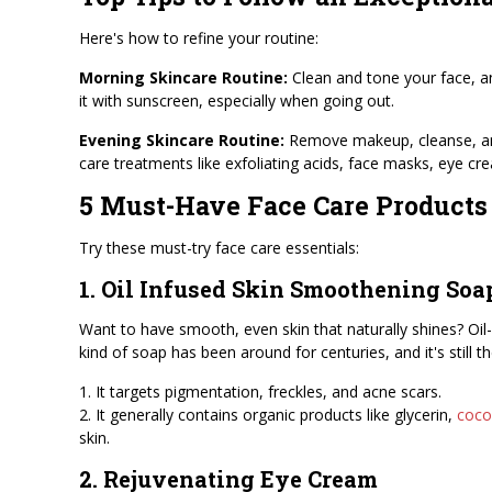
Here's how to refine your routine:
Morning Skincare Routine:
Clean and tone your face, 
it with sunscreen, especially when going out.
Evening Skincare Routine:
Remove makeup, cleanse, and 
care treatments like exfoliating acids, face masks, eye cre
5 Must-Have Face Care Products
Try these must-try face care essentials:
1. Oil Infused Skin Smoothening Soa
Want to have smooth, even skin that naturally shines? Oil-
kind of soap has been around for centuries, and it's still th
1. It targets pigmentation, freckles, and acne scars.
2. It generally contains organic products like glycerin,
cocon
skin.
2. Rejuvenating Eye Cream