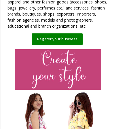
apparel and other fashion goods (accessories, shoes,
bags, jewellery, perfumes etc.) and services, fashion
brands, boutiques, shops, exporters, importers,
fashion agencies, models and photographers,
educational and branch organizations, etc.
Register your business