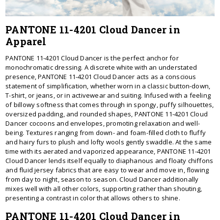
PANTONE 11-4201 Cloud Dancer in
Apparel
PANTONE 11-4201 Cloud Dancer is the perfect anchor for
monochromatic dressing. A discrete white with an understated
presence, PANTONE 11-4201 Cloud Dancer acts as a conscious
statement of simplification, whether worn in a classic button-down,
T-shirt, or jeans, or in activewear and suiting. Infused with a feeling
of billowy softness that comes through in spongy, puffy silhouettes,
oversized padding, and rounded shapes, PANTONE 11-4201 Cloud
Dancer cocoons and envelopes, promoting relaxation and well-
being. Textures ranging from down- and foam-filled cloth to fluffy
and hairy furs to plush and lofty wools gently swaddle. At the same
time with its aerated and vaporized appearance, PANTONE 11-4201
Cloud Dancer lends itself equally to diaphanous and floaty chiffons
and fluid jersey fabrics that are easy to wear and move in, flowing
from day to night, season to season. Cloud Dancer additionally
mixes well with all other colors, supporting rather than shouting,
presenting a contrast in color that allows others to shine.
PANTONE 11-4201 Cloud Dancer in