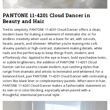
PANTONE 11-4201 Cloud Dancer in
Beauty and Hair
Tied to simplicity, PANTONE 11-4201 Cloud Dancer offers a clean,
modern base for making a statement of minimalist chic or for
endless creativity when used as a base for art, with cut-outs,
hearts, pearls, and shimmer. Whether you’re leaning into soft,
dreamy pastels or high-contrast, statement-making details, white
nails are the perfect way to keep things fresh, modern, and
effortlessly chic. Applied to the eye in liners, bold eyeshadow looks,
or subtle brighteners, the addition of PANTONE 11-4201 Cloud
Dancer can be used to create modern, eye-catching styles that
range from dramatic and artistic to minimalist and whitened. For a
balanced look, pair PANTONE 11-4201 Cloud Dancer with contrasting
colors like black liner or complementary pastels. When worn in hair,
PANTONE 11-4201 Cloud Dancer makes a fashionable statement on
its own or in color blocking, especially when paired with a
thoughtful, intentional personal style.