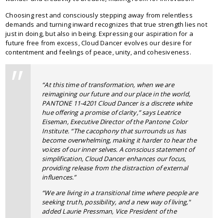
Choosing rest and consciously stepping away from relentless
demands and turning inward recognizes that true strength lies not
just in doing, but also in being. Expressing our aspiration for a
future free from excess, Cloud Dancer evolves our desire for
contentment and feelings of peace, unity, and cohesiveness.
“At this time of transformation, when we are
reimagining our future and our place in the world,
PANTONE 11-4201 Cloud Dancer is a discrete white
hue offering a promise of clarity,” says Leatrice
Eiseman, Executive Director of the Pantone Color
Institute. “The cacophony that surrounds us has
become overwhelming, making it harder to hear the
voices of our inner selves. A conscious statement of
simplification, Cloud Dancer enhances our focus,
providing release from the distraction of external
influences.”
“We are living in a transitional time where people are
seeking truth, possibility, and a new way of living,"
added Laurie Pressman, Vice President of the