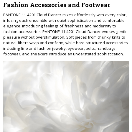
Fashion Accessories and Footwear
PANTONE 11-4201 Cloud Dancer mixes effortlessly with every color,
infusing each ensemble with quiet sophistication and comfortable
elegance. Introducing feelings of freshness and modernity to
fashion accessories, PANTONE 11-4201 Cloud Dancer evokes gentle
pleasure without overstimulation. Soft pieces from chunky knits to
natural fibers wrap and conform, while hard structured accessories
including fine and fashion jewelry, eyewear, belts, handbags,
footwear, and sneakers introduce an understated sophistication.