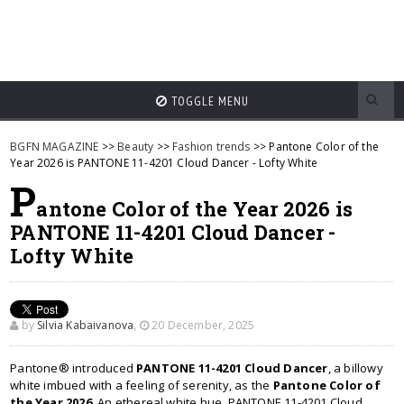
TOGGLE MENU
BGFN MAGAZINE
>>
Beauty
>>
Fashion trends
>> Pantone Color of the
Year 2026 is PANTONE 11-4201 Cloud Dancer - Lofty White
P
antone Color of the Year 2026 is
PANTONE 11-4201 Cloud Dancer -
Lofty White
by
Silvia Kabaivanova
,
20 December, 2025
Pantone® introduced
PANTONE 11-4201 Cloud Dancer
, a billowy
white imbued with a feeling of serenity, as the
Pantone Color of
the Year 2026
. An ethereal white hue, PANTONE 11-4201 Cloud