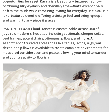
opportunities for reset. Karina is a beautifully textured fabric—
combining silky eyelash and chenille yarns—that’s exceptionally
soft to the touch while remaining inviting for everyday use. Soul is a
luxe, textured chenille offering a vintage feel and bringing depth
and warmth to any piece it graces.
PANTONE 11-4201 Cloud Dancer is customizable across 300 of
Joybird’s modern silhouettes, including sectionals, sleeper sofas,
bed frames, accent chairs, ottomans, pillows, and more. An
assortment of curated accessories like tables, lamps, rugs, wall
decor, and pillows is available to create complete environments for
measured consideration and peace, allowing your mind to wander
and your creativity to flourish.