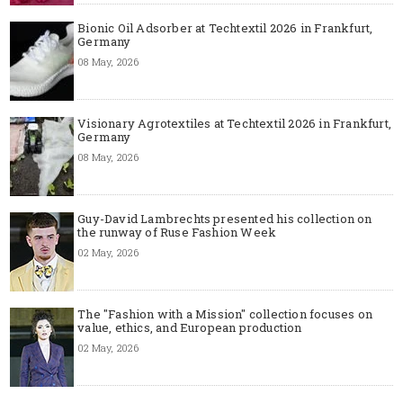
Bionic Oil Adsorber at Techtextil 2026 in Frankfurt,
Germany
08 May, 2026
Visionary Agrotextiles at Techtextil 2026 in Frankfurt,
Germany
08 May, 2026
Guy-David Lambrechts presented his collection on
the runway of Ruse Fashion Week
02 May, 2026
The "Fashion with a Mission" collection focuses on
value, ethics, and European production
02 May, 2026