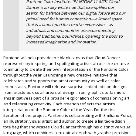
Pantone Color Institute. “PANTONE 11-4201 Cloud
Dancer is an airy white hue that exemplifies our
search for balance between our digital future and our
primal need for human connection—a liminal space
that is a launchpad for creative expression—as
individuals and communities are experimenting
beyond traditional boundaries, opening the door to
increased imagination and innovation."
Pantone will help provide the blank canvas that Cloud Dancer
represents by inspiring and spotlighting artists across the creative
community to create their own interpretation of the Pantone Color
throughout the year. Launching a new creative initiative that
celebrates and supports the artist community as well as color
enthusiasts, Pantone will release surprise limited-edition designs
from artists across all areas of design, from graphics to fashion.
This initiative is part of a broader exploration of commissioning art
and celebrating creativity. Each creation reflects the artist’s
interpretation of the Pantone Color of the Year. For the first
iteration of the project, Pantone is collaborating with Emiliano Ponzi,
an illustrator, visual artist, and author, to create a limited-edition
tote bag that showcases Cloud Dancer through his distinctive visual
language, which combines conceptual depth with graphic precision.