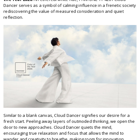
Dancer serves as a symbol of calming influence in a frenetic society
rediscovering the value of measured consideration and quiet
reflection.
Similar to a blank canvas, Cloud Dancer signifies our desire for a
fresh start. Peeling away layers of outmoded thinking, we open the
door to new approaches. Cloud Dancer quiets the mind,
encouraging true relaxation and focus that allows the mind to
wander and creativity to breathe, making room for innovation.