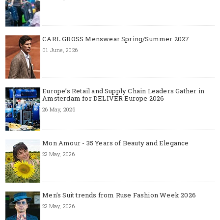
CARL GROSS Menswear Spring/Summer 2027
01 June, 2026
Europe’s Retail and Supply Chain Leaders Gather in
Amsterdam for DELIVER Europe 2026
26 May, 2026
Mon Amour - 35 Years of Beauty and Elegance
22 May, 2026
Men's Suit trends from Ruse Fashion Week 2026
22 May, 2026