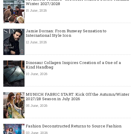
Winter 2027/2028
15 June, 2026
Jamie Dornan: From Runway Sensation to
International Style Icon
12 June, 2026
Dinosaur Collagen Inspires Creation of a One of a
Kind Handbag
10 June, 2026
MUNICH FABRIC START: Kick Off the Autumn/Winter
2027/28 Season in July 2026
05 June, 2026
Fashion Deconstructed Returns to Source Fashion
03 June, 2026