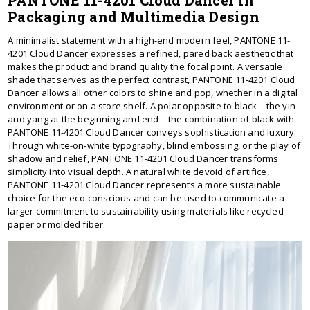
PANTONE 11-4201 Cloud Dancer in
Packaging and Multimedia Design
A minimalist statement with a high-end modern feel, PANTONE 11-
4201 Cloud Dancer expresses a refined, pared back aesthetic that
makes the product and brand quality the focal point. A versatile
shade that serves as the perfect contrast, PANTONE 11-4201 Cloud
Dancer allows all other colors to shine and pop, whether in a digital
environment or on a store shelf. A polar opposite to black—the yin
and yang at the beginning and end—the combination of black with
PANTONE 11-4201 Cloud Dancer conveys sophistication and luxury.
Through white-on-white typography, blind embossing, or the play of
shadow and relief, PANTONE 11-4201 Cloud Dancer transforms
simplicity into visual depth. A natural white devoid of artifice,
PANTONE 11-4201 Cloud Dancer represents a more sustainable
choice for the eco-conscious and can be used to communicate a
larger commitment to sustainability using materials like recycled
paper or molded fiber.