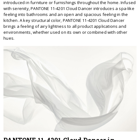
introduced in furniture or furnishings throughout the home. Infused
with serenity, PANTONE 11-4201 Cloud Dancer introduces a spa-like
feeling into bathrooms and an open and spacious feeling in the
kitchen. A key structural color, PANTONE 11-4201 Cloud Dancer
brings a feeling of airy lightness to all product applications and
environments, whether used on its own or combined with other
hues.