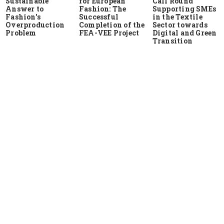
Sustainable
for European
Call Round
Answer to
Fashion: The
Supporting SMEs
Fashion's
Successful
in the Textile
Overproduction
Completion of the
Sector towards
Problem
FEA-VEE Project
Digital and Green
Transition