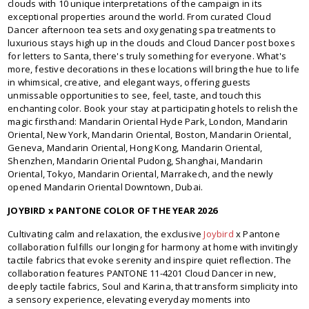
clouds with 10 unique interpretations of the campaign in its
exceptional properties around the world. From curated Cloud
Dancer afternoon tea sets and oxygenating spa treatments to
luxurious stays high up in the clouds and Cloud Dancer post boxes
for letters to Santa, there's truly something for everyone. What's
more, festive decorations in these locations will bring the hue to life
in whimsical, creative, and elegant ways, offering guests
unmissable opportunities to see, feel, taste, and touch this
enchanting color. Book your stay at participating hotels to relish the
magic firsthand: Mandarin Oriental Hyde Park, London, Mandarin
Oriental, New York, Mandarin Oriental, Boston, Mandarin Oriental,
Geneva, Mandarin Oriental, Hong Kong, Mandarin Oriental,
Shenzhen, Mandarin Oriental Pudong, Shanghai, Mandarin
Oriental, Tokyo, Mandarin Oriental, Marrakech, and the newly
opened Mandarin Oriental Downtown, Dubai.
JOYBIRD x PANTONE COLOR OF THE YEAR 2026
Cultivating calm and relaxation, the exclusive
Joybird
x Pantone
collaboration fulfills our longing for harmony at home with invitingly
tactile fabrics that evoke serenity and inspire quiet reflection. The
collaboration features PANTONE 11-4201 Cloud Dancer in new,
deeply tactile fabrics, Soul and Karina, that transform simplicity into
a sensory experience, elevating everyday moments into