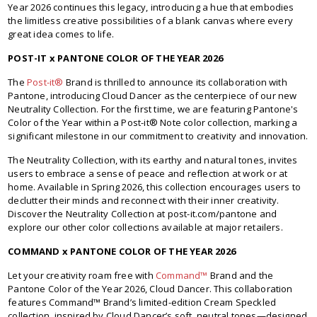
Year 2026 continues this legacy, introducing a hue that embodies
the limitless creative possibilities of a blank canvas where every
great idea comes to life.
POST-IT x PANTONE COLOR OF THE YEAR 2026
The
Post-it®
Brand is thrilled to announce its collaboration with
Pantone, introducing Cloud Dancer as the centerpiece of our new
Neutrality Collection. For the first time, we are featuring Pantone's
Color of the Year within a Post-it® Note color collection, marking a
significant milestone in our commitment to creativity and innovation.
The Neutrality Collection, with its earthy and natural tones, invites
users to embrace a sense of peace and reflection at work or at
home. Available in Spring 2026, this collection encourages users to
declutter their minds and reconnect with their inner creativity.
Discover the Neutrality Collection at post-it.com/pantone and
explore our other color collections available at major retailers.
COMMAND x PANTONE COLOR OF THE YEAR 2026
Let your creativity roam free with
Command™
Brand and the
Pantone Color of the Year 2026, Cloud Dancer. This collaboration
features Command™ Brand’s limited-edition Cream Speckled
collection, inspired by Cloud Dancer’s soft, neutral tones—designed