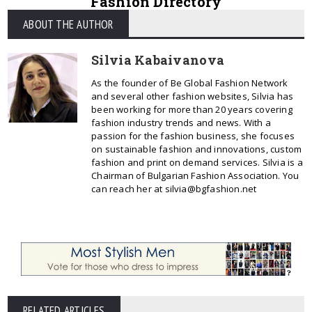
Fashion Directory
ABOUT THE AUTHOR
Silvia Kabaivanova
As the founder of Be Global Fashion Network
and several other fashion websites, Silvia has
been working for more than 20 years covering
fashion industry trends and news. With a
passion for the fashion business, she focuses
on sustainable fashion and innovations, custom
fashion and print on demand services. Silvia is a
Chairman of Bulgarian Fashion Association. You
can reach her at silvia@bgfashion.net
RELATED ARTICLES