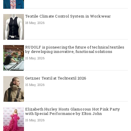
Textile Climate Control System in Workwear
18 May, 2026
RUDOLF is pioneering the future of technical textiles
by developing innovative, functional solutions
15 May, 2026
Getzner Textil at Techtextil 2026
15 May, 2026
Elizabeth Hurley Hosts Glamorous Hot Pink Party
with Special Performance by Elton John
15 May, 2026