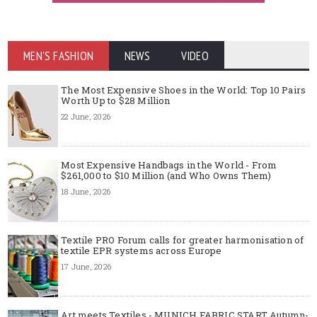
MEN'S FASHION
NEWS
VIDEO
The Most Expensive Shoes in the World: Top 10 Pairs
Worth Up to $28 Million
22 June, 2026
Most Expensive Handbags in the World - From
$261,000 to $10 Million (and Who Owns Them)
18 June, 2026
Textile PRO Forum calls for greater harmonisation of
textile EPR systems across Europe
17 June, 2026
Art meets Textiles - MUNICH FABRIC START Autumn-