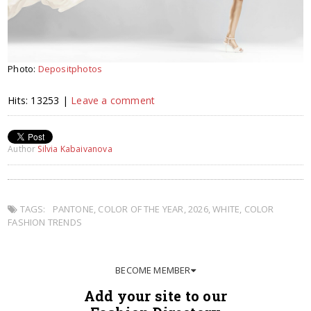
Photo:
Depositphotos
Hits: 13253 |
Leave a comment
Author
Silvia Kabaivanova
TAGS:
PANTONE
,
COLOR OF THE YEAR
,
2026
,
WHITE
,
COLOR
FASHION TRENDS
BECOME MEMBER
Add your site to our