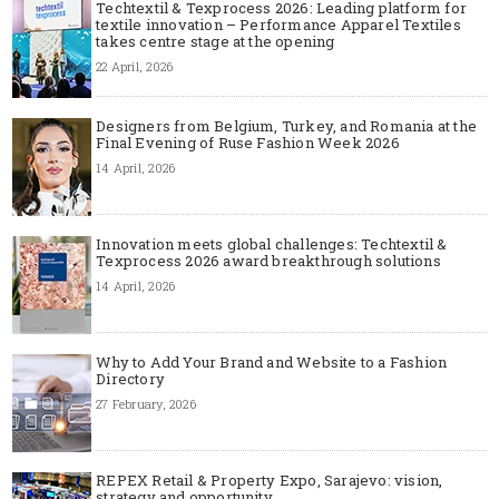
Techtextil & Texprocess 2026: Leading platform for
textile innovation – Performance Apparel Textiles
takes centre stage at the opening
22 April, 2026
Designers from Belgium, Turkey, and Romania at the
Final Evening of Ruse Fashion Week 2026
14 April, 2026
Innovation meets global challenges: Techtextil &
Texprocess 2026 award breakthrough solutions
14 April, 2026
Why to Add Your Brand and Website to a Fashion
Directory
27 February, 2026
REPEX Retail & Property Expo, Sarajevo: vision,
strategy and opportunity