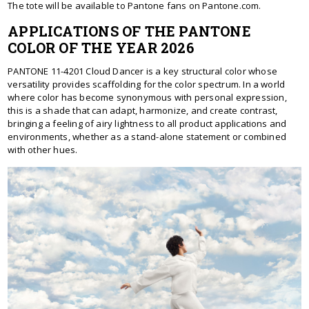
The tote will be available to Pantone fans on Pantone.com.
APPLICATIONS OF THE PANTONE
COLOR OF THE YEAR 2026
PANTONE 11-4201 Cloud Dancer is a key structural color whose
versatility provides scaffolding for the color spectrum. In a world
where color has become synonymous with personal expression,
this is a shade that can adapt, harmonize, and create contrast,
bringing a feeling of airy lightness to all product applications and
environments, whether as a stand-alone statement or combined
with other hues.