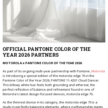
OFFICIAL PANTONE COLOR OF THE
YEAR 2026 PARTNERS
MOTOROLA x PANTONE COLOR OF THE YEAR 2026
As part of its ongoing multi-year partnership with Pantone,
Motorola
is introducing a special edition of the motorola edge 70 in the
Pantone Color of the Year 2026, PANTONE 11-4201 Cloud Dancer.
This billowy white hue feels both grounding and ethereal, the
perfect reflection of balance and refinement found in one of
Motorola's latest design-focused devices, motorola edge 70.
As the thinnest device in its category, the motorola edge 70 is a
study in perfectly balancing elements, where craftsmanship meets