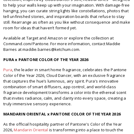
to help your walls keep up with your imagination. With damage-free
hanging, you can curate string lights like constellations, photos that
tell unfinished stories, and inspiration boards that refuse to stay
still. Rearrange as often as you like without consequence and make
room for ideas that haven’t formed yet.
Available at Target and Amazon or explore the collection at
Command.com/Pantone. For more information, contact Maddie
Barnes at maddie.barnes@ketchum.com.
PURA x PANTONE COLOR OF THE YEAR 2026
Pura
, the leader in smart home fragrance, celebrates the Pantone
Color of the Year 2026, Cloud Dancer, with an exclusive fragrance
that captures the hue’s luminous, airy spirit. Pura's innovative
combination of smart diffusers, app control, and world-class
fragrance development transforms a color into the ethereal scent
that invites radiance, calm, and clarity into every space, creating a
truly immersive sensory experience.
MANDARIN ORIENTAL x PANTONE COLOR OF THE YEAR 2026
As the official hospitality partner of Pantone's Color of the Year
2026,
Mandarin Oriental
is transforming into a place to touch the