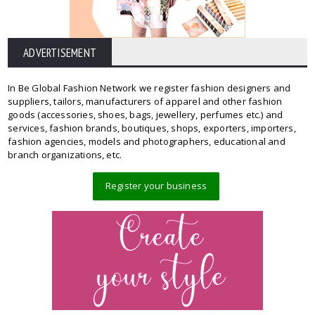
ADVERTISEMENT
In Be Global Fashion Network we register fashion designers and
suppliers, tailors, manufacturers of apparel and other fashion
goods (accessories, shoes, bags, jewellery, perfumes etc.) and
services, fashion brands, boutiques, shops, exporters, importers,
fashion agencies, models and photographers, educational and
branch organizations, etc.
Register your business