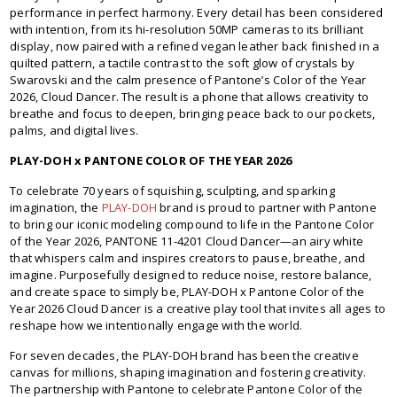
performance in perfect harmony. Every detail has been considered
with intention, from its hi-resolution 50MP cameras to its brilliant
display, now paired with a refined vegan leather back finished in a
quilted pattern, a tactile contrast to the soft glow of crystals by
Swarovski and the calm presence of Pantone’s Color of the Year
2026, Cloud Dancer. The result is a phone that allows creativity to
breathe and focus to deepen, bringing peace back to our pockets,
palms, and digital lives.
PLAY-DOH x PANTONE COLOR OF THE YEAR 2026
To celebrate 70 years of squishing, sculpting, and sparking
imagination, the
PLAY-DOH
brand is proud to partner with Pantone
to bring our iconic modeling compound to life in the Pantone Color
of the Year 2026, PANTONE 11-4201 Cloud Dancer—an airy white
that whispers calm and inspires creators to pause, breathe, and
imagine. Purposefully designed to reduce noise, restore balance,
and create space to simply be, PLAY-DOH x Pantone Color of the
Year 2026 Cloud Dancer is a creative play tool that invites all ages to
reshape how we intentionally engage with the world.
For seven decades, the PLAY-DOH brand has been the creative
canvas for millions, shaping imagination and fostering creativity.
The partnership with Pantone to celebrate Pantone Color of the