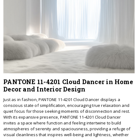
PANTONE 11-4201 Cloud Dancer in Home
Decor and Interior Design
Just as in fashion, PANTONE 11-4201 Cloud Dancer displays a
conscious state of simplification, encouraging true relaxation and
quiet focus for those seeking moments of disconnection and rest.
With its expansive presence, PANTONE 11-4201 Cloud Dancer
invites a space where function and feeling intertwine to build
atmospheres of serenity and spaciousness, providing a refuge of
visual cleanliness that inspires well-being and lightness, whether