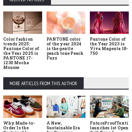
Color fashion
PANTONE color
Pantone Color of
trends 2025:
of the year 2024
the Year 2023 is
Pantone Color of
is the gentle
Viva Magenta 18-
the Year 2025 is
peach tone Peach
750
PANTONE 17-
Fuzz
1230 Mocha
Mousse
MORE ARTICLES FROM THIS AUTHOR
Why Made-to-
A New,
FutureProofTextile
Order Is the
Sustainable Era
launches 1st Open