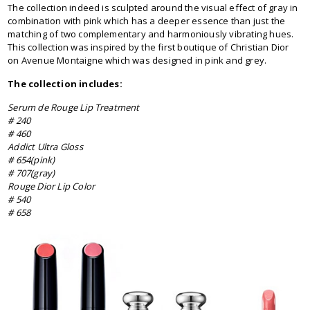
The collection indeed is sculpted around the visual effect of gray in
combination with pink which has a deeper essence than just the
matching of two complementary and harmoniously vibrating hues.
This collection was inspired by the first boutique of Christian Dior
on Avenue Montaigne which was designed in pink and grey.
The collection includes:
Serum de Rouge Lip Treatment
# 240
# 460
Addict Ultra Gloss
# 654(pink)
# 707(gray)
Rouge Dior Lip Color
# 540
# 658