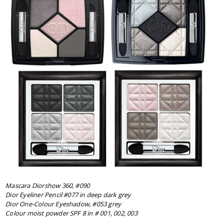
Mascara Diorshow 360, #090
Dior Eyeliner Pencil #077 in deep dark grey
Dior One-Colour Eyeshadow, #053 grey
Colour moist powder SPF 8 in # 001, 002, 003