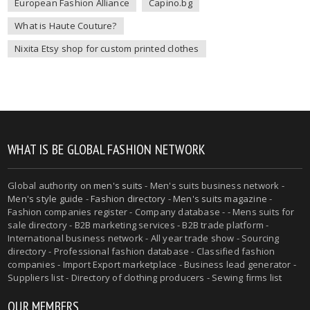
European Fashion Alliance
Capino.bg
What is Haute Couture?
Nixita Etsy shop for custom printed clothes
WHAT IS BE GLOBAL FASHION NETWORK
Global authority on
men's suits
- Men's suits business network -
Men's style guide
-
Fashion directory
-
Men's suits magazine
-
Fashion companies register - Company database - - Mens suits for
sale directory - B2B marketing services - B2B trade platform -
International business network - All year trade show - Sourcing
directory - Professional fashion database - Classified fashion
companies - Import Export marketplace - Business lead generator -
Suppliers list - Directory of clothing producers - Sewing firms list
OUR MEMBERS