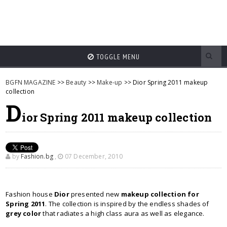
TOGGLE MENU
BGFN MAGAZINE
>>
Beauty
>>
Make-up
>> Dior Spring 2011 makeup
collection
D
ior Spring 2011 makeup collection
by
Fashion.bg
,
07 December, 2010
Fashion house
Dior
presented new
makeup collection for
Spring 2011
. The collection is inspired by the endless shades of
grey color
that radiates a high class aura as well as elegance.