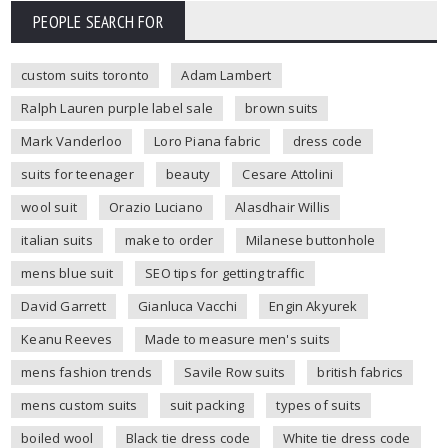
PEOPLE SEARCH FOR
custom suits toronto
Adam Lambert
Ralph Lauren purple label sale
brown suits
Mark Vanderloo
Loro Piana fabric
dress code
suits for teenager
beauty
Cesare Attolini
wool suit
Orazio Luciano
Alasdhair Willis
italian suits
make to order
Milanese buttonhole
mens blue suit
SEO tips for getting traffic
David Garrett
Gianluca Vacchi
Engin Akyurek
Keanu Reeves
Made to measure men's suits
mens fashion trends
Savile Row suits
british fabrics
mens custom suits
suit packing
types of suits
boiled wool
Black tie dress code
White tie dress code