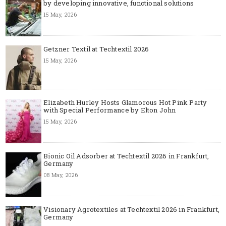
by developing innovative, functional solutions
15 May, 2026
Getzner Textil at Techtextil 2026
15 May, 2026
Elizabeth Hurley Hosts Glamorous Hot Pink Party
with Special Performance by Elton John
15 May, 2026
Bionic Oil Adsorber at Techtextil 2026 in Frankfurt,
Germany
08 May, 2026
Visionary Agrotextiles at Techtextil 2026 in Frankfurt,
Germany