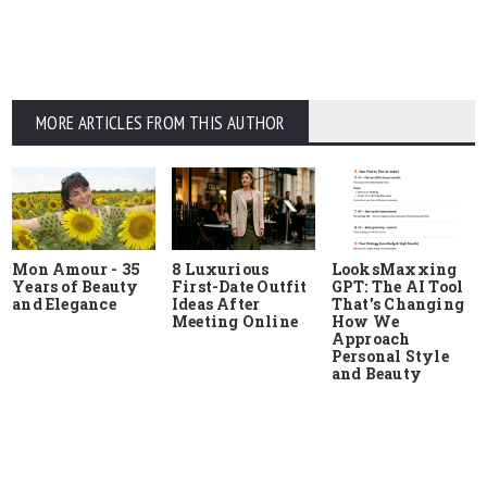
MORE ARTICLES FROM THIS AUTHOR
Mon Amour - 35
8 Luxurious
LooksMaxxing
Years of Beauty
First-Date Outfit
GPT: The AI Tool
and Elegance
Ideas After
That's Changing
Meeting Online
How We
Approach
Personal Style
and Beauty