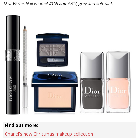
Dior Vernis Nail Enamel #108 and #707, grey and soft pink
Find out more:
Chanel's new Christmas makeup collection