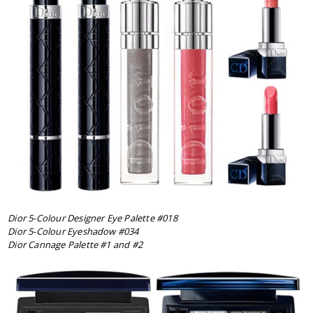
Dior 5-Colour Designer Eye Palette #018
Dior 5-Colour Eyeshadow #034
Dior Cannage Palette #1 and #2