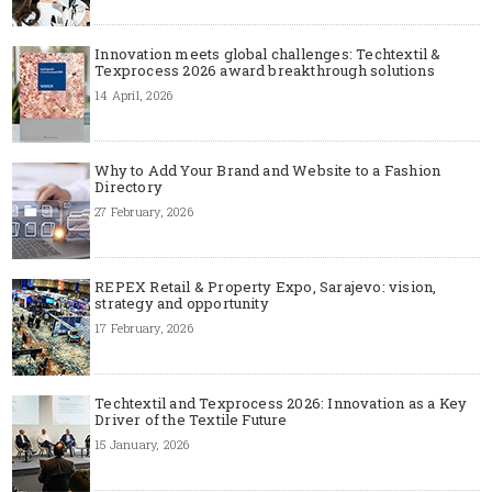
Innovation meets global challenges: Techtextil &
Texprocess 2026 award breakthrough solutions
14 April, 2026
Why to Add Your Brand and Website to a Fashion
Directory
27 February, 2026
REPEX Retail & Property Expo, Sarajevo: vision,
strategy and opportunity
17 February, 2026
Techtextil and Texprocess 2026: Innovation as a Key
Driver of the Textile Future
15 January, 2026