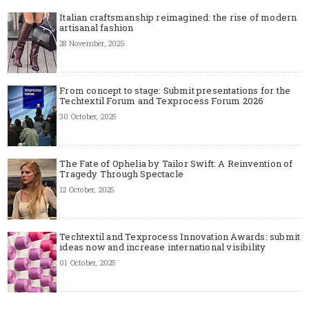
Italian craftsmanship reimagined: the rise of modern
artisanal fashion
28 November, 2025
From concept to stage: Submit presentations for the
Techtextil Forum and Texprocess Forum 2026
30 October, 2025
The Fate of Ophelia by Tailor Swift: A Reinvention of
Tragedy Through Spectacle
12 October, 2025
Techtextil and Texprocess Innovation Awards: submit
ideas now and increase international visibility
01 October, 2025