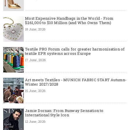
Most Expensive Handbags in the World - From
$261,000 to $10 Million (and Who Owns Them)
18 June, 2026
Textile PRO Forum calls for greater harmonisation of
textile EPR systems across Europe
17 June, 2026
Art meets Textiles - MUNICH FABRIC START Autumn-
Winter 2027/2028
15 June, 2026
Jamie Dornan: From Runway Sensation to
International Style Icon
12 June, 2026