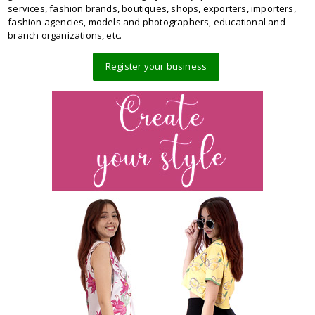
services, fashion brands, boutiques, shops, exporters, importers,
fashion agencies, models and photographers, educational and
branch organizations, etc.
Register your business