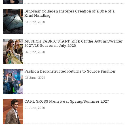
Dinosaur Collagen Inspires Creation of a One of a
Kind Handbag
10 June, 2026
MUNICH FABRIC START: Kick Off the Autumn/Winter
2027/28 Season in July 2026
05 June, 2026
Fashion Deconstructed Returns to Source Fashion
03 June, 2026
CARL GROSS Menswear Spring/Summer 2027
01 June, 2026