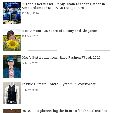
Europe’s Retail and Supply Chain Leaders Gather in
Amsterdam for DELIVER Europe 2026
26 May, 2026
Mon Amour - 35 Years of Beauty and Elegance
22 May, 2026
Men's Suit trends from Ruse Fashion Week 2026
22 May, 2026
Textile Climate Control System in Workwear
18 May, 2026
RUDOLF is pioneering the future of technical textiles