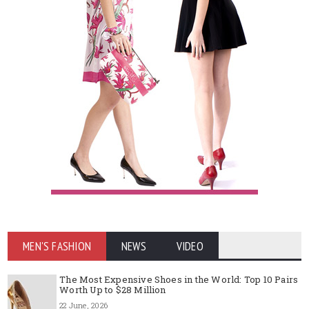
MEN'S FASHION
NEWS
VIDEO
The Most Expensive Shoes in the World: Top 10 Pairs
Worth Up to $28 Million
22 June, 2026