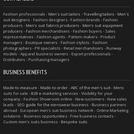
Fashion professionals -
Men's suit tailors
-
Travelling tailors
-
Men's
suit designers
- Fashion designers - Fashion brands - Fashion
producers -
Men's suit fabrics producers
-
Men's suit equipment
producers
- Fashion merchandisers - Fashion buyers - Sales
representatives - Fashion agents - Pattern makers - Product
managers - Boutique owners - Fashion stylists - Fashion
photographers - PR specialists - Retail merchandisers - Runway
models - Apparel business owners - Export professionals -
Distributors - Purchasing managers
BUSINESS BENEFITS
Made-to-measure
-
Made-to-order
-
ABC of the men's suit
- Mens
suits for sale - B2B e-marketing services - Visibility for your
company - Fashion Showroom online - New customers - New sales
leads -
SEO guide for the menswear business
- Business partners
abroad - European men's suit business network - Online Marketing
solutions - Business opportunities - Free business contacts -
Custom men's suits business -
Bespoke suits