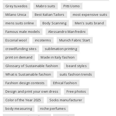
Grey tuxedos
Mabro suits
Pitti Uomo
Milano Unica
Best Italian Tailors
most expensive suits
mens suits online
Body Scanning
Men's suits brand
Famous male models
Alessandro Manfredini
Escorial wool
incoterms
Munich Fabric Start
crowdfunding sites
sublimation printing
print on demand
Made in Italy fashion
Glossary of Sustainable fashion
beard styles
What is Sustainable fashion
suits fashion trends
Fashion design contests
Ethical fashion
Design and print your own dress
Free photos
Color of the Year 2025
Socks manufacturer
body measuring
niche perfumes