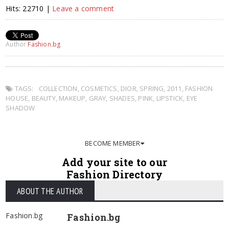
Hits: 22710 |
Leave a comment
Author
Fashion.bg
TAGS:
COLLECTION
,
COSMETICS
,
DIOR
,
SPRING
,
2011
,
FASHION
HOUSE
,
BEAUTY
,
MAKEUP
,
GRAY
,
SHADES
,
PINK
,
LIPSTICK
,
EYE
SHADOW
BECOME MEMBER
Add your site to our
Fashion Directory
ABOUT THE AUTHOR
Fashion.bg
Fashion.bg