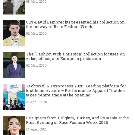
08 May, 2026
Guy-David Lambrechts presented his collection on
the runway of Ruse Fashion Week
02 May, 2026
The "Fashion with a Mission" collection focuses on
value, ethics, and European production
02 May, 2026
Techtextil & Texprocess 2026: Leading platform for
textile innovation – Performance Apparel Textiles
takes centre stage at the opening
22 April, 2026
Designers from Belgium, Turkey, and Romania at the
Final Evening of Ruse Fashion Week 2026
14 April, 2026