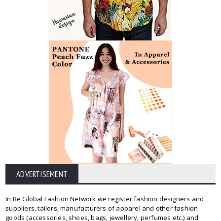
ADVERTISEMENT
In Be Global Fashion Network we register fashion designers and
suppliers, tailors, manufacturers of apparel and other fashion
goods (accessories, shoes, bags, jewellery, perfumes etc.) and