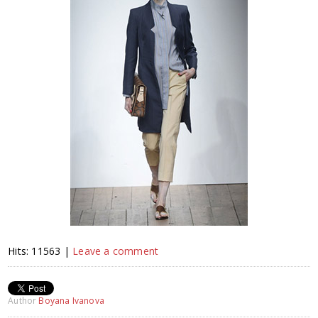
Hits: 11563 |
Leave a comment
Author
Boyana Ivanova