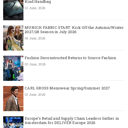
Kind Handbag
10 June, 2026
MUNICH FABRIC START: Kick Off the Autumn/Winter
2027/28 Season in July 2026
05 June, 2026
Fashion Deconstructed Returns to Source Fashion
03 June, 2026
CARL GROSS Menswear Spring/Summer 2027
01 June, 2026
Europe’s Retail and Supply Chain Leaders Gather in
Amsterdam for DELIVER Europe 2026