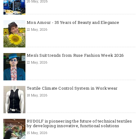
26 May, 2026
Mon Amour - 35 Years of Beauty and Elegance
22 May, 2026
Men's Suit trends from Ruse Fashion Week 2026
22 May, 2026
Textile Climate Control System in Workwear
18 May, 2026
RUDOLF is pioneering the future of technical textiles
by developing innovative, functional solutions
15 May, 2026