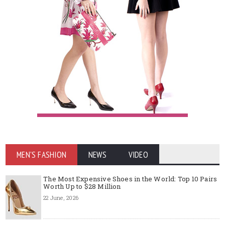
MEN'S FASHION
NEWS
VIDEO
The Most Expensive Shoes in the World: Top 10 Pairs
Worth Up to $28 Million
22 June, 2026