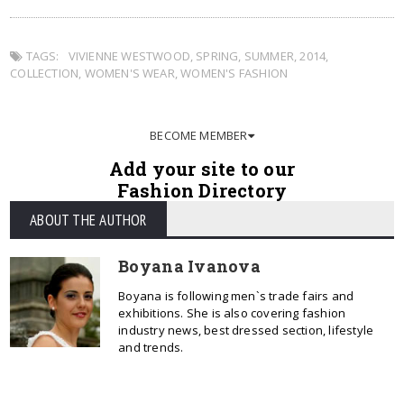
TAGS:
VIVIENNE WESTWOOD
,
SPRING
,
SUMMER
,
2014
,
COLLECTION
,
WOMEN'S WEAR
,
WOMEN'S FASHION
BECOME MEMBER
Add your site to our
Fashion Directory
ABOUT THE AUTHOR
Boyana Ivanova
Boyana is following men`s trade fairs and
exhibitions. She is also covering fashion
industry news, best dressed section, lifestyle
and trends.