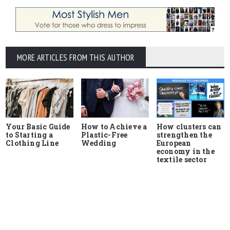
MORE ARTICLES FROM THIS AUTHOR
Your Basic Guide
How to Achieve a
How clusters can
to Starting a
Plastic-Free
strengthen the
Clothing Line
Wedding
European
economy in the
textile sector