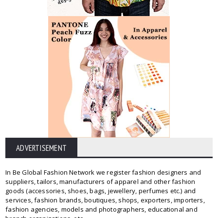
ADVERTISEMENT
In Be Global Fashion Network we register fashion designers and
suppliers, tailors, manufacturers of apparel and other fashion
goods (accessories, shoes, bags, jewellery, perfumes etc.) and
services, fashion brands, boutiques, shops, exporters, importers,
fashion agencies, models and photographers, educational and