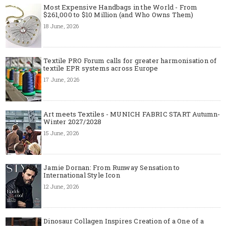
Most Expensive Handbags in the World - From
$261,000 to $10 Million (and Who Owns Them)
18 June, 2026
Textile PRO Forum calls for greater harmonisation of
textile EPR systems across Europe
17 June, 2026
Art meets Textiles - MUNICH FABRIC START Autumn-
Winter 2027/2028
15 June, 2026
Jamie Dornan: From Runway Sensation to
International Style Icon
12 June, 2026
Dinosaur Collagen Inspires Creation of a One of a