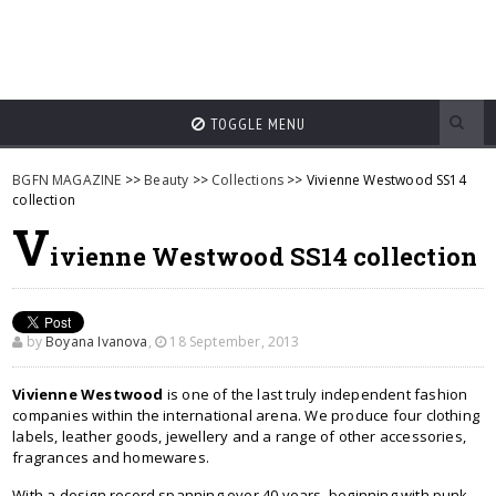
TOGGLE MENU
BGFN MAGAZINE
>>
Beauty
>>
Collections
>> Vivienne Westwood SS14
collection
V
ivienne Westwood SS14 collection
by
Boyana Ivanova
,
18 September, 2013
Vivienne Westwood
is one of the last truly independent fashion
companies within the international arena. We produce four clothing
labels, leather goods, jewellery and a range of other accessories,
fragrances and homewares.
With a design record spanning over 40 years, beginning with punk