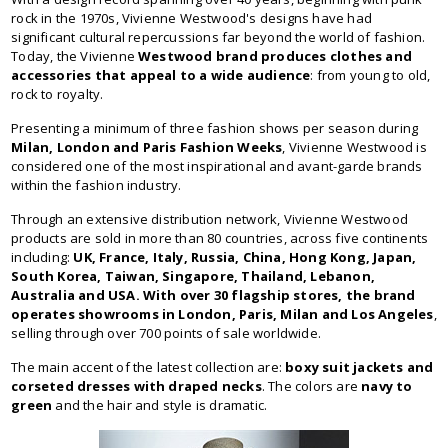
rock in the 1970s, Vivienne Westwood's designs have had
significant cultural repercussions far beyond the world of fashion.
Today, the Vivienne
Westwood brand produces clothes and
accessories that appeal to a wide audience
: from young to old,
rock to royalty.
Presenting a minimum of three fashion shows per season during
Milan, London and Paris Fashion Weeks
, Vivienne Westwood is
considered one of the most inspirational and avant-garde brands
within the fashion industry.
Through an extensive distribution network, Vivienne Westwood
products are sold in more than 80 countries, across five continents
including:
UK, France, Italy, Russia, China, Hong Kong, Japan,
South Korea, Taiwan, Singapore, Thailand, Lebanon,
Australia and USA. With over 30 flagship stores, the brand
operates showrooms in London, Paris, Milan and Los Angeles
,
selling through over 700 points of sale worldwide.
The main accent of the latest collection are:
boxy suit jackets and
corseted dresses with draped necks
. The colors are
navy to
green
and the hair and style is dramatic.