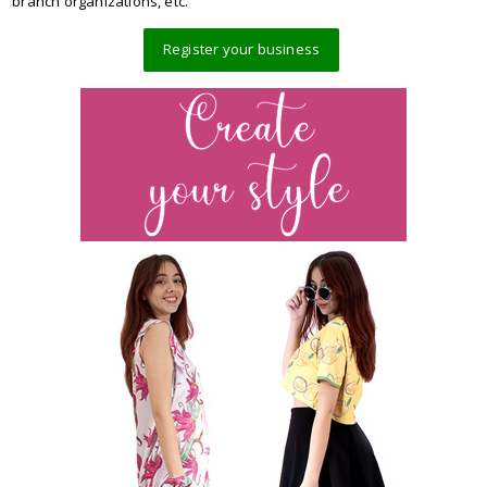
branch organizations, etc.
Register your business