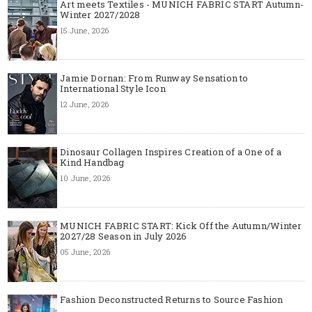
Art meets Textiles - MUNICH FABRIC START Autumn-
Winter 2027/2028
15 June, 2026
Jamie Dornan: From Runway Sensation to
International Style Icon
12 June, 2026
Dinosaur Collagen Inspires Creation of a One of a
Kind Handbag
10 June, 2026
MUNICH FABRIC START: Kick Off the Autumn/Winter
2027/28 Season in July 2026
05 June, 2026
Fashion Deconstructed Returns to Source Fashion