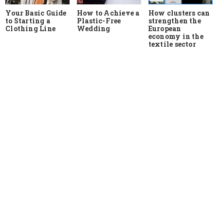
Your Basic Guide
How to Achieve a
How clusters can
to Starting a
Plastic-Free
strengthen the
Clothing Line
Wedding
European
economy in the
textile sector