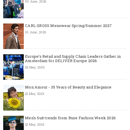
03 June, 2026
CARL GROSS Menswear Spring/Summer 2027
01 June, 2026
Europe’s Retail and Supply Chain Leaders Gather in
Amsterdam for DELIVER Europe 2026
26 May, 2026
Mon Amour - 35 Years of Beauty and Elegance
22 May, 2026
Men's Suit trends from Ruse Fashion Week 2026
22 May, 2026