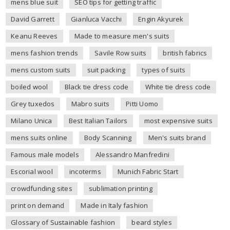
mens blue suit
SEO tips for getting traffic
David Garrett
Gianluca Vacchi
Engin Akyurek
Keanu Reeves
Made to measure men's suits
mens fashion trends
Savile Row suits
british fabrics
mens custom suits
suit packing
types of suits
boiled wool
Black tie dress code
White tie dress code
Grey tuxedos
Mabro suits
Pitti Uomo
Milano Unica
Best Italian Tailors
most expensive suits
mens suits online
Body Scanning
Men's suits brand
Famous male models
Alessandro Manfredini
Escorial wool
incoterms
Munich Fabric Start
crowdfunding sites
sublimation printing
print on demand
Made in Italy fashion
Glossary of Sustainable fashion
beard styles