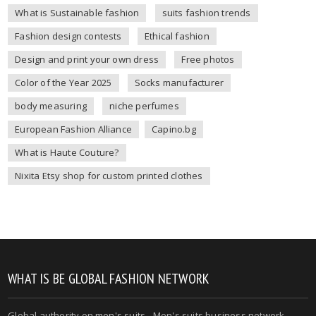
What is Sustainable fashion
suits fashion trends
Fashion design contests
Ethical fashion
Design and print your own dress
Free photos
Color of the Year 2025
Socks manufacturer
body measuring
niche perfumes
European Fashion Alliance
Capino.bg
What is Haute Couture?
Nixita Etsy shop for custom printed clothes
WHAT IS BE GLOBAL FASHION NETWORK
Global authority on
men's suits
- Men's suits business network -