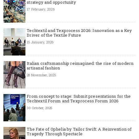
strategy and opportunity
17 February, 2026
Techtextil and Texprocess 2026: Innovation as a Key
Driver of the Textile Future
15 January, 2026
Italian craftsmanship reimagined: the rise of modern
artisanal fashion
28 November, 2025
From concept to stage: Submit presentations for the
Techtextil Forum and Texprocess Forum 2026
30 October, 2025
The Fate of Ophelia by Tailor Swift: A Reinvention of
Tragedy Through Spectacle