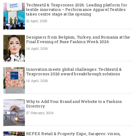
Techtextil & Texprocess 2026: Leading platform for
textile innovation – Performance Apparel Textiles
takes centre stage at the opening
22 April, 2026
Designers from Belgium, Turkey, and Romania at the
Final Evening of Ruse Fashion Week 2026
14 April, 2026
Innovation meets global challenges: Techtextil &
Texprocess 2026 award breakthrough solutions
14 April, 2026
Why to Add Your Brand and Website to a Fashion
Directory
27 February, 2026
REPEX Retail & Property Expo, Sarajevo: vision,