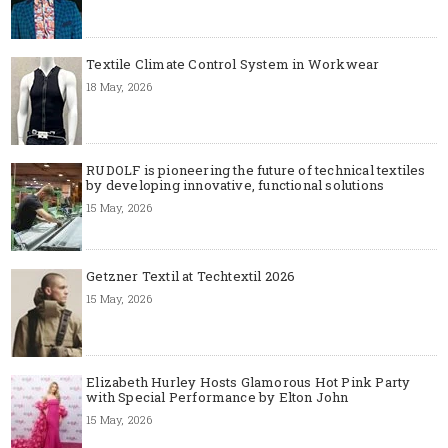
Textile Climate Control System in Workwear
18 May, 2026
RUDOLF is pioneering the future of technical textiles
by developing innovative, functional solutions
15 May, 2026
Getzner Textil at Techtextil 2026
15 May, 2026
Elizabeth Hurley Hosts Glamorous Hot Pink Party
with Special Performance by Elton John
15 May, 2026