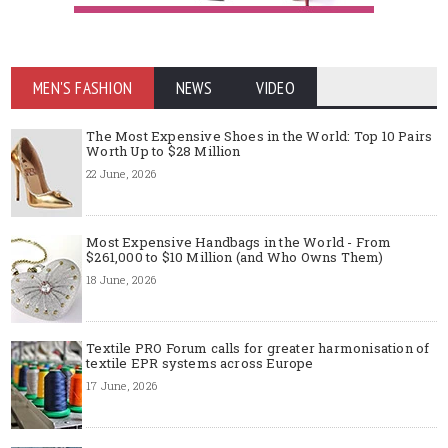
MEN'S FASHION
NEWS
VIDEO
The Most Expensive Shoes in the World: Top 10 Pairs
Worth Up to $28 Million
22 June, 2026
Most Expensive Handbags in the World - From
$261,000 to $10 Million (and Who Owns Them)
18 June, 2026
Textile PRO Forum calls for greater harmonisation of
textile EPR systems across Europe
17 June, 2026