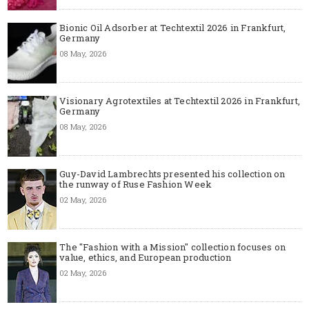
Bionic Oil Adsorber at Techtextil 2026 in Frankfurt,
Germany
08 May, 2026
Visionary Agrotextiles at Techtextil 2026 in Frankfurt,
Germany
08 May, 2026
Guy-David Lambrechts presented his collection on
the runway of Ruse Fashion Week
02 May, 2026
The "Fashion with a Mission" collection focuses on
value, ethics, and European production
02 May, 2026