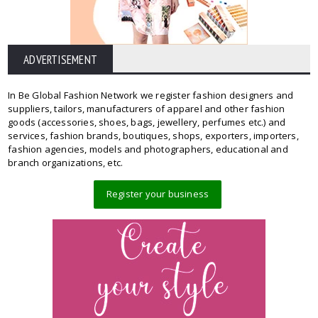
ADVERTISEMENT
In Be Global Fashion Network we register fashion designers and
suppliers, tailors, manufacturers of apparel and other fashion
goods (accessories, shoes, bags, jewellery, perfumes etc.) and
services, fashion brands, boutiques, shops, exporters, importers,
fashion agencies, models and photographers, educational and
branch organizations, etc.
Register your business