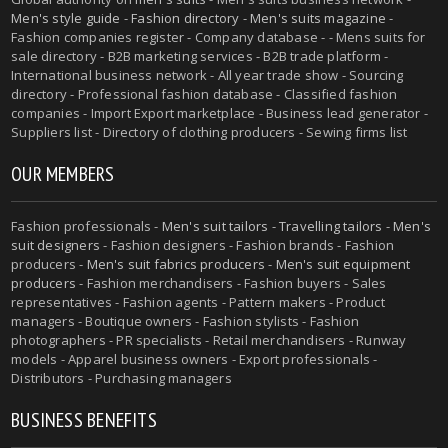
Men's style guide
-
Fashion directory
-
Men's suits magazine
-
Fashion companies register - Company database - - Mens suits for
sale directory - B2B marketing services - B2B trade platform -
International business network - All year trade show - Sourcing
directory - Professional fashion database - Classified fashion
companies - Import Export marketplace - Business lead generator -
Suppliers list - Directory of clothing producers - Sewing firms list
OUR MEMBERS
Fashion professionals -
Men's suit tailors
-
Travelling tailors
-
Men's
suit designers
- Fashion designers - Fashion brands - Fashion
producers -
Men's suit fabrics producers
-
Men's suit equipment
producers
- Fashion merchandisers - Fashion buyers - Sales
representatives - Fashion agents - Pattern makers - Product
managers - Boutique owners - Fashion stylists - Fashion
photographers - PR specialists - Retail merchandisers - Runway
models - Apparel business owners - Export professionals -
Distributors - Purchasing managers
BUSINESS BENEFITS