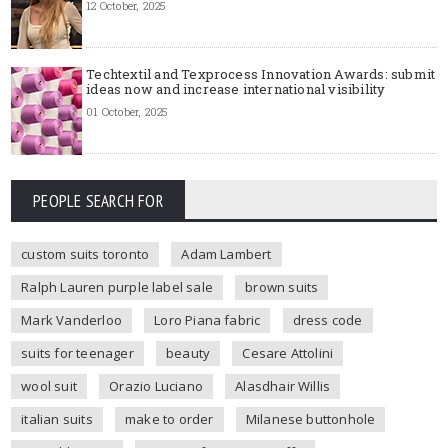
12 October, 2025
Techtextil and Texprocess Innovation Awards: submit
ideas now and increase international visibility
01 October, 2025
PEOPLE SEARCH FOR
custom suits toronto
Adam Lambert
Ralph Lauren purple label sale
brown suits
Mark Vanderloo
Loro Piana fabric
dress code
suits for teenager
beauty
Cesare Attolini
wool suit
Orazio Luciano
Alasdhair Willis
italian suits
make to order
Milanese buttonhole