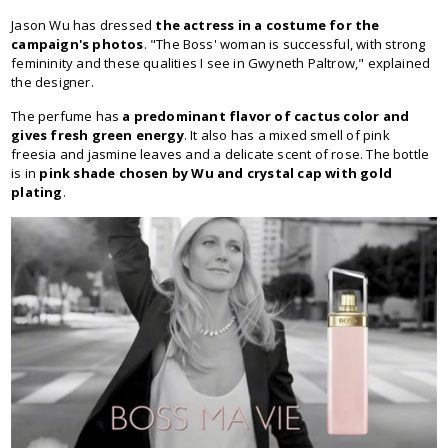
Jason Wu has dressed
the actress in a costume for the
campaign's photos
. "The Boss' woman is successful, with strong
femininity and these qualities I see in Gwyneth Paltrow," explained
the designer.
The perfume has
a predominant flavor of cactus color and
gives fresh green energy
. It also has a mixed smell of pink
freesia and jasmine leaves and a delicate scent of rose. The bottle
is in
pink shade chosen by Wu and crystal cap with gold
plating
.