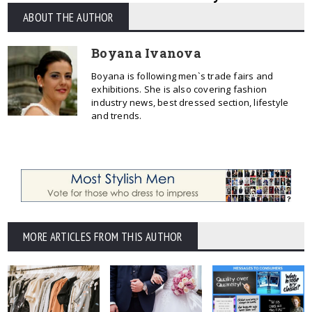
ABOUT THE AUTHOR
Boyana Ivanova
Boyana is following men`s trade fairs and
exhibitions. She is also covering fashion
industry news, best dressed section, lifestyle
and trends.
MORE ARTICLES FROM THIS AUTHOR