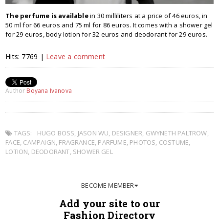
The perfume is available
in 30 milliliters at a price of 46 euros, in
50 ml for 66 euros and 75 ml for 86 euros. It comes with a shower gel
for 29 euros, body lotion for 32 euros and deodorant for 29 euros.
Hits: 7769 |
Leave a comment
Author
Boyana Ivanova
TAGS:
HUGO BOSS
,
JASON WU
,
DESIGNER
,
GWYNETH PALTROW
,
FACE
,
CAMPAIGN
,
FRAGRANCE
,
PARFUME
,
PHOTOS
,
COSTUME
,
LOTION
,
DEODORANT
,
SHOWER GEL
BECOME MEMBER
Add your site to our
Fashion Directory