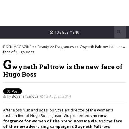
TOGGLE MENU
BGFN MAGAZINE
>>
Beauty
>>
Fragrances
>> Gwyneth Paltrow is the new
face of Hugo Boss
G
wyneth Paltrow is the new face of
Hugo Boss
by
Boyana Ivanova
,
12 August, 2014
After Boss Nuit and Boss Jour, the art director of the women's
fashion line of Hugo Boss - Jason Wu presented
the new
fragrance for women of the brand Boss Ma Vie
, and the
face
of the new advertising campaign is Gwyneth Paltrow
.