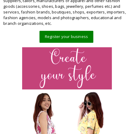
suppliers, tailors, manufacturers of apparel and other fashion
goods (accessories, shoes, bags, jewellery, perfumes etc.) and
services, fashion brands, boutiques, shops, exporters, importers,
fashion agencies, models and photographers, educational and
branch organizations, etc.
Register your business