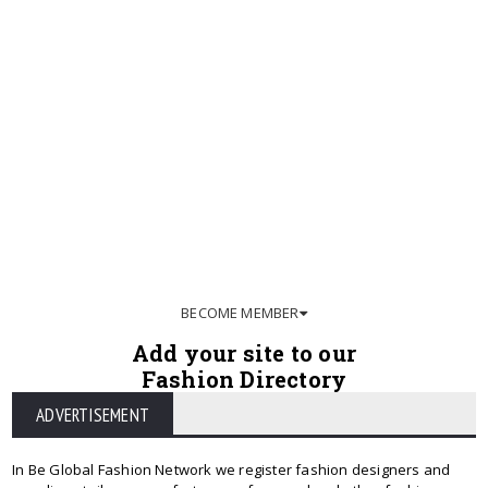
BECOME MEMBER
Add your site to our
Fashion Directory
ADVERTISEMENT
In Be Global Fashion Network we register fashion designers and