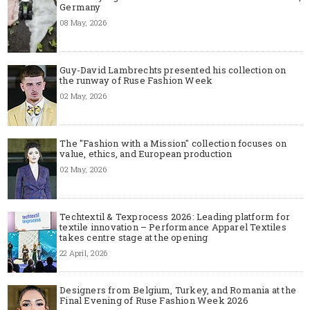
Germany
08 May, 2026
Guy-David Lambrechts presented his collection on
the runway of Ruse Fashion Week
02 May, 2026
The "Fashion with a Mission" collection focuses on
value, ethics, and European production
02 May, 2026
Techtextil & Texprocess 2026: Leading platform for
textile innovation – Performance Apparel Textiles
takes centre stage at the opening
22 April, 2026
Designers from Belgium, Turkey, and Romania at the
Final Evening of Ruse Fashion Week 2026