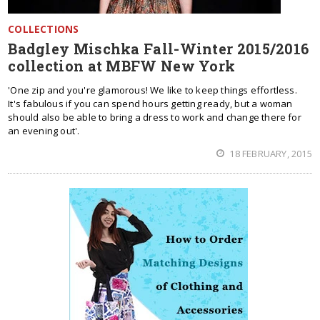
COLLECTIONS
Badgley Mischka Fall-Winter 2015/2016
collection at MBFW New York
'One zip and you're glamorous! We like to keep things effortless.
It's fabulous if you can spend hours getting ready, but a woman
should also be able to bring a dress to work and change there for
an evening out'.
18 FEBRUARY, 2015