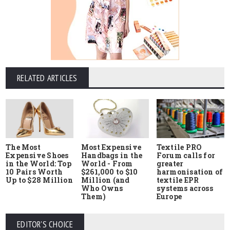
RELATED ARTICLES
The Most
Most Expensive
Textile PRO
Expensive Shoes
Handbags in the
Forum calls for
in the World: Top
World - From
greater
10 Pairs Worth
$261,000 to $10
harmonisation of
Up to $28 Million
Million (and
textile EPR
Who Owns
systems across
Them)
Europe
EDITOR'S CHOICE