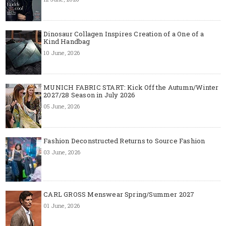
Dinosaur Collagen Inspires Creation of a One of a
Kind Handbag
10 June, 2026
MUNICH FABRIC START: Kick Off the Autumn/Winter
2027/28 Season in July 2026
05 June, 2026
Fashion Deconstructed Returns to Source Fashion
03 June, 2026
CARL GROSS Menswear Spring/Summer 2027
01 June, 2026