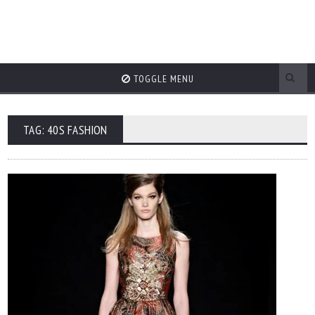
TOGGLE MENU
TAG: 40S FASHION