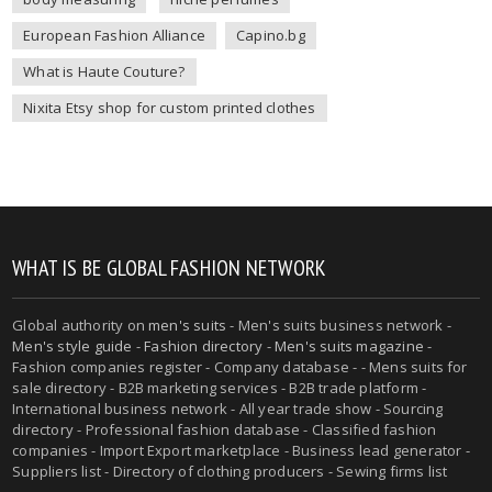
European Fashion Alliance
Capino.bg
What is Haute Couture?
Nixita Etsy shop for custom printed clothes
WHAT IS BE GLOBAL FASHION NETWORK
Global authority on
men's suits
- Men's suits business network -
Men's style guide
-
Fashion directory
-
Men's suits magazine
-
Fashion companies register - Company database - - Mens suits for
sale directory - B2B marketing services - B2B trade platform -
International business network - All year trade show - Sourcing
directory - Professional fashion database - Classified fashion
companies - Import Export marketplace - Business lead generator -
Suppliers list - Directory of clothing producers - Sewing firms list