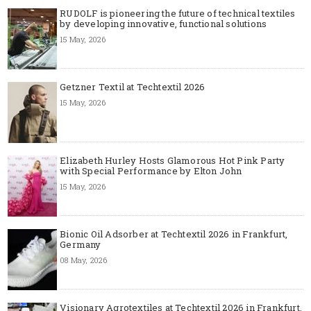
RUDOLF is pioneering the future of technical textiles
by developing innovative, functional solutions
15 May, 2026
Getzner Textil at Techtextil 2026
15 May, 2026
Elizabeth Hurley Hosts Glamorous Hot Pink Party
with Special Performance by Elton John
15 May, 2026
Bionic Oil Adsorber at Techtextil 2026 in Frankfurt,
Germany
08 May, 2026
Visionary Agrotextiles at Techtextil 2026 in Frankfurt,