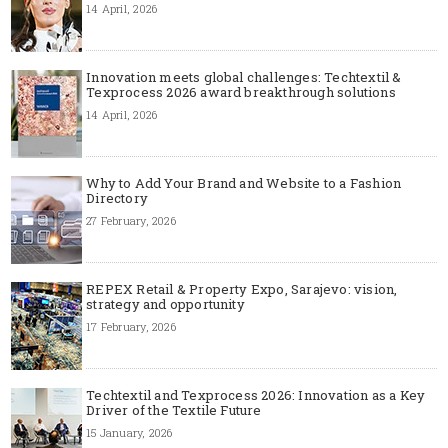
14 April, 2026
Innovation meets global challenges: Techtextil &
Texprocess 2026 award breakthrough solutions
14 April, 2026
Why to Add Your Brand and Website to a Fashion
Directory
27 February, 2026
REPEX Retail & Property Expo, Sarajevo: vision,
strategy and opportunity
17 February, 2026
Techtextil and Texprocess 2026: Innovation as a Key
Driver of the Textile Future
15 January, 2026