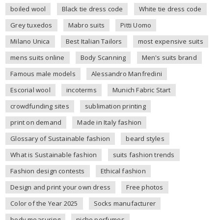
boiled wool
Black tie dress code
White tie dress code
Grey tuxedos
Mabro suits
Pitti Uomo
Milano Unica
Best Italian Tailors
most expensive suits
mens suits online
Body Scanning
Men's suits brand
Famous male models
Alessandro Manfredini
Escorial wool
incoterms
Munich Fabric Start
crowdfunding sites
sublimation printing
print on demand
Made in Italy fashion
Glossary of Sustainable fashion
beard styles
What is Sustainable fashion
suits fashion trends
Fashion design contests
Ethical fashion
Design and print your own dress
Free photos
Color of the Year 2025
Socks manufacturer
body measuring
niche perfumes