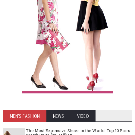
MEN'S FASHION
NEWS
VIDEO
The Most Expensive Shoes in the World: Top 10 Pairs
Worth Up to $28 Million