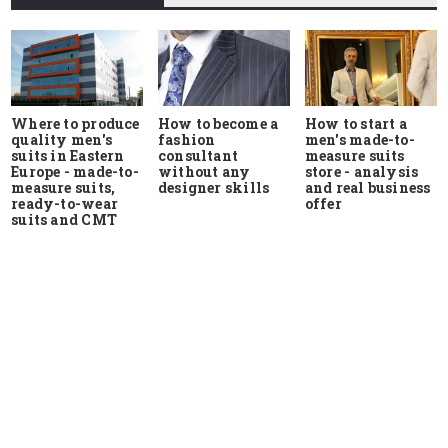
Where to produce
How to start a
How to become a
quality men's
men's made-to-
fashion
suits in Eastern
measure suits
consultant
Europe - made-to-
store - analysis
without any
measure suits,
and real business
designer skills
ready-to-wear
offer
suits and CMT