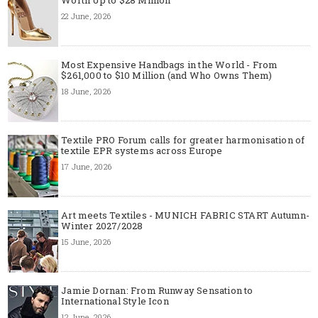
22 June, 2026
Most Expensive Handbags in the World - From
$261,000 to $10 Million (and Who Owns Them)
18 June, 2026
Textile PRO Forum calls for greater harmonisation of
textile EPR systems across Europe
17 June, 2026
Art meets Textiles - MUNICH FABRIC START Autumn-
Winter 2027/2028
15 June, 2026
Jamie Dornan: From Runway Sensation to
International Style Icon
12 June, 2026