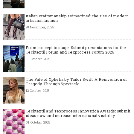
Italian craftsmanship reimagined: the rise of modern
artisanal fashion
28 November, 2025
From concept to stage: Submit presentations for the
Techtextil Forum and Texprocess Forum 2026
30 October, 2025
The Fate of Ophelia by Tailor Swift: A Reinvention of
Tragedy Through Spectacle
12 October, 2025
Techtextil and Texprocess Innovation Awards: submit
ideas now and increase international visibility
01 October, 2025