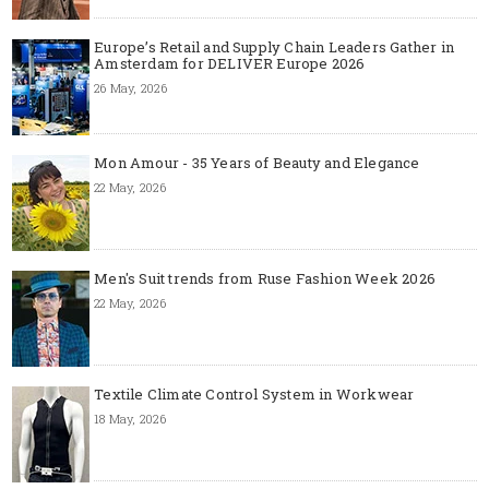
Europe’s Retail and Supply Chain Leaders Gather in
Amsterdam for DELIVER Europe 2026
26 May, 2026
Mon Amour - 35 Years of Beauty and Elegance
22 May, 2026
Men's Suit trends from Ruse Fashion Week 2026
22 May, 2026
Textile Climate Control System in Workwear
18 May, 2026