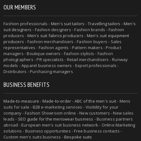
OUR MEMBERS
Fashion professionals -
Men's suit tailors
-
Travelling tailors
-
Men's
suit designers
- Fashion designers - Fashion brands - Fashion
producers -
Men's suit fabrics producers
-
Men's suit equipment
producers
- Fashion merchandisers - Fashion buyers - Sales
representatives - Fashion agents - Pattern makers - Product
managers - Boutique owners - Fashion stylists - Fashion
photographers - PR specialists - Retail merchandisers - Runway
models - Apparel business owners - Export professionals -
Distributors - Purchasing managers
BUSINESS BENEFITS
Made-to-measure
-
Made-to-order
-
ABC of the men's suit
- Mens
suits for sale - B2B e-marketing services - Visibility for your
company - Fashion Showroom online - New customers - New sales
leads -
SEO guide for the menswear business
- Business partners
abroad - European men's suit business network - Online Marketing
solutions - Business opportunities - Free business contacts -
Custom men's suits business -
Bespoke suits