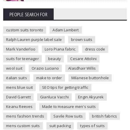
PEOPLE SEARCH FOR
custom suits toronto
Adam Lambert
Ralph Lauren purple label sale
brown suits
Mark Vanderloo
Loro Piana fabric
dress code
suits for teenager
beauty
Cesare Attolini
wool suit
Orazio Luciano
Alasdhair Willis
italian suits
make to order
Milanese buttonhole
mens blue suit
SEO tips for getting traffic
David Garrett
Gianluca Vacchi
Engin Akyurek
Keanu Reeves
Made to measure men's suits
mens fashion trends
Savile Row suits
british fabrics
mens custom suits
suit packing
types of suits