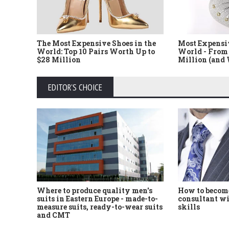
The Most Expensive Shoes in the
Most Expensi
World: Top 10 Pairs Worth Up to
World - From 
$28 Million
Million (and
EDITOR'S CHOICE
Where to produce quality men's
How to become
suits in Eastern Europe - made-to-
consultant wi
measure suits, ready-to-wear suits
skills
and CMT