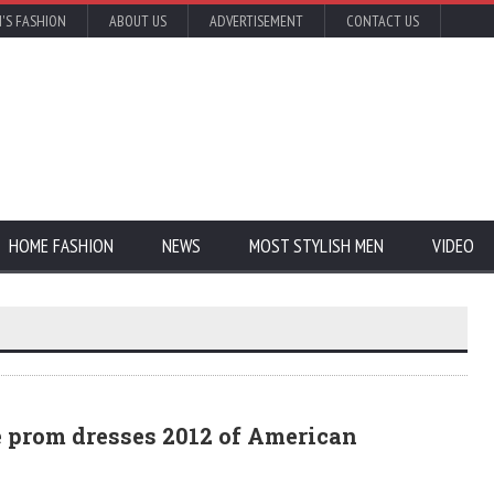
'S FASHION
ABOUT US
ADVERTISEMENT
CONTACT US
HOME FASHION
NEWS
MOST STYLISH MEN
VIDEO
e prom dresses 2012 of American