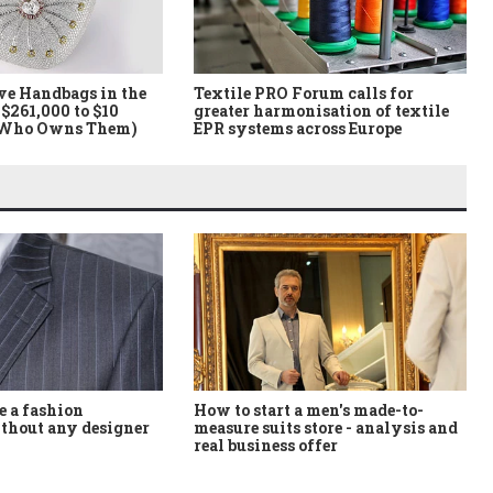
ve Handbags in the
Textile PRO Forum calls for
$261,000 to $10
greater harmonisation of textile
 Who Owns Them)
EPR systems across Europe
How to start a men's made-to-
 a fashion
measure suits store - analysis and
thout any designer
real business offer