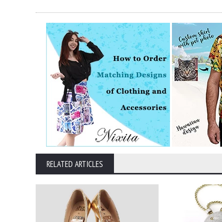
RELATED ARTICLES