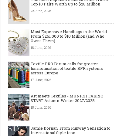
Top 10 Pairs Worth Up to $28 Million
22 June, 2026
Art meets Textiles - MUNICH
Jamie Dornan: From R
FABRIC START Autumn-Winter
Sensation to Internatio
Most Expensive Handbags in the World -
2027/2028
Icon
From $261,000 to $10 Million (and Who
Owns Them)
18 June, 2026
Textile PRO Forum calls for greater
harmonisation of textile EPR systems
across Europe
17 June, 2026
Art meets Textiles - MUNICH FABRIC
START Autumn-Winter 2027/2028
15 June, 2026
Made-to-order - The Future of
Made-to-Measure, Made
Fashion Retail Business
or Bespoke suit to choo
Jamie Dornan: From Runway Sensation to
International Style Icon