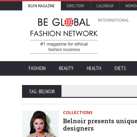
BGFN MAGAZINE
DIRECTORY
CALENDAR
WOMEN
FASHION
BEAUTY
HEALTH
DIETS
TAG: BELNOIR
COLLECTIONS
Belnoir presents uniqu
designers