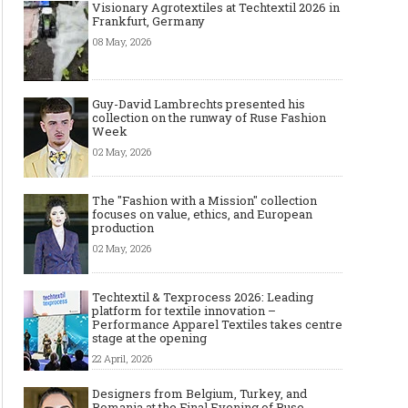
Visionary Agrotextiles at Techtextil 2026 in
Frankfurt, Germany
08 May, 2026
Guy-David Lambrechts presented his
collection on the runway of Ruse Fashion
Week
02 May, 2026
The "Fashion with a Mission" collection
focuses on value, ethics, and European
production
02 May, 2026
Techtextil & Texprocess 2026: Leading
platform for textile innovation –
Performance Apparel Textiles takes centre
stage at the opening
22 April, 2026
Designers from Belgium, Turkey, and
Romania at the Final Evening of Ruse