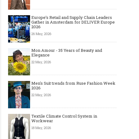
Europe’s Retail and Supply Chain Leaders
Gather in Amsterdam for DELIVER Europe
2026
26 May, 2026
Mon Amour - 35 Years of Beauty and
Elegance
22 May, 2026
Men's Suit trends from Ruse Fashion Week
2026
22 May, 2026
Textile Climate Control System in
Workwear
18 May, 2026