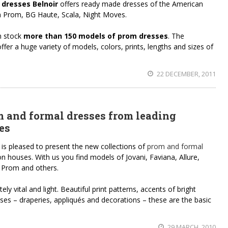
r dresses Belnoir
offers ready made dresses of the American
sh Prom, BG Haute, Scala, Night Moves.
n stock
more than 150 models of prom dresses
. The
fer a huge variety of models, colors, prints, lengths and sizes of
22 DECEMBER, 2011
m and formal dresses from leading
es
 is pleased to present the new collections of
prom and formal
 houses. With us you find models of Jovani, Faviana, Allure,
 Prom and others.
ly vital and light. Beautiful print patterns, accents of bright
esses – draperies, appliqués and decorations – these are the basic
29 MARCH, 2010