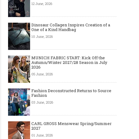
12 June, 2026
Dinosaur Collagen Inspires Creation of a
One of a Kind Handbag
10 June, 2026
MUNICH FABRIC START: Kick Off the
Autumn/Winter 2027/28 Season in July
2026
05 June, 2026
Fashion Deconstructed Returns to Source
Fashion
03 June, 2026
CARL GROSS Menswear Spring/Summer
2027
01 June, 2026