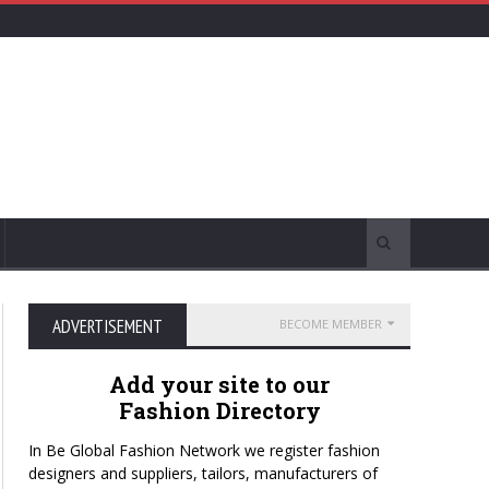
ADVERTISEMENT
BECOME MEMBER
Add your site to our
Fashion Directory
In Be Global Fashion Network we register fashion
designers and suppliers, tailors, manufacturers of