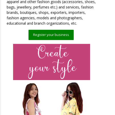
apparel and other fashion goods (accessories, shoes,
bags, jewellery, perfumes etc.) and services, fashion
brands, boutiques, shops, exporters, importers,
fashion agencies, models and photographers,
educational and branch organizations, etc.
Register your business