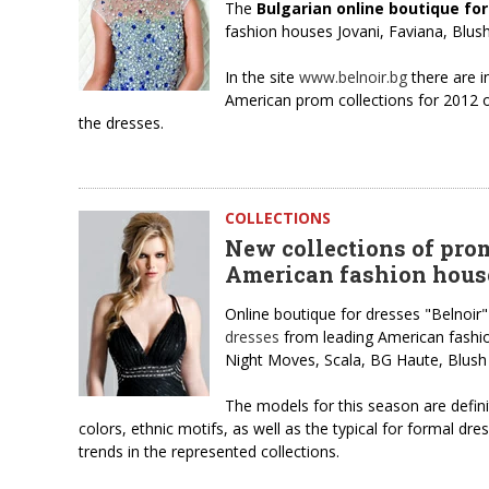
The
Bulgarian online boutique fo
fashion houses Jovani, Faviana, Blu
In the site
www.belnoir.bg
there are i
American prom collections for 2012 of
the dresses.
COLLECTIONS
New collections of pro
American fashion hous
Online boutique for dresses "Belnoir"
dresses
from leading American fashion
Night Moves, Scala, BG Haute, Blush
The models for this season are definite
colors, ethnic motifs, as well as the typical for formal dr
trends in the represented collections.