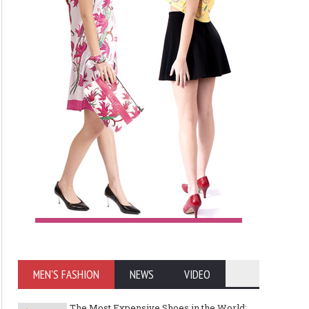
MEN'S FASHION
NEWS
VIDEO
The Most Expensive Shoes in the World: