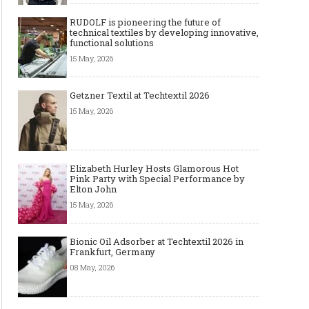
RUDOLF is pioneering the future of
technical textiles by developing innovative,
functional solutions
15 May, 2026
Getzner Textil at Techtextil 2026
15 May, 2026
Elizabeth Hurley Hosts Glamorous Hot
Pink Party with Special Performance by
Elton John
15 May, 2026
Bionic Oil Adsorber at Techtextil 2026 in
Frankfurt, Germany
08 May, 2026