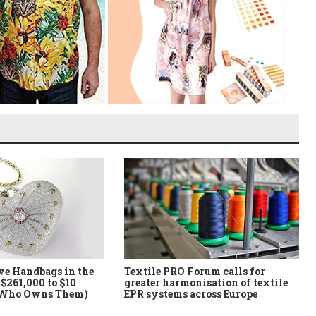
ve Handbags in the
Textile PRO Forum calls for
$261,000 to $10
greater harmonisation of textile
 Who Owns Them)
EPR systems across Europe