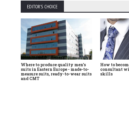
EDITOR'S CHOICE
Where to produce quality men's
How to become
suits in Eastern Europe - made-to-
consultant wi
measure suits, ready-to-wear suits
skills
and CMT