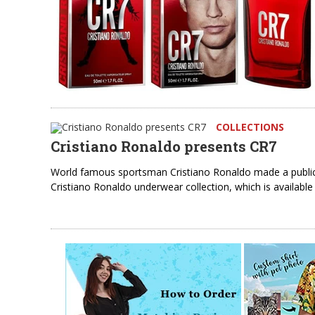
COLLECTIONS
Cristiano Ronaldo presents CR7
World famous sportsman Cristiano Ronaldo made a public 
Cristiano Ronaldo underwear collection, which is availab