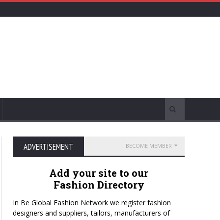
ADVERTISEMENT
BECOME MEMBER
Add your site to our
Fashion Directory
In Be Global Fashion Network we register fashion
designers and suppliers, tailors, manufacturers of