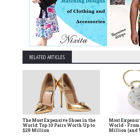
RELATED ARTICLES
The Most Expensive Shoes in the
Most Expensi
World: Top 10 Pairs Worth Up to
World - From 
$28 Million
Million (and