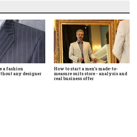
How to start a men's made-to-
 a fashion
measure suits store - analysis and
thout any designer
real business offer