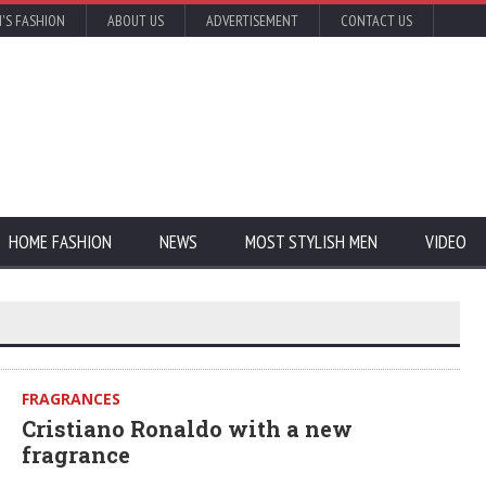
'S FASHION
ABOUT US
ADVERTISEMENT
CONTACT US
HOME FASHION
NEWS
MOST STYLISH MEN
VIDEO
FRAGRANCES
Cristiano Ronaldo with a new
fragrance