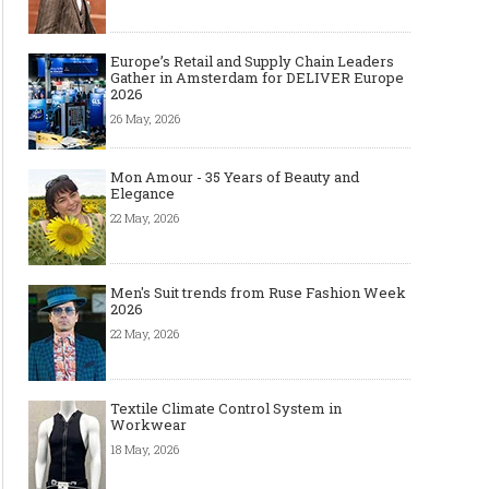
Europe’s Retail and Supply Chain Leaders
Gather in Amsterdam for DELIVER Europe
2026
26 May, 2026
Mon Amour - 35 Years of Beauty and
Elegance
22 May, 2026
Men's Suit trends from Ruse Fashion Week
2026
22 May, 2026
Textile Climate Control System in
Workwear
18 May, 2026