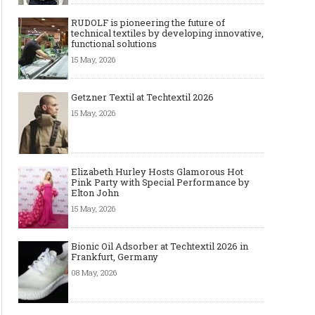
RUDOLF is pioneering the future of
technical textiles by developing innovative,
functional solutions
15 May, 2026
Getzner Textil at Techtextil 2026
15 May, 2026
Elizabeth Hurley Hosts Glamorous Hot
Pink Party with Special Performance by
Elton John
15 May, 2026
Bionic Oil Adsorber at Techtextil 2026 in
Frankfurt, Germany
08 May, 2026