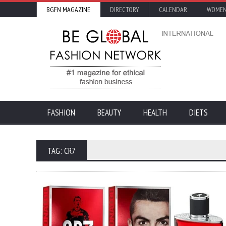
BGFN MAGAZINE
DIRECTORY
CALENDAR
WOMEN
FASHION
BEAUTY
HEALTH
DIETS
TAG: CR7