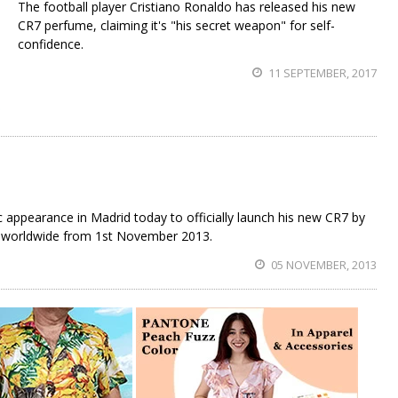
The football player Cristiano Ronaldo has released his new
CR7 perfume, claiming it's "his secret weapon" for self-
confidence.
11 SEPTEMBER, 2017
appearance in Madrid today to officially launch his new CR7 by
le worldwide from 1st November 2013.
05 NOVEMBER, 2013