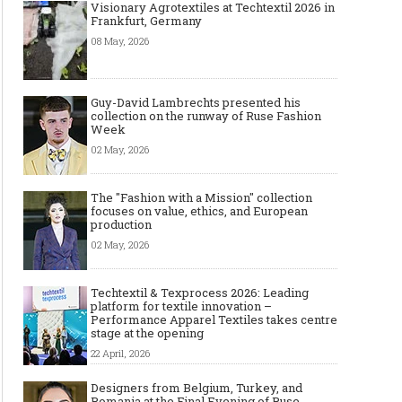
Visionary Agrotextiles at Techtextil 2026 in
Frankfurt, Germany
08 May, 2026
Guy-David Lambrechts presented his
collection on the runway of Ruse Fashion
Week
02 May, 2026
The "Fashion with a Mission" collection
focuses on value, ethics, and European
production
02 May, 2026
Techtextil & Texprocess 2026: Leading
platform for textile innovation –
Performance Apparel Textiles takes centre
stage at the opening
22 April, 2026
Designers from Belgium, Turkey, and
Romania at the Final Evening of Ruse