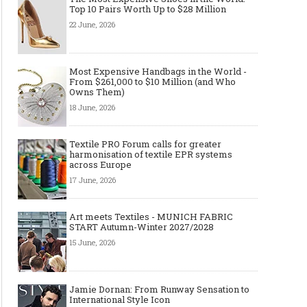
Top 10 Pairs Worth Up to $28 Million
22 June, 2026
Most Expensive Handbags in the World -
From $261,000 to $10 Million (and Who
Owns Them)
18 June, 2026
Textile PRO Forum calls for greater
Made-to-order - The Future of
Made-to-Measure, Made
harmonisation of textile EPR systems
Fashion Retail Business
or Bespoke suit to choo
across Europe
17 June, 2026
Art meets Textiles - MUNICH FABRIC
START Autumn-Winter 2027/2028
15 June, 2026
Jamie Dornan: From Runway Sensation to
International Style Icon