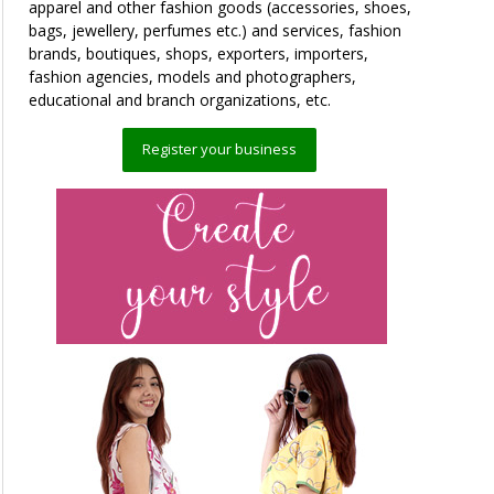
apparel and other fashion goods (accessories, shoes,
bags, jewellery, perfumes etc.) and services, fashion
brands, boutiques, shops, exporters, importers,
fashion agencies, models and photographers,
educational and branch organizations, etc.
Register your business