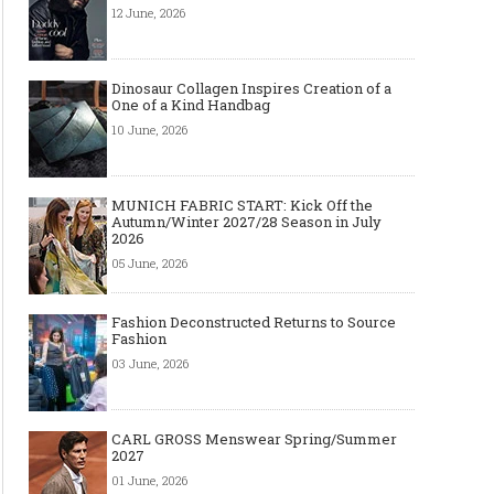
12 June, 2026
Dinosaur Collagen Inspires Creation of a
One of a Kind Handbag
10 June, 2026
MUNICH FABRIC START: Kick Off the
Autumn/Winter 2027/28 Season in July
2026
05 June, 2026
Fashion Deconstructed Returns to Source
Fashion
03 June, 2026
CARL GROSS Menswear Spring/Summer
2027
01 June, 2026