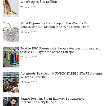
Worth Up to $28 Million
22 June, 2026
Most Expensive Handbags in the World - From
$261,000 to $10 Million (and Who Owns Them)
18 June, 2026
Textile PRO Forum calls for greater harmonisation of
textile EPR systems across Europe
17 June, 2026
Art meets Textiles - MUNICH FABRIC START Autumn-
Winter 2027/2028
15 June, 2026
Jamie Dornan: From Runway Sensation to
International Style Icon