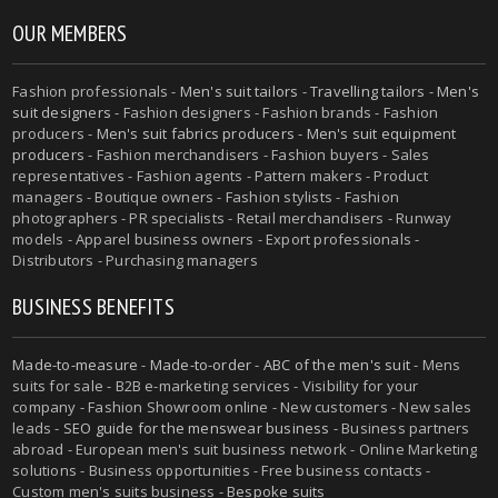
OUR MEMBERS
Fashion professionals -
Men's suit tailors
-
Travelling tailors
-
Men's
suit designers
- Fashion designers - Fashion brands - Fashion
producers -
Men's suit fabrics producers
-
Men's suit equipment
producers
- Fashion merchandisers - Fashion buyers - Sales
representatives - Fashion agents - Pattern makers - Product
managers - Boutique owners - Fashion stylists - Fashion
photographers - PR specialists - Retail merchandisers - Runway
models - Apparel business owners - Export professionals -
Distributors - Purchasing managers
BUSINESS BENEFITS
Made-to-measure
-
Made-to-order
-
ABC of the men's suit
- Mens
suits for sale - B2B e-marketing services - Visibility for your
company - Fashion Showroom online - New customers - New sales
leads -
SEO guide for the menswear business
- Business partners
abroad - European men's suit business network - Online Marketing
solutions - Business opportunities - Free business contacts -
Custom men's suits business -
Bespoke suits