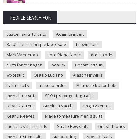
PEOPLE SEARCH FOR
custom suits toronto
Adam Lambert
Ralph Lauren purple label sale
brown suits
Mark Vanderloo
Loro Piana fabric
dress code
suits for teenager
beauty
Cesare Attolini
wool suit
Orazio Luciano
Alasdhair Willis
italian suits
make to order
Milanese buttonhole
mens blue suit
SEO tips for getting traffic
David Garrett
Gianluca Vacchi
Engin Akyurek
Keanu Reeves
Made to measure men's suits
mens fashion trends
Savile Row suits
british fabrics
mens custom suits
suit packing
types of suits