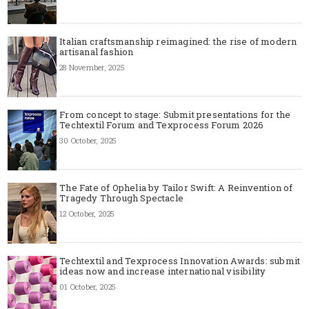
Italian craftsmanship reimagined: the rise of modern
artisanal fashion
28 November, 2025
From concept to stage: Submit presentations for the
Techtextil Forum and Texprocess Forum 2026
30 October, 2025
The Fate of Ophelia by Tailor Swift: A Reinvention of
Tragedy Through Spectacle
12 October, 2025
Techtextil and Texprocess Innovation Awards: submit
ideas now and increase international visibility
01 October, 2025