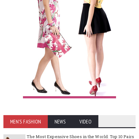
MEN'S FASHION
NEWS
VIDEO
The Most Expensive Shoes in the World: Top 10 Pairs