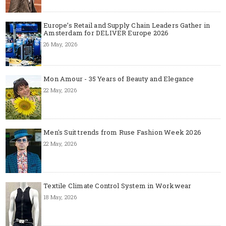
Europe’s Retail and Supply Chain Leaders Gather in
Amsterdam for DELIVER Europe 2026
26 May, 2026
Mon Amour - 35 Years of Beauty and Elegance
22 May, 2026
Men's Suit trends from Ruse Fashion Week 2026
22 May, 2026
Textile Climate Control System in Workwear
18 May, 2026