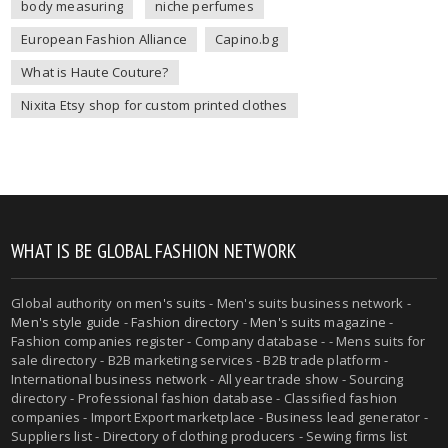
body measuring
niche perfumes
European Fashion Alliance
Capino.bg
What is Haute Couture?
Nixita Etsy shop for custom printed clothes
WHAT IS BE GLOBAL FASHION NETWORK
Global authority on
men's suits
- Men's suits business network -
Men's style guide
-
Fashion directory
-
Men's suits magazine
-
Fashion companies register - Company database - - Mens suits for
sale directory - B2B marketing services - B2B trade platform -
International business network - All year trade show - Sourcing
directory - Professional fashion database - Classified fashion
companies - Import Export marketplace - Business lead generator -
Suppliers list - Directory of clothing producers - Sewing firms list