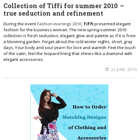
Collection of Tiffi for summer 2010 –
true seduction and refinement
During the event
Fashion evenings 2010
,
Tiffi
presented elegant
fashion for the business woman. The new spring-summer 2010
collection is fresh seduction, elegant glow and palette as if it is from
a blooming garden. Forget about the cold winter nights, short, gray
days. Your body and soul yearn for love and warmth. Feel the touch
of the satin, feel the leopard lining that shines like a diamond with
elegant accessories.
22 JUNE, 2010