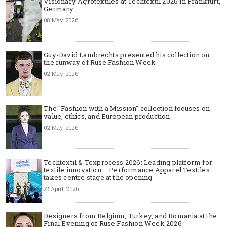
Visionary Agrotextiles at Techtextil 2026 in Frankfurt,
Germany
08 May, 2026
Guy-David Lambrechts presented his collection on
the runway of Ruse Fashion Week
02 May, 2026
The "Fashion with a Mission" collection focuses on
value, ethics, and European production
02 May, 2026
Techtextil & Texprocess 2026: Leading platform for
textile innovation – Performance Apparel Textiles
takes centre stage at the opening
22 April, 2026
Designers from Belgium, Turkey, and Romania at the
Final Evening of Ruse Fashion Week 2026