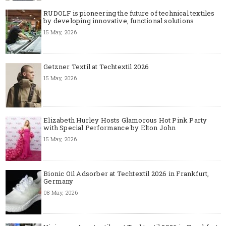
RUDOLF is pioneering the future of technical textiles
by developing innovative, functional solutions
15 May, 2026
Getzner Textil at Techtextil 2026
15 May, 2026
Elizabeth Hurley Hosts Glamorous Hot Pink Party
with Special Performance by Elton John
15 May, 2026
Bionic Oil Adsorber at Techtextil 2026 in Frankfurt,
Germany
08 May, 2026