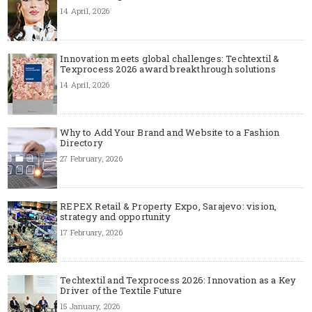
14 April, 2026
Innovation meets global challenges: Techtextil &
Texprocess 2026 award breakthrough solutions
14 April, 2026
Why to Add Your Brand and Website to a Fashion
Directory
27 February, 2026
REPEX Retail & Property Expo, Sarajevo: vision,
strategy and opportunity
17 February, 2026
Techtextil and Texprocess 2026: Innovation as a Key
Driver of the Textile Future
15 January, 2026