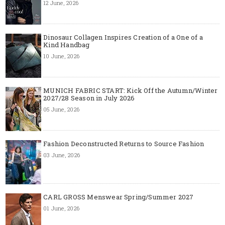
12 June, 2026
Dinosaur Collagen Inspires Creation of a One of a
Kind Handbag
10 June, 2026
MUNICH FABRIC START: Kick Off the Autumn/Winter
2027/28 Season in July 2026
05 June, 2026
Fashion Deconstructed Returns to Source Fashion
03 June, 2026
CARL GROSS Menswear Spring/Summer 2027
01 June, 2026