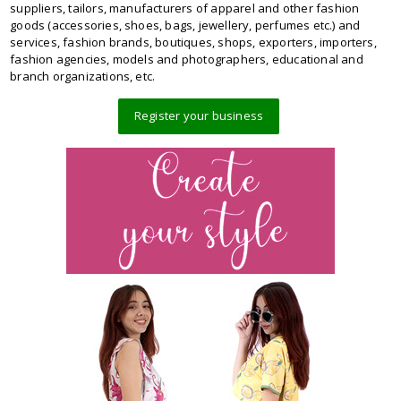
suppliers, tailors, manufacturers of apparel and other fashion
goods (accessories, shoes, bags, jewellery, perfumes etc.) and
services, fashion brands, boutiques, shops, exporters, importers,
fashion agencies, models and photographers, educational and
branch organizations, etc.
Register your business