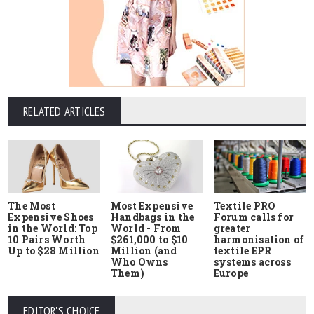
RELATED ARTICLES
The Most
Most Expensive
Textile PRO
Expensive Shoes
Handbags in the
Forum calls for
in the World: Top
World - From
greater
10 Pairs Worth
$261,000 to $10
harmonisation of
Up to $28 Million
Million (and
textile EPR
Who Owns
systems across
Them)
Europe
EDITOR'S CHOICE