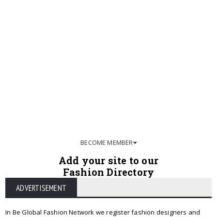
BECOME MEMBER
Add your site to our
Fashion Directory
ADVERTISEMENT
In Be Global Fashion Network we register fashion designers and