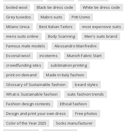
boiled wool
Black tie dress code
White tie dress code
Grey tuxedos
Mabro suits
Pitti Uomo
Milano Unica
Best Italian Tailors
most expensive suits
mens suits online
Body Scanning
Men's suits brand
Famous male models
Alessandro Manfredini
Escorial wool
incoterms
Munich Fabric Start
crowdfunding sites
sublimation printing
print on demand
Made in Italy fashion
Glossary of Sustainable fashion
beard styles
What is Sustainable fashion
suits fashion trends
Fashion design contests
Ethical fashion
Design and print your own dress
Free photos
Color of the Year 2025
Socks manufacturer