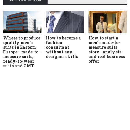
Where to produce
How to start a
How to become a
quality men's
men's made-to-
fashion
suits in Eastern
measure suits
consultant
Europe - made-to-
store - analysis
without any
measure suits,
and real business
designer skills
ready-to-wear
offer
suits and CMT