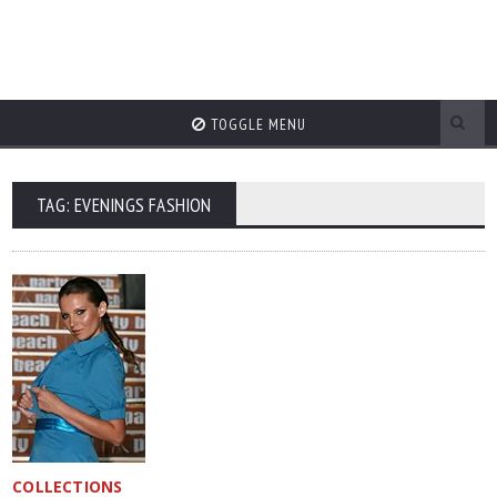
TOGGLE MENU
TAG: EVENINGS FASHION
COLLECTIONS