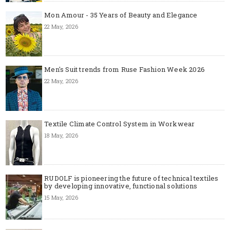
Mon Amour - 35 Years of Beauty and Elegance
22 May, 2026
Men's Suit trends from Ruse Fashion Week 2026
22 May, 2026
Textile Climate Control System in Workwear
18 May, 2026
RUDOLF is pioneering the future of technical textiles
by developing innovative, functional solutions
15 May, 2026