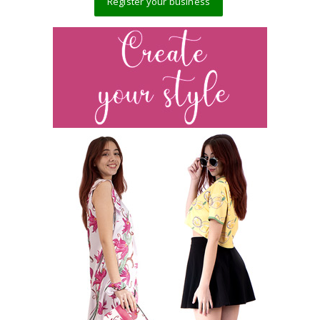
Register your business