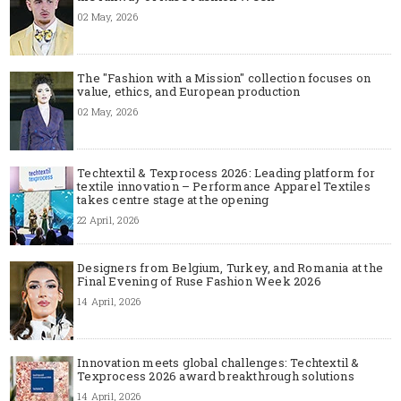
02 May, 2026
The "Fashion with a Mission" collection focuses on
value, ethics, and European production
02 May, 2026
Techtextil & Texprocess 2026: Leading platform for
textile innovation – Performance Apparel Textiles
takes centre stage at the opening
22 April, 2026
Designers from Belgium, Turkey, and Romania at the
Final Evening of Ruse Fashion Week 2026
14 April, 2026
Innovation meets global challenges: Techtextil &
Texprocess 2026 award breakthrough solutions
14 April, 2026