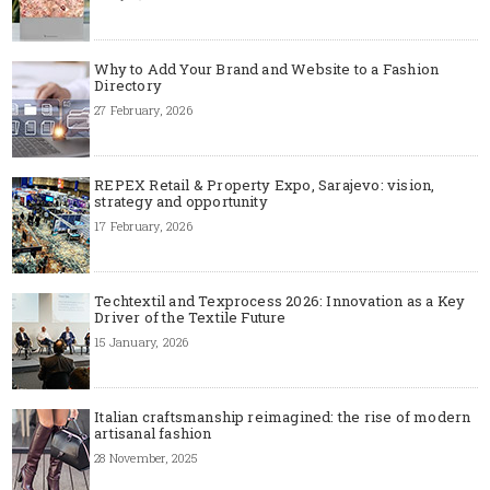
Why to Add Your Brand and Website to a Fashion
Directory
27 February, 2026
REPEX Retail & Property Expo, Sarajevo: vision,
strategy and opportunity
17 February, 2026
Techtextil and Texprocess 2026: Innovation as a Key
Driver of the Textile Future
15 January, 2026
Italian craftsmanship reimagined: the rise of modern
artisanal fashion
28 November, 2025