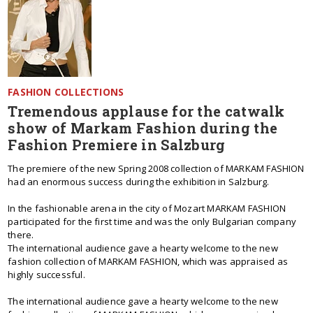
FASHION COLLECTIONS
Tremendous applause for the catwalk
show of Markam Fashion during the
Fashion Premiere in Salzburg
The premiere of the new Spring 2008 collection of MARKAM FASHION
had an enormous success during the exhibition in Salzburg.
In the fashionable arena in the city of Mozart MARKAM FASHION
participated for the first time and was the only Bulgarian company
there.
Тhe international audience gave a hearty welcome to the new
fashion collection of MARKAM FASHION, which was appraised as
highly successful.
The international audience gave a hearty welcome to the new