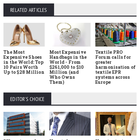
RELATED ARTICLES
The Most
Most Expensive
Textile PRO
Expensive Shoes
Handbags in the
Forum calls for
in the World: Top
World - From
greater
10 Pairs Worth
$261,000 to $10
harmonisation of
Up to $28 Million
Million (and
textile EPR
Who Owns
systems across
Them)
Europe
EDITOR'S CHOICE