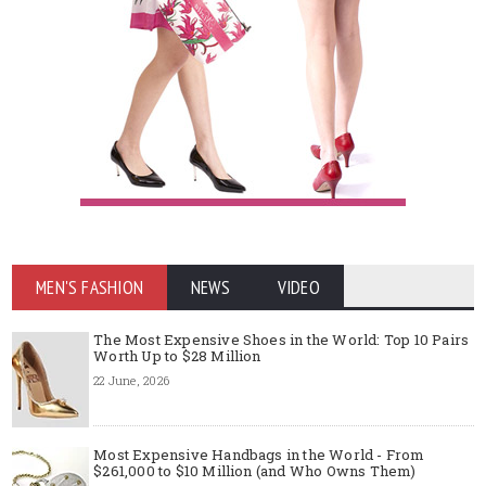
MEN'S FASHION
NEWS
VIDEO
The Most Expensive Shoes in the World: Top 10 Pairs
Worth Up to $28 Million
22 June, 2026
Most Expensive Handbags in the World - From
$261,000 to $10 Million (and Who Owns Them)