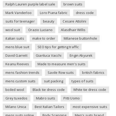
Ralph Lauren purple label sale
brown suits
Mark Vanderloo
Loro Piana fabric
dress code
suits for teenager
beauty
Cesare Attolini
wool suit
Orazio Luciano
Alasdhair Willis
italian suits
make to order
Milanese buttonhole
mens blue suit
SEO tips for getting traffic
David Garrett
Gianluca Vacchi
Engin Akyurek
Keanu Reeves
Made to measure men's suits
mens fashion trends
Savile Row suits
british fabrics
mens custom suits
suit packing
types of suits
boiled wool
Black tie dress code
White tie dress code
Grey tuxedos
Mabro suits
Pitti Uomo
Milano Unica
Best Italian Tailors
most expensive suits
mens suits online
Body Scanning
Men's suits brand