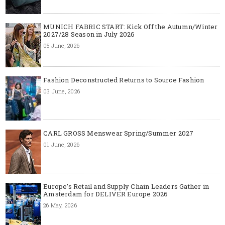
MUNICH FABRIC START: Kick Off the Autumn/Winter
2027/28 Season in July 2026
05 June, 2026
Fashion Deconstructed Returns to Source Fashion
03 June, 2026
CARL GROSS Menswear Spring/Summer 2027
01 June, 2026
Europe’s Retail and Supply Chain Leaders Gather in
Amsterdam for DELIVER Europe 2026
26 May, 2026