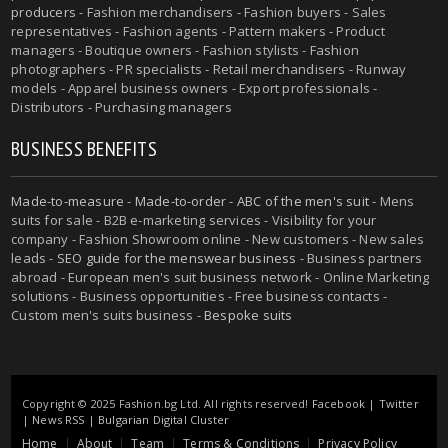
producers
- Fashion merchandisers - Fashion buyers - Sales
representatives - Fashion agents - Pattern makers - Product
managers - Boutique owners - Fashion stylists - Fashion
photographers - PR specialists - Retail merchandisers - Runway
models - Apparel business owners - Export professionals -
Distributors - Purchasing managers
BUSINESS BENEFITS
Made-to-measure
-
Made-to-order
-
ABC of the men's suit
- Mens
suits for sale - B2B e-marketing services - Visibility for your
company - Fashion Showroom online - New customers - New sales
leads -
SEO guide for the menswear business
- Business partners
abroad - European men's suit business network - Online Marketing
solutions - Business opportunities - Free business contacts -
Custom men's suits business -
Bespoke suits
Copyright © 2025 Fashion.bg Ltd. All rights reserved!
Facebook
|
Twitter
|
News RSS
|
Bulgarian Digital Cluster
Home
About
Team
Terms & Conditions
Privacy Policy