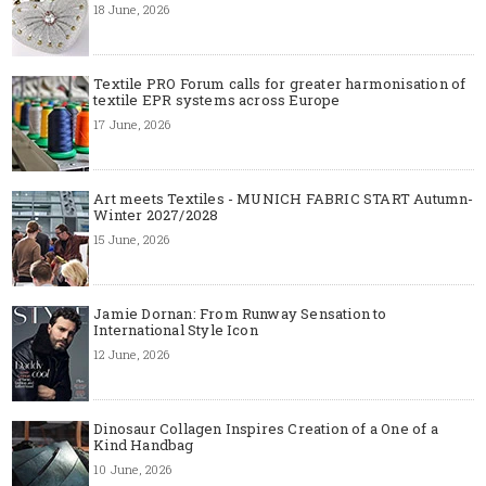
18 June, 2026
Textile PRO Forum calls for greater harmonisation of
textile EPR systems across Europe
17 June, 2026
Art meets Textiles - MUNICH FABRIC START Autumn-
Winter 2027/2028
15 June, 2026
Jamie Dornan: From Runway Sensation to
International Style Icon
12 June, 2026
Dinosaur Collagen Inspires Creation of a One of a
Kind Handbag
10 June, 2026