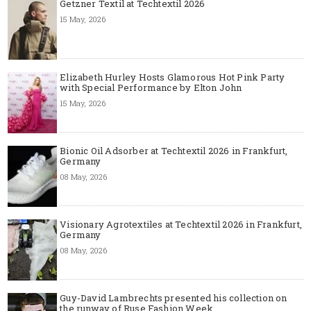
Getzner Textil at Techtextil 2026
15 May, 2026
Elizabeth Hurley Hosts Glamorous Hot Pink Party
with Special Performance by Elton John
15 May, 2026
Bionic Oil Adsorber at Techtextil 2026 in Frankfurt,
Germany
08 May, 2026
Visionary Agrotextiles at Techtextil 2026 in Frankfurt,
Germany
08 May, 2026
Guy-David Lambrechts presented his collection on
the runway of Ruse Fashion Week