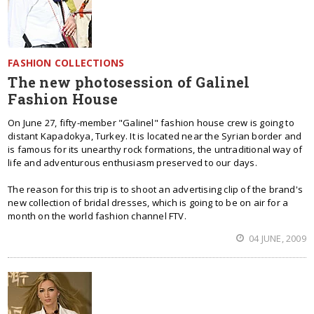
FASHION COLLECTIONS
The new photosession of Galinel
Fashion House
On June 27, fifty-member "Galinel" fashion house crew is going to
distant Kapadokya, Turkey. It is located near the Syrian border and
is famous for its unearthy rock formations, the untraditional way of
life and adventurous enthusiasm preserved to our days.
The reason for this trip is to shoot an advertising clip of the brand's
new collection of bridal dresses, which is going to be on air for a
month on the world fashion channel FTV.
04 JUNE, 2009