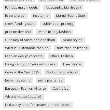
Famous male models
Alessandro Manfredini
Escorial wool
incoterms
Munich Fabric Start
crowdfunding sites
sublimation printing
print on demand
Made in Italy fashion
Glossary of Sustainable fashion
beard styles
What is Sustainable fashion
suits fashion trends
Fashion design contests
Ethical fashion
Design and print your own dress
Free photos
Color of the Year 2025
Socks manufacturer
body measuring
niche perfumes
European Fashion Alliance
Capino.bg
What is Haute Couture?
Nixita Etsy shop for custom printed clothes