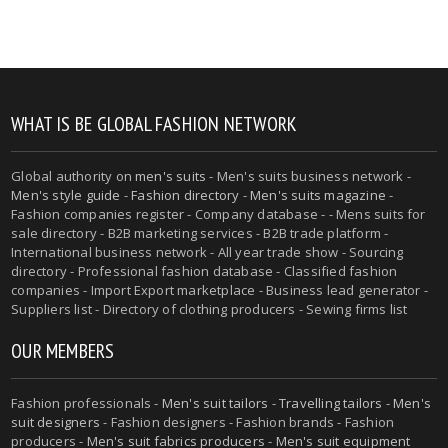
WHAT IS BE GLOBAL FASHION NETWORK
Global authority on
men's suits
- Men's suits business network -
Men's style guide
-
Fashion directory
-
Men's suits magazine
-
Fashion companies register - Company database - - Mens suits for
sale directory - B2B marketing services - B2B trade platform -
International business network - All year trade show - Sourcing
directory - Professional fashion database - Classified fashion
companies - Import Export marketplace - Business lead generator -
Suppliers list - Directory of clothing producers - Sewing firms list
OUR MEMBERS
Fashion professionals -
Men's suit tailors
-
Travelling tailors
-
Men's
suit designers
- Fashion designers - Fashion brands - Fashion
producers -
Men's suit fabrics producers
-
Men's suit equipment