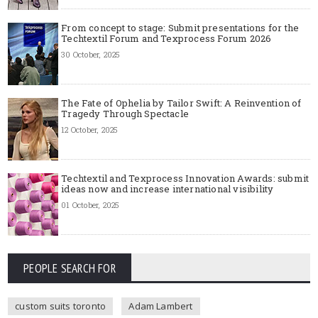
From concept to stage: Submit presentations for the
Techtextil Forum and Texprocess Forum 2026
30 October, 2025
The Fate of Ophelia by Tailor Swift: A Reinvention of
Tragedy Through Spectacle
12 October, 2025
Techtextil and Texprocess Innovation Awards: submit
ideas now and increase international visibility
01 October, 2025
PEOPLE SEARCH FOR
custom suits toronto
Adam Lambert