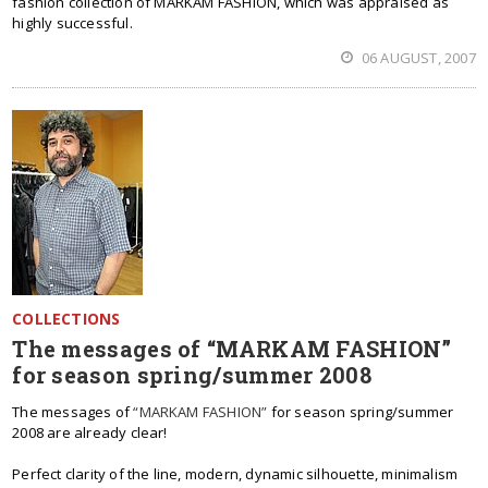
fashion collection of MARKAM FASHION, which was appraised as
highly successful.
06 AUGUST, 2007
COLLECTIONS
The messages of “MARKAM FASHION”
for season spring/summer 2008
The messages of
“MARKAM FASHION”
for season spring/summer
2008 are already clear!
Perfect clarity of the line, modern, dynamic silhouette, minimalism