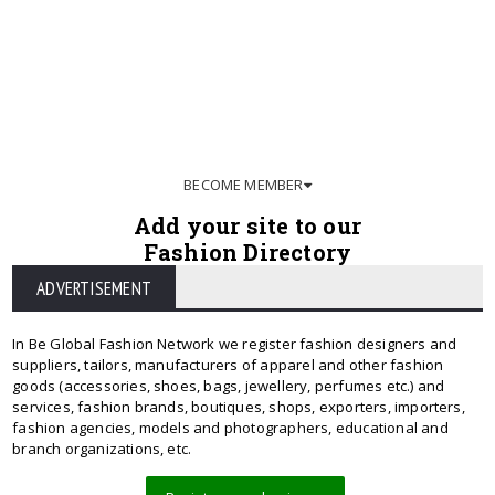
BECOME MEMBER
Add your site to our
Fashion Directory
ADVERTISEMENT
In Be Global Fashion Network we register fashion designers and
suppliers, tailors, manufacturers of apparel and other fashion
goods (accessories, shoes, bags, jewellery, perfumes etc.) and
services, fashion brands, boutiques, shops, exporters, importers,
fashion agencies, models and photographers, educational and
branch organizations, etc.