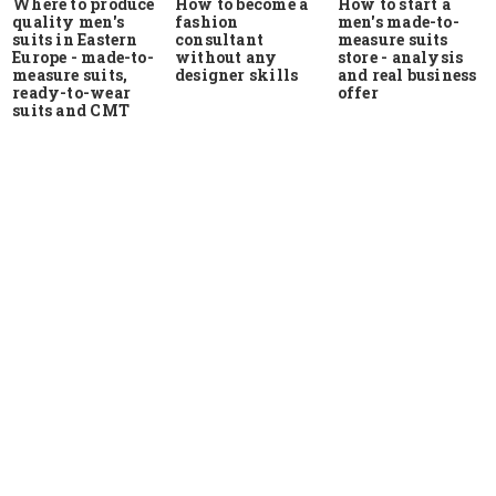
Where to produce
How to start a
How to become a
quality men's
men's made-to-
fashion
suits in Eastern
measure suits
consultant
Europe - made-to-
store - analysis
without any
measure suits,
and real business
designer skills
ready-to-wear
offer
suits and CMT