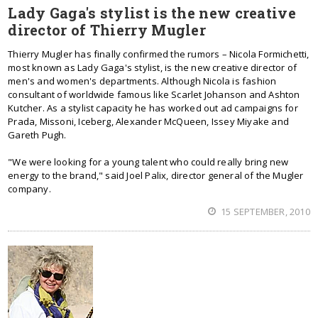
Lady Gaga's stylist is the new creative
director of Thierry Mugler
Thierry Mugler has finally confirmed the rumors – Nicola Formichetti,
most known as Lady Gaga's stylist, is the new creative director of
men's and women's departments. Although Nicola is fashion
consultant of worldwide famous like Scarlet Johanson and Ashton
Kutcher. As a stylist capacity he has worked out ad campaigns for
Prada, Missoni, Iceberg, Alexander McQueen, Issey Miyake and
Gareth Pugh.
"We were looking for a young talent who could really bring new
energy to the brand," said Joel Palix, director general of the Mugler
company.
15 SEPTEMBER, 2010