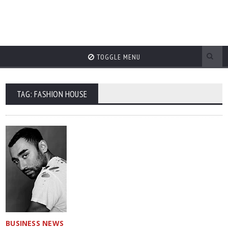
TOGGLE MENU
TAG: FASHION HOUSE
BUSINESS NEWS