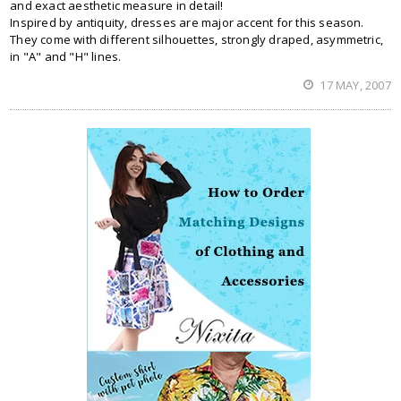
and exact aesthetic measure in detail!
Inspired by antiquity, dresses are major accent for this season.
They come with different silhouettes, strongly draped, asymmetric,
in "A" and "H" lines.
17 MAY, 2007