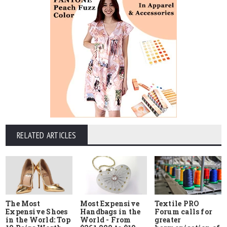
RELATED ARTICLES
The Most
Most Expensive
Textile PRO
Expensive Shoes
Handbags in the
Forum calls for
in the World: Top
World - From
greater