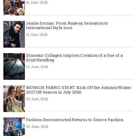
15 June, 2026
Jamie Dornan: From Runway Sensation to
International Style Icon
12 June, 2026
Dinosaur Collagen Inspires Creation of a One of a
Kind Handbag
10 June, 2026
MUNICH FABRIC START: Kick Off the Autumn/Winter
2027/28 Season in July 2026
05 June, 2026
Fashion Deconstructed Returns to Source Fashion
03 June, 2026