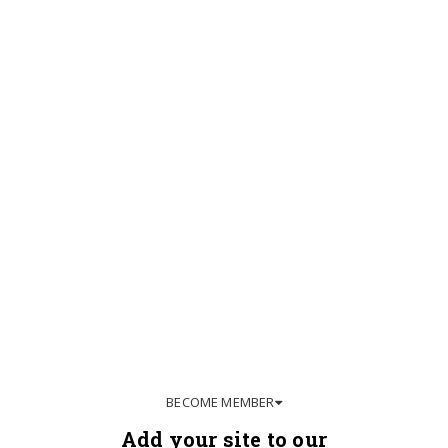
BECOME MEMBER
Add your site to our