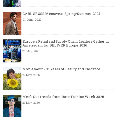
CARL GROSS Menswear Spring/Summer 2027
01 June, 2026
Europe’s Retail and Supply Chain Leaders Gather in
Amsterdam for DELIVER Europe 2026
26 May, 2026
Mon Amour - 35 Years of Beauty and Elegance
22 May, 2026
Men's Suit trends from Ruse Fashion Week 2026
22 May, 2026