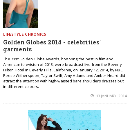
LIFESTYLE CHRONICS
Golden Globes 2014 - celebrities'
garments
The 71st Golden Globe Awards, honoring the best in film and
American television of 2013, were broadcast live from the Beverly
Hilton Hotel in Beverly Hills, California, on January 12, 2014, by NBC.
Reese Witherspoon, Taylor Swift, Amy Adams and Amber Heard did
attract the attention with high-waisted bare shoulders dresses but
in different colours.
13 JANUARY, 2014