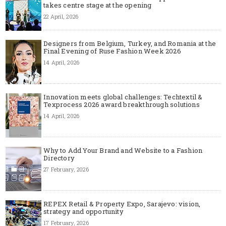
takes centre stage at the opening
22 April, 2026
Designers from Belgium, Turkey, and Romania at the
Final Evening of Ruse Fashion Week 2026
14 April, 2026
Innovation meets global challenges: Techtextil &
Texprocess 2026 award breakthrough solutions
14 April, 2026
Why to Add Your Brand and Website to a Fashion
Directory
27 February, 2026
REPEX Retail & Property Expo, Sarajevo: vision,
strategy and opportunity
17 February, 2026