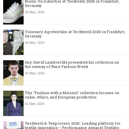
Bionic Oil Adsorber at Techtextil 2026 in Frankfurt,
Germany
08 May, 2026
Visionary Agrotextiles at Techtextil 2026 in Frankfurt,
Germany
08 May, 2026
Guy-David Lambrechts presented his collection on
the runway of Ruse Fashion Week
02 May, 2026
The "Fashion with a Mission" collection focuses on
value, ethics, and European production
02 May, 2026
Techtextil & Texprocess 2026: Leading platform for
textile innovation – Performance Apparel Textiles