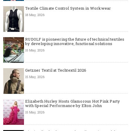
Textile Climate Control System in Workwear
18 May, 2026
RUDOLF is pioneering the future of technical textiles
by developing innovative, functional solutions
15 May, 2026
Getzner Textil at Techtextil 2026
15 May, 2026
Elizabeth Hurley Hosts Glamorous Hot Pink Party
with Special Performance by Elton John
15 May, 2026