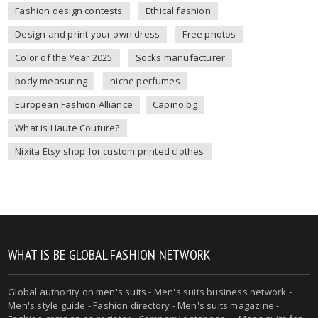
Fashion design contests
Ethical fashion
Design and print your own dress
Free photos
Color of the Year 2025
Socks manufacturer
body measuring
niche perfumes
European Fashion Alliance
Capino.bg
What is Haute Couture?
Nixita Etsy shop for custom printed clothes
WHAT IS BE GLOBAL FASHION NETWORK
Global authority on
men's suits
- Men's suits business network -
Men's style guide
-
Fashion directory
-
Men's suits magazine
-