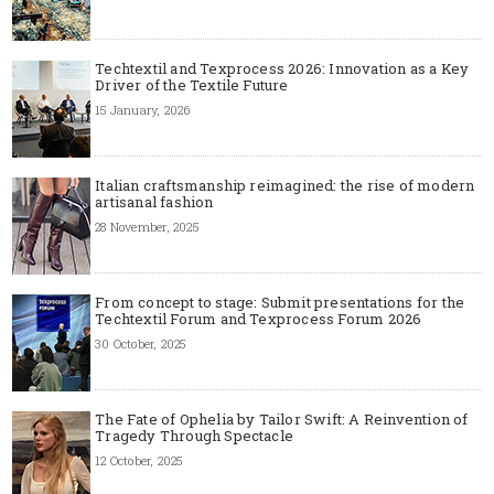
Techtextil and Texprocess 2026: Innovation as a Key
Driver of the Textile Future
15 January, 2026
Italian craftsmanship reimagined: the rise of modern
artisanal fashion
28 November, 2025
From concept to stage: Submit presentations for the
Techtextil Forum and Texprocess Forum 2026
30 October, 2025
The Fate of Ophelia by Tailor Swift: A Reinvention of
Tragedy Through Spectacle
12 October, 2025