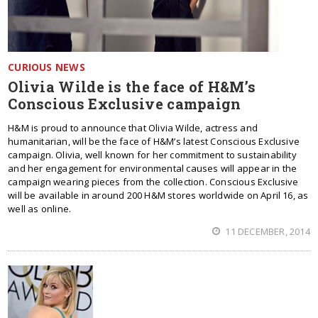
CURIOUS NEWS
Olivia Wilde is the face of H&M’s
Conscious Exclusive campaign
H&M is proud to announce that Olivia Wilde, actress and
humanitarian, will be the face of H&M’s latest Conscious Exclusive
campaign. Olivia, well known for her commitment to sustainability
and her engagement for environmental causes will appear in the
campaign wearing pieces from the collection. Conscious Exclusive
will be available in around 200 H&M stores worldwide on April 16, as
well as online.
11 DECEMBER, 2014