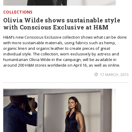
COLLECTIONS
Olivia Wilde shows sustainable style
with Conscious Exclusive at H&M
H&M’s new Conscious Exclusive collection shows what can be done
with more sustainable materials, using fabrics such as hemp,
organic linen and organic leather to create pieces of great
individual style. The collection, worn exclusively by actress and
humanitarian Olivia Wilde in the campaign, will be available in
around 200 H&M stores worldwide on April 16, as well as online.
17 MARCH, 2015