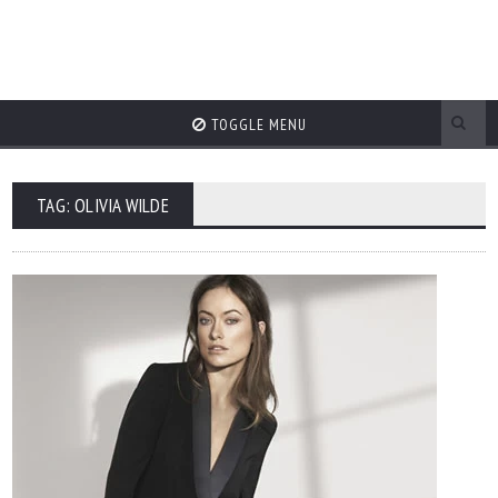
TOGGLE MENU
TAG: OLIVIA WILDE