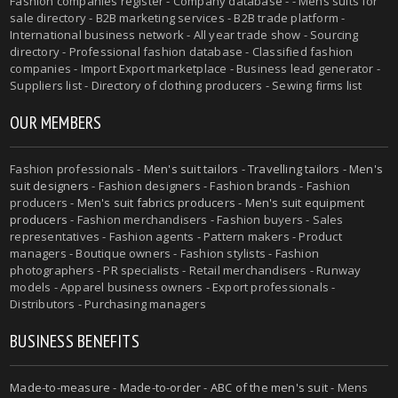
Fashion companies register - Company database - - Mens suits for
sale directory - B2B marketing services - B2B trade platform -
International business network - All year trade show - Sourcing
directory - Professional fashion database - Classified fashion
companies - Import Export marketplace - Business lead generator -
Suppliers list - Directory of clothing producers - Sewing firms list
OUR MEMBERS
Fashion professionals -
Men's suit tailors
-
Travelling tailors
-
Men's
suit designers
- Fashion designers - Fashion brands - Fashion
producers -
Men's suit fabrics producers
-
Men's suit equipment
producers
- Fashion merchandisers - Fashion buyers - Sales
representatives - Fashion agents - Pattern makers - Product
managers - Boutique owners - Fashion stylists - Fashion
photographers - PR specialists - Retail merchandisers - Runway
models - Apparel business owners - Export professionals -
Distributors - Purchasing managers
BUSINESS BENEFITS
Made-to-measure
-
Made-to-order
-
ABC of the men's suit
- Mens