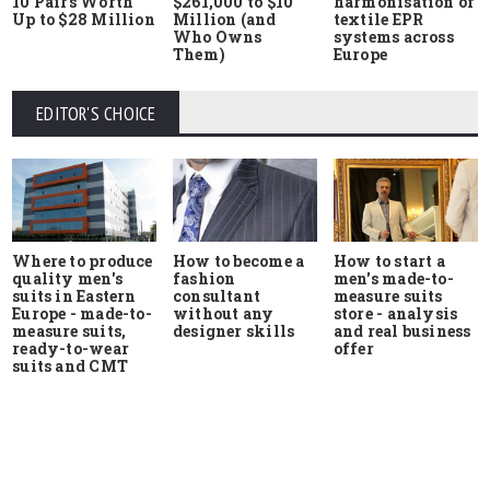
10 Pairs Worth
$261,000 to $10
harmonisation of
Up to $28 Million
Million (and
textile EPR
Who Owns
systems across
Them)
Europe
EDITOR'S CHOICE
Where to produce
How to start a
How to become a
quality men's
men's made-to-
fashion
suits in Eastern
measure suits
consultant
Europe - made-to-
store - analysis
without any
measure suits,
and real business
designer skills
ready-to-wear
offer
suits and CMT