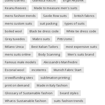
David Garrett
Gianluca Vacchi
Engin Akyurek
Keanu Reeves
Made to measure men's suits
mens fashion trends
Savile Row suits
british fabrics
mens custom suits
suit packing
types of suits
boiled wool
Black tie dress code
White tie dress code
Grey tuxedos
Mabro suits
Pitti Uomo
Milano Unica
Best Italian Tailors
most expensive suits
mens suits online
Body Scanning
Men's suits brand
Famous male models
Alessandro Manfredini
Escorial wool
incoterms
Munich Fabric Start
crowdfunding sites
sublimation printing
print on demand
Made in Italy fashion
Glossary of Sustainable fashion
beard styles
What is Sustainable fashion
suits fashion trends