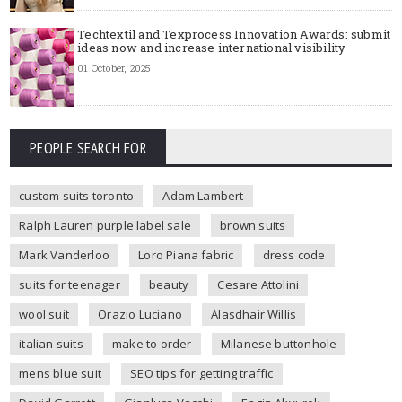
Techtextil and Texprocess Innovation Awards: submit
ideas now and increase international visibility
01 October, 2025
PEOPLE SEARCH FOR
custom suits toronto
Adam Lambert
Ralph Lauren purple label sale
brown suits
Mark Vanderloo
Loro Piana fabric
dress code
suits for teenager
beauty
Cesare Attolini
wool suit
Orazio Luciano
Alasdhair Willis
italian suits
make to order
Milanese buttonhole
mens blue suit
SEO tips for getting traffic