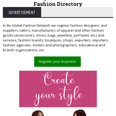
Fashion Directory
ADVERTISEMENT
In Be Global Fashion Network we register fashion designers and
suppliers, tailors, manufacturers of apparel and other fashion
goods (accessories, shoes, bags, jewellery, perfumes etc.) and
services, fashion brands, boutiques, shops, exporters, importers,
fashion agencies, models and photographers, educational and
branch organizations, etc.
Register your business