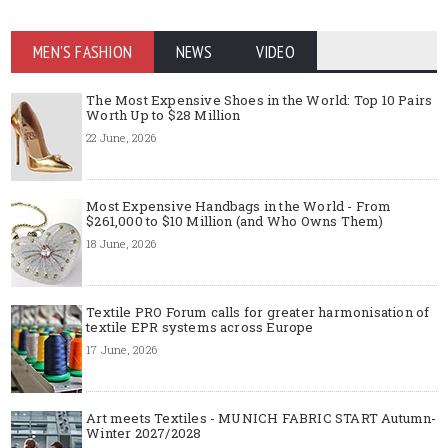
MEN'S FASHION
NEWS
VIDEO
The Most Expensive Shoes in the World: Top 10 Pairs
Worth Up to $28 Million
22 June, 2026
Most Expensive Handbags in the World - From
$261,000 to $10 Million (and Who Owns Them)
18 June, 2026
Textile PRO Forum calls for greater harmonisation of
textile EPR systems across Europe
17 June, 2026
Art meets Textiles - MUNICH FABRIC START Autumn-
Winter 2027/2028