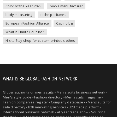
Color of the Year 2025
Socks manufacturer
body measuring
niche perfumes
European Fashion Alliance
Capino.bg
What is Haute Couture?
Nixita Etsy shop for custom printed clothes
WHAT IS BE GLOBAL FASHION NETWORK
Global authority on
men's suits
- Men's suits business network -
Men's style guide
-
Fashion directory
-
Men's suits magazine
-
Fashion companies register - Company database - - Mens suits for
sale directory - B2B marketing services - B2B trade platform -
International business network - All year trade show - Sourcing
directory - Professional fashion database - Classified fashion