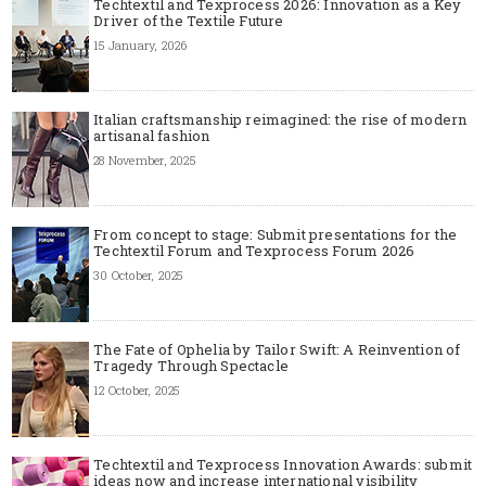
Techtextil and Texprocess 2026: Innovation as a Key
Driver of the Textile Future
15 January, 2026
Italian craftsmanship reimagined: the rise of modern
artisanal fashion
28 November, 2025
From concept to stage: Submit presentations for the
Techtextil Forum and Texprocess Forum 2026
30 October, 2025
The Fate of Ophelia by Tailor Swift: A Reinvention of
Tragedy Through Spectacle
12 October, 2025
Techtextil and Texprocess Innovation Awards: submit
ideas now and increase international visibility