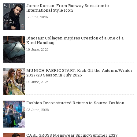
Jamie Dornan: From Runway Sensation to
International Style Icon
12 June, 2026
Dinosaur Collagen Inspires Creation of a One of a
Kind Handbag
10 June, 2026
MUNICH FABRIC START: Kick Off the Autumn/Winter
2027/28 Season in July 2026
05 June, 2026
Fashion Deconstructed Returns to Source Fashion
03 June, 2026
CARL GROSS Menswear Spring/Summer 2027