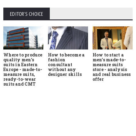
EDITOR'S CHOICE
Where to produce
How to start a
How to become a
quality men's
men's made-to-
fashion
suits in Eastern
measure suits
consultant
Europe - made-to-
store - analysis
without any
measure suits,
and real business
designer skills
ready-to-wear
offer
suits and CMT