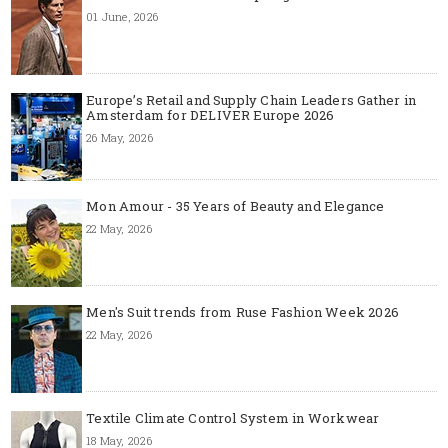
01 June, 2026
Europe’s Retail and Supply Chain Leaders Gather in
Amsterdam for DELIVER Europe 2026
26 May, 2026
Mon Amour - 35 Years of Beauty and Elegance
22 May, 2026
Men's Suit trends from Ruse Fashion Week 2026
22 May, 2026
Textile Climate Control System in Workwear
18 May, 2026