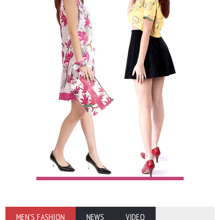
MEN'S FASHION
NEWS
VIDEO