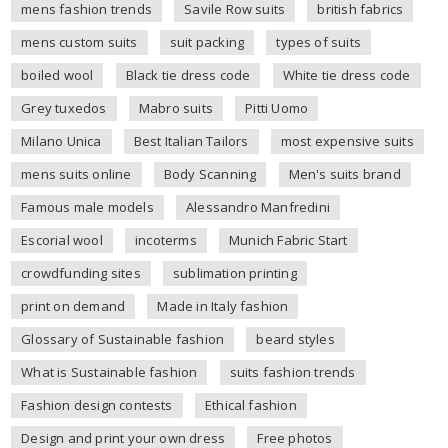
mens fashion trends
Savile Row suits
british fabrics
mens custom suits
suit packing
types of suits
boiled wool
Black tie dress code
White tie dress code
Grey tuxedos
Mabro suits
Pitti Uomo
Milano Unica
Best Italian Tailors
most expensive suits
mens suits online
Body Scanning
Men's suits brand
Famous male models
Alessandro Manfredini
Escorial wool
incoterms
Munich Fabric Start
crowdfunding sites
sublimation printing
print on demand
Made in Italy fashion
Glossary of Sustainable fashion
beard styles
What is Sustainable fashion
suits fashion trends
Fashion design contests
Ethical fashion
Design and print your own dress
Free photos