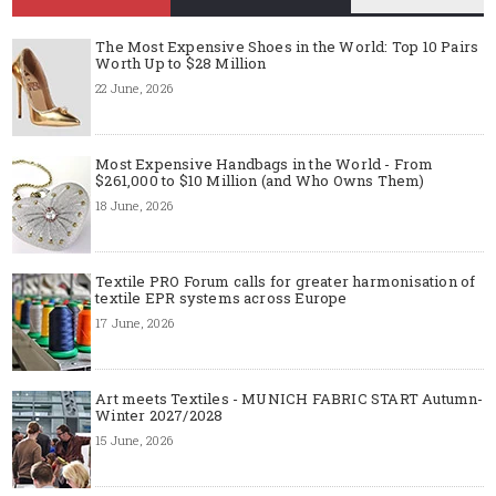
The Most Expensive Shoes in the World: Top 10 Pairs
Worth Up to $28 Million
22 June, 2026
Most Expensive Handbags in the World - From
$261,000 to $10 Million (and Who Owns Them)
18 June, 2026
Textile PRO Forum calls for greater harmonisation of
textile EPR systems across Europe
17 June, 2026
Art meets Textiles - MUNICH FABRIC START Autumn-
Winter 2027/2028
15 June, 2026