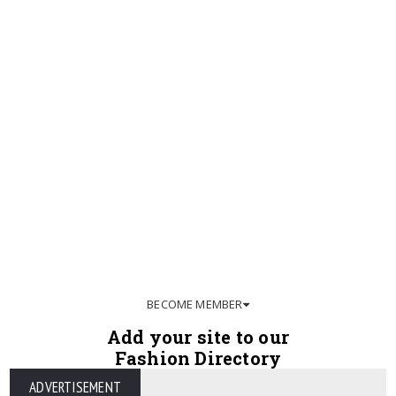
BECOME MEMBER
Add your site to our
Fashion Directory
ADVERTISEMENT