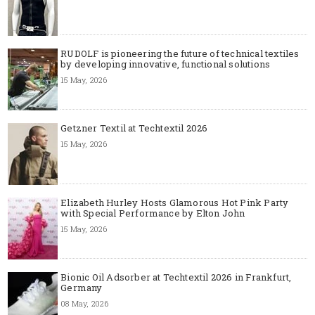
RUDOLF is pioneering the future of technical textiles
by developing innovative, functional solutions
15 May, 2026
Getzner Textil at Techtextil 2026
15 May, 2026
Elizabeth Hurley Hosts Glamorous Hot Pink Party
with Special Performance by Elton John
15 May, 2026
Bionic Oil Adsorber at Techtextil 2026 in Frankfurt,
Germany
08 May, 2026