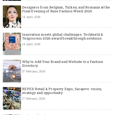
Designers from Belgium, Turkey, and Romania at the
Final Evening of Ruse Fashion Week 2026
14 April, 2026
Innovation meets global challenges: Techtextil &
Texprocess 2026 award breakthrough solutions
14 April, 2026
Why to Add Your Brand and Website to a Fashion
Directory
27 February, 2026
REPEX Retail & Property Expo, Sarajevo: vision,
strategy and opportunity
17 February, 2026