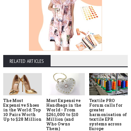
RELATED ARTICLES
The Most
Most Expensive
Textile PRO
Expensive Shoes
Handbags in the
Forum calls for
in the World: Top
World - From
greater
10 Pairs Worth
$261,000 to $10
harmonisation of
Up to $28 Million
Million (and
textile EPR
Who Owns
systems across
Them)
Europe