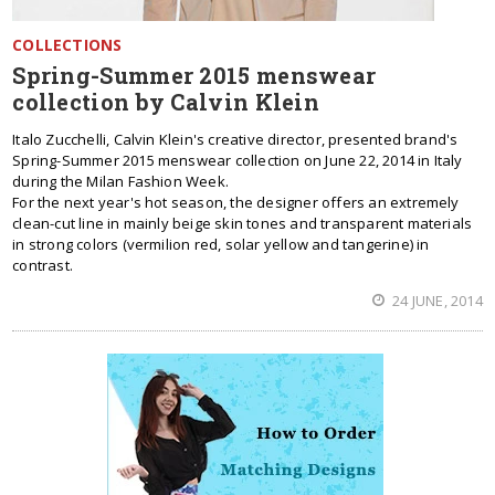
COLLECTIONS
Spring-Summer 2015 menswear
collection by Calvin Klein
Italo Zucchelli, Calvin Klein's creative director, presented brand's
Spring-Summer 2015 menswear collection on June 22, 2014 in Italy
during the Milan Fashion Week.
For the next year's hot season, the designer offers an extremely
clean-cut line in mainly beige skin tones and transparent materials
in strong colors (vermilion red, solar yellow and tangerine) in
contrast.
24 JUNE, 2014