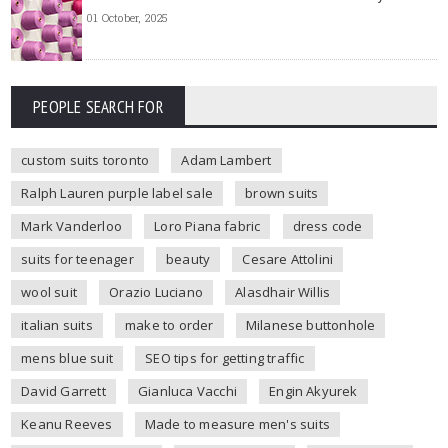
01 October, 2025
PEOPLE SEARCH FOR
custom suits toronto
Adam Lambert
Ralph Lauren purple label sale
brown suits
Mark Vanderloo
Loro Piana fabric
dress code
suits for teenager
beauty
Cesare Attolini
wool suit
Orazio Luciano
Alasdhair Willis
italian suits
make to order
Milanese buttonhole
mens blue suit
SEO tips for getting traffic
David Garrett
Gianluca Vacchi
Engin Akyurek
Keanu Reeves
Made to measure men's suits