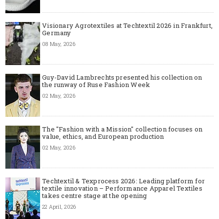
Visionary Agrotextiles at Techtextil 2026 in Frankfurt,
Germany
08 May, 2026
Guy-David Lambrechts presented his collection on
the runway of Ruse Fashion Week
02 May, 2026
The "Fashion with a Mission" collection focuses on
value, ethics, and European production
02 May, 2026
Techtextil & Texprocess 2026: Leading platform for
textile innovation – Performance Apparel Textiles
takes centre stage at the opening
22 April, 2026