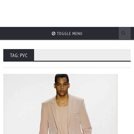
TOGGLE MENU
TAG: PVC