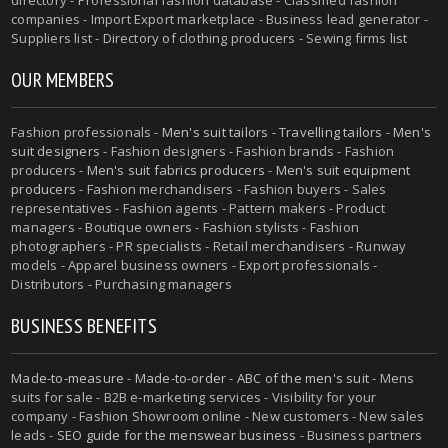
companies - Import Export marketplace - Business lead generator -
Suppliers list - Directory of clothing producers - Sewing firms list
OUR MEMBERS
Fashion professionals -
Men's suit tailors
-
Travelling tailors
-
Men's
suit designers
- Fashion designers - Fashion brands - Fashion
producers -
Men's suit fabrics producers
-
Men's suit equipment
producers
- Fashion merchandisers - Fashion buyers - Sales
representatives - Fashion agents - Pattern makers - Product
managers - Boutique owners - Fashion stylists - Fashion
photographers - PR specialists - Retail merchandisers - Runway
models - Apparel business owners - Export professionals -
Distributors - Purchasing managers
BUSINESS BENEFITS
Made-to-measure
-
Made-to-order
-
ABC of the men's suit
- Mens
suits for sale - B2B e-marketing services - Visibility for your
company - Fashion Showroom online - New customers - New sales
leads -
SEO guide for the menswear business
- Business partners