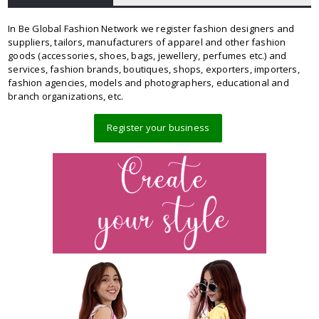
In Be Global Fashion Network we register fashion designers and
suppliers, tailors, manufacturers of apparel and other fashion
goods (accessories, shoes, bags, jewellery, perfumes etc.) and
services, fashion brands, boutiques, shops, exporters, importers,
fashion agencies, models and photographers, educational and
branch organizations, etc.
Register your business