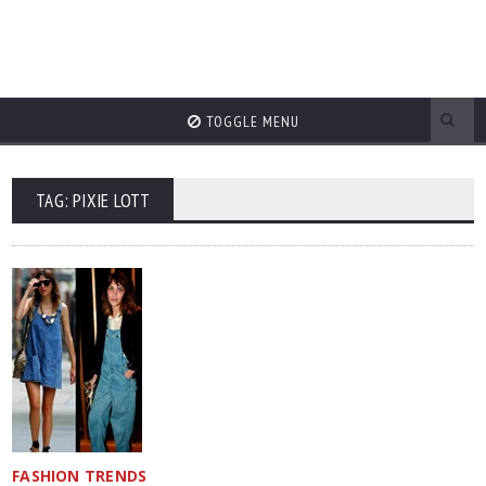
TOGGLE MENU
TAG: PIXIE LOTT
FASHION TRENDS