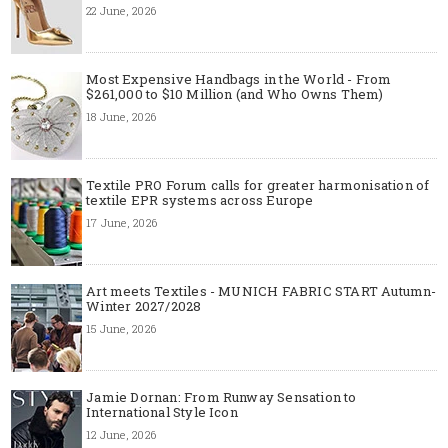
22 June, 2026
Most Expensive Handbags in the World - From
$261,000 to $10 Million (and Who Owns Them)
18 June, 2026
Textile PRO Forum calls for greater harmonisation of
textile EPR systems across Europe
17 June, 2026
Art meets Textiles - MUNICH FABRIC START Autumn-
Winter 2027/2028
15 June, 2026
Jamie Dornan: From Runway Sensation to
International Style Icon
12 June, 2026