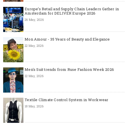
Europe’s Retail and Supply Chain Leaders Gather in
Amsterdam for DELIVER Europe 2026
26 May, 2026
Mon Amour - 35 Years of Beauty and Elegance
22 May, 2026
Men's Suit trends from Ruse Fashion Week 2026
22 May, 2026
Textile Climate Control System in Workwear
18 May, 2026