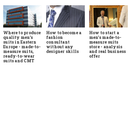
Where to produce
How to start a
How to become a
quality men's
men's made-to-
fashion
suits in Eastern
measure suits
consultant
Europe - made-to-
store - analysis
without any
measure suits,
and real business
designer skills
ready-to-wear
offer
suits and CMT