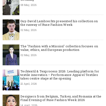
08 May, 2026
Guy-David Lambrechts presented his collection on
the runway of Ruse Fashion Week
02 May, 2026
The "Fashion with a Mission" collection focuses on
value, ethics, and European production
02 May, 2026
Techtextil & Texprocess 2026: Leading platform for
textile innovation – Performance Apparel Textiles
takes centre stage at the opening
22 April, 2026
Designers from Belgium, Turkey, and Romania at the
Final Evening of Ruse Fashion Week 2026
14 April, 2026