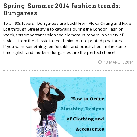
Spring-Summer 2014 fashion trends:
Dungarees
To all 90s lovers - Dungarees are back! From Alexa Chung and Pixie
Lott through Street style to catwalks during the London Fashion
Week, this 'important childhood element' is reborn in variety of
styles - from the classic faded denim to cute printed pinafores.
If you want something comfortable and practical but in the same
time stylish and modern dungarees are the perfect choice!
13 MARCH, 2014