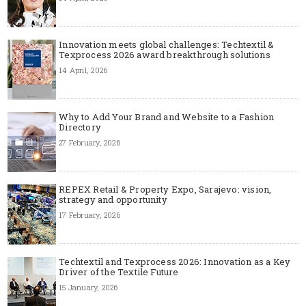
Innovation meets global challenges: Techtextil &
Texprocess 2026 award breakthrough solutions
14 April, 2026
Why to Add Your Brand and Website to a Fashion
Directory
27 February, 2026
REPEX Retail & Property Expo, Sarajevo: vision,
strategy and opportunity
17 February, 2026
Techtextil and Texprocess 2026: Innovation as a Key
Driver of the Textile Future
15 January, 2026