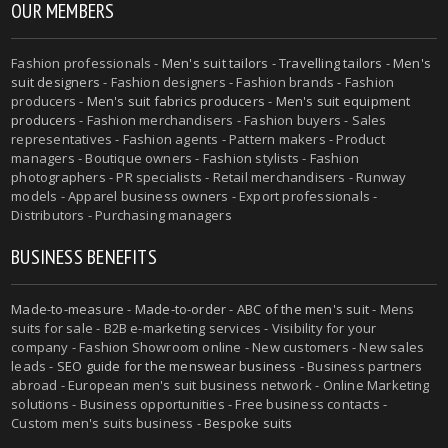
OUR MEMBERS
Fashion professionals -
Men's suit tailors
-
Travelling tailors
-
Men's
suit designers
- Fashion designers - Fashion brands - Fashion
producers -
Men's suit fabrics producers
-
Men's suit equipment
producers
- Fashion merchandisers - Fashion buyers - Sales
representatives - Fashion agents - Pattern makers - Product
managers - Boutique owners - Fashion stylists - Fashion
photographers - PR specialists - Retail merchandisers - Runway
models - Apparel business owners - Export professionals -
Distributors - Purchasing managers
BUSINESS BENEFITS
Made-to-measure
-
Made-to-order
-
ABC of the men's suit
- Mens
suits for sale - B2B e-marketing services - Visibility for your
company - Fashion Showroom online - New customers - New sales
leads -
SEO guide for the menswear business
- Business partners
abroad - European men's suit business network - Online Marketing
solutions - Business opportunities - Free business contacts -
Custom men's suits business -
Bespoke suits