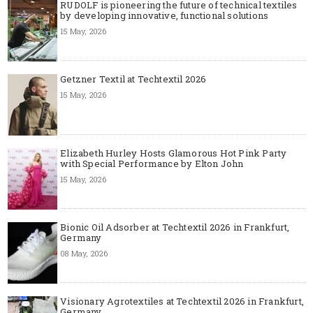
RUDOLF is pioneering the future of technical textiles
by developing innovative, functional solutions
15 May, 2026
Getzner Textil at Techtextil 2026
15 May, 2026
Elizabeth Hurley Hosts Glamorous Hot Pink Party
with Special Performance by Elton John
15 May, 2026
Bionic Oil Adsorber at Techtextil 2026 in Frankfurt,
Germany
08 May, 2026
Visionary Agrotextiles at Techtextil 2026 in Frankfurt,
Germany