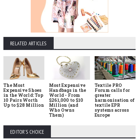
RELATED ARTICLES
The Most
Most Expensive
Textile PRO
Expensive Shoes
Handbags in the
Forum calls for
in the World: Top
World - From
greater
10 Pairs Worth
$261,000 to $10
harmonisation of
Up to $28 Million
Million (and
textile EPR
Who Owns
systems across
Them)
Europe
EDITOR'S CHOICE