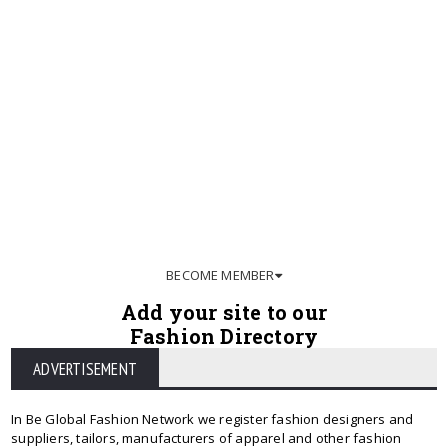
BECOME MEMBER
Add your site to our
Fashion Directory
ADVERTISEMENT
In Be Global Fashion Network we register fashion designers and
suppliers, tailors, manufacturers of apparel and other fashion