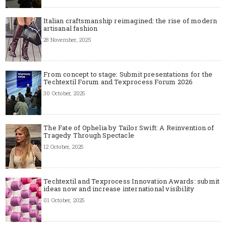
Italian craftsmanship reimagined: the rise of modern
artisanal fashion
28 November, 2025
From concept to stage: Submit presentations for the
Techtextil Forum and Texprocess Forum 2026
30 October, 2025
The Fate of Ophelia by Tailor Swift: A Reinvention of
Tragedy Through Spectacle
12 October, 2025
Techtextil and Texprocess Innovation Awards: submit
ideas now and increase international visibility
01 October, 2025