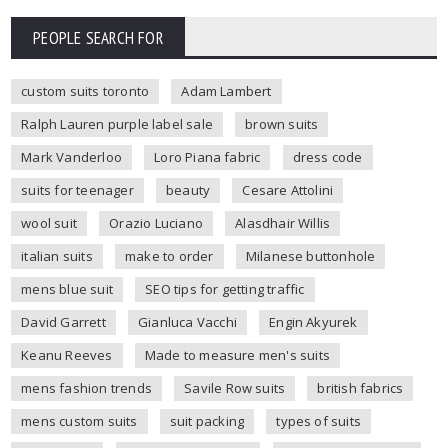
PEOPLE SEARCH FOR
custom suits toronto
Adam Lambert
Ralph Lauren purple label sale
brown suits
Mark Vanderloo
Loro Piana fabric
dress code
suits for teenager
beauty
Cesare Attolini
wool suit
Orazio Luciano
Alasdhair Willis
italian suits
make to order
Milanese buttonhole
mens blue suit
SEO tips for getting traffic
David Garrett
Gianluca Vacchi
Engin Akyurek
Keanu Reeves
Made to measure men's suits
mens fashion trends
Savile Row suits
british fabrics
mens custom suits
suit packing
types of suits