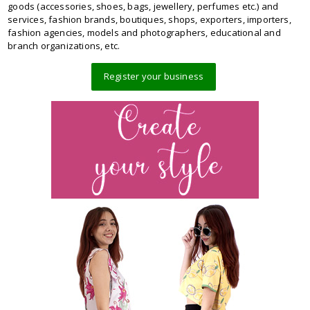
goods (accessories, shoes, bags, jewellery, perfumes etc.) and
services, fashion brands, boutiques, shops, exporters, importers,
fashion agencies, models and photographers, educational and
branch organizations, etc.
Register your business