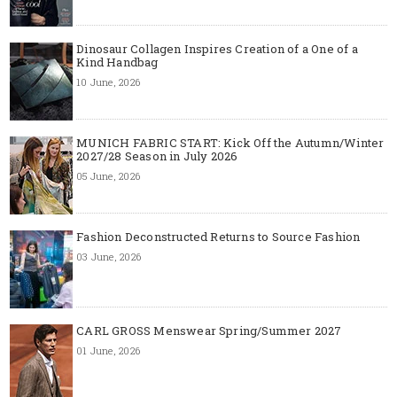
Dinosaur Collagen Inspires Creation of a One of a
Kind Handbag
10 June, 2026
MUNICH FABRIC START: Kick Off the Autumn/Winter
2027/28 Season in July 2026
05 June, 2026
Fashion Deconstructed Returns to Source Fashion
03 June, 2026
CARL GROSS Menswear Spring/Summer 2027
01 June, 2026