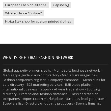
European Fashion Alliance
Capino.bg
What is Haute Couture?
Nixita Etsy shop for custom printed clothes
WHAT IS BE GLOBAL FASHION NETWORK
Global authority on
men's suits
- Men's suits business network -
Men's style guide
-
Fashion directory
-
Men's suits magazine
-
Fashion companies register - Company database - - Mens suits for
sale directory - B2B marketing services - B2B trade platform -
International business network - All year trade show - Sourcing
directory - Professional fashion database - Classified fashion
companies - Import Export marketplace - Business lead generator -
Suppliers list - Directory of clothing producers - Sewing firms list