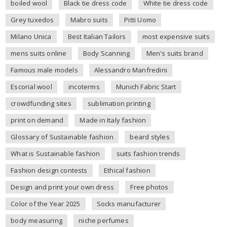
boiled wool
Black tie dress code
White tie dress code
Grey tuxedos
Mabro suits
Pitti Uomo
Milano Unica
Best Italian Tailors
most expensive suits
mens suits online
Body Scanning
Men's suits brand
Famous male models
Alessandro Manfredini
Escorial wool
incoterms
Munich Fabric Start
crowdfunding sites
sublimation printing
print on demand
Made in Italy fashion
Glossary of Sustainable fashion
beard styles
What is Sustainable fashion
suits fashion trends
Fashion design contests
Ethical fashion
Design and print your own dress
Free photos
Color of the Year 2025
Socks manufacturer
body measuring
niche perfumes