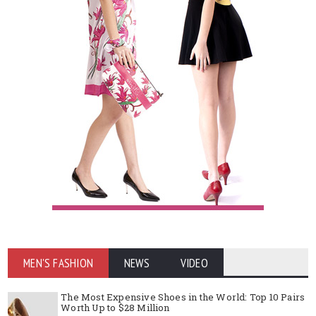
MEN'S FASHION
NEWS
VIDEO
The Most Expensive Shoes in the World: Top 10 Pairs
Worth Up to $28 Million