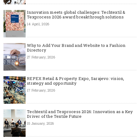
Innovation meets global challenges: Techtextil &
Texprocess 2026 award breakthrough solutions
14 April, 2026
Why to Add Your Brand and Website to a Fashion
Directory
27 February, 2026
REPEX Retail & Property Expo, Sarajevo: vision,
strategy and opportunity
17 February, 2026
Techtextil and Texprocess 2026: Innovation as a Key
Driver of the Textile Future
15 January, 2026