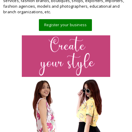
services, fashion brands, boutiques, shops, exporters, importers,
fashion agencies, models and photographers, educational and
branch organizations, etc.
Register your business