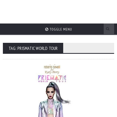
TOGGLE MENU
TAG: PRISMATIC WORLD TOUR