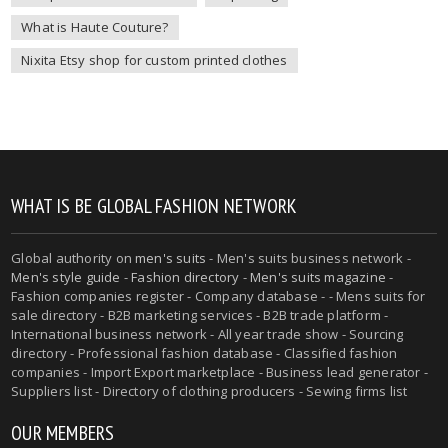
What is Haute Couture?
Nixita Etsy shop for custom printed clothes
WHAT IS BE GLOBAL FASHION NETWORK
Global authority on
men's suits
- Men's suits business network -
Men's style guide
-
Fashion directory
-
Men's suits magazine
-
Fashion companies register - Company database - - Mens suits for
sale directory - B2B marketing services - B2B trade platform -
International business network - All year trade show - Sourcing
directory - Professional fashion database - Classified fashion
companies - Import Export marketplace - Business lead generator -
Suppliers list - Directory of clothing producers - Sewing firms list
OUR MEMBERS