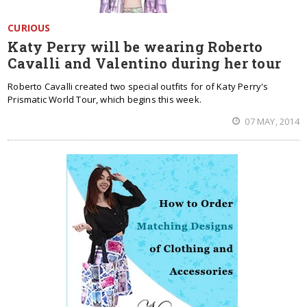
CURIOUS
Katy Perry will be wearing Roberto
Cavalli and Valentino during her tour
Roberto Cavalli created two special outfits for of Katy Perry's
Prismatic World Tour, which begins this week.
07 MAY, 2014