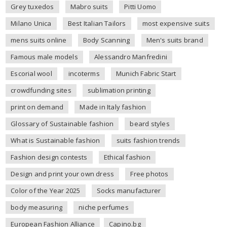
Grey tuxedos
Mabro suits
Pitti Uomo
Milano Unica
Best Italian Tailors
most expensive suits
mens suits online
Body Scanning
Men's suits brand
Famous male models
Alessandro Manfredini
Escorial wool
incoterms
Munich Fabric Start
crowdfunding sites
sublimation printing
print on demand
Made in Italy fashion
Glossary of Sustainable fashion
beard styles
What is Sustainable fashion
suits fashion trends
Fashion design contests
Ethical fashion
Design and print your own dress
Free photos
Color of the Year 2025
Socks manufacturer
body measuring
niche perfumes
European Fashion Alliance
Capino.bg