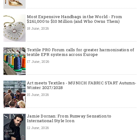
Most Expensive Handbags in the World - From
$261,000 to $10 Million (and Who Owns Them)
18 June, 2026
Textile PRO Forum calls for greater harmonisation of
textile EPR systems across Europe
17 June, 2026
Art meets Textiles - MUNICH FABRIC START Autumn-
Winter 2027/2028
15 June, 2026
Jamie Dornan: From Runway Sensation to
International Style Icon
12 June, 2026