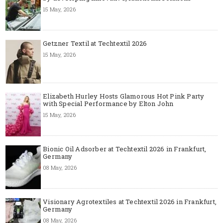
15 May, 2026
Getzner Textil at Techtextil 2026
15 May, 2026
Elizabeth Hurley Hosts Glamorous Hot Pink Party
with Special Performance by Elton John
15 May, 2026
Bionic Oil Adsorber at Techtextil 2026 in Frankfurt,
Germany
08 May, 2026
Visionary Agrotextiles at Techtextil 2026 in Frankfurt,
Germany
08 May, 2026