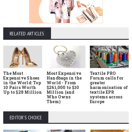
RELATED ARTICLES
The Most
Most Expensive
Textile PRO
Expensive Shoes
Handbags in the
Forum calls for
in the World: Top
World - From
greater
10 Pairs Worth
$261,000 to $10
harmonisation of
Up to $28 Million
Million (and
textile EPR
Who Owns
systems across
Them)
Europe
EDITOR'S CHOICE