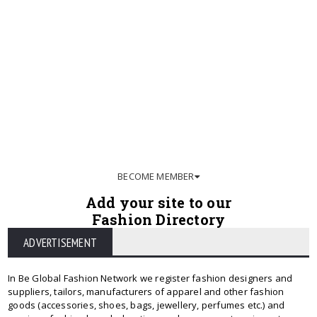
BECOME MEMBER
Add your site to our
Fashion Directory
ADVERTISEMENT
In Be Global Fashion Network we register fashion designers and
suppliers, tailors, manufacturers of apparel and other fashion
goods (accessories, shoes, bags, jewellery, perfumes etc.) and