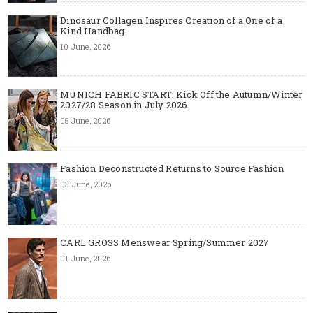
Dinosaur Collagen Inspires Creation of a One of a
Kind Handbag
10 June, 2026
MUNICH FABRIC START: Kick Off the Autumn/Winter
2027/28 Season in July 2026
05 June, 2026
Fashion Deconstructed Returns to Source Fashion
03 June, 2026
CARL GROSS Menswear Spring/Summer 2027
01 June, 2026