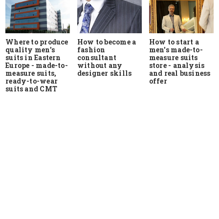
Where to produce
How to start a
How to become a
quality men's
men's made-to-
fashion
suits in Eastern
measure suits
consultant
Europe - made-to-
store - analysis
without any
measure suits,
and real business
designer skills
ready-to-wear
offer
suits and CMT