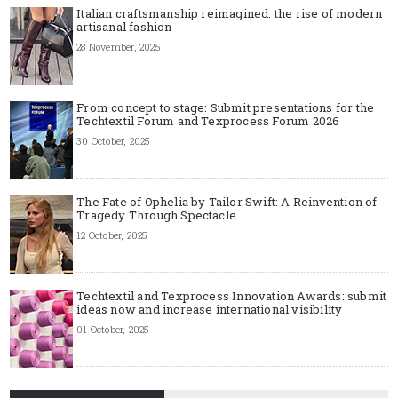
Italian craftsmanship reimagined: the rise of modern
artisanal fashion
28 November, 2025
From concept to stage: Submit presentations for the
Techtextil Forum and Texprocess Forum 2026
30 October, 2025
The Fate of Ophelia by Tailor Swift: A Reinvention of
Tragedy Through Spectacle
12 October, 2025
Techtextil and Texprocess Innovation Awards: submit
ideas now and increase international visibility
01 October, 2025