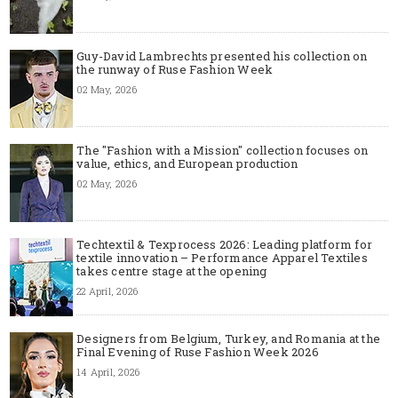
Guy-David Lambrechts presented his collection on
the runway of Ruse Fashion Week
02 May, 2026
The "Fashion with a Mission" collection focuses on
value, ethics, and European production
02 May, 2026
Techtextil & Texprocess 2026: Leading platform for
textile innovation – Performance Apparel Textiles
takes centre stage at the opening
22 April, 2026
Designers from Belgium, Turkey, and Romania at the
Final Evening of Ruse Fashion Week 2026
14 April, 2026