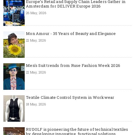
Europe’s Retail and Supply Chain Leaders Gather in
Amsterdam for DELIVER Europe 2026
26 May, 2026
Mon Amour - 35 Years of Beauty and Elegance
22 May, 2026
Men's Suit trends from Ruse Fashion Week 2026
22 May, 2026
Textile Climate Control System in Workwear
18 May, 2026
RUDOLF is pioneering the future of technical textiles
by developing innovative, functional solutions