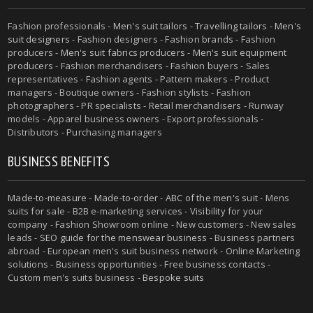
Fashion professionals -
Men's suit tailors
-
Travelling tailors
-
Men's
suit designers
- Fashion designers - Fashion brands - Fashion
producers -
Men's suit fabrics producers
-
Men's suit equipment
producers
- Fashion merchandisers - Fashion buyers - Sales
representatives - Fashion agents - Pattern makers - Product
managers - Boutique owners - Fashion stylists - Fashion
photographers - PR specialists - Retail merchandisers - Runway
models - Apparel business owners - Export professionals -
Distributors - Purchasing managers
BUSINESS BENEFITS
Made-to-measure
-
Made-to-order
-
ABC of the men's suit
- Mens
suits for sale - B2B e-marketing services - Visibility for your
company - Fashion Showroom online - New customers - New sales
leads -
SEO guide for the menswear business
- Business partners
abroad - European men's suit business network - Online Marketing
solutions - Business opportunities - Free business contacts -
Custom men's suits business -
Bespoke suits