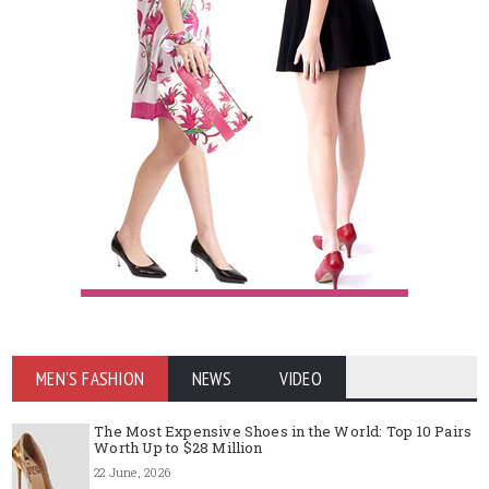
MEN'S FASHION
NEWS
VIDEO
The Most Expensive Shoes in the World: Top 10 Pairs
Worth Up to $28 Million
22 June, 2026