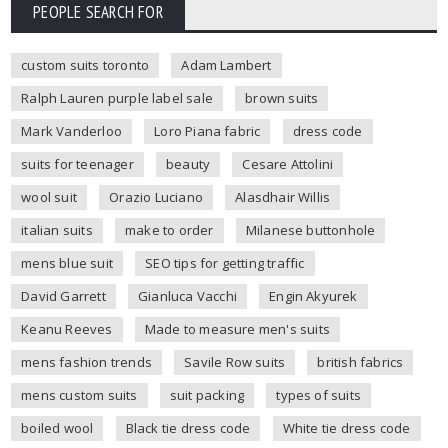
PEOPLE SEARCH FOR
custom suits toronto
Adam Lambert
Ralph Lauren purple label sale
brown suits
Mark Vanderloo
Loro Piana fabric
dress code
suits for teenager
beauty
Cesare Attolini
wool suit
Orazio Luciano
Alasdhair Willis
italian suits
make to order
Milanese buttonhole
mens blue suit
SEO tips for getting traffic
David Garrett
Gianluca Vacchi
Engin Akyurek
Keanu Reeves
Made to measure men's suits
mens fashion trends
Savile Row suits
british fabrics
mens custom suits
suit packing
types of suits
boiled wool
Black tie dress code
White tie dress code