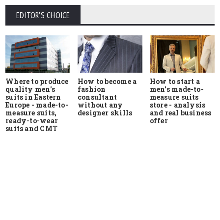
EDITOR'S CHOICE
Where to produce
How to start a
How to become a
quality men's
men's made-to-
fashion
suits in Eastern
measure suits
consultant
Europe - made-to-
store - analysis
without any
measure suits,
and real business
designer skills
ready-to-wear
offer
suits and CMT