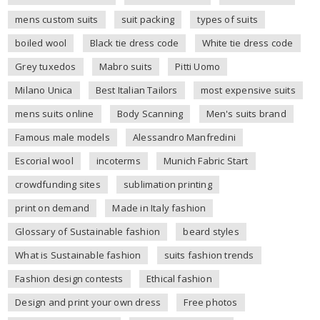
mens custom suits
suit packing
types of suits
boiled wool
Black tie dress code
White tie dress code
Grey tuxedos
Mabro suits
Pitti Uomo
Milano Unica
Best Italian Tailors
most expensive suits
mens suits online
Body Scanning
Men's suits brand
Famous male models
Alessandro Manfredini
Escorial wool
incoterms
Munich Fabric Start
crowdfunding sites
sublimation printing
print on demand
Made in Italy fashion
Glossary of Sustainable fashion
beard styles
What is Sustainable fashion
suits fashion trends
Fashion design contests
Ethical fashion
Design and print your own dress
Free photos