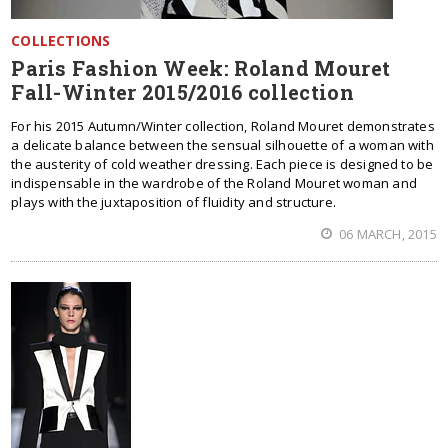
COLLECTIONS
Paris Fashion Week: Roland Mouret
Fall-Winter 2015/2016 collection
For his 2015 Autumn/Winter collection, Roland Mouret demonstrates
a delicate balance between the sensual silhouette of a woman with
the austerity of cold weather dressing. Each piece is designed to be
indispensable in the wardrobe of the Roland Mouret woman and
plays with the juxtaposition of fluidity and structure.
06 MARCH, 2015