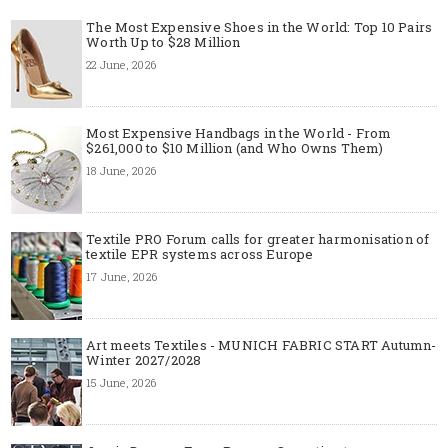
The Most Expensive Shoes in the World: Top 10 Pairs
Worth Up to $28 Million
22 June, 2026
Most Expensive Handbags in the World - From
$261,000 to $10 Million (and Who Owns Them)
18 June, 2026
Textile PRO Forum calls for greater harmonisation of
textile EPR systems across Europe
17 June, 2026
Art meets Textiles - MUNICH FABRIC START Autumn-
Winter 2027/2028
15 June, 2026