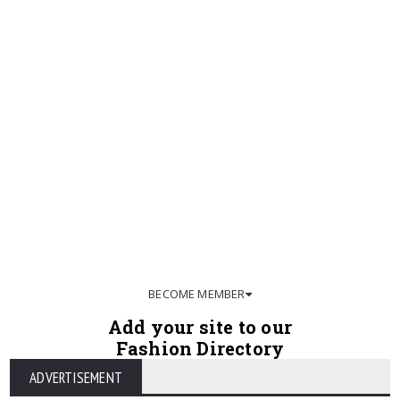
BECOME MEMBER
Add your site to our
Fashion Directory
ADVERTISEMENT