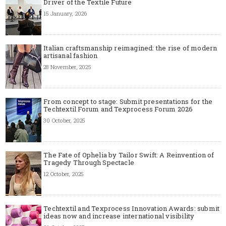
Driver of the Textile Future
15 January, 2026
Italian craftsmanship reimagined: the rise of modern
artisanal fashion
28 November, 2025
From concept to stage: Submit presentations for the
Techtextil Forum and Texprocess Forum 2026
30 October, 2025
The Fate of Ophelia by Tailor Swift: A Reinvention of
Tragedy Through Spectacle
12 October, 2025
Techtextil and Texprocess Innovation Awards: submit
ideas now and increase international visibility