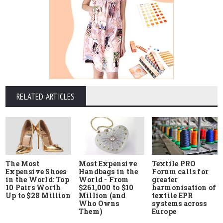
RELATED ARTICLES
The Most
Most Expensive
Textile PRO
Expensive Shoes
Handbags in the
Forum calls for
in the World: Top
World - From
greater
10 Pairs Worth
$261,000 to $10
harmonisation of
Up to $28 Million
Million (and
textile EPR
Who Owns
systems across
Them)
Europe