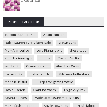
01 October, 2025
PEOPLE SEARCH FOR
custom suits toronto
Adam Lambert
Ralph Lauren purple label sale
brown suits
Mark Vanderloo
Loro Piana fabric
dress code
suits for teenager
beauty
Cesare Attolini
wool suit
Orazio Luciano
Alasdhair Willis
italian suits
make to order
Milanese buttonhole
mens blue suit
SEO tips for getting traffic
David Garrett
Gianluca Vacchi
Engin Akyurek
Keanu Reeves
Made to measure men's suits
mens fashion trends
Savile Row suits
british fabrics