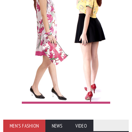
MEN'S FASHION
NEWS
VIDEO