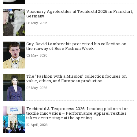
Visionary Agrotextiles at Techtextil 2026 in Frankfurt,
Germany
08 May, 2026
Guy-David Lambrechts presented his collection on
the runway of Ruse Fashion Week
02 May, 2026
The "Fashion with a Mission" collection focuses on
value, ethics, and European production
02 May, 2026
Techtextil & Texprocess 2026: Leading platform for
textile innovation – Performance Apparel Textiles
takes centre stage at the opening
22 April, 2026