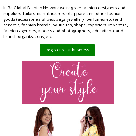
In Be Global Fashion Network we register fashion designers and
suppliers, tailors, manufacturers of apparel and other fashion
goods (accessories, shoes, bags, jewellery, perfumes etc.) and
services, fashion brands, boutiques, shops, exporters, importers,
fashion agencies, models and photographers, educational and
branch organizations, etc.
Register your business