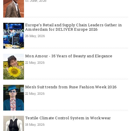
01 June, 2026
Europe’s Retail and Supply Chain Leaders Gather in
Amsterdam for DELIVER Europe 2026
26 May, 2026
Mon Amour - 35 Years of Beauty and Elegance
22 May, 2026
Men's Suit trends from Ruse Fashion Week 2026
22 May, 2026
Textile Climate Control System in Workwear
18 May, 2026