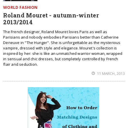
WORLD FASHION
Roland Mouret - autumn-winter
2013/2014
The French designer, Roland Mouret loves Paris as well as
Parisians and nobody embodies Parisians better than Catherine
Deneuve in "The Hunger". She is unforgettable as the mysterious
vampire, dressed with style and elegance. Mouret's collection is
inspired by her: she is like an unmatched warrior woman, wrapped
in sensual and chic dresses, but completely controlled by French
flair and seduction.
11 MARCH, 2013