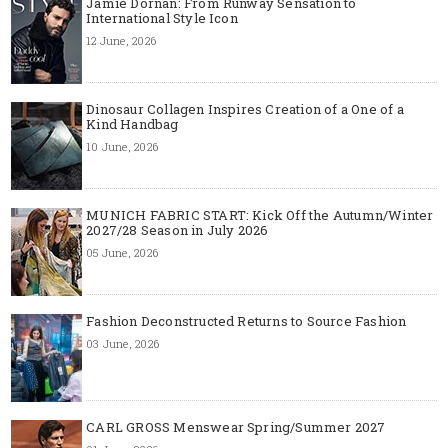
Jamie Dornan: From Runway Sensation to
International Style Icon
12 June, 2026
Dinosaur Collagen Inspires Creation of a One of a
Kind Handbag
10 June, 2026
MUNICH FABRIC START: Kick Off the Autumn/Winter
2027/28 Season in July 2026
05 June, 2026
Fashion Deconstructed Returns to Source Fashion
03 June, 2026
CARL GROSS Menswear Spring/Summer 2027