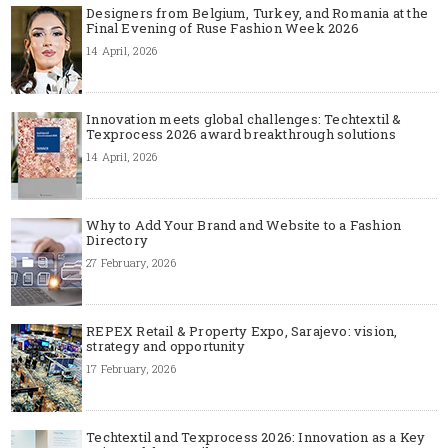
Designers from Belgium, Turkey, and Romania at the
Final Evening of Ruse Fashion Week 2026
14 April, 2026
Innovation meets global challenges: Techtextil &
Texprocess 2026 award breakthrough solutions
14 April, 2026
Why to Add Your Brand and Website to a Fashion
Directory
27 February, 2026
REPEX Retail & Property Expo, Sarajevo: vision,
strategy and opportunity
17 February, 2026
Techtextil and Texprocess 2026: Innovation as a Key