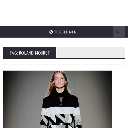
TOGGLE MENU
TAG: ROLAND MOURET