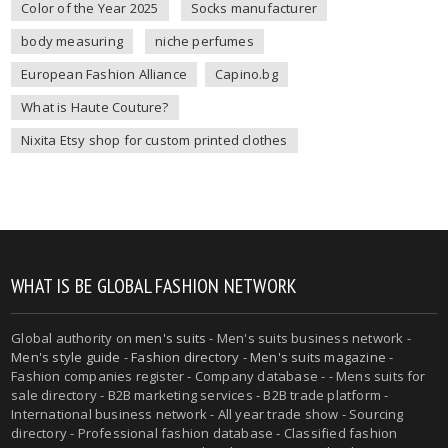
Color of the Year 2025
Socks manufacturer
body measuring
niche perfumes
European Fashion Alliance
Capino.bg
What is Haute Couture?
Nixita Etsy shop for custom printed clothes
WHAT IS BE GLOBAL FASHION NETWORK
Global authority on
men's suits
- Men's suits business network -
Men's style guide
-
Fashion directory
-
Men's suits magazine
-
Fashion companies register - Company database - - Mens suits for
sale directory - B2B marketing services - B2B trade platform -
International business network - All year trade show - Sourcing
directory - Professional fashion database - Classified fashion