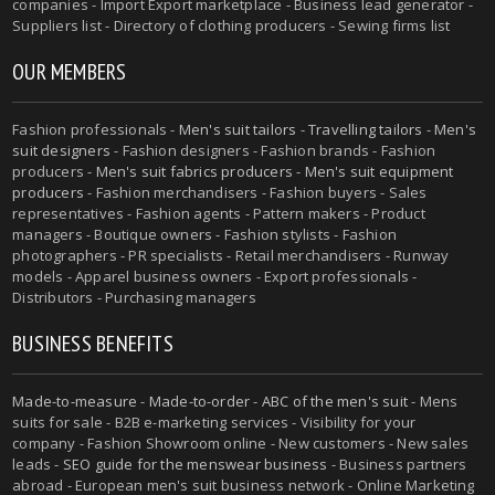
companies - Import Export marketplace - Business lead generator -
Suppliers list - Directory of clothing producers - Sewing firms list
OUR MEMBERS
Fashion professionals -
Men's suit tailors
-
Travelling tailors
-
Men's
suit designers
- Fashion designers - Fashion brands - Fashion
producers -
Men's suit fabrics producers
-
Men's suit equipment
producers
- Fashion merchandisers - Fashion buyers - Sales
representatives - Fashion agents - Pattern makers - Product
managers - Boutique owners - Fashion stylists - Fashion
photographers - PR specialists - Retail merchandisers - Runway
models - Apparel business owners - Export professionals -
Distributors - Purchasing managers
BUSINESS BENEFITS
Made-to-measure
-
Made-to-order
-
ABC of the men's suit
- Mens
suits for sale - B2B e-marketing services - Visibility for your
company - Fashion Showroom online - New customers - New sales
leads -
SEO guide for the menswear business
- Business partners
abroad - European men's suit business network - Online Marketing