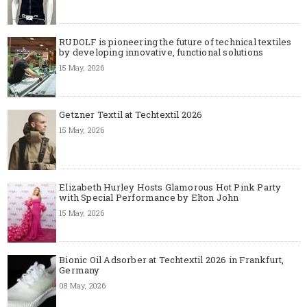
RUDOLF is pioneering the future of technical textiles
by developing innovative, functional solutions
15 May, 2026
Getzner Textil at Techtextil 2026
15 May, 2026
Elizabeth Hurley Hosts Glamorous Hot Pink Party
with Special Performance by Elton John
15 May, 2026
Bionic Oil Adsorber at Techtextil 2026 in Frankfurt,
Germany
08 May, 2026