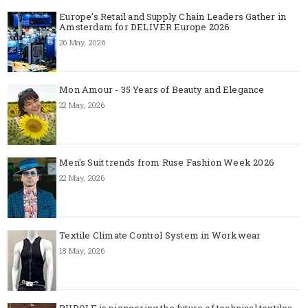
Europe’s Retail and Supply Chain Leaders Gather in
Amsterdam for DELIVER Europe 2026
26 May, 2026
Mon Amour - 35 Years of Beauty and Elegance
22 May, 2026
Men's Suit trends from Ruse Fashion Week 2026
22 May, 2026
Textile Climate Control System in Workwear
18 May, 2026
RUDOLF is pioneering the future of technical textiles