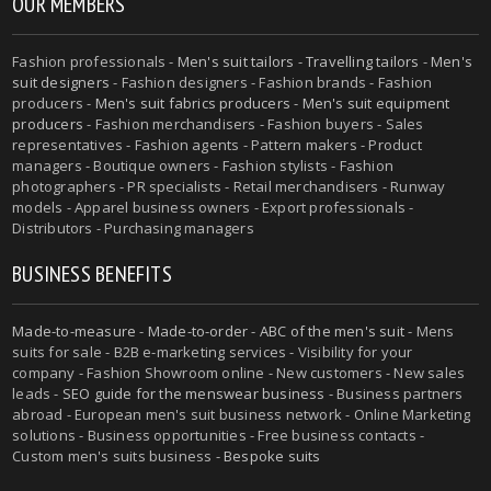
OUR MEMBERS
Fashion professionals -
Men's suit tailors
-
Travelling tailors
-
Men's
suit designers
- Fashion designers - Fashion brands - Fashion
producers -
Men's suit fabrics producers
-
Men's suit equipment
producers
- Fashion merchandisers - Fashion buyers - Sales
representatives - Fashion agents - Pattern makers - Product
managers - Boutique owners - Fashion stylists - Fashion
photographers - PR specialists - Retail merchandisers - Runway
models - Apparel business owners - Export professionals -
Distributors - Purchasing managers
BUSINESS BENEFITS
Made-to-measure
-
Made-to-order
-
ABC of the men's suit
- Mens
suits for sale - B2B e-marketing services - Visibility for your
company - Fashion Showroom online - New customers - New sales
leads -
SEO guide for the menswear business
- Business partners
abroad - European men's suit business network - Online Marketing
solutions - Business opportunities - Free business contacts -
Custom men's suits business -
Bespoke suits