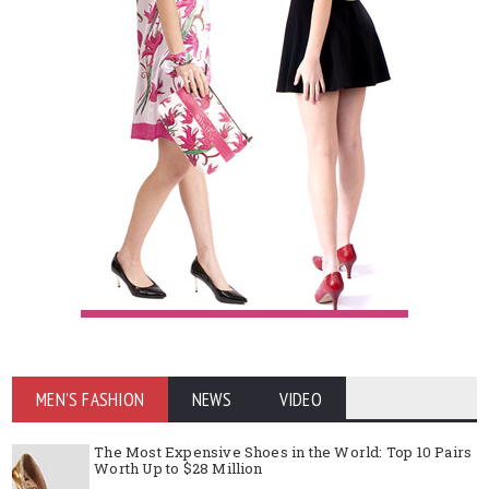
MEN'S FASHION
NEWS
VIDEO
The Most Expensive Shoes in the World: Top 10 Pairs
Worth Up to $28 Million