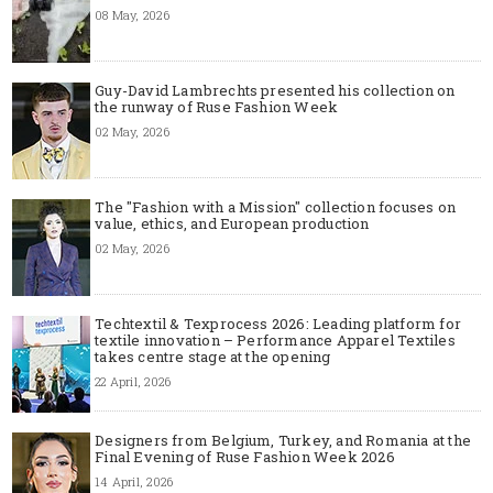
08 May, 2026
Guy-David Lambrechts presented his collection on
the runway of Ruse Fashion Week
02 May, 2026
The "Fashion with a Mission" collection focuses on
value, ethics, and European production
02 May, 2026
Techtextil & Texprocess 2026: Leading platform for
textile innovation – Performance Apparel Textiles
takes centre stage at the opening
22 April, 2026
Designers from Belgium, Turkey, and Romania at the
Final Evening of Ruse Fashion Week 2026
14 April, 2026