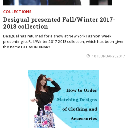
COLLECTIONS
Desigual presented Fall/Winter 2017-
2018 collection
Desigual has returned for a show at New York Fashion Week
presenting its Fall/Winter 2017-2018 collection, which has been given
the name EXTRAORDINARY.
10 FEBRUARY, 2017