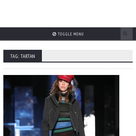
TOGGLE MENU
TAG: TARTAN