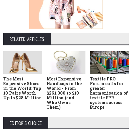
RELATED ARTICLES
The Most
Most Expensive
Textile PRO
Expensive Shoes
Handbags in the
Forum calls for
in the World: Top
World - From
greater
10 Pairs Worth
$261,000 to $10
harmonisation of
Up to $28 Million
Million (and
textile EPR
Who Owns
systems across
Them)
Europe
EDITOR'S CHOICE