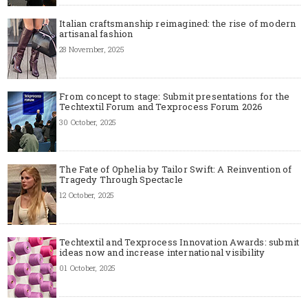
Italian craftsmanship reimagined: the rise of modern
artisanal fashion
28 November, 2025
From concept to stage: Submit presentations for the
Techtextil Forum and Texprocess Forum 2026
30 October, 2025
The Fate of Ophelia by Tailor Swift: A Reinvention of
Tragedy Through Spectacle
12 October, 2025
Techtextil and Texprocess Innovation Awards: submit
ideas now and increase international visibility
01 October, 2025