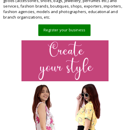
goods (accessories, shoes, bags, jewellery, perfumes etc.) and
services, fashion brands, boutiques, shops, exporters, importers,
fashion agencies, models and photographers, educational and
branch organizations, etc.
Register your business