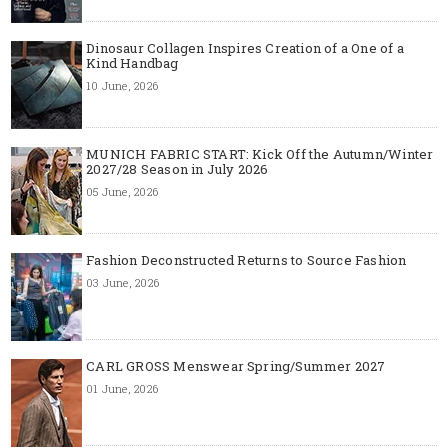
Dinosaur Collagen Inspires Creation of a One of a
Kind Handbag
10 June, 2026
MUNICH FABRIC START: Kick Off the Autumn/Winter
2027/28 Season in July 2026
05 June, 2026
Fashion Deconstructed Returns to Source Fashion
03 June, 2026
CARL GROSS Menswear Spring/Summer 2027
01 June, 2026