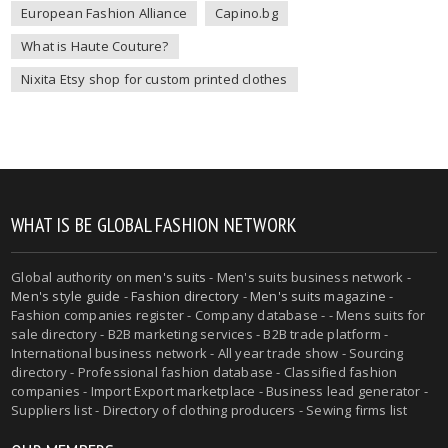
European Fashion Alliance
Capino.bg
What is Haute Couture?
Nixita Etsy shop for custom printed clothes
WHAT IS BE GLOBAL FASHION NETWORK
Global authority on
men's suits
- Men's suits business network -
Men's style guide
-
Fashion directory
-
Men's suits magazine
-
Fashion companies register - Company database - - Mens suits for
sale directory - B2B marketing services - B2B trade platform -
International business network - All year trade show - Sourcing
directory - Professional fashion database - Classified fashion
companies - Import Export marketplace - Business lead generator -
Suppliers list - Directory of clothing producers - Sewing firms list