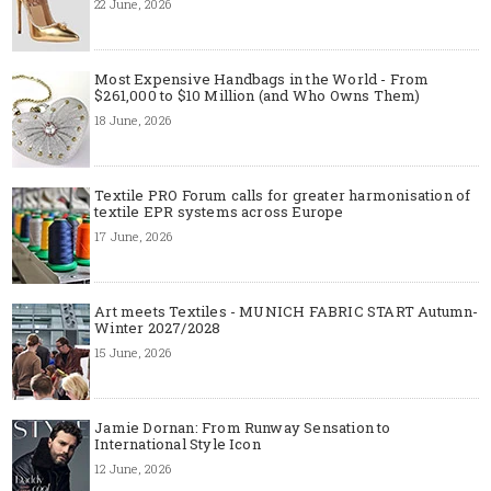
22 June, 2026
Most Expensive Handbags in the World - From
$261,000 to $10 Million (and Who Owns Them)
18 June, 2026
Textile PRO Forum calls for greater harmonisation of
textile EPR systems across Europe
17 June, 2026
Art meets Textiles - MUNICH FABRIC START Autumn-
Winter 2027/2028
15 June, 2026
Jamie Dornan: From Runway Sensation to
International Style Icon
12 June, 2026