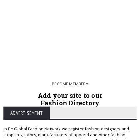
BECOME MEMBER
Add your site to our
Fashion Directory
ADVERTISEMENT
In Be Global Fashion Network we register fashion designers and
suppliers, tailors, manufacturers of apparel and other fashion