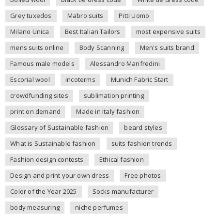
Grey tuxedos
Mabro suits
Pitti Uomo
Milano Unica
Best Italian Tailors
most expensive suits
mens suits online
Body Scanning
Men's suits brand
Famous male models
Alessandro Manfredini
Escorial wool
incoterms
Munich Fabric Start
crowdfunding sites
sublimation printing
print on demand
Made in Italy fashion
Glossary of Sustainable fashion
beard styles
What is Sustainable fashion
suits fashion trends
Fashion design contests
Ethical fashion
Design and print your own dress
Free photos
Color of the Year 2025
Socks manufacturer
body measuring
niche perfumes