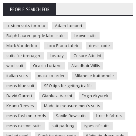
PEOPLE SEARCH FOR
custom suits toronto
Adam Lambert
Ralph Lauren purple label sale
brown suits
Mark Vanderloo
Loro Piana fabric
dress code
suits for teenager
beauty
Cesare Attolini
wool suit
Orazio Luciano
Alasdhair Willis
italian suits
make to order
Milanese buttonhole
mens blue suit
SEO tips for getting traffic
David Garrett
Gianluca Vacchi
Engin Akyurek
Keanu Reeves
Made to measure men's suits
mens fashion trends
Savile Row suits
british fabrics
mens custom suits
suit packing
types of suits
boiled wool
Black tie dress code
White tie dress code