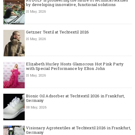
by developing innovative, functional solutions
15 May, 2026
Getzner Textil at Techtextil 2026
15 May, 2026
Elizabeth Hurley Hosts Glamorous Hot Pink Party
with Special Performance by Elton John
15 May, 2026
Bionic Oil Adsorber at Techtextil 2026 in Frankfurt,
Germany
08 May, 2026
Visionary Agrotextiles at Techtextil 2026 in Frankfurt,
Germany