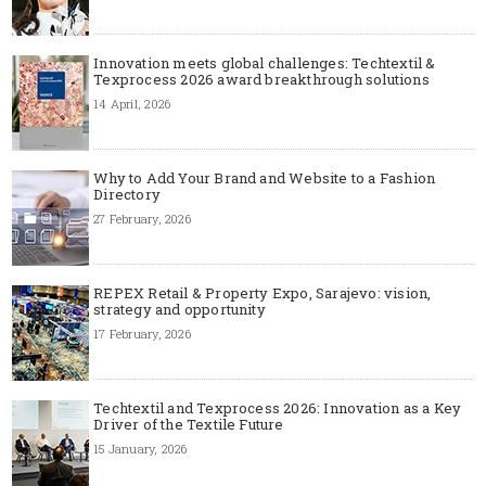
Innovation meets global challenges: Techtextil &
Texprocess 2026 award breakthrough solutions
14 April, 2026
Why to Add Your Brand and Website to a Fashion
Directory
27 February, 2026
REPEX Retail & Property Expo, Sarajevo: vision,
strategy and opportunity
17 February, 2026
Techtextil and Texprocess 2026: Innovation as a Key
Driver of the Textile Future
15 January, 2026