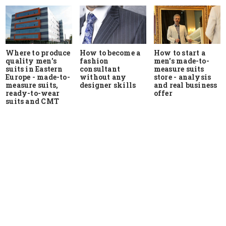
Where to produce
How to start a
How to become a
quality men's
men's made-to-
fashion
suits in Eastern
measure suits
consultant
Europe - made-to-
store - analysis
without any
measure suits,
and real business
designer skills
ready-to-wear
offer
suits and CMT