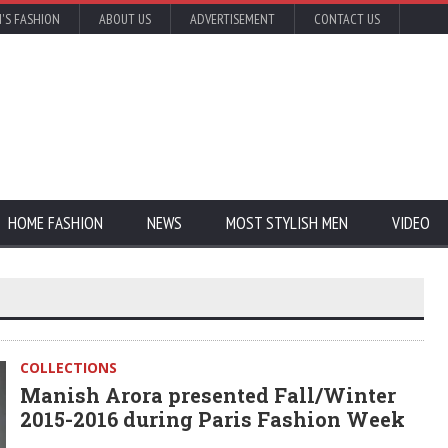
'S FASHION
ABOUT US
ADVERTISEMENT
CONTACT US
HOME FASHION
NEWS
MOST STYLISH MEN
VIDEO
COLLECTIONS
Manish Arora presented Fall/Winter
2015-2016 during Paris Fashion Week