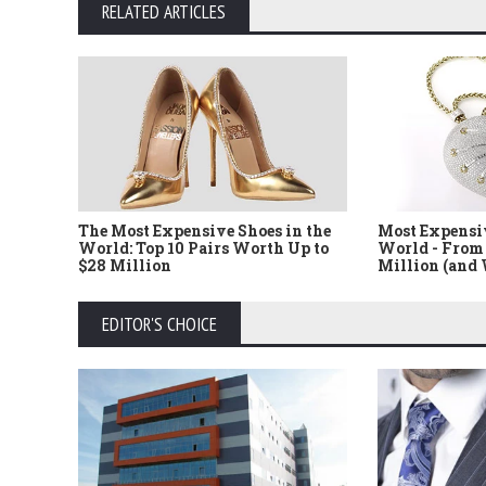
RELATED ARTICLES
The Most Expensive Shoes in the
Most Expensi
World: Top 10 Pairs Worth Up to
World - From 
$28 Million
Million (and
EDITOR'S CHOICE