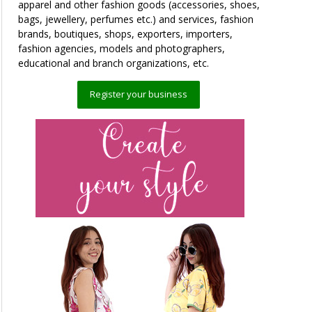
apparel and other fashion goods (accessories, shoes,
bags, jewellery, perfumes etc.) and services, fashion
brands, boutiques, shops, exporters, importers,
fashion agencies, models and photographers,
educational and branch organizations, etc.
Register your business