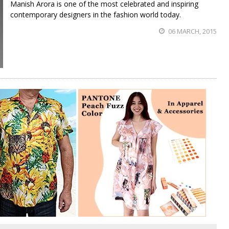
Manish Arora is one of the most celebrated and inspiring
contemporary designers in the fashion world today.
06 MARCH, 2015