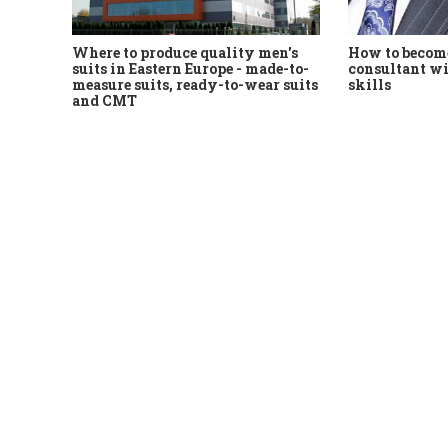
Where to produce quality men's
How to become
suits in Eastern Europe - made-to-
consultant wi
measure suits, ready-to-wear suits
skills
and CMT