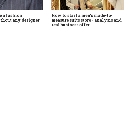
How to start a men's made-to-
 a fashion
measure suits store - analysis and
thout any designer
real business offer