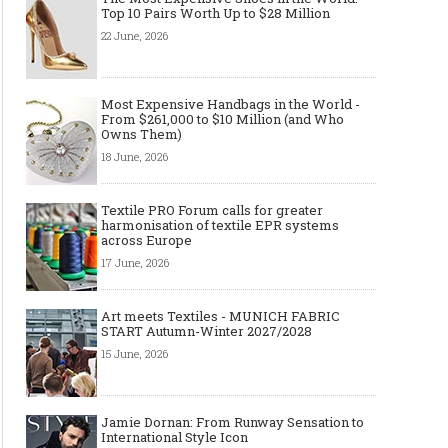
Top 10 Pairs Worth Up to $28 Million
22 June, 2026
Made-to-order - The Future of
Made-to-Measure, Made
Fashion Retail Business
or Bespoke suit to choo
Most Expensive Handbags in the World -
From $261,000 to $10 Million (and Who
Owns Them)
18 June, 2026
Textile PRO Forum calls for greater
harmonisation of textile EPR systems
across Europe
17 June, 2026
Art meets Textiles - MUNICH FABRIC
START Autumn-Winter 2027/2028
15 June, 2026
Jamie Dornan: From Runway Sensation to
International Style Icon