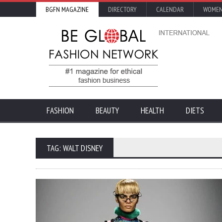
BGFN MAGAZINE
DIRECTORY
CALENDAR
WOMEN
FASHION
BEAUTY
HEALTH
DIETS
TAG: WALT DISNEY