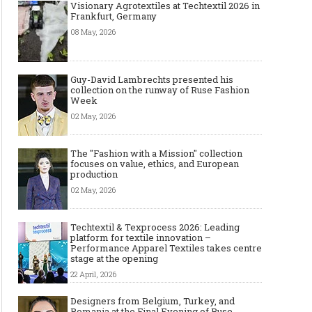
Visionary Agrotextiles at Techtextil 2026 in
Frankfurt, Germany
08 May, 2026
Guy-David Lambrechts presented his
collection on the runway of Ruse Fashion
Week
02 May, 2026
The "Fashion with a Mission" collection
focuses on value, ethics, and European
production
02 May, 2026
Techtextil & Texprocess 2026: Leading
platform for textile innovation –
Performance Apparel Textiles takes centre
stage at the opening
22 April, 2026
Designers from Belgium, Turkey, and
Romania at the Final Evening of Ruse