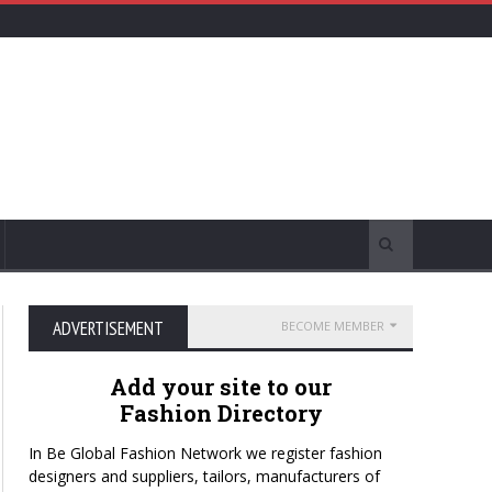
ADVERTISEMENT
BECOME MEMBER
Add your site to our
Fashion Directory
In Be Global Fashion Network we register fashion
designers and suppliers, tailors, manufacturers of