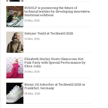
RUDOLF is pioneering the future of
technical textiles by developing innovative,
functional solutions
15 May, 2026
Getzner Textil at Techtextil 2026
15 May, 2026
Elizabeth Hurley Hosts Glamorous Hot
Pink Party with Special Performance by
Elton John
15 May, 2026
Bionic Oil Adsorber at Techtextil 2026 in
Frankfurt, Germany
08 May, 2026