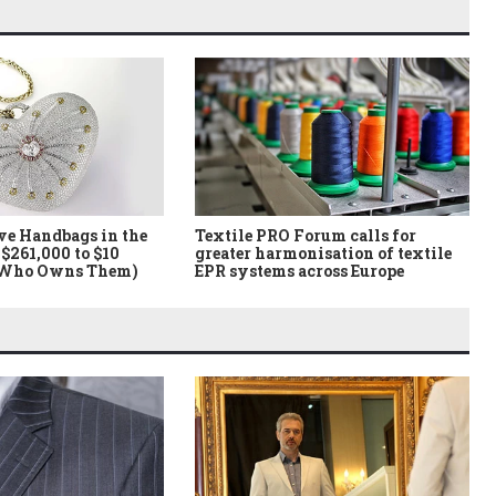
ve Handbags in the
Textile PRO Forum calls for
$261,000 to $10
greater harmonisation of textile
 Who Owns Them)
EPR systems across Europe