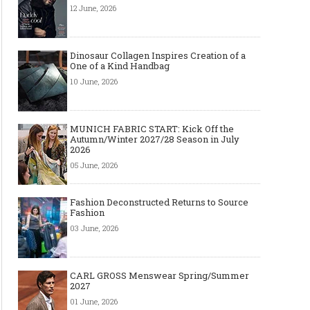
12 June, 2026
Dinosaur Collagen Inspires Creation of a
One of a Kind Handbag
10 June, 2026
MUNICH FABRIC START: Kick Off the
Autumn/Winter 2027/28 Season in July
2026
05 June, 2026
Fashion Deconstructed Returns to Source
Fashion
03 June, 2026
CARL GROSS Menswear Spring/Summer
2027
01 June, 2026