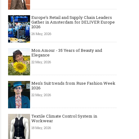
Europe’s Retail and Supply Chain Leaders
Gather in Amsterdam for DELIVER Europe
2026
26 May, 2026
Mon Amour - 35 Years of Beauty and
Elegance
22 May, 2026
Men's Suit trends from Ruse Fashion Week
2026
22 May, 2026
Textile Climate Control System in
Workwear
18 May, 2026