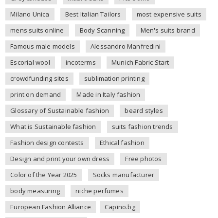
Milano Unica
Best Italian Tailors
most expensive suits
mens suits online
Body Scanning
Men's suits brand
Famous male models
Alessandro Manfredini
Escorial wool
incoterms
Munich Fabric Start
crowdfunding sites
sublimation printing
print on demand
Made in Italy fashion
Glossary of Sustainable fashion
beard styles
What is Sustainable fashion
suits fashion trends
Fashion design contests
Ethical fashion
Design and print your own dress
Free photos
Color of the Year 2025
Socks manufacturer
body measuring
niche perfumes
European Fashion Alliance
Capino.bg