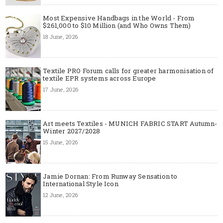
Most Expensive Handbags in the World - From
$261,000 to $10 Million (and Who Owns Them)
18 June, 2026
Textile PRO Forum calls for greater harmonisation of
textile EPR systems across Europe
17 June, 2026
Art meets Textiles - MUNICH FABRIC START Autumn-
Winter 2027/2028
15 June, 2026
Jamie Dornan: From Runway Sensation to
International Style Icon
12 June, 2026