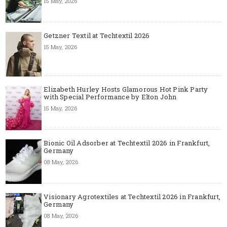
15 May, 2026
Getzner Textil at Techtextil 2026
15 May, 2026
Elizabeth Hurley Hosts Glamorous Hot Pink Party
with Special Performance by Elton John
15 May, 2026
Bionic Oil Adsorber at Techtextil 2026 in Frankfurt,
Germany
08 May, 2026
Visionary Agrotextiles at Techtextil 2026 in Frankfurt,
Germany
08 May, 2026