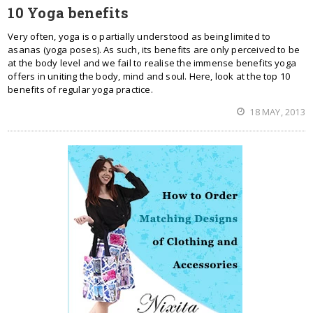
10 Yoga benefits
Very often, yoga is o partially understood as being limited to
asanas (yoga poses). As such, its benefits are only perceived to be
at the body level and we fail to realise the immense benefits yoga
offers in uniting the body, mind and soul. Here, look at the top 10
benefits of regular yoga practice.
18 MAY, 2013