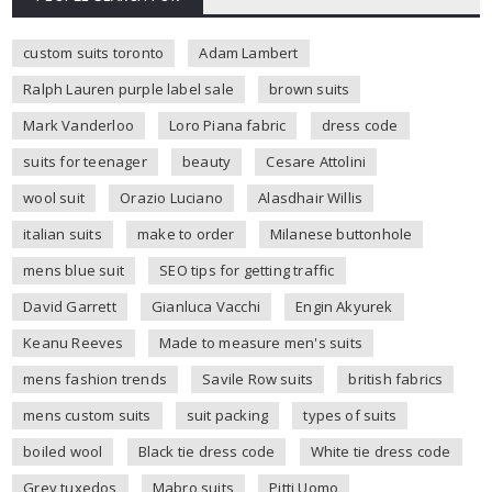
custom suits toronto
Adam Lambert
Ralph Lauren purple label sale
brown suits
Mark Vanderloo
Loro Piana fabric
dress code
suits for teenager
beauty
Cesare Attolini
wool suit
Orazio Luciano
Alasdhair Willis
italian suits
make to order
Milanese buttonhole
mens blue suit
SEO tips for getting traffic
David Garrett
Gianluca Vacchi
Engin Akyurek
Keanu Reeves
Made to measure men's suits
mens fashion trends
Savile Row suits
british fabrics
mens custom suits
suit packing
types of suits
boiled wool
Black tie dress code
White tie dress code
Grey tuxedos
Mabro suits
Pitti Uomo