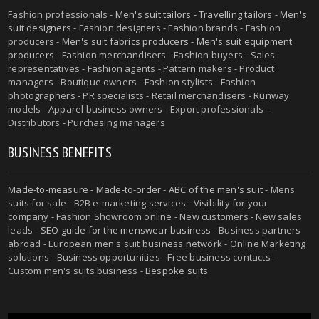
Fashion professionals -
Men's suit tailors
-
Travelling tailors
-
Men's
suit designers
- Fashion designers - Fashion brands - Fashion
producers -
Men's suit fabrics producers
-
Men's suit equipment
producers
- Fashion merchandisers - Fashion buyers - Sales
representatives - Fashion agents - Pattern makers - Product
managers - Boutique owners - Fashion stylists - Fashion
photographers - PR specialists - Retail merchandisers - Runway
models - Apparel business owners - Export professionals -
Distributors - Purchasing managers
BUSINESS BENEFITS
Made-to-measure
-
Made-to-order
-
ABC of the men's suit
- Mens
suits for sale - B2B e-marketing services - Visibility for your
company - Fashion Showroom online - New customers - New sales
leads -
SEO guide for the menswear business
- Business partners
abroad - European men's suit business network - Online Marketing
solutions - Business opportunities - Free business contacts -
Custom men's suits business -
Bespoke suits