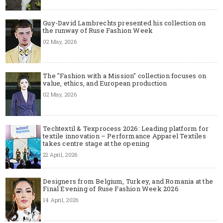
Guy-David Lambrechts presented his collection on
the runway of Ruse Fashion Week
02 May, 2026
The "Fashion with a Mission" collection focuses on
value, ethics, and European production
02 May, 2026
Techtextil & Texprocess 2026: Leading platform for
textile innovation – Performance Apparel Textiles
takes centre stage at the opening
22 April, 2026
Designers from Belgium, Turkey, and Romania at the
Final Evening of Ruse Fashion Week 2026
14 April, 2026