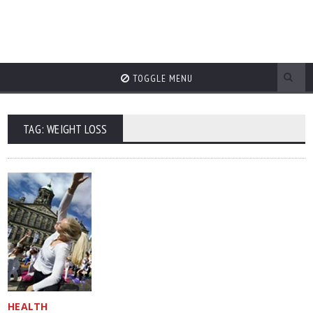
TOGGLE MENU
TAG: WEIGHT LOSS
HEALTH