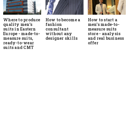
Where to produce
How to start a
How to become a
quality men's
men's made-to-
fashion
suits in Eastern
measure suits
consultant
Europe - made-to-
store - analysis
without any
measure suits,
and real business
designer skills
ready-to-wear
offer
suits and CMT