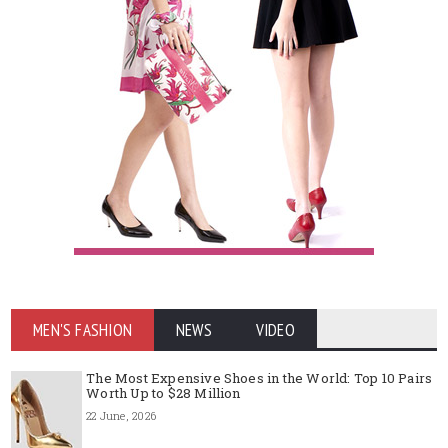
MEN'S FASHION
NEWS
VIDEO
The Most Expensive Shoes in the World: Top 10 Pairs
Worth Up to $28 Million
22 June, 2026