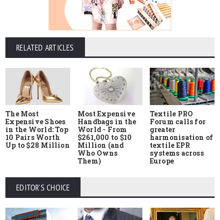
RELATED ARTICLES
The Most
Most Expensive
Textile PRO
Expensive Shoes
Handbags in the
Forum calls for
in the World: Top
World - From
greater
10 Pairs Worth
$261,000 to $10
harmonisation of
Up to $28 Million
Million (and
textile EPR
Who Owns
systems across
Them)
Europe
EDITOR'S CHOICE