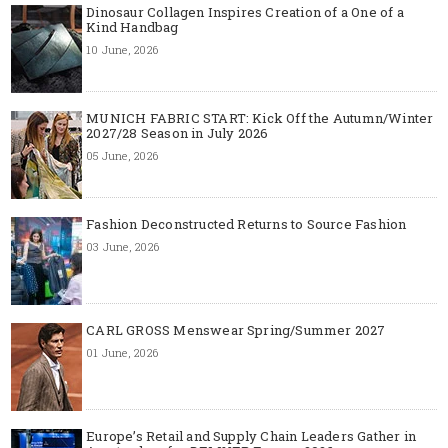
Dinosaur Collagen Inspires Creation of a One of a
Kind Handbag
10 June, 2026
MUNICH FABRIC START: Kick Off the Autumn/Winter
2027/28 Season in July 2026
05 June, 2026
Fashion Deconstructed Returns to Source Fashion
03 June, 2026
CARL GROSS Menswear Spring/Summer 2027
01 June, 2026
Europe’s Retail and Supply Chain Leaders Gather in