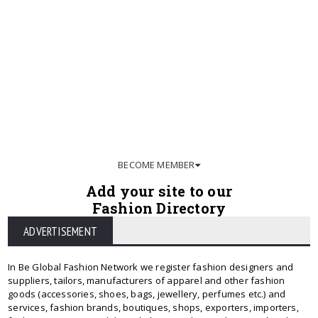
BECOME MEMBER
Add your site to our
Fashion Directory
ADVERTISEMENT
In Be Global Fashion Network we register fashion designers and
suppliers, tailors, manufacturers of apparel and other fashion
goods (accessories, shoes, bags, jewellery, perfumes etc.) and
services, fashion brands, boutiques, shops, exporters, importers,