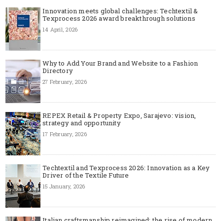
Innovation meets global challenges: Techtextil &
Texprocess 2026 award breakthrough solutions
14 April, 2026
Why to Add Your Brand and Website to a Fashion
Directory
27 February, 2026
REPEX Retail & Property Expo, Sarajevo: vision,
strategy and opportunity
17 February, 2026
Techtextil and Texprocess 2026: Innovation as a Key
Driver of the Textile Future
15 January, 2026
Italian craftsmanship reimagined: the rise of modern