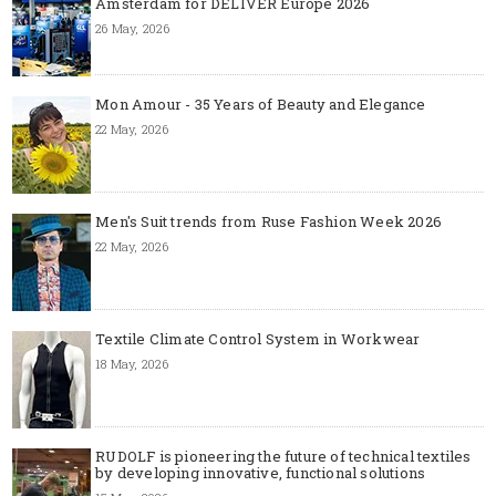
Amsterdam for DELIVER Europe 2026
26 May, 2026
Mon Amour - 35 Years of Beauty and Elegance
22 May, 2026
Men's Suit trends from Ruse Fashion Week 2026
22 May, 2026
Textile Climate Control System in Workwear
18 May, 2026
RUDOLF is pioneering the future of technical textiles
by developing innovative, functional solutions