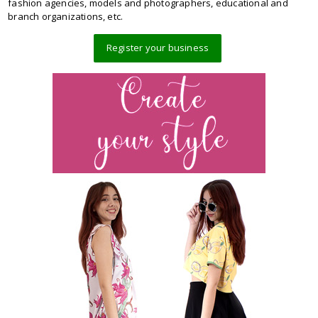
fashion agencies, models and photographers, educational and
branch organizations, etc.
Register your business