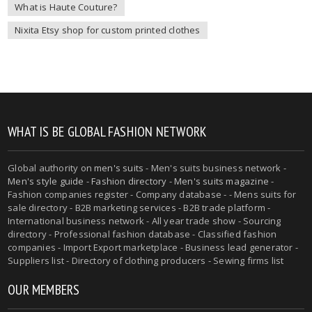
What is Haute Couture?
Nixita Etsy shop for custom printed clothes
WHAT IS BE GLOBAL FASHION NETWORK
Global authority on
men's suits
- Men's suits business network -
Men's style guide
-
Fashion directory
-
Men's suits magazine
-
Fashion companies register - Company database - - Mens suits for
sale directory - B2B marketing services - B2B trade platform -
International business network - All year trade show - Sourcing
directory - Professional fashion database - Classified fashion
companies - Import Export marketplace - Business lead generator -
Suppliers list - Directory of clothing producers - Sewing firms list
OUR MEMBERS