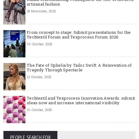
artisanal fashion
28 November, 2025
From concept to stage: Submit presentations for the
Techtextil Forum and Texprocess Forum 2026
30 October, 2025
The Fate of Ophelia by Tailor Swift: A Reinvention of
Tragedy Through Spectacle
12 October, 2025
Techtextil and Texprocess Innovation Awards: submit
ideas now and increase international visibility
01 October, 2025
PEOPLE SEARCH FOR