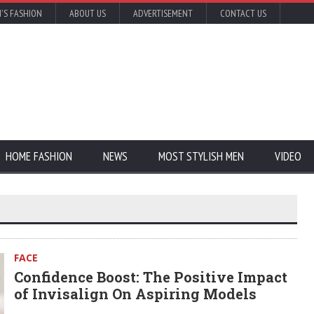
'S FASHION
ABOUT US
ADVERTISEMENT
CONTACT US
HOME FASHION
NEWS
MOST STYLISH MEN
VIDEO
FACE
Confidence Boost: The Positive Impact
of Invisalign On Aspiring Models