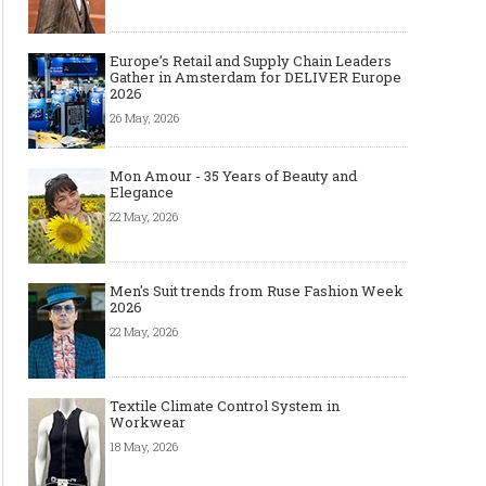
Europe’s Retail and Supply Chain Leaders
Gather in Amsterdam for DELIVER Europe
2026
26 May, 2026
Mon Amour - 35 Years of Beauty and
Elegance
22 May, 2026
Men's Suit trends from Ruse Fashion Week
2026
22 May, 2026
Textile Climate Control System in
Workwear
18 May, 2026