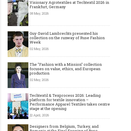
Visionary Agrotextiles at Techtextil 2026 in
Frankfurt, Germany
08 May, 2026
Guy-David Lambrechts presented his
collection on the runway of Ruse Fashion
Week
02 May, 2026
The "Fashion with a Mission" collection
focuses on value, ethics, and European
production
02 May, 2026
Techtextil & Texprocess 2026: Leading
platform for textile innovation –
Performance Apparel Textiles takes centre
stage at the opening
22 April, 2026
Designers from Belgium, Turkey, and
Romania at the Final Evening of Ruse