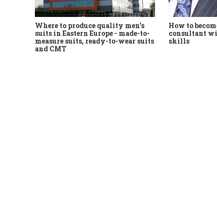
Where to produce quality men's
How to become
suits in Eastern Europe - made-to-
consultant wi
measure suits, ready-to-wear suits
skills
and CMT