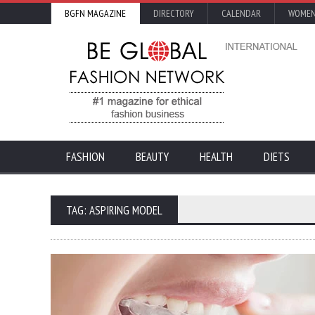
BGFN MAGAZINE
DIRECTORY
CALENDAR
WOMEN
FASHION
BEAUTY
HEALTH
DIETS
TAG: ASPIRING MODEL