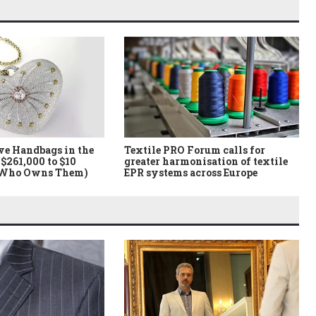
ve Handbags in the
Textile PRO Forum calls for
$261,000 to $10
greater harmonisation of textile
 Who Owns Them)
EPR systems across Europe