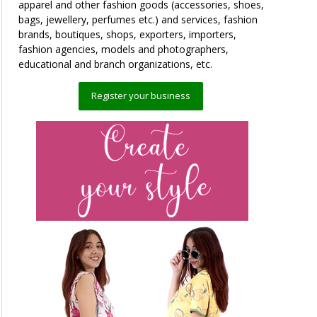
apparel and other fashion goods (accessories, shoes,
bags, jewellery, perfumes etc.) and services, fashion
brands, boutiques, shops, exporters, importers,
fashion agencies, models and photographers,
educational and branch organizations, etc.
Register your business