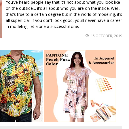
You’ve heard people say that it’s not about what you look like
on the outside… it’s all about who you are on the inside. Well,
that’s true to a certain degree but in the world of modeling, it’s
all superficial; if you don’t look good, you’ll never have a career
in modeling, let alone a successful one.
15 OCTOBER, 2019