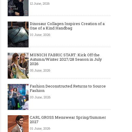
12 June, 2026
Dinosaur Collagen Inspires Creation of a
One of a Kind Handbag
10 June, 2026
MUNICH FABRIC START: Kick Off the
Autumn/Winter 2027/28 Season in July
2026
05 June, 2026
Fashion Deconstructed Returns to Source
Fashion
03 June, 2026
CARL GROSS Menswear Spring/Summer
2027
01 June, 2026