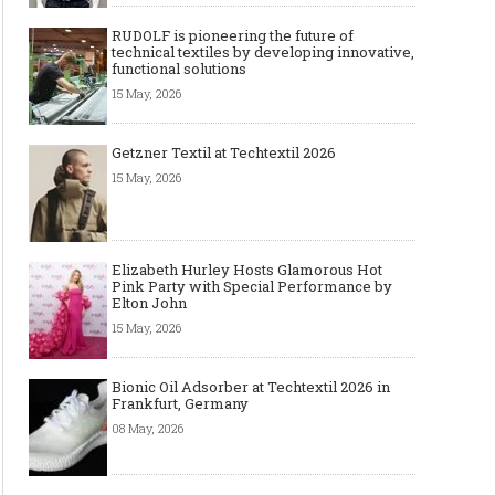
RUDOLF is pioneering the future of
technical textiles by developing innovative,
functional solutions
15 May, 2026
Getzner Textil at Techtextil 2026
15 May, 2026
Elizabeth Hurley Hosts Glamorous Hot
Pink Party with Special Performance by
Elton John
15 May, 2026
Bionic Oil Adsorber at Techtextil 2026 in
Frankfurt, Germany
08 May, 2026