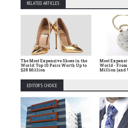
RELATED ARTICLES
The Most Expensive Shoes in the
Most Expensi
World: Top 10 Pairs Worth Up to
World - From 
$28 Million
Million (and
EDITOR'S CHOICE