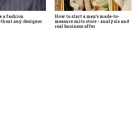
How to start a men's made-to-
 a fashion
measure suits store - analysis and
thout any designer
real business offer