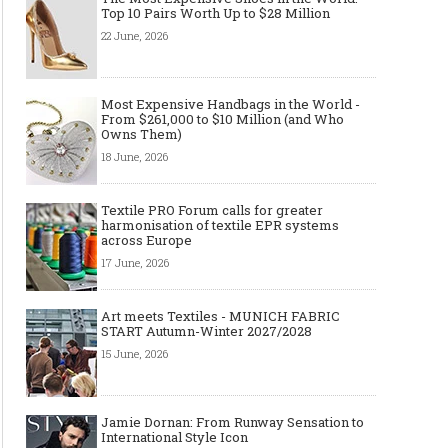
Top 10 Pairs Worth Up to $28 Million
22 June, 2026
Made-to-order - The Future of
Made-to-Measure, Made
Fashion Retail Business
or Bespoke suit to choo
Most Expensive Handbags in the World -
From $261,000 to $10 Million (and Who
Owns Them)
18 June, 2026
Textile PRO Forum calls for greater
harmonisation of textile EPR systems
across Europe
17 June, 2026
Art meets Textiles - MUNICH FABRIC
START Autumn-Winter 2027/2028
15 June, 2026
Jamie Dornan: From Runway Sensation to
International Style Icon