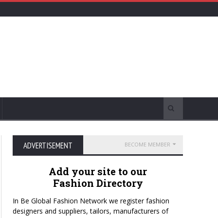
ADVERTISEMENT
BECOME MEMBER
Add your site to our
Fashion Directory
In Be Global Fashion Network we register fashion
designers and suppliers, tailors, manufacturers of