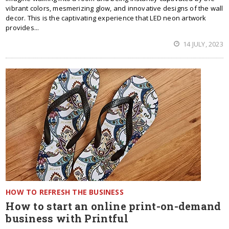
vibrant colors, mesmerizing glow, and innovative designs of the wall
decor. This is the captivating experience that LED neon artwork
provides...
14 JULY, 2023
HOW TO REFRESH THE BUSINESS
How to start an online print-on-demand
business with Printful