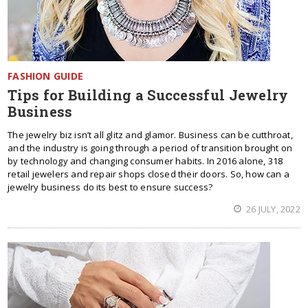
FASHION GUIDE
Tips for Building a Successful Jewelry
Business
The jewelry biz isn’t all glitz and glamor. Business can be cutthroat,
and the industry is going through a period of transition brought on
by technology and changing consumer habits. In 2016 alone, 318
retail jewelers and repair shops closed their doors. So, how can a
jewelry business do its best to ensure success?
26 JULY, 2022