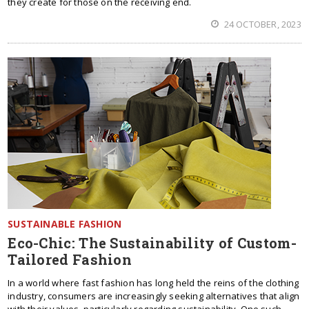
they create for those on the receiving end.
24 OCTOBER, 2023
SUSTAINABLE FASHION
Eco-Chic: The Sustainability of Custom-
Tailored Fashion
In a world where fast fashion has long held the reins of the clothing
industry, consumers are increasingly seeking alternatives that align