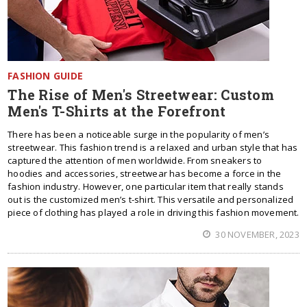
FASHION GUIDE
The Rise of Men's Streetwear: Custom
Men's T-Shirts at the Forefront
There has been a noticeable surge in the popularity of men’s
streetwear. This fashion trend is a relaxed and urban style that has
captured the attention of men worldwide. From sneakers to
hoodies and accessories, streetwear has become a force in the
fashion industry. However, one particular item that really stands
out is the customized men’s t-shirt. This versatile and personalized
piece of clothing has played a role in driving this fashion movement.
30 NOVEMBER, 2023