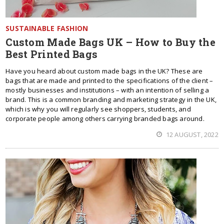
SUSTAINABLE FASHION
Custom Made Bags UK – How to Buy the
Best Printed Bags
Have you heard about custom made bags in the UK? These are
bags that are made and printed to the specifications of the client –
mostly businesses and institutions – with an intention of selling a
brand. This is a common branding and marketing strategy in the UK,
which is why you will regularly see shoppers, students, and
corporate people among others carrying branded bags around.
12 AUGUST, 2022