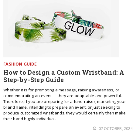
FASHION GUIDE
How to Design a Custom Wristband: A
Step-by-Step Guide
Whether it is for promoting a message, raising awareness, or
commemorating an event — they are adaptable and powerful.
Therefore, if you are preparing for a fund-raiser, marketing your
brand name, intending to prepare an event, or just seeking to
produce customized wristbands, they would certainly then make
their band highly individual.
07 OCTOBER, 2024