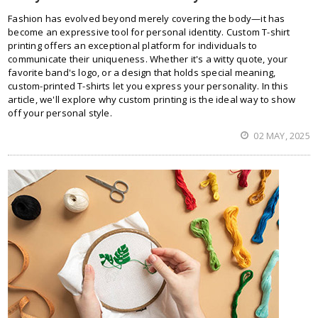
Fashion has evolved beyond merely covering the body—it has
become an expressive tool for personal identity. Custom T-shirt
printing offers an exceptional platform for individuals to
communicate their uniqueness. Whether it's a witty quote, your
favorite band's logo, or a design that holds special meaning,
custom-printed T-shirts let you express your personality. In this
article, we'll explore why custom printing is the ideal way to show
off your personal style.
02 MAY, 2025