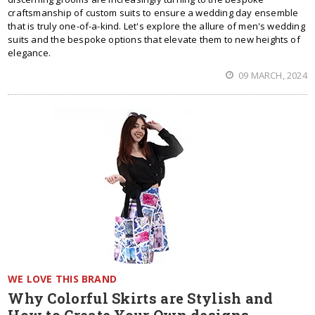
craftsmanship of custom suits to ensure a wedding day ensemble
that is truly one-of-a-kind. Let's explore the allure of men's wedding
suits and the bespoke options that elevate them to new heights of
elegance.
09 MARCH, 2024
WE LOVE THIS BRAND
Why Colorful Skirts are Stylish and