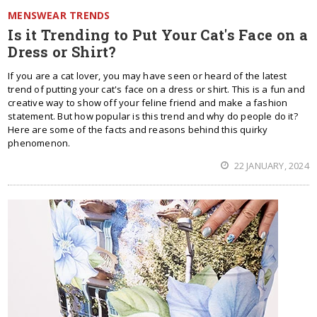
MENSWEAR TRENDS
Is it Trending to Put Your Cat's Face on a
Dress or Shirt?
If you are a cat lover, you may have seen or heard of the latest
trend of putting your cat's face on a dress or shirt. This is a fun and
creative way to show off your feline friend and make a fashion
statement. But how popular is this trend and why do people do it?
Here are some of the facts and reasons behind this quirky
phenomenon.
22 JANUARY, 2024