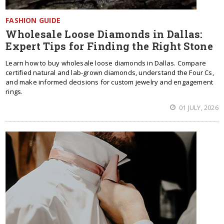
FASHION GUIDE
Wholesale Loose Diamonds in Dallas:
Expert Tips for Finding the Right Stone
Learn how to buy wholesale loose diamonds in Dallas. Compare
certified natural and lab-grown diamonds, understand the Four Cs,
and make informed decisions for custom jewelry and engagement
rings.
01 JULY, 2026