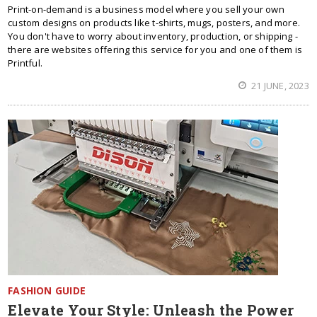
Print-on-demand is a business model where you sell your own
custom designs on products like t-shirts, mugs, posters, and more.
You don't have to worry about inventory, production, or shipping -
there are websites offering this service for you and one of them is
Printful.
21 JUNE, 2023
FASHION GUIDE
Elevate Your Style: Unleash the Power