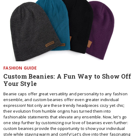
FASHION GUIDE
Custom Beanies: A Fun Way to Show Off
Your Style
Beanie caps offer great versatility and personality to any fashion
ensemble, and custom beanies offer even greater individual
expression! Not only are these trendy headpieces cozy yet chic;
their evolution from humble origins has turned them into
fashionable statements that elevate any ensemble. Now, let's go
one step further by customizing our love of beanies even further:
custom beanies provide the opportunity to show your individual
style while staying warm and comfy! Let's dive into their fascinating