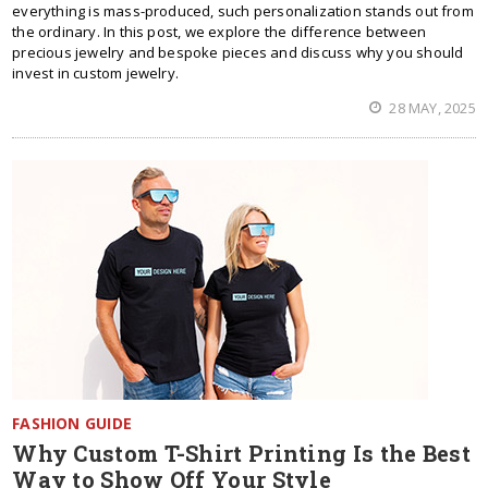
everything is mass-produced, such personalization stands out from
the ordinary. In this post, we explore the difference between
precious jewelry and bespoke pieces and discuss why you should
invest in custom jewelry.
28 MAY, 2025
FASHION GUIDE
Why Custom T-Shirt Printing Is the Best
Way to Show Off Your Style