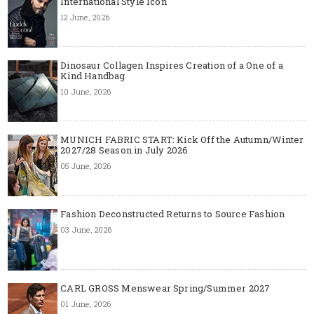
International Style Icon
12 June, 2026
Dinosaur Collagen Inspires Creation of a One of a
Kind Handbag
10 June, 2026
MUNICH FABRIC START: Kick Off the Autumn/Winter
2027/28 Season in July 2026
05 June, 2026
Fashion Deconstructed Returns to Source Fashion
03 June, 2026
CARL GROSS Menswear Spring/Summer 2027
01 June, 2026