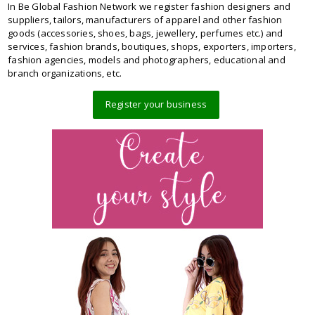
In Be Global Fashion Network we register fashion designers and
suppliers, tailors, manufacturers of apparel and other fashion
goods (accessories, shoes, bags, jewellery, perfumes etc.) and
services, fashion brands, boutiques, shops, exporters, importers,
fashion agencies, models and photographers, educational and
branch organizations, etc.
Register your business