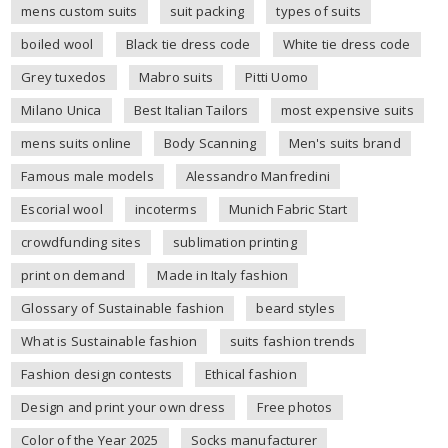
mens custom suits
suit packing
types of suits
boiled wool
Black tie dress code
White tie dress code
Grey tuxedos
Mabro suits
Pitti Uomo
Milano Unica
Best Italian Tailors
most expensive suits
mens suits online
Body Scanning
Men's suits brand
Famous male models
Alessandro Manfredini
Escorial wool
incoterms
Munich Fabric Start
crowdfunding sites
sublimation printing
print on demand
Made in Italy fashion
Glossary of Sustainable fashion
beard styles
What is Sustainable fashion
suits fashion trends
Fashion design contests
Ethical fashion
Design and print your own dress
Free photos
Color of the Year 2025
Socks manufacturer