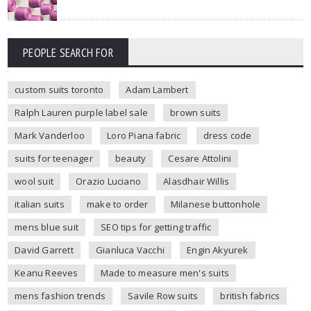
PEOPLE SEARCH FOR
custom suits toronto
Adam Lambert
Ralph Lauren purple label sale
brown suits
Mark Vanderloo
Loro Piana fabric
dress code
suits for teenager
beauty
Cesare Attolini
wool suit
Orazio Luciano
Alasdhair Willis
italian suits
make to order
Milanese buttonhole
mens blue suit
SEO tips for getting traffic
David Garrett
Gianluca Vacchi
Engin Akyurek
Keanu Reeves
Made to measure men's suits
mens fashion trends
Savile Row suits
british fabrics