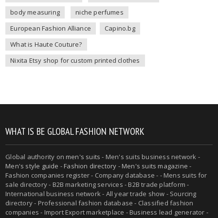
body measuring
niche perfumes
European Fashion Alliance
Capino.bg
What is Haute Couture?
Nixita Etsy shop for custom printed clothes
WHAT IS BE GLOBAL FASHION NETWORK
Global authority on
men's suits
- Men's suits business network -
Men's style guide
-
Fashion directory
-
Men's suits magazine
-
Fashion companies register - Company database - - Mens suits for
sale directory - B2B marketing services - B2B trade platform -
International business network - All year trade show - Sourcing
directory - Professional fashion database - Classified fashion
companies - Import Export marketplace - Business lead generator -