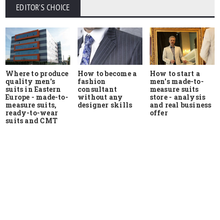
EDITOR'S CHOICE
Where to produce
How to start a
How to become a
quality men's
men's made-to-
fashion
suits in Eastern
measure suits
consultant
Europe - made-to-
store - analysis
without any
measure suits,
and real business
designer skills
ready-to-wear
offer
suits and CMT