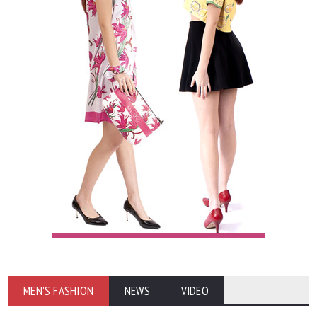
MEN'S FASHION
NEWS
VIDEO