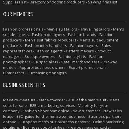
Suppliers list - Directory of clothing producers - Sewing firms list
OUR MEMBERS
Fashion professionals -
Men's suit tailors
-
Travelling tailors
-
Men's
suit designers
- Fashion designers - Fashion brands - Fashion
producers -
Men's suit fabrics producers
-
Men's suit equipment
producers
- Fashion merchandisers - Fashion buyers - Sales
representatives - Fashion agents - Pattern makers - Product
managers - Boutique owners - Fashion stylists - Fashion
photographers - PR specialists - Retail merchandisers - Runway
models - Apparel business owners - Export professionals -
Distributors - Purchasing managers
BUSINESS BENEFITS
Made-to-measure
-
Made-to-order
-
ABC of the men's suit
- Mens
suits for sale - B2B e-marketing services - Visibility for your
company - Fashion Showroom online - New customers - New sales
leads -
SEO guide for the menswear business
- Business partners
abroad - European men's suit business network - Online Marketing
solutions - Business opportunities - Free business contacts -