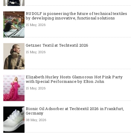
RUDOLF is pioneering the future of technical textiles
by developing innovative, functional solutions
15 May, 2026
Getzner Textil at Techtextil 2026
15 May, 2026
Elizabeth Hurley Hosts Glamorous Hot Pink Party
with Special Performance by Elton John
15 May, 2026
Bionic Oil Adsorber at Techtextil 2026 in Frankfurt,
Germany
08 May, 2026