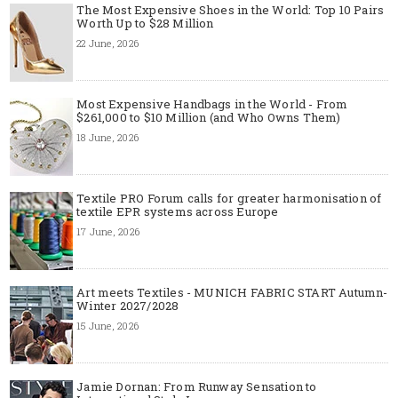
The Most Expensive Shoes in the World: Top 10 Pairs
Worth Up to $28 Million
22 June, 2026
Most Expensive Handbags in the World - From
$261,000 to $10 Million (and Who Owns Them)
18 June, 2026
Textile PRO Forum calls for greater harmonisation of
textile EPR systems across Europe
17 June, 2026
Art meets Textiles - MUNICH FABRIC START Autumn-
Winter 2027/2028
15 June, 2026
Jamie Dornan: From Runway Sensation to