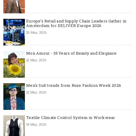
Europe’s Retail and Supply Chain Leaders Gather in
Amsterdam for DELIVER Europe 2026
26 May, 2026
Mon Amour - 35 Years of Beauty and Elegance
22 May, 2026
Men's Suit trends from Ruse Fashion Week 2026
22 May, 2026
Textile Climate Control System in Workwear
18 May, 2026