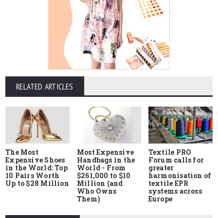
RELATED ARTICLES
The Most
Most Expensive
Textile PRO
Expensive Shoes
Handbags in the
Forum calls for
in the World: Top
World - From
greater
10 Pairs Worth
$261,000 to $10
harmonisation of
Up to $28 Million
Million (and
textile EPR
Who Owns
systems across
Them)
Europe