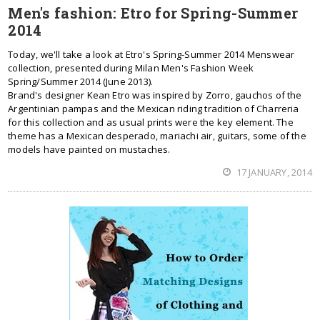
Men's fashion: Etro for Spring-Summer
2014
Today, we'll take a look at Etro's Spring-Summer 2014 Menswear
collection, presented during Milan Men's Fashion Week
Spring/Summer 2014 (June 2013).
Brand's designer Kean Etro was inspired by Zorro, gauchos of the
Argentinian pampas and the Mexican riding tradition of Charreria
for this collection and as usual prints were the key element. The
theme has a Mexican desperado, mariachi air, guitars, some of the
models have painted on mustaches.
17 JANUARY, 2014