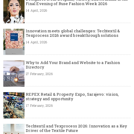
Final Evening of Ruse Fashion Week 2026
14 April, 2026
Innovation meets global challenges: Techtextil &
Texprocess 2026 award breakthrough solutions
14 April, 2026
Why to Add Your Brand and Website to a Fashion
Directory
27 February, 2026
REPEX Retail & Property Expo, Sarajevo: vision,
strategy and opportunity
17 February, 2026
Techtextil and Texprocess 2026: Innovation as a Key
Driver of the Textile Future