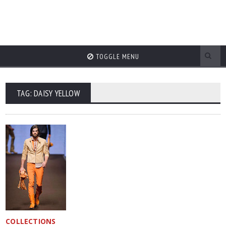
TOGGLE MENU
TAG: DAISY YELLOW
COLLECTIONS