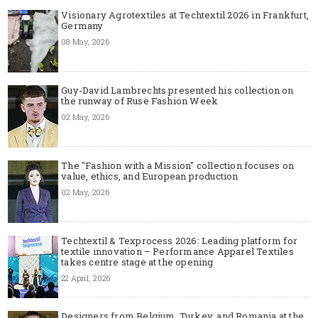
Visionary Agrotextiles at Techtextil 2026 in Frankfurt,
Germany
08 May, 2026
Guy-David Lambrechts presented his collection on
the runway of Ruse Fashion Week
02 May, 2026
The "Fashion with a Mission" collection focuses on
value, ethics, and European production
02 May, 2026
Techtextil & Texprocess 2026: Leading platform for
textile innovation – Performance Apparel Textiles
takes centre stage at the opening
22 April, 2026
Designers from Belgium, Turkey, and Romania at the