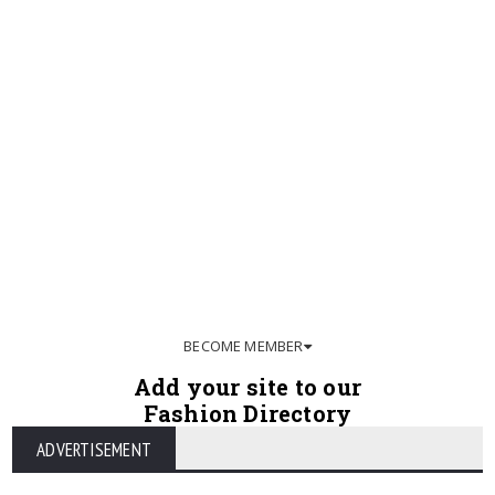
BECOME MEMBER
Add your site to our
Fashion Directory
ADVERTISEMENT