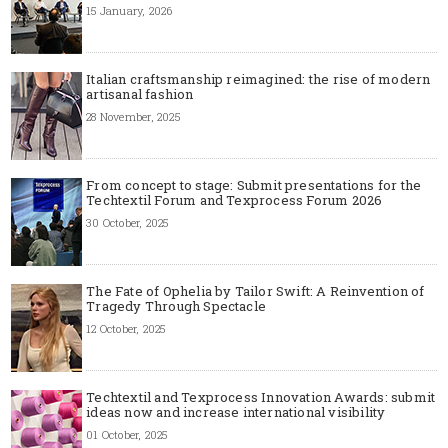
15 January, 2026
Italian craftsmanship reimagined: the rise of modern
artisanal fashion
28 November, 2025
From concept to stage: Submit presentations for the
Techtextil Forum and Texprocess Forum 2026
30 October, 2025
The Fate of Ophelia by Tailor Swift: A Reinvention of
Tragedy Through Spectacle
12 October, 2025
Techtextil and Texprocess Innovation Awards: submit
ideas now and increase international visibility
01 October, 2025