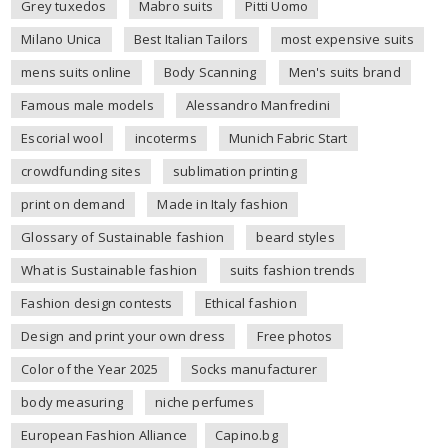
Grey tuxedos
Mabro suits
Pitti Uomo
Milano Unica
Best Italian Tailors
most expensive suits
mens suits online
Body Scanning
Men's suits brand
Famous male models
Alessandro Manfredini
Escorial wool
incoterms
Munich Fabric Start
crowdfunding sites
sublimation printing
print on demand
Made in Italy fashion
Glossary of Sustainable fashion
beard styles
What is Sustainable fashion
suits fashion trends
Fashion design contests
Ethical fashion
Design and print your own dress
Free photos
Color of the Year 2025
Socks manufacturer
body measuring
niche perfumes
European Fashion Alliance
Capino.bg