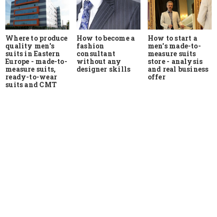
Where to produce
How to start a
How to become a
quality men's
men's made-to-
fashion
suits in Eastern
measure suits
consultant
Europe - made-to-
store - analysis
without any
measure suits,
and real business
designer skills
ready-to-wear
offer
suits and CMT