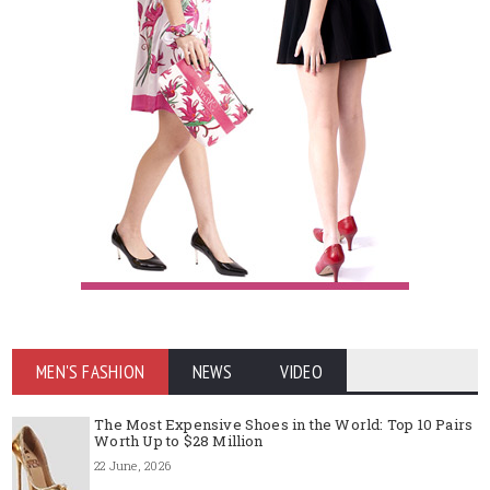
MEN'S FASHION
NEWS
VIDEO
The Most Expensive Shoes in the World: Top 10 Pairs
Worth Up to $28 Million
22 June, 2026