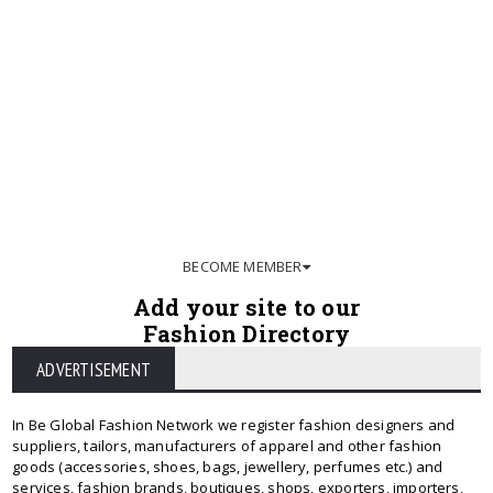
BECOME MEMBER
Add your site to our
Fashion Directory
ADVERTISEMENT
In Be Global Fashion Network we register fashion designers and
suppliers, tailors, manufacturers of apparel and other fashion
goods (accessories, shoes, bags, jewellery, perfumes etc.) and
services, fashion brands, boutiques, shops, exporters, importers,