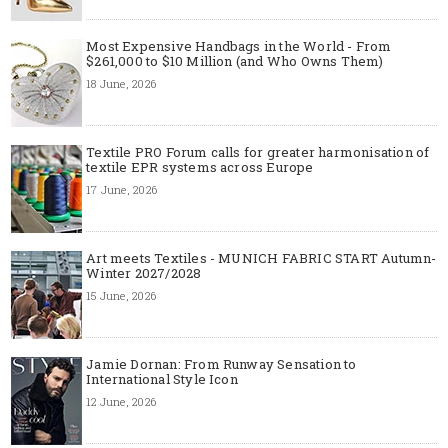
Most Expensive Handbags in the World - From
$261,000 to $10 Million (and Who Owns Them)
18 June, 2026
Textile PRO Forum calls for greater harmonisation of
textile EPR systems across Europe
17 June, 2026
Art meets Textiles - MUNICH FABRIC START Autumn-
Winter 2027/2028
15 June, 2026
Jamie Dornan: From Runway Sensation to
International Style Icon
12 June, 2026