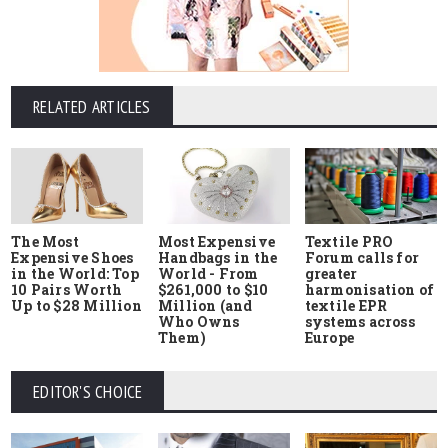
RELATED ARTICLES
The Most
Most Expensive
Textile PRO
Expensive Shoes
Handbags in the
Forum calls for
in the World: Top
World - From
greater
10 Pairs Worth
$261,000 to $10
harmonisation of
Up to $28 Million
Million (and
textile EPR
Who Owns
systems across
Them)
Europe
EDITOR'S CHOICE