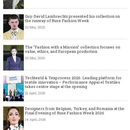
Guy-David Lambrechts presented his collection on
the runway of Ruse Fashion Week
02 May, 2026
The "Fashion with a Mission" collection focuses on
value, ethics, and European production
02 May, 2026
Techtextil & Texprocess 2026: Leading platform for
textile innovation – Performance Apparel Textiles
takes centre stage at the opening
22 April, 2026
Designers from Belgium, Turkey, and Romania at the
Final Evening of Ruse Fashion Week 2026
14 April, 2026