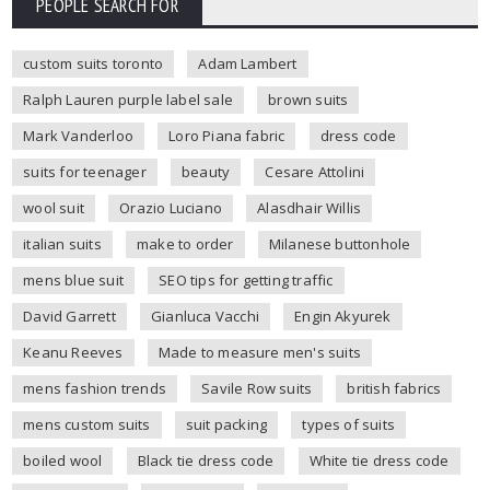
PEOPLE SEARCH FOR
custom suits toronto
Adam Lambert
Ralph Lauren purple label sale
brown suits
Mark Vanderloo
Loro Piana fabric
dress code
suits for teenager
beauty
Cesare Attolini
wool suit
Orazio Luciano
Alasdhair Willis
italian suits
make to order
Milanese buttonhole
mens blue suit
SEO tips for getting traffic
David Garrett
Gianluca Vacchi
Engin Akyurek
Keanu Reeves
Made to measure men's suits
mens fashion trends
Savile Row suits
british fabrics
mens custom suits
suit packing
types of suits
boiled wool
Black tie dress code
White tie dress code