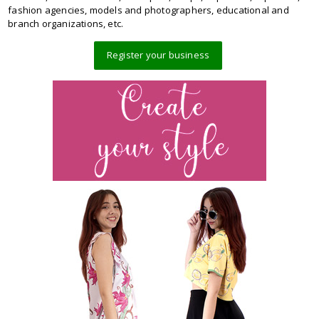
fashion agencies, models and photographers, educational and
branch organizations, etc.
Register your business