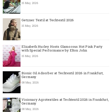
15 May, 2026
Getzner Textil at Techtextil 2026
15 May, 2026
Elizabeth Hurley Hosts Glamorous Hot Pink Party
with Special Performance by Elton John
15 May, 2026
Bionic Oil Adsorber at Techtextil 2026 in Frankfurt,
Germany
08 May, 2026
Visionary Agrotextiles at Techtextil 2026 in Frankfurt,
Germany
08 May, 2026