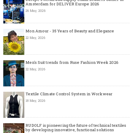
Amsterdam for DELIVER Europe 2026
26 May, 2026
Mon Amour - 35 Years of Beauty and Elegance
22 May, 2026
Men's Suit trends from Ruse Fashion Week 2026
22 May, 2026
Textile Climate Control System in Workwear
18 May, 2026
RUDOLF is pioneering the future of technical textiles
by developing innovative, functional solutions