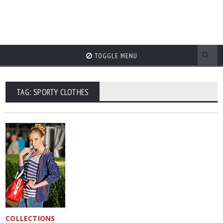
TOGGLE MENU
TAG: SPORTY CLOTHES
COLLECTIONS