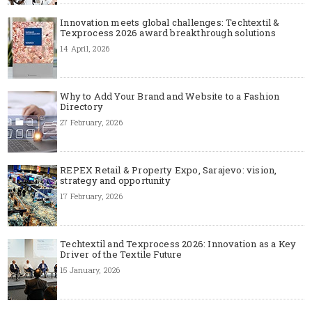
Innovation meets global challenges: Techtextil &
Texprocess 2026 award breakthrough solutions
14 April, 2026
Why to Add Your Brand and Website to a Fashion
Directory
27 February, 2026
REPEX Retail & Property Expo, Sarajevo: vision,
strategy and opportunity
17 February, 2026
Techtextil and Texprocess 2026: Innovation as a Key
Driver of the Textile Future
15 January, 2026