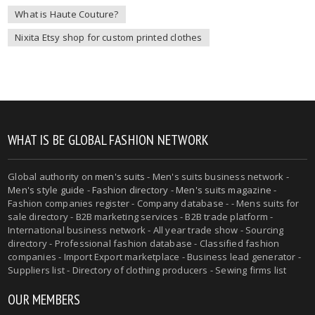
What is Haute Couture?
Nixita Etsy shop for custom printed clothes
WHAT IS BE GLOBAL FASHION NETWORK
Global authority on
men's suits
- Men's suits business network -
Men's style guide
-
Fashion directory
-
Men's suits magazine
-
Fashion companies register - Company database - - Mens suits for
sale directory - B2B marketing services - B2B trade platform -
International business network - All year trade show - Sourcing
directory - Professional fashion database - Classified fashion
companies - Import Export marketplace - Business lead generator -
Suppliers list - Directory of clothing producers - Sewing firms list
OUR MEMBERS