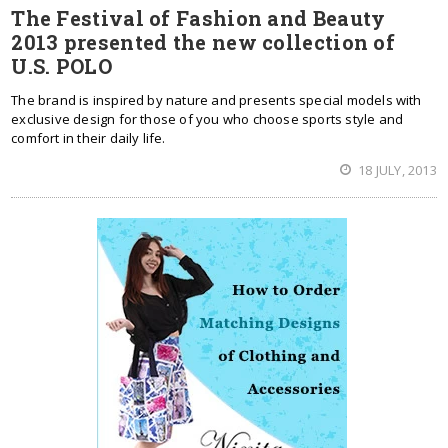
The Festival of Fashion and Beauty
2013 presented the new collection of
U.S. POLO
The brand is inspired by nature and presents special models with
exclusive design for those of you who choose sports style and
comfort in their daily life.
18 JULY, 2013