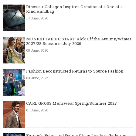
Dinosaur Collagen Inspires Creation of a One of a
Kind Handbag
10 June, 2026
MUNICH FABRIC START: Kick Off the Autumn/Winter
2027/28 Season in July 2026
05 June, 2026
Fashion Deconstructed Returns to Source Fashion
03 June, 2026
CARL GROSS Menswear Spring/Summer 2027
01 June, 2026
Europe’s Retail and Supply Chain Leaders Gather in