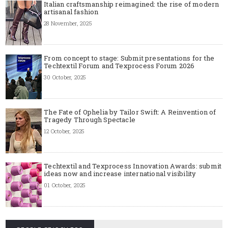
Italian craftsmanship reimagined: the rise of modern
artisanal fashion
28 November, 2025
From concept to stage: Submit presentations for the
Techtextil Forum and Texprocess Forum 2026
30 October, 2025
The Fate of Ophelia by Tailor Swift: A Reinvention of
Tragedy Through Spectacle
12 October, 2025
Techtextil and Texprocess Innovation Awards: submit
ideas now and increase international visibility
01 October, 2025