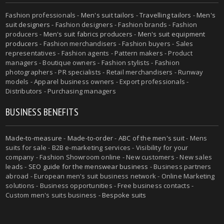
Fashion professionals -
Men's suit tailors
-
Travelling tailors
-
Men's
suit designers
- Fashion designers - Fashion brands - Fashion
producers -
Men's suit fabrics producers
-
Men's suit equipment
producers
- Fashion merchandisers - Fashion buyers - Sales
representatives - Fashion agents - Pattern makers - Product
managers - Boutique owners - Fashion stylists - Fashion
photographers - PR specialists - Retail merchandisers - Runway
models - Apparel business owners - Export professionals -
Distributors - Purchasing managers
BUSINESS BENEFITS
Made-to-measure
-
Made-to-order
-
ABC of the men's suit
- Mens
suits for sale - B2B e-marketing services - Visibility for your
company - Fashion Showroom online - New customers - New sales
leads -
SEO guide for the menswear business
- Business partners
abroad - European men's suit business network - Online Marketing
solutions - Business opportunities - Free business contacts -
Custom men's suits business -
Bespoke suits