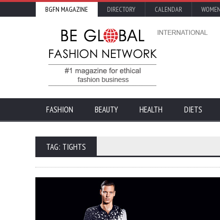
BGFN MAGAZINE
DIRECTORY
CALENDAR
WOMEN
FASHION
BEAUTY
HEALTH
DIETS
TAG: TIGHTS