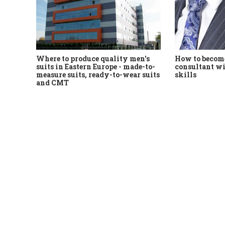
Where to produce quality men's
How to become
suits in Eastern Europe - made-to-
consultant wi
measure suits, ready-to-wear suits
skills
and CMT