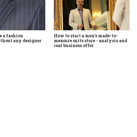
How to start a men's made-to-
 a fashion
measure suits store - analysis and
thout any designer
real business offer