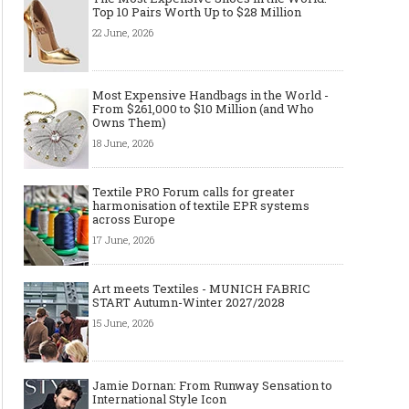
Top 10 Pairs Worth Up to $28 Million
22 June, 2026
Most Expensive Handbags in the World -
From $261,000 to $10 Million (and Who
Owns Them)
18 June, 2026
Textile PRO Forum calls for greater
harmonisation of textile EPR systems
across Europe
17 June, 2026
Art meets Textiles - MUNICH
Jamie Dornan: From R
FABRIC START Autumn-Winter
Sensation to Internatio
2027/2028
Icon
Art meets Textiles - MUNICH FABRIC
START Autumn-Winter 2027/2028
15 June, 2026
Jamie Dornan: From Runway Sensation to
International Style Icon