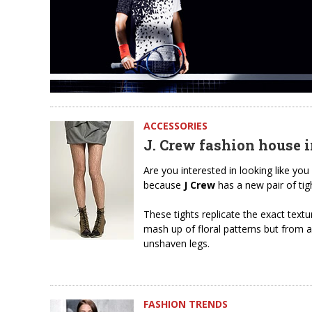
ACCESSORIES
J. Crew fashion house i
Are you interested in looking like you
because
J Crew
has a new pair of tigh
These tights replicate the exact text
mash up of floral patterns but from 
unshaven legs.
FASHION TRENDS