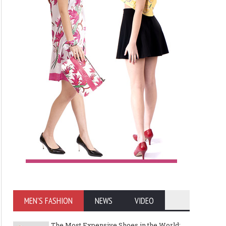
MEN'S FASHION
NEWS
VIDEO
The Most Expensive Shoes in the World: