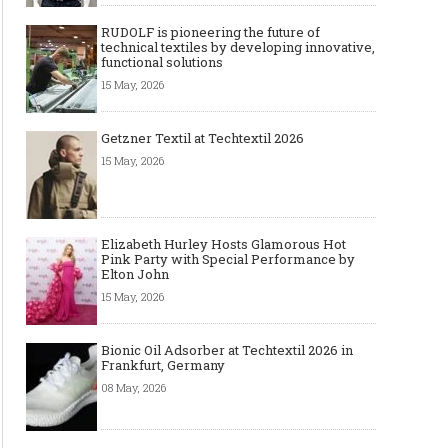
RUDOLF is pioneering the future of
technical textiles by developing innovative,
functional solutions
15 May, 2026
Getzner Textil at Techtextil 2026
15 May, 2026
Elizabeth Hurley Hosts Glamorous Hot
Pink Party with Special Performance by
Elton John
15 May, 2026
Bionic Oil Adsorber at Techtextil 2026 in
Frankfurt, Germany
08 May, 2026