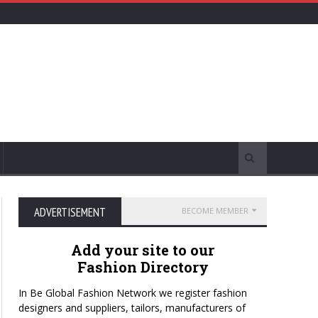
ADVERTISEMENT
BECOME MEMBER
Add your site to our
Fashion Directory
In Be Global Fashion Network we register fashion
designers and suppliers, tailors, manufacturers of