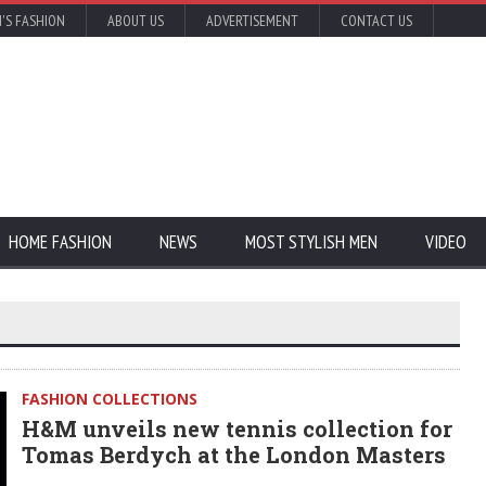
'S FASHION
ABOUT US
ADVERTISEMENT
CONTACT US
HOME FASHION
NEWS
MOST STYLISH MEN
VIDEO
FASHION COLLECTIONS
H&M unveils new tennis collection for
Tomas Berdych at the London Masters