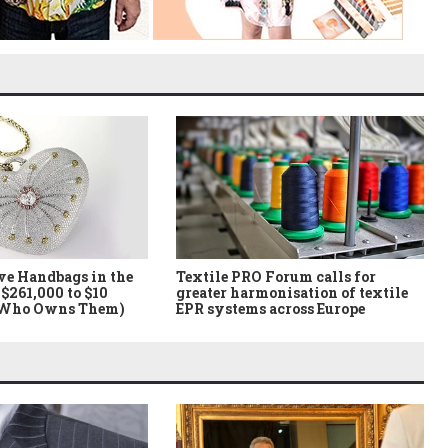
ve Handbags in the
Textile PRO Forum calls for
$261,000 to $10
greater harmonisation of textile
 Who Owns Them)
EPR systems across Europe