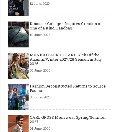
12 June, 2026
Dinosaur Collagen Inspires Creation of a
One of a Kind Handbag
Made-to-order - The Future of
Made-to-Measure, Made
10 June, 2026
Fashion Retail Business
or Bespoke suit to choo
MUNICH FABRIC START: Kick Off the
Autumn/Winter 2027/28 Season in July
2026
05 June, 2026
Fashion Deconstructed Returns to Source
Fashion
03 June, 2026
CARL GROSS Menswear Spring/Summer
2027
01 June, 2026