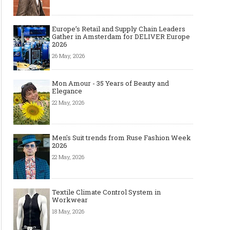
Europe’s Retail and Supply Chain Leaders
Gather in Amsterdam for DELIVER Europe
2026
26 May, 2026
Mon Amour - 35 Years of Beauty and
Elegance
22 May, 2026
Men's Suit trends from Ruse Fashion Week
2026
22 May, 2026
Textile Climate Control System in
Workwear
18 May, 2026