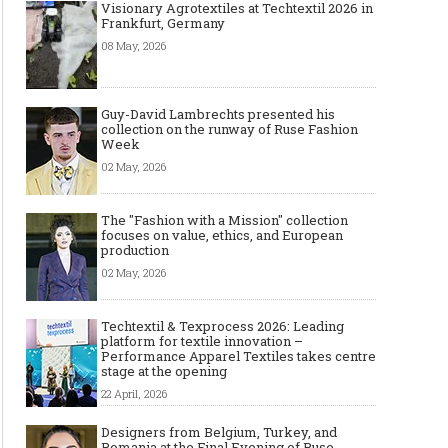
Visionary Agrotextiles at Techtextil 2026 in
Frankfurt, Germany
08 May, 2026
Guy-David Lambrechts presented his
collection on the runway of Ruse Fashion
Week
02 May, 2026
The "Fashion with a Mission" collection
focuses on value, ethics, and European
production
02 May, 2026
Techtextil & Texprocess 2026: Leading
platform for textile innovation –
Performance Apparel Textiles takes centre
stage at the opening
22 April, 2026
Designers from Belgium, Turkey, and
Romania at the Final Evening of Ruse