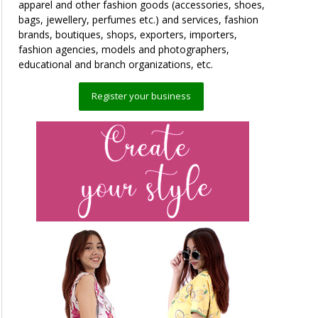
apparel and other fashion goods (accessories, shoes,
bags, jewellery, perfumes etc.) and services, fashion
brands, boutiques, shops, exporters, importers,
fashion agencies, models and photographers,
educational and branch organizations, etc.
Register your business