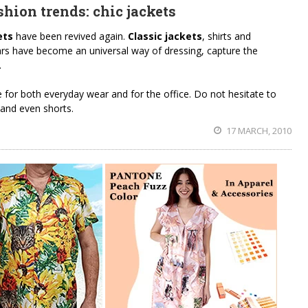
hion trends: chic jackets
ets
have been revived again.
Classic jackets
, shirts and
ars have become an universal way of dressing, capture the
.
e for both everyday wear and for the office. Do not hesitate to
 and even shorts.
17 MARCH, 2010