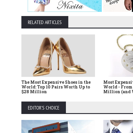
RELATED ARTICLES
The Most Expensive Shoes in the
Most Expensi
World: Top 10 Pairs Worth Up to
World - From 
$28 Million
Million (and
EDITOR'S CHOICE