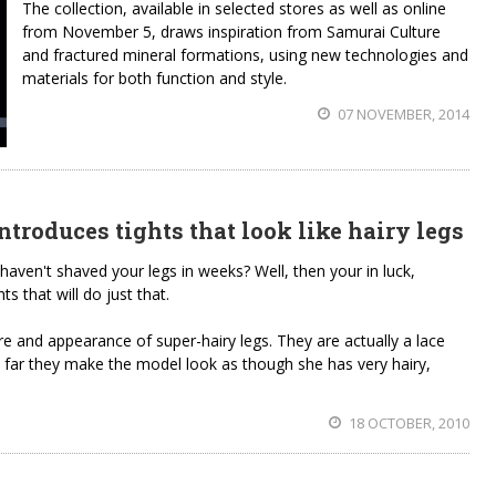
The collection, available in selected stores as well as online
from November 5, draws inspiration from Samurai Culture
and fractured mineral formations, using new technologies and
materials for both function and style.
07 NOVEMBER, 2014
ntroduces tights that look like hairy legs
 haven't shaved your legs in weeks? Well, then your in luck,
ts that will do just that.
ure and appearance of super-hairy legs. They are actually a lace
a far they make the model look as though she has very hairy,
18 OCTOBER, 2010