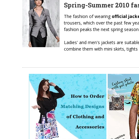
Spring-Summer 2010 fas
The fashion of wearing
official jack
trousers, which over the past few ye
fashion peaks the next spring season
Ladies' and men's jackets are suitabl
combine them with mini skirts, tights