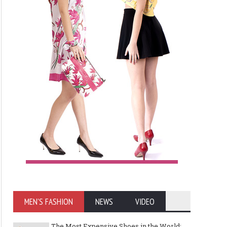
MEN'S FASHION
NEWS
VIDEO
The Most Expensive Shoes in the World: