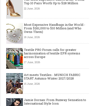
Top 10 Pairs Worth Up to $28 Million
22 June, 2026
Most Expensive Handbags in the World -
From $261,000 to $10 Million (and Who
Owns Them)
18 June, 2026
Textile PRO Forum calls for greater
harmonisation of textile EPR systems
across Europe
17 June, 2026
Art meets Textiles - MUNICH FABRIC
START Autumn-Winter 2027/2028
15 June, 2026
Jamie Dornan: From Runway Sensation to
International Style Icon