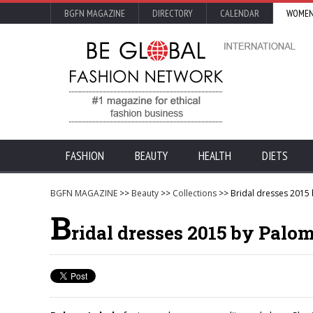
BGFN MAGAZINE
DIRECTORY
CALENDAR
WOMEN
FASHION
BEAUTY
HEALTH
DIETS
BGFN MAGAZINE
>>
Beauty
>>
Collections
>> Bridal dresses 2015
B
ridal dresses 2015 by Palo