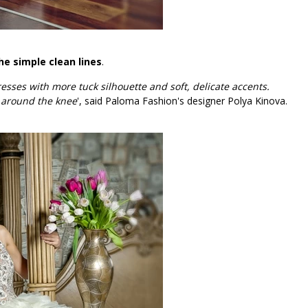
he simple clean lines
.
ses with more tuck silhouette and soft, delicate accents.
 around the knee
', said Paloma Fashion's designer Polya Kinova.