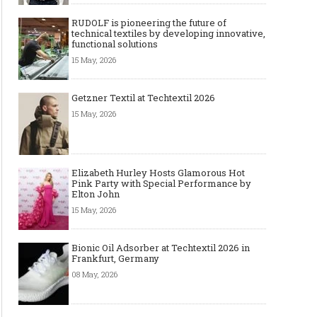
RUDOLF is pioneering the future of
technical textiles by developing innovative,
functional solutions
15 May, 2026
Getzner Textil at Techtextil 2026
15 May, 2026
Elizabeth Hurley Hosts Glamorous Hot
Pink Party with Special Performance by
Elton John
15 May, 2026
Bionic Oil Adsorber at Techtextil 2026 in
Frankfurt, Germany
08 May, 2026