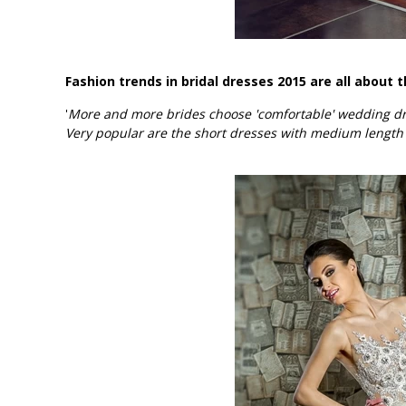
Fashion trends in bridal dresses 2015 are all about t
'
More and more brides choose 'comfortable' wedding dres
Very popular are the short dresses with medium length