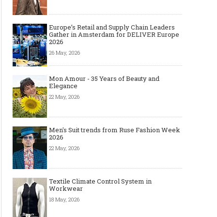
Europe’s Retail and Supply Chain Leaders
Gather in Amsterdam for DELIVER Europe
2026
26 May, 2026
Mon Amour - 35 Years of Beauty and
Elegance
22 May, 2026
Men's Suit trends from Ruse Fashion Week
2026
22 May, 2026
Textile Climate Control System in
Workwear
18 May, 2026