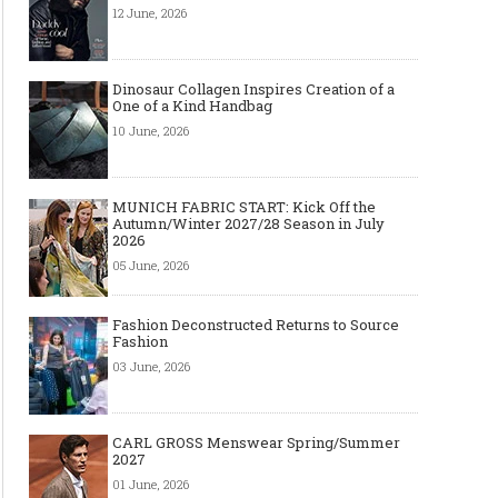
12 June, 2026
Dinosaur Collagen Inspires Creation of a
One of a Kind Handbag
10 June, 2026
MUNICH FABRIC START: Kick Off the
Autumn/Winter 2027/28 Season in July
2026
05 June, 2026
Fashion Deconstructed Returns to Source
Fashion
03 June, 2026
CARL GROSS Menswear Spring/Summer
2027
01 June, 2026