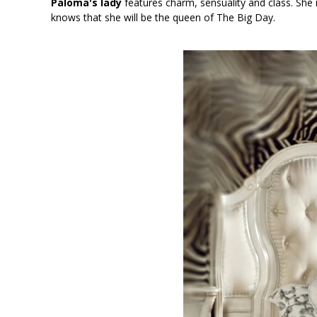
Paloma's lady
features charm, sensuality and class. She i
knows that she will be the queen of The Big Day.