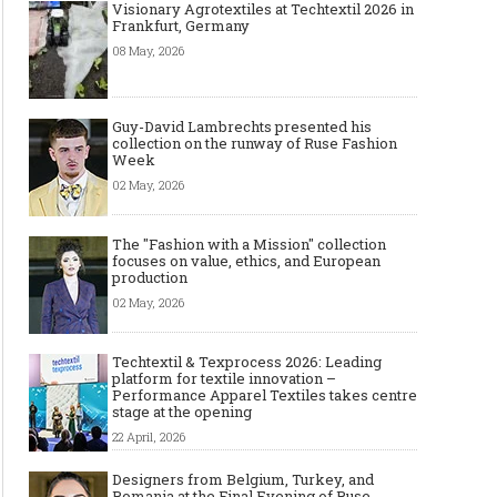
Visionary Agrotextiles at Techtextil 2026 in
Frankfurt, Germany
08 May, 2026
Guy-David Lambrechts presented his
collection on the runway of Ruse Fashion
Week
02 May, 2026
The "Fashion with a Mission" collection
focuses on value, ethics, and European
production
02 May, 2026
Techtextil & Texprocess 2026: Leading
platform for textile innovation –
Performance Apparel Textiles takes centre
stage at the opening
22 April, 2026
Designers from Belgium, Turkey, and
Romania at the Final Evening of Ruse