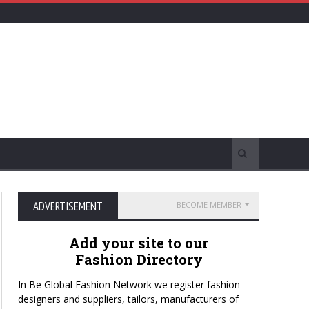
ADVERTISEMENT
BECOME MEMBER
Add your site to our
Fashion Directory
In Be Global Fashion Network we register fashion
designers and suppliers, tailors, manufacturers of