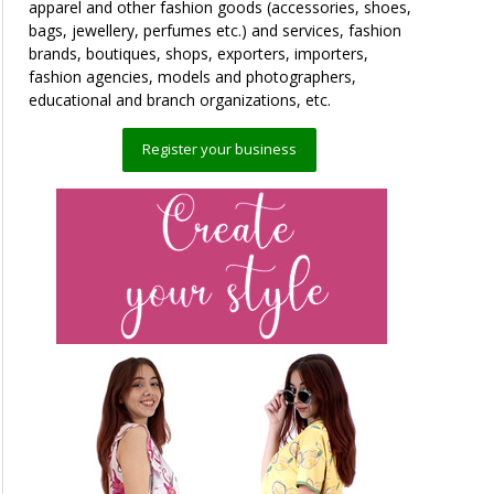
apparel and other fashion goods (accessories, shoes,
bags, jewellery, perfumes etc.) and services, fashion
brands, boutiques, shops, exporters, importers,
fashion agencies, models and photographers,
educational and branch organizations, etc.
Register your business