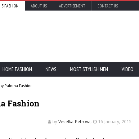
'S FASHION
ABOUT US
ADVERTISEMENT
CONTACT US
HOME FASHION
NEWS
MOST STYLISH MEN
VIDEO
 by Paloma Fashion
ma Fashion
by
Veselka Petrova
,
16 January, 2015