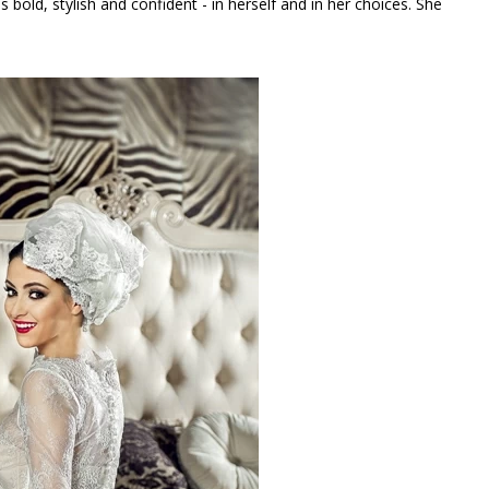
s bold, stylish and confident - in herself and in her choices. She