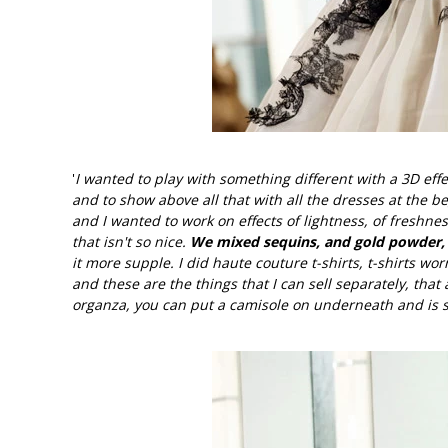
'
I wanted to play with something different with a 3D effe
and to show above all that with all the dresses at the
and I wanted to work on effects of lightness, of freshnes
that isn't so nice.
We mixed sequins, and gold powder, o
it more supple. I did haute couture t-shirts, t-shirts wor
and these are the things that I can sell separately, that
organza, you can put a camisole on underneath and is st