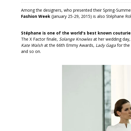
Among the designers, who presented their Spring-Summer
Fashion Week
(January 25-29, 2015) is also Stéphane Rol
Stéphane is one of the world's best known couturie
The X Factor finale,
Solange Knowles
at her wedding day
Kate Walsh
at the 66th Emmy Awards,
Lady Gaga
for the
and so on.