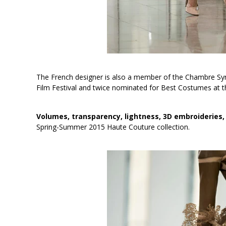
The French designer is also a member of the Chambre Synd
Film Festival and twice nominated for Best Costumes at t
Volumes, transparency, lightness, 3D embroideries,
Spring-Summer 2015 Haute Couture collection.