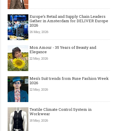
Europe’s Retail and Supply Chain Leaders
Gather in Amsterdam for DELIVER Europe
2026
26 May, 2026
Mon Amour - 35 Years of Beauty and
Elegance
22 May, 2026
Men's Suit trends from Ruse Fashion Week
2026
22 May, 2026
Textile Climate Control System in
Workwear
18 May, 2026