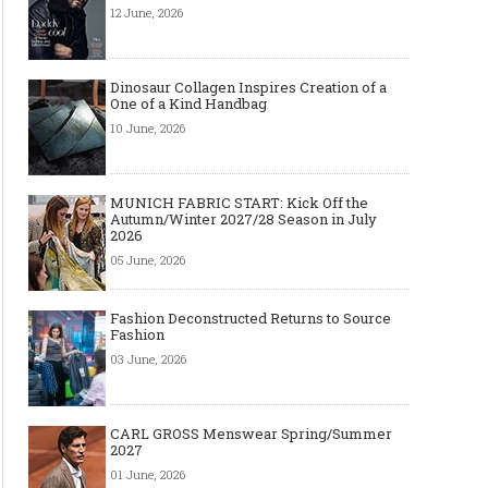
12 June, 2026
Dinosaur Collagen Inspires Creation of a
One of a Kind Handbag
10 June, 2026
MUNICH FABRIC START: Kick Off the
Autumn/Winter 2027/28 Season in July
2026
05 June, 2026
Fashion Deconstructed Returns to Source
Fashion
03 June, 2026
CARL GROSS Menswear Spring/Summer
2027
01 June, 2026