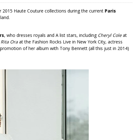
 2015 Haute Couture collections during the current
Paris
land.
rs
, who dresses royals and A list stars, including
Cheryl Cole
at
,
Rita Ora
at the Fashion Rocks Live in New York City, actress
 promotion of her album with Tony Bennett (all this just in 2014)