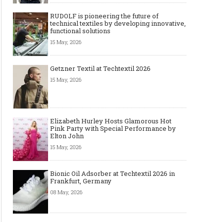
RUDOLF is pioneering the future of
technical textiles by developing innovative,
functional solutions
15 May, 2026
Getzner Textil at Techtextil 2026
15 May, 2026
Elizabeth Hurley Hosts Glamorous Hot
Pink Party with Special Performance by
Elton John
15 May, 2026
Bionic Oil Adsorber at Techtextil 2026 in
Frankfurt, Germany
08 May, 2026