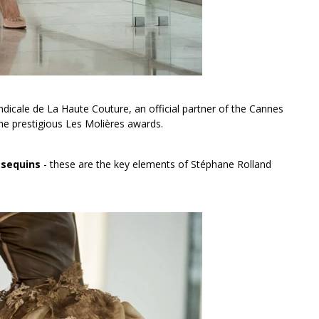
icale de La Haute Couture, an official partner of the Cannes
he prestigious Les Molières awards.
 sequins
- these are the key elements of Stéphane Rolland