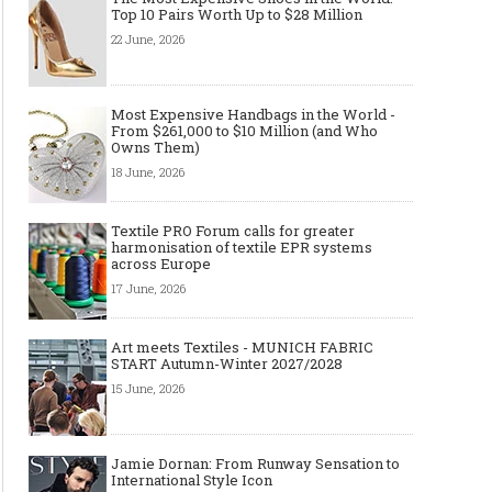
Top 10 Pairs Worth Up to $28 Million
22 June, 2026
Most Expensive Handbags in the World -
From $261,000 to $10 Million (and Who
Owns Them)
18 June, 2026
Textile PRO Forum calls for greater
harmonisation of textile EPR systems
across Europe
17 June, 2026
Art meets Textiles - MUNICH FABRIC
START Autumn-Winter 2027/2028
15 June, 2026
Jamie Dornan: From Runway Sensation to
International Style Icon