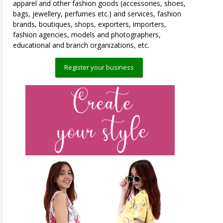
apparel and other fashion goods (accessories, shoes,
bags, jewellery, perfumes etc.) and services, fashion
brands, boutiques, shops, exporters, importers,
fashion agencies, models and photographers,
educational and branch organizations, etc.
Register your business