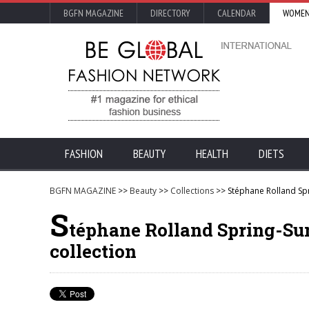
BGFN MAGAZINE
DIRECTORY
CALENDAR
WOMEN
FASHION
BEAUTY
HEALTH
DIETS
BGFN MAGAZINE
>>
Beauty
>>
Collections
>> Stéphane Rolland Sp
S
téphane Rolland Spring-Su
collection