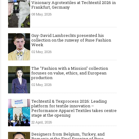
Visionary Agrotextiles at Techtextil 2026 in
Frankfurt, Germany
08 May, 2026
Guy-David Lambrechts presented his
collection on the runway of Ruse Fashion
Week
02 May, 2026
The "Fashion with a Mission" collection
focuses on value, ethics, and European
production
02 May, 2026
Techtextil & Texprocess 2026: Leading
platform for textile innovation –
Performance Apparel Textiles takes centre
stage at the opening
22 April, 2026
Designers from Belgium, Turkey, and
Romania at the Final Evening of Ruse