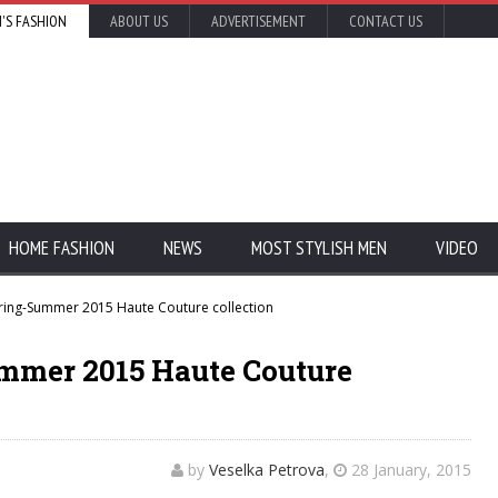
'S FASHION
ABOUT US
ADVERTISEMENT
CONTACT US
HOME FASHION
NEWS
MOST STYLISH MEN
VIDEO
ring-Summer 2015 Haute Couture collection
mmer 2015 Haute Couture
by
Veselka Petrova
,
28 January, 2015