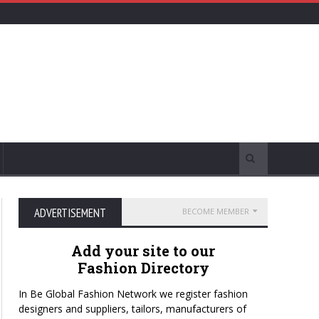
ADVERTISEMENT
BECOME MEMBER
Add your site to our
Fashion Directory
In Be Global Fashion Network we register fashion
designers and suppliers, tailors, manufacturers of