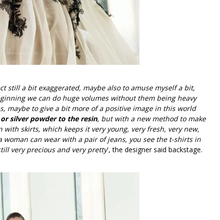
ct still a bit exaggerated, maybe also to amuse myself a bit,
 beginning we can do huge volumes without them being heavy
s, maybe to give a bit more of a positive image in this world
r silver powder to the resin
, but with a new method to make
n with skirts, which keeps it very young, very fresh, very new,
 a woman can wear with a pair of jeans, you see the t-shirts in
ill very precious and very pretty
', the designer said backstage.