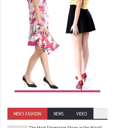
MEN'S FASHION
NEWS
VIDEO
The Most Expensive Shoes in the World: