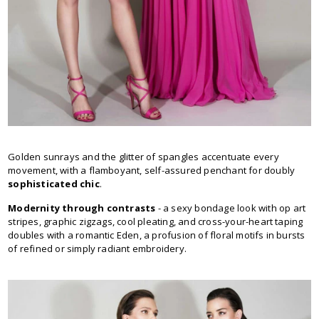
Golden sunrays and the glitter of spangles accentuate every
movement, with a flamboyant, self-assured penchant for doubly
sophisticated chic
.
Modernity through contrasts
- a sexy bondage look with op art
stripes, graphic zigzags, cool pleating, and cross-your-heart taping
doubles with a romantic Eden, a profusion of floral motifs in bursts
of refined or simply radiant embroidery.