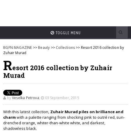
TOGGLE MENU
BGFN MAGAZINE
>>
Beauty
>>
Collections
>> Resort 2016 collection by
Zuhair Murad
R
esort 2016 collection by Zuhair
Murad
by
Veselka Petrova
,
03 September, 2015
With this latest collection,
Zuhair Murad piles on brilliance and
charm
with a palette ranging from shocking pink to outré red, sun-
drenched orange, whiter-than-white white, and darkest,
shadowless black.