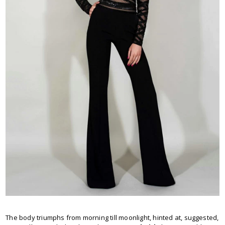
The body triumphs from morning till moonlight, hinted at, suggested,