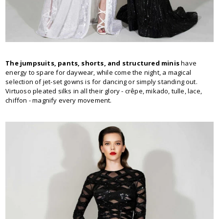
The jumpsuits, pants, shorts, and structured minis
have
energy to spare for daywear, while come the night, a magical
selection of jet-set gowns is for dancing or simply standing out.
Virtuoso pleated silks in all their glory - crêpe, mikado, tulle, lace,
chiffon - magnify every movement.