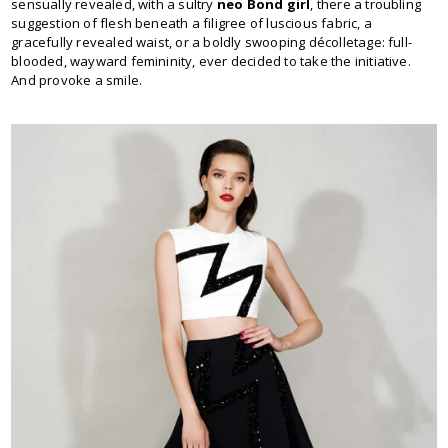
sensually revealed, with a sultry
neo Bond girl
, there a troubling
suggestion of flesh beneath a filigree of luscious fabric, a
gracefully revealed waist, or a boldly swooping décolletage: full-
blooded, wayward femininity, ever decided to take the initiative.
And provoke a smile.