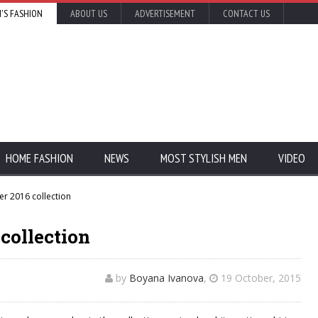
'S FASHION
ABOUT US
ADVERTISEMENT
CONTACT US
HOME FASHION
NEWS
MOST STYLISH MEN
VIDEO
r 2016 collection
collection
by
Boyana Ivanova
,
19 October, 2015