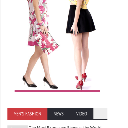
MEN'S FASHION
NEWS
VIDEO
The Most Expensive Shoes in the World: