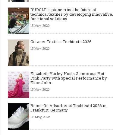
RUDOLF is pioneering the future of
technical textiles by developing innovative,
functional solutions
15 May, 2026
Getzner Textil at Techtextil 2026
15 May, 2026
Elizabeth Hurley Hosts Glamorous Hot
Pink Party with Special Performance by
Elton John
15 May, 2026
Bionic Oil Adsorber at Techtextil 2026 in
Frankfurt, Germany
08 May, 2026