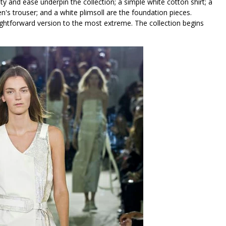
lity and ease underpin the collection; a simple white cotton shirt; a
men's trouser; and a white plimsoll are the foundation pieces.
htforward version to the most extreme. The collection begins