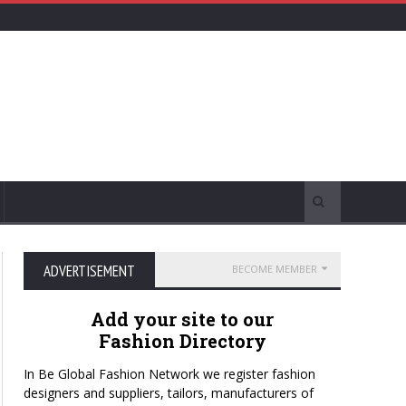
ADVERTISEMENT
BECOME MEMBER
Add your site to our
Fashion Directory
In Be Global Fashion Network we register fashion
designers and suppliers, tailors, manufacturers of