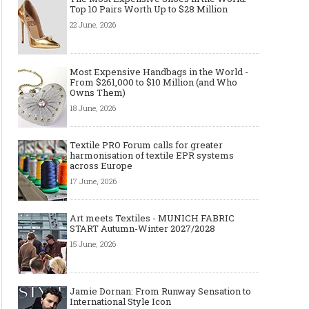
Top 10 Pairs Worth Up to $28 Million
22 June, 2026
Most Expensive Handbags in the World -
From $261,000 to $10 Million (and Who
Owns Them)
18 June, 2026
Textile PRO Forum calls for greater
harmonisation of textile EPR systems
across Europe
17 June, 2026
Art meets Textiles - MUNICH FABRIC
START Autumn-Winter 2027/2028
15 June, 2026
Jamie Dornan: From Runway Sensation to
International Style Icon