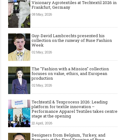
Visionary Agrotextiles at Techtextil 2026 in
Frankfurt, Germany
08 May, 2026
Guy-David Lambrechts presented his
collection on the runway of Ruse Fashion
Week
02 May, 2026
The "Fashion with a Mission" collection
focuses on value, ethics, and European
production
02 May, 2026
Techtextil & Texprocess 2026: Leading
platform for textile innovation –
Performance Apparel Textiles takes centre
stage at the opening
22 April, 2026
Designers from Belgium, Turkey, and
Romania at the Final Evening of Ruse