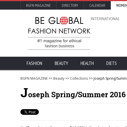
BGFN MAGAZINE
DIRECTORY
CALENDAR
WOMEN
FASHION
BEAUTY
HEALTH
DIETS
BGFN MAGAZINE
>>
Beauty
>>
Collections
>> Joseph Spring/Summe
J
oseph Spring/Summer 2016 