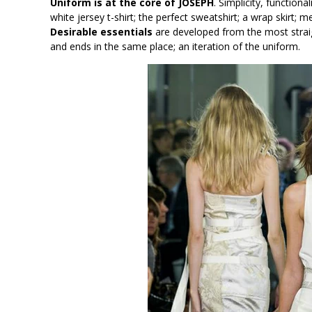
Uniform is at the core of JOSEPH
. Simplicity, functiona
white jersey t-shirt; the perfect sweatshirt; a wrap skirt; 
Desirable essentials
are developed from the most straig
and ends in the same place; an iteration of the uniform.