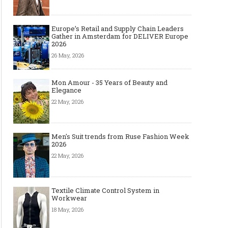
Europe’s Retail and Supply Chain Leaders
Gather in Amsterdam for DELIVER Europe
2026
26 May, 2026
Mon Amour - 35 Years of Beauty and
Elegance
22 May, 2026
Men's Suit trends from Ruse Fashion Week
2026
22 May, 2026
Textile Climate Control System in
Workwear
18 May, 2026