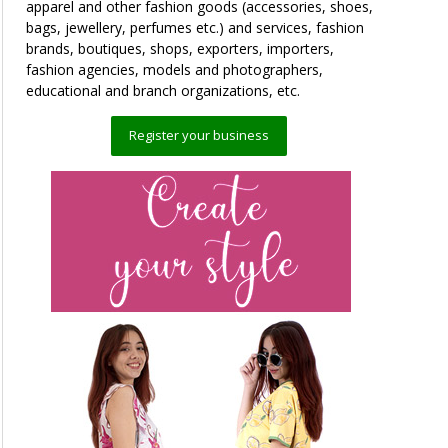
apparel and other fashion goods (accessories, shoes,
bags, jewellery, perfumes etc.) and services, fashion
brands, boutiques, shops, exporters, importers,
fashion agencies, models and photographers,
educational and branch organizations, etc.
Register your business