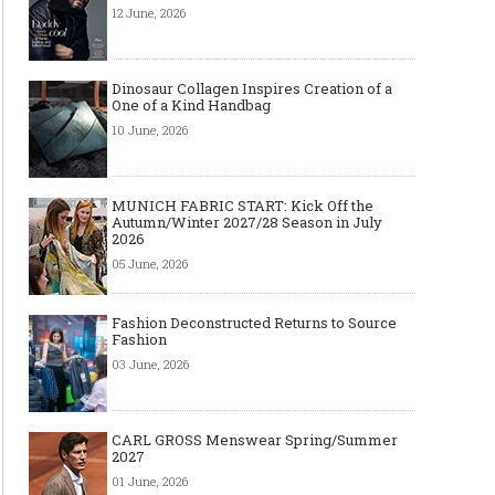
12 June, 2026
Dinosaur Collagen Inspires Creation of a
One of a Kind Handbag
10 June, 2026
MUNICH FABRIC START: Kick Off the
Autumn/Winter 2027/28 Season in July
2026
05 June, 2026
Fashion Deconstructed Returns to Source
Fashion
03 June, 2026
CARL GROSS Menswear Spring/Summer
2027
01 June, 2026