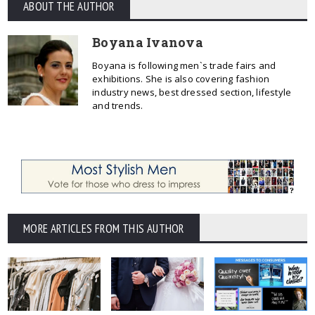
ABOUT THE AUTHOR
Boyana Ivanova
Boyana is following men`s trade fairs and
exhibitions. She is also covering fashion
industry news, best dressed section, lifestyle
and trends.
MORE ARTICLES FROM THIS AUTHOR