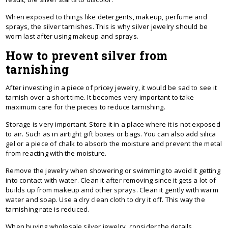
When exposed to things like detergents, makeup, perfume and
sprays, the silver tarnishes. This is why silver jewelry should be
worn last after using makeup and sprays.
How to prevent silver from
tarnishing
After investing in a piece of pricey jewelry, it would be sad to see it
tarnish over a short time. It becomes very important to take
maximum care for the pieces to reduce tarnishing.
Storage is very important. Store it in a place where it is not exposed
to air. Such as in airtight gift boxes or bags. You can also add silica
gel or a piece of chalk to absorb the moisture and prevent the metal
from reacting with the moisture.
Remove the jewelry when showering or swimming to avoid it getting
into contact with water. Clean it after removing since it gets a lot of
builds up from makeup and other sprays. Clean it gently with warm
water and soap. Use a dry clean cloth to dry it off. This way the
tarnishing rate is reduced.
When buying wholesale silver jewelry, consider the details