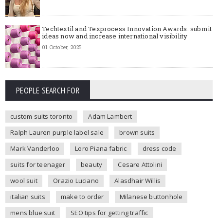
Techtextil and Texprocess Innovation Awards: submit
ideas now and increase international visibility
01 October, 2025
PEOPLE SEARCH FOR
custom suits toronto
Adam Lambert
Ralph Lauren purple label sale
brown suits
Mark Vanderloo
Loro Piana fabric
dress code
suits for teenager
beauty
Cesare Attolini
wool suit
Orazio Luciano
Alasdhair Willis
italian suits
make to order
Milanese buttonhole
mens blue suit
SEO tips for getting traffic