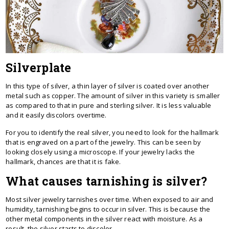
Silverplate
In this type of silver, a thin layer of silver is coated over another
metal such as copper. The amount of silver in this variety is smaller
as compared to that in pure and sterling silver. It is less valuable
and it easily discolors overtime.
For you to identify the real silver, you need to look for the hallmark
that is engraved on a part of the jewelry. This can be seen by
looking closely using a microscope. If your jewelry lacks the
hallmark, chances are that it is fake.
What causes tarnishing is silver?
Most silver jewelry tarnishes over time. When exposed to air and
humidity, tarnishing begins to occur in silver. This is because the
other metal components in the silver react with moisture. As a
result, the silver starts to discolor.