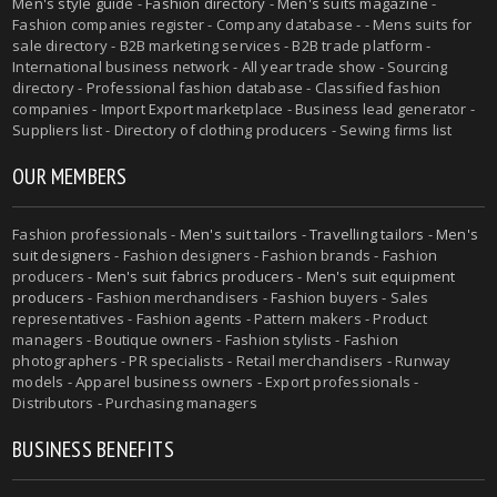
Men's style guide
-
Fashion directory
-
Men's suits magazine
-
Fashion companies register - Company database - - Mens suits for
sale directory - B2B marketing services - B2B trade platform -
International business network - All year trade show - Sourcing
directory - Professional fashion database - Classified fashion
companies - Import Export marketplace - Business lead generator -
Suppliers list - Directory of clothing producers - Sewing firms list
OUR MEMBERS
Fashion professionals -
Men's suit tailors
-
Travelling tailors
-
Men's
suit designers
- Fashion designers - Fashion brands - Fashion
producers -
Men's suit fabrics producers
-
Men's suit equipment
producers
- Fashion merchandisers - Fashion buyers - Sales
representatives - Fashion agents - Pattern makers - Product
managers - Boutique owners - Fashion stylists - Fashion
photographers - PR specialists - Retail merchandisers - Runway
models - Apparel business owners - Export professionals -
Distributors - Purchasing managers
BUSINESS BENEFITS