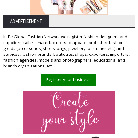
ADVERTISEMENT
In Be Global Fashion Network we register fashion designers and
suppliers, tailors, manufacturers of apparel and other fashion
goods (accessories, shoes, bags, jewellery, perfumes etc.) and
services, fashion brands, boutiques, shops, exporters, importers,
fashion agencies, models and photographers, educational and
branch organizations, etc.
Register your business