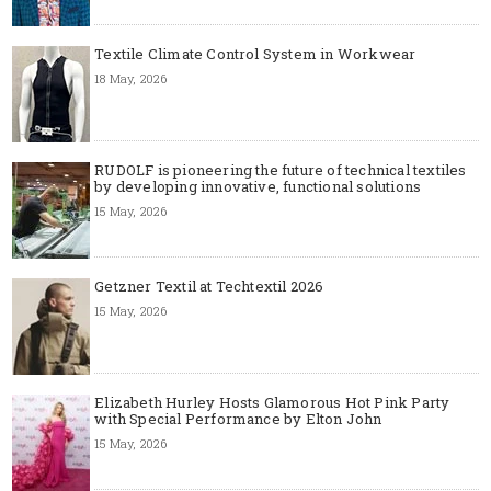
Textile Climate Control System in Workwear
18 May, 2026
RUDOLF is pioneering the future of technical textiles
by developing innovative, functional solutions
15 May, 2026
Getzner Textil at Techtextil 2026
15 May, 2026
Elizabeth Hurley Hosts Glamorous Hot Pink Party
with Special Performance by Elton John
15 May, 2026