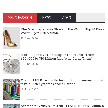
MEN'S FASHION
NEWS
VIDEO
The Most Expensive Shoes in the World: Top 10 Pairs
Worth Up to $28 Million
22 June, 2026
Most Expensive Handbags in the World - From
$261,000 to $10 Million (and Who Owns Them)
18 June, 2026
Textile PRO Forum calls for greater harmonisation of
textile EPR systems across Europe
17 June, 2026
Art meets Textiles - MUNICH FABRIC START Autumn-