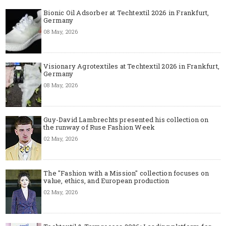
Bionic Oil Adsorber at Techtextil 2026 in Frankfurt,
Germany
08 May, 2026
Visionary Agrotextiles at Techtextil 2026 in Frankfurt,
Germany
08 May, 2026
Guy-David Lambrechts presented his collection on
the runway of Ruse Fashion Week
02 May, 2026
The "Fashion with a Mission" collection focuses on
value, ethics, and European production
02 May, 2026