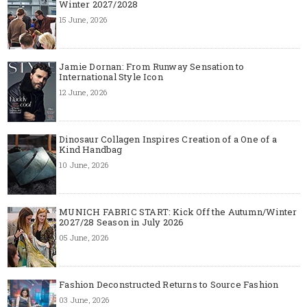
Winter 2027/2028
15 June, 2026
Jamie Dornan: From Runway Sensation to
International Style Icon
12 June, 2026
Dinosaur Collagen Inspires Creation of a One of a
Kind Handbag
10 June, 2026
MUNICH FABRIC START: Kick Off the Autumn/Winter
2027/28 Season in July 2026
05 June, 2026
Fashion Deconstructed Returns to Source Fashion
03 June, 2026