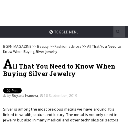
TOGGLE MENU
BGFN MAGAZINE
>>
Beauty
>>
Fashion advices
>> All That You Need to
Know When Buying Silver Jewelry
A
ll That You Need to Know When
Buying Silver Jewelry
by
Boyana Ivanova
,
18 September, 2019
Silver is among the most precious metals we have around. It is
linked to wealth, status and luxury. The metal is not only used in
jewelry but also in many medical and other technological sectors.