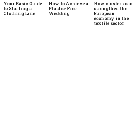
Your Basic Guide
How to Achieve a
How clusters can
to Starting a
Plastic-Free
strengthen the
Clothing Line
Wedding
European
economy in the
textile sector