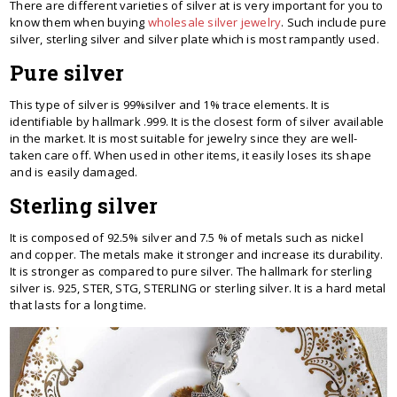
There are different varieties of silver at is very important for you to
know them when buying
wholesale silver jewelry
. Such include pure
silver, sterling silver and silver plate which is most rampantly used.
Pure silver
This type of silver is 99%silver and 1% trace elements. It is
identifiable by hallmark .999. It is the closest form of silver available
in the market. It is most suitable for jewelry since they are well-
taken care off. When used in other items, it easily loses its shape
and is easily damaged.
Sterling silver
It is composed of 92.5% silver and 7.5 % of metals such as nickel
and copper. The metals make it stronger and increase its durability.
It is stronger as compared to pure silver. The hallmark for sterling
silver is. 925, STER, STG, STERLING or sterling silver. It is a hard metal
that lasts for a long time.