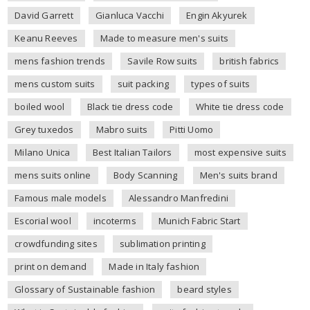
David Garrett
Gianluca Vacchi
Engin Akyurek
Keanu Reeves
Made to measure men's suits
mens fashion trends
Savile Row suits
british fabrics
mens custom suits
suit packing
types of suits
boiled wool
Black tie dress code
White tie dress code
Grey tuxedos
Mabro suits
Pitti Uomo
Milano Unica
Best Italian Tailors
most expensive suits
mens suits online
Body Scanning
Men's suits brand
Famous male models
Alessandro Manfredini
Escorial wool
incoterms
Munich Fabric Start
crowdfunding sites
sublimation printing
print on demand
Made in Italy fashion
Glossary of Sustainable fashion
beard styles