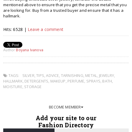
mentioned above to ensure that you get the precise metal that you
are looking for. Buy from a trusted buyer and ensure that it has a
hallmark.
Hits: 6528 |
Leave a comment
Author
Boyana Ivanova
TAGS:
SILVER
,
TIPS
,
ADVICE
,
TARNISHING
,
METAL
,
JEWELRY
,
HALLMARK
,
DETERGENTS
,
MAKEUP
,
PERFUME
,
SPRAYS
,
BATH
,
MOISTURE
,
STORAGE
BECOME MEMBER
Add your site to our
Fashion Directory