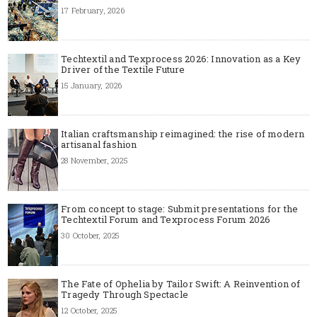
17 February, 2026
Techtextil and Texprocess 2026: Innovation as a Key
Driver of the Textile Future
15 January, 2026
Italian craftsmanship reimagined: the rise of modern
artisanal fashion
28 November, 2025
From concept to stage: Submit presentations for the
Techtextil Forum and Texprocess Forum 2026
30 October, 2025
The Fate of Ophelia by Tailor Swift: A Reinvention of
Tragedy Through Spectacle
12 October, 2025