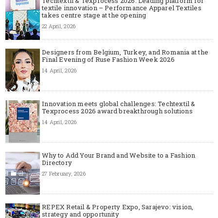
Techtextil & Texprocess 2026: Leading platform for
textile innovation – Performance Apparel Textiles
takes centre stage at the opening
22 April, 2026
Designers from Belgium, Turkey, and Romania at the
Final Evening of Ruse Fashion Week 2026
14 April, 2026
Innovation meets global challenges: Techtextil &
Texprocess 2026 award breakthrough solutions
14 April, 2026
Why to Add Your Brand and Website to a Fashion
Directory
27 February, 2026
REPEX Retail & Property Expo, Sarajevo: vision,
strategy and opportunity