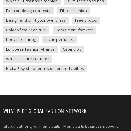
What is Sustainable fashion
suits fashion trends
Fashion design contests
Ethical fashion
Design and print your own dress
Free photos
Color of the Year 2025
Socks manufacturer
body measuring
niche perfumes
European Fashion Alliance
Capino.bg
What is Haute Couture?
Nixita Etsy shop for custom printed clothes
WHAT IS BE GLOBAL FASHION NETWORK
Global authority on
men's suits
- Men's suits business network -