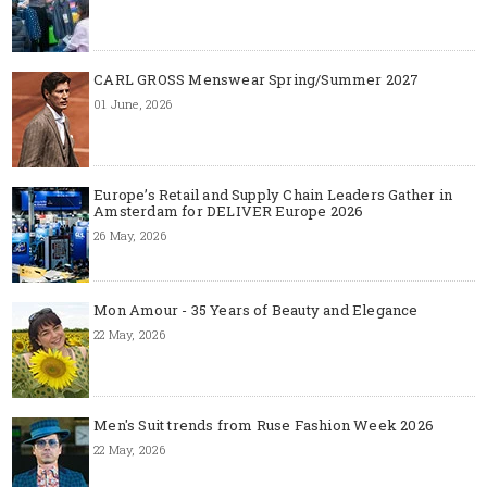
CARL GROSS Menswear Spring/Summer 2027
01 June, 2026
Europe’s Retail and Supply Chain Leaders Gather in
Amsterdam for DELIVER Europe 2026
26 May, 2026
Mon Amour - 35 Years of Beauty and Elegance
22 May, 2026
Men's Suit trends from Ruse Fashion Week 2026
22 May, 2026