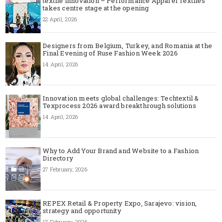
textile innovation – Performance Apparel Textiles
takes centre stage at the opening
22 April, 2026
Designers from Belgium, Turkey, and Romania at the
Final Evening of Ruse Fashion Week 2026
14 April, 2026
Innovation meets global challenges: Techtextil &
Texprocess 2026 award breakthrough solutions
14 April, 2026
Why to Add Your Brand and Website to a Fashion
Directory
27 February, 2026
REPEX Retail & Property Expo, Sarajevo: vision,
strategy and opportunity
17 February, 2026