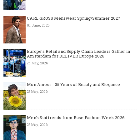
CARL GROSS Menswear Spring/Summer 2027
01 June, 2026
Europe’s Retail and Supply Chain Leaders Gather in
Amsterdam for DELIVER Europe 2026
26 May, 2026
Mon Amour - 35 Years of Beauty and Elegance
22 May, 2026
Men's Suit trends from Ruse Fashion Week 2026
22 May, 2026