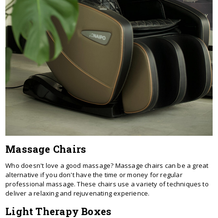
Massage Chairs
Who doesn't love a good massage? Massage chairs can be a great
alternative if you don't have the time or money for regular
professional massage. These chairs use a variety of techniques to
deliver a relaxing and rejuvenating experience.
Light Therapy Boxes