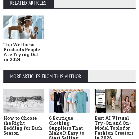
RELATED ARTICLES
Top Wellness
Products People
Are Trying Out
in 2024
MORE ARTICLES FROM THIS AUTHOR
How to Choose
6 Boutique
Best AI Virtual
the Right
Clothing
Try-On and On-
Bedding for Each
Suppliers That
Model Tools for
Season
Make It Easy to
Fashion Creators
Start Selling
in 2026