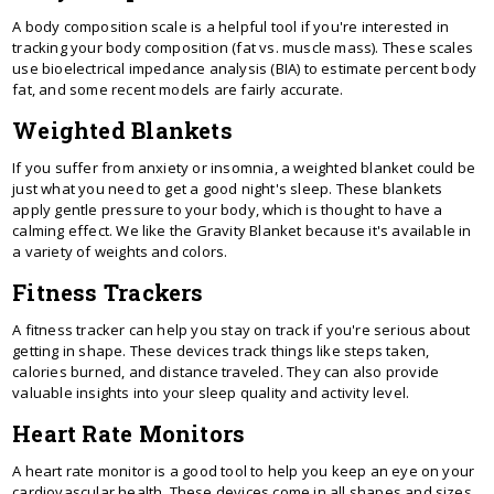
A body composition scale is a helpful tool if you're interested in
tracking your body composition (fat vs. muscle mass). These scales
use bioelectrical impedance analysis (BIA) to estimate percent body
fat, and some recent models are fairly accurate.
Weighted Blankets
If you suffer from anxiety or insomnia, a weighted blanket could be
just what you need to get a good night's sleep. These blankets
apply gentle pressure to your body, which is thought to have a
calming effect. We like the Gravity Blanket because it's available in
a variety of weights and colors.
Fitness Trackers
A fitness tracker can help you stay on track if you're serious about
getting in shape. These devices track things like steps taken,
calories burned, and distance traveled. They can also provide
valuable insights into your sleep quality and activity level.
Heart Rate Monitors
A heart rate monitor is a good tool to help you keep an eye on your
cardiovascular health. These devices come in all shapes and sizes,