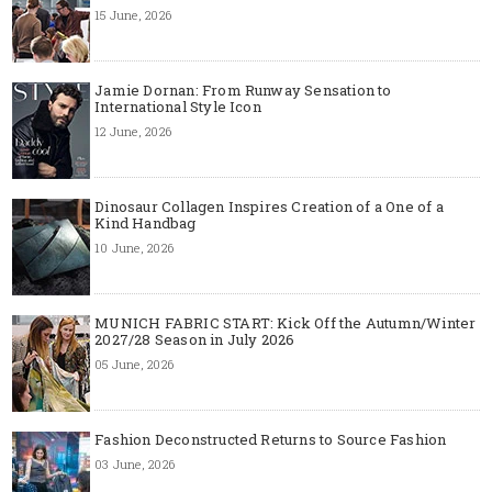
15 June, 2026
Jamie Dornan: From Runway Sensation to
International Style Icon
12 June, 2026
Dinosaur Collagen Inspires Creation of a One of a
Kind Handbag
10 June, 2026
MUNICH FABRIC START: Kick Off the Autumn/Winter
2027/28 Season in July 2026
05 June, 2026
Fashion Deconstructed Returns to Source Fashion
03 June, 2026