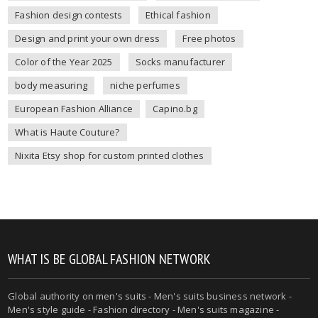
Fashion design contests
Ethical fashion
Design and print your own dress
Free photos
Color of the Year 2025
Socks manufacturer
body measuring
niche perfumes
European Fashion Alliance
Capino.bg
What is Haute Couture?
Nixita Etsy shop for custom printed clothes
WHAT IS BE GLOBAL FASHION NETWORK
Global authority on
men's suits
- Men's suits business network -
Men's style guide
-
Fashion directory
-
Men's suits magazine
-