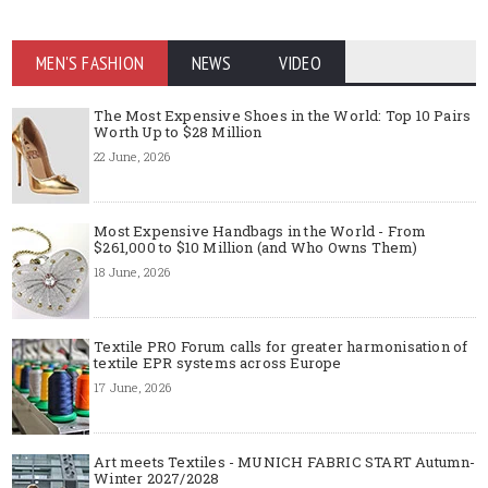
MEN'S FASHION
NEWS
VIDEO
The Most Expensive Shoes in the World: Top 10 Pairs
Worth Up to $28 Million
22 June, 2026
Most Expensive Handbags in the World - From
$261,000 to $10 Million (and Who Owns Them)
18 June, 2026
Textile PRO Forum calls for greater harmonisation of
textile EPR systems across Europe
17 June, 2026
Art meets Textiles - MUNICH FABRIC START Autumn-
Winter 2027/2028