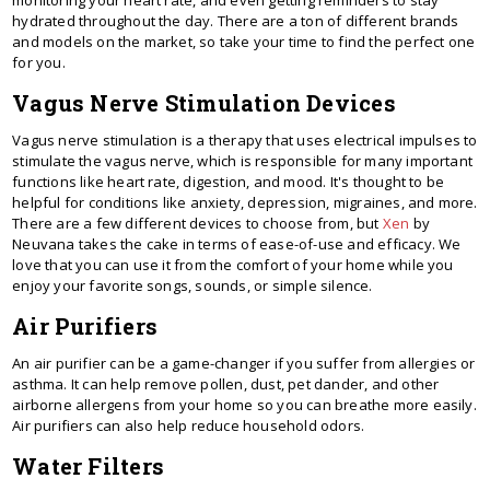
hydrated throughout the day. There are a ton of different brands
and models on the market, so take your time to find the perfect one
for you.
Vagus Nerve Stimulation Devices
Vagus nerve stimulation is a therapy that uses electrical impulses to
stimulate the vagus nerve, which is responsible for many important
functions like heart rate, digestion, and mood. It's thought to be
helpful for conditions like anxiety, depression, migraines, and more.
There are a few different devices to choose from, but
Xen
by
Neuvana takes the cake in terms of ease-of-use and efficacy. We
love that you can use it from the comfort of your home while you
enjoy your favorite songs, sounds, or simple silence.
Air Purifiers
An air purifier can be a game-changer if you suffer from allergies or
asthma. It can help remove pollen, dust, pet dander, and other
airborne allergens from your home so you can breathe more easily.
Air purifiers can also help reduce household odors.
Water Filters