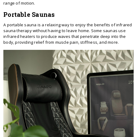
range of motion.
Portable Saunas
A portable sauna is a relaxing way to enjoy the benefits of infrared
sauna therapy without having to leave home. Some saunas use
infrared heaters to produce waves that penetrate deep into the
body, providing relief from muscle pain, stiffness, and more.