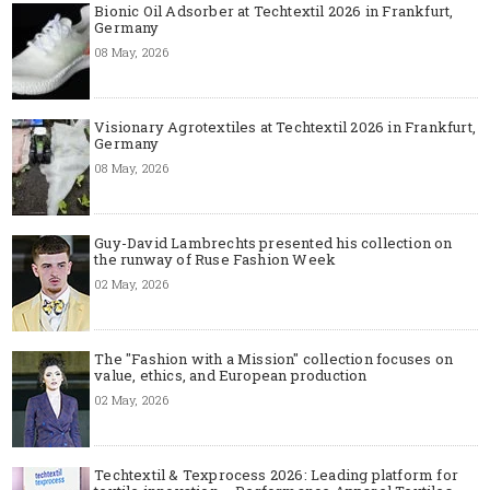
Bionic Oil Adsorber at Techtextil 2026 in Frankfurt,
Germany
08 May, 2026
Visionary Agrotextiles at Techtextil 2026 in Frankfurt,
Germany
08 May, 2026
Guy-David Lambrechts presented his collection on
the runway of Ruse Fashion Week
02 May, 2026
The "Fashion with a Mission" collection focuses on
value, ethics, and European production
02 May, 2026
Techtextil & Texprocess 2026: Leading platform for