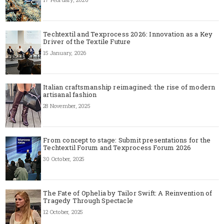
Techtextil and Texprocess 2026: Innovation as a Key
Driver of the Textile Future
15 January, 2026
Italian craftsmanship reimagined: the rise of modern
artisanal fashion
28 November, 2025
From concept to stage: Submit presentations for the
Techtextil Forum and Texprocess Forum 2026
30 October, 2025
The Fate of Ophelia by Tailor Swift: A Reinvention of
Tragedy Through Spectacle
12 October, 2025