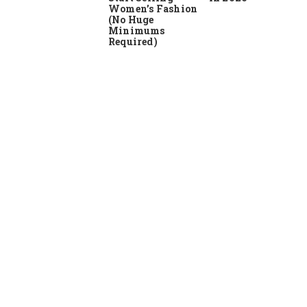
Women’s Fashion
(No Huge
Minimums
Required)