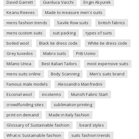
David Garrett
Gianluca Vacchi
Engin Akyurek
Keanu Reeves
Made to measure men's suits
mens fashion trends
Savile Row suits
british fabrics
mens custom suits
suit packing
types of suits
boiled wool
Black tie dress code
White tie dress code
Grey tuxedos
Mabro suits
Pitti Uomo
Milano Unica
Best Italian Tailors
most expensive suits
mens suits online
Body Scanning
Men's suits brand
Famous male models
Alessandro Manfredini
Escorial wool
incoterms
Munich Fabric Start
crowdfunding sites
sublimation printing
print on demand
Made in Italy fashion
Glossary of Sustainable fashion
beard styles
What is Sustainable fashion
suits fashion trends