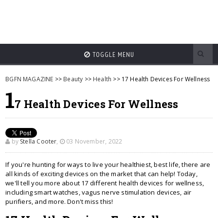
TOGGLE MENU
BGFN MAGAZINE
>>
Beauty
>>
Health
>> 17 Health Devices For Wellness
1
7 Health Devices For Wellness
by
Stella Cooter
,
03 November, 2022
If you're hunting for ways to live your healthiest, best life, there are
all kinds of exciting devices on the market that can help! Today,
we'll tell you more about 17 different health devices for wellness,
including smart watches, vagus nerve stimulation devices, air
purifiers, and more. Don't miss this!