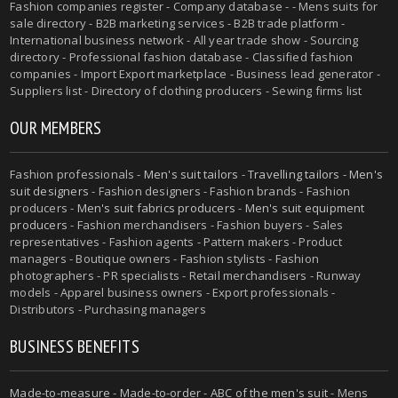
Fashion companies register - Company database - - Mens suits for
sale directory - B2B marketing services - B2B trade platform -
International business network - All year trade show - Sourcing
directory - Professional fashion database - Classified fashion
companies - Import Export marketplace - Business lead generator -
Suppliers list - Directory of clothing producers - Sewing firms list
OUR MEMBERS
Fashion professionals -
Men's suit tailors
-
Travelling tailors
-
Men's
suit designers
- Fashion designers - Fashion brands - Fashion
producers -
Men's suit fabrics producers
-
Men's suit equipment
producers
- Fashion merchandisers - Fashion buyers - Sales
representatives - Fashion agents - Pattern makers - Product
managers - Boutique owners - Fashion stylists - Fashion
photographers - PR specialists - Retail merchandisers - Runway
models - Apparel business owners - Export professionals -
Distributors - Purchasing managers
BUSINESS BENEFITS
Made-to-measure
-
Made-to-order
-
ABC of the men's suit
- Mens