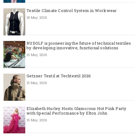
Textile Climate Control System in Workwear
18 May, 2026
RUDOLF is pioneering the future of technical textiles
by developing innovative, functional solutions
15 May, 2026
Getzner Textil at Techtextil 2026
15 May, 2026
Elizabeth Hurley Hosts Glamorous Hot Pink Party
with Special Performance by Elton John
15 May, 2026