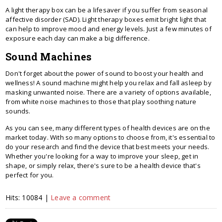
A light therapy box can be a lifesaver if you suffer from seasonal
affective disorder (SAD). Light therapy boxes emit bright light that
can help to improve mood and energy levels. Just a few minutes of
exposure each day can make a big difference.
Sound Machines
Don't forget about the power of sound to boost your health and
wellness! A sound machine might help you relax and fall asleep by
masking unwanted noise. There are a variety of options available,
from white noise machines to those that play soothing nature
sounds.
As you can see, many different types of health devices are on the
market today. With so many options to choose from, it's essential to
do your research and find the device that best meets your needs.
Whether you're looking for a way to improve your sleep, get in
shape, or simply relax, there's sure to be a health device that's
perfect for you.
Hits: 10084 |
Leave a comment