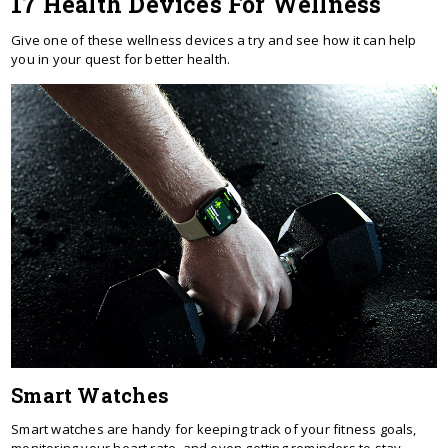
17 Health Devices For Wellness
Give one of these wellness devices a try and see how it can help
you in your quest for better health.
Smart Watches
Smart watches are handy for keeping track of your fitness goals,
monitoring your heart rate, and even getting reminders to stay