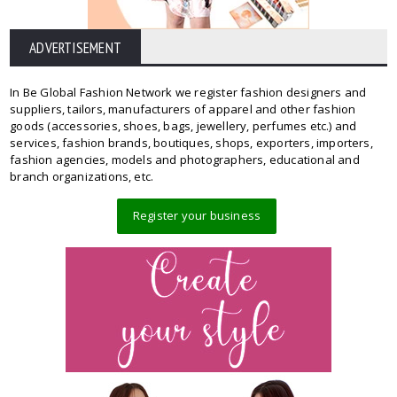
ADVERTISEMENT
In Be Global Fashion Network we register fashion designers and
suppliers, tailors, manufacturers of apparel and other fashion
goods (accessories, shoes, bags, jewellery, perfumes etc.) and
services, fashion brands, boutiques, shops, exporters, importers,
fashion agencies, models and photographers, educational and
branch organizations, etc.
Register your business