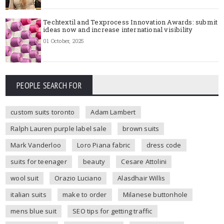
Techtextil and Texprocess Innovation Awards: submit
ideas now and increase international visibility
01 October, 2025
PEOPLE SEARCH FOR
custom suits toronto
Adam Lambert
Ralph Lauren purple label sale
brown suits
Mark Vanderloo
Loro Piana fabric
dress code
suits for teenager
beauty
Cesare Attolini
wool suit
Orazio Luciano
Alasdhair Willis
italian suits
make to order
Milanese buttonhole
mens blue suit
SEO tips for getting traffic