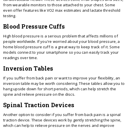
from wearable monitors to those attached to your chest. Some
even offer features like VO2 max estimates and lactate threshold
testing.
Blood Pressure Cuffs
High blood pressure is a serious problem that affects millions of
people worldwide. If you're worried about your blood pressure, a
home blood pressure cuff is a great way to keep track of it. Some
models connect to your smartphone so you can easily track your
readings over time.
Inversion Tables
If you suffer from back pain or want to improve your flexibility, an
inversion table may be worth considering. These tables allow you to
hang upside down for short periods, which can help stretch the
spine and relieve pressure on the discs.
Spinal Traction Devices
Another option to consider if you suffer from back pain is a spinal
traction device. These devices work by gently stretching the spine,
which can help to relieve pressure on the nerves and improve