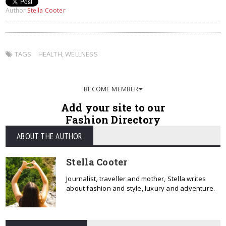
Author
Stella Cooter
TAGS:
HEALTH
,
WELLNESS
BECOME MEMBER
Add your site to our
Fashion Directory
ABOUT THE AUTHOR
Stella Cooter
Journalist, traveller and mother, Stella writes
about fashion and style, luxury and adventure.