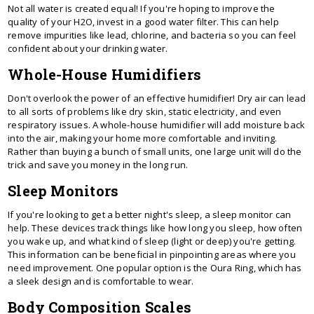
Not all water is created equal! If you're hoping to improve the
quality of your H2O, invest in a good water filter. This can help
remove impurities like lead, chlorine, and bacteria so you can feel
confident about your drinking water.
Whole-House Humidifiers
Don't overlook the power of an effective humidifier! Dry air can lead
to all sorts of problems like dry skin, static electricity, and even
respiratory issues. A whole-house humidifier will add moisture back
into the air, making your home more comfortable and inviting.
Rather than buying a bunch of small units, one large unit will do the
trick and save you money in the long run.
Sleep Monitors
If you're looking to get a better night's sleep, a sleep monitor can
help. These devices track things like how long you sleep, how often
you wake up, and what kind of sleep (light or deep) you're getting.
This information can be beneficial in pinpointing areas where you
need improvement. One popular option is the Oura Ring, which has
a sleek design and is comfortable to wear.
Body Composition Scales