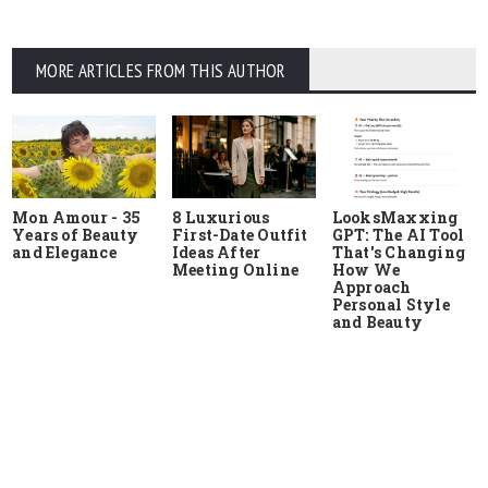
MORE ARTICLES FROM THIS AUTHOR
Mon Amour - 35
8 Luxurious
LooksMaxxing
Years of Beauty
First-Date Outfit
GPT: The AI Tool
and Elegance
Ideas After
That's Changing
Meeting Online
How We
Approach
Personal Style
and Beauty