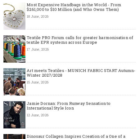
Most Expensive Handbags in the World - From
$261,000 to $10 Million (and Who Owns Them)
18 June, 2026
Textile PRO Forum calls for greater harmonisation of
textile EPR systems across Europe
17 June, 2026
Art meets Textiles - MUNICH FABRIC START Autumn-
Winter 2027/2028
15 June, 2026
Jamie Dornan: From Runway Sensation to
International Style Icon
12 June, 2026
Dinosaur Collagen Inspires Creation of a One of a