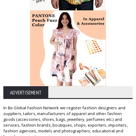
ADVERTISEMENT
In Be Global Fashion Network we register fashion designers and
suppliers, tailors, manufacturers of apparel and other fashion
goods (accessories, shoes, bags, jewellery, perfumes etc.) and
services, fashion brands, boutiques, shops, exporters, importers,
fashion agencies, models and photographers, educational and