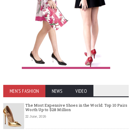
MEN'S FASHION
NEWS
VIDEO
The Most Expensive Shoes in the World: Top 10 Pairs
Worth Up to $28 Million
22 June, 2026