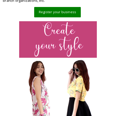
branch organizations, etc.
Register your business