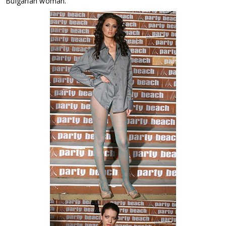
Bulgarian woman.