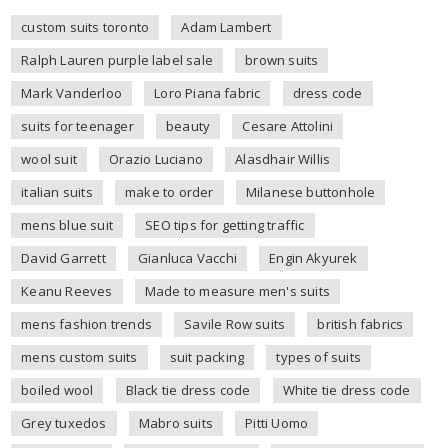
custom suits toronto
Adam Lambert
Ralph Lauren purple label sale
brown suits
Mark Vanderloo
Loro Piana fabric
dress code
suits for teenager
beauty
Cesare Attolini
wool suit
Orazio Luciano
Alasdhair Willis
italian suits
make to order
Milanese buttonhole
mens blue suit
SEO tips for getting traffic
David Garrett
Gianluca Vacchi
Engin Akyurek
Keanu Reeves
Made to measure men's suits
mens fashion trends
Savile Row suits
british fabrics
mens custom suits
suit packing
types of suits
boiled wool
Black tie dress code
White tie dress code
Grey tuxedos
Mabro suits
Pitti Uomo