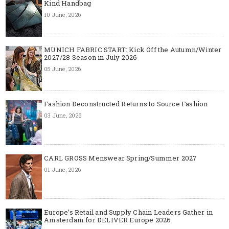
Kind Handbag
10 June, 2026
MUNICH FABRIC START: Kick Off the Autumn/Winter
2027/28 Season in July 2026
05 June, 2026
Fashion Deconstructed Returns to Source Fashion
03 June, 2026
CARL GROSS Menswear Spring/Summer 2027
01 June, 2026
Europe’s Retail and Supply Chain Leaders Gather in
Amsterdam for DELIVER Europe 2026