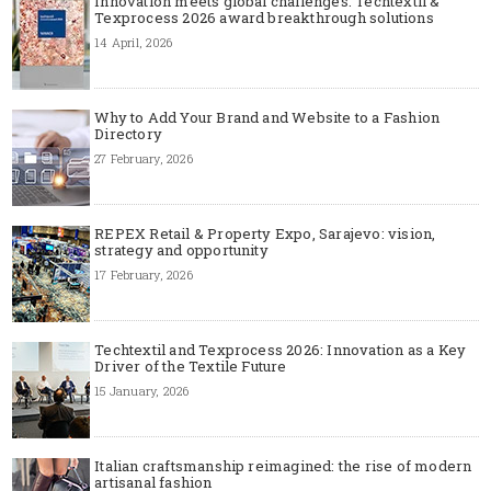
Innovation meets global challenges: Techtextil &
Texprocess 2026 award breakthrough solutions
14 April, 2026
Why to Add Your Brand and Website to a Fashion
Directory
27 February, 2026
REPEX Retail & Property Expo, Sarajevo: vision,
strategy and opportunity
17 February, 2026
Techtextil and Texprocess 2026: Innovation as a Key
Driver of the Textile Future
15 January, 2026
Italian craftsmanship reimagined: the rise of modern
artisanal fashion