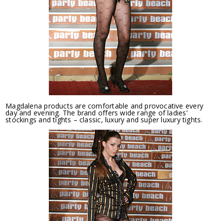
Magdalena products are comfortable and provocative every
day and evening. The brand offers wide range of ladies’
stockings and tights – classic, luxury and super luxury tights.