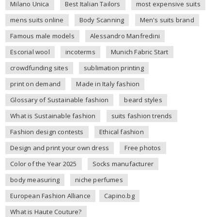
Milano Unica
Best Italian Tailors
most expensive suits
mens suits online
Body Scanning
Men's suits brand
Famous male models
Alessandro Manfredini
Escorial wool
incoterms
Munich Fabric Start
crowdfunding sites
sublimation printing
print on demand
Made in Italy fashion
Glossary of Sustainable fashion
beard styles
What is Sustainable fashion
suits fashion trends
Fashion design contests
Ethical fashion
Design and print your own dress
Free photos
Color of the Year 2025
Socks manufacturer
body measuring
niche perfumes
European Fashion Alliance
Capino.bg
What is Haute Couture?