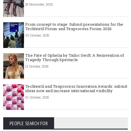
28 November, 2025
From concept to stage: Submit presentations for the
Techtextil Forum and Texprocess Forum 2026
30 October, 2025
The Fate of Ophelia by Tailor Swift: A Reinvention of
Tragedy Through Spectacle
12 October, 2025
Techtextil and Texprocess Innovation Awards: submit
ideas now and increase international visibility
01 October, 2025
PEOPLE SEARCH FOR