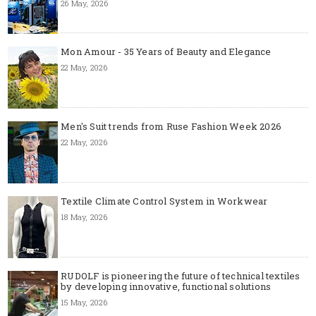
26 May, 2026
Mon Amour - 35 Years of Beauty and Elegance
22 May, 2026
Men's Suit trends from Ruse Fashion Week 2026
22 May, 2026
Textile Climate Control System in Workwear
18 May, 2026
RUDOLF is pioneering the future of technical textiles
by developing innovative, functional solutions
15 May, 2026