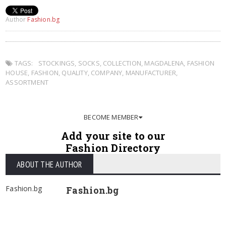
Author
Fashion.bg
TAGS:
STOCKINGS
,
SOCKS
,
COLLECTION
,
MAGDALENA
,
FASHION
HOUSE
,
FASHION
,
QUALITY
,
COMPANY
,
MANUFACTURER
,
ASSORTMENT
BECOME MEMBER
Add your site to our
Fashion Directory
ABOUT THE AUTHOR
Fashion.bg
Fashion.bg