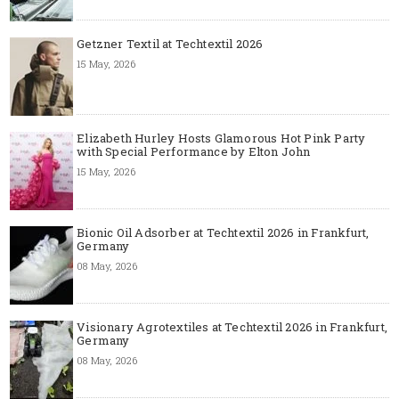
Getzner Textil at Techtextil 2026
15 May, 2026
Elizabeth Hurley Hosts Glamorous Hot Pink Party
with Special Performance by Elton John
15 May, 2026
Bionic Oil Adsorber at Techtextil 2026 in Frankfurt,
Germany
08 May, 2026
Visionary Agrotextiles at Techtextil 2026 in Frankfurt,
Germany
08 May, 2026