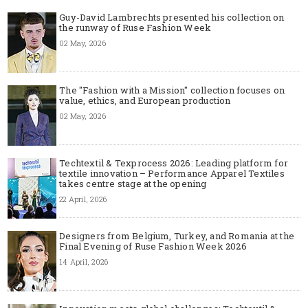
Guy-David Lambrechts presented his collection on
the runway of Ruse Fashion Week
02 May, 2026
The "Fashion with a Mission" collection focuses on
value, ethics, and European production
02 May, 2026
Techtextil & Texprocess 2026: Leading platform for
textile innovation – Performance Apparel Textiles
takes centre stage at the opening
22 April, 2026
Designers from Belgium, Turkey, and Romania at the
Final Evening of Ruse Fashion Week 2026
14 April, 2026