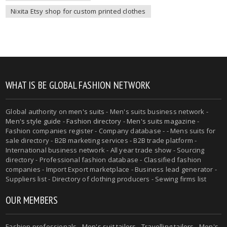
Nixita Etsy shop for custom printed clothes
WHAT IS BE GLOBAL FASHION NETWORK
Global authority on
men's suits
- Men's suits business network -
Men's style guide
-
Fashion directory
-
Men's suits magazine
-
Fashion companies register - Company database - - Mens suits for
sale directory - B2B marketing services - B2B trade platform -
International business network - All year trade show - Sourcing
directory - Professional fashion database - Classified fashion
companies - Import Export marketplace - Business lead generator -
Suppliers list - Directory of clothing producers - Sewing firms list
OUR MEMBERS
Fashion professionals -
Men's suit tailors
-
Travelling tailors
-
Men's