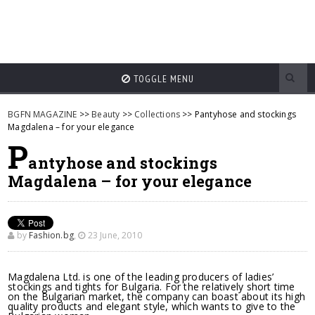
TOGGLE MENU
BGFN MAGAZINE
>>
Beauty
>>
Collections
>> Pantyhose and stockings
Magdalena – for your elegance
P
antyhose and stockings
Magdalena – for your elegance
by
Fashion.bg
,
23 June, 2010
Magdalena Ltd. is one of the leading producers of ladies’
stockings and tights for Bulgaria. For the relatively short time
on the Bulgarian market, the company can boast about its high
quality products and elegant style, which wants to give to the