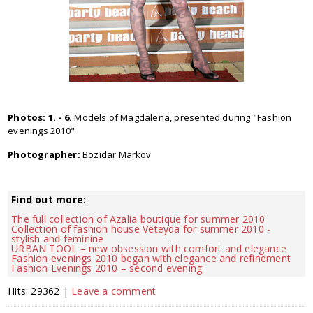
Photos: 1. - 6.
Models of Magdalena, presented during "Fashion
evenings 2010"
Photographer:
Bozidar Markov
Find out more:
The full collection of Azalia boutique for summer 2010
Collection of fashion house Veteyda for summer 2010 -
stylish and feminine
URBAN TOOL – new obsession with comfort and elegance
Fashion evenings 2010 began with elegance and refinement
Fashion Evenings 2010 – second evening
Hits: 29362 |
Leave a comment