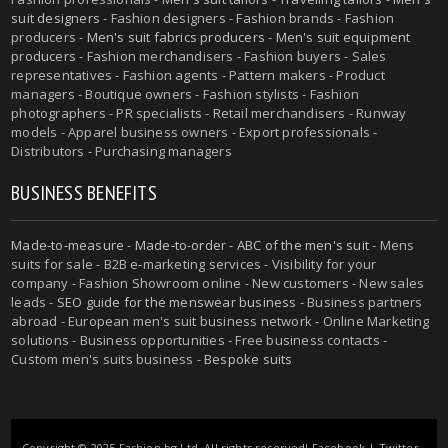
suit designers
- Fashion designers - Fashion brands - Fashion
producers -
Men's suit fabrics producers
-
Men's suit equipment
producers
- Fashion merchandisers - Fashion buyers - Sales
representatives - Fashion agents - Pattern makers - Product
managers - Boutique owners - Fashion stylists - Fashion
photographers - PR specialists - Retail merchandisers - Runway
models - Apparel business owners - Export professionals -
Distributors - Purchasing managers
BUSINESS BENEFITS
Made-to-measure
-
Made-to-order
-
ABC of the men's suit
- Mens
suits for sale - B2B e-marketing services - Visibility for your
company - Fashion Showroom online - New customers - New sales
leads -
SEO guide for the menswear business
- Business partners
abroad - European men's suit business network - Online Marketing
solutions - Business opportunities - Free business contacts -
Custom men's suits business -
Bespoke suits
Copyright © 2025 Fashion.bg Ltd. All rights reserved!
Facebook
|
Twitter